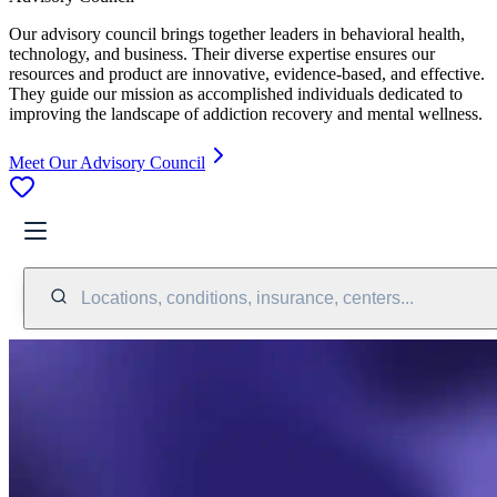
Our advisory council brings together leaders in behavioral health,
technology, and business. Their diverse expertise ensures our
resources and product are innovative, evidence-based, and effective.
They guide our mission as accomplished individuals dedicated to
improving the landscape of addiction recovery and mental wellness.
Meet Our Advisory Council
Locations, conditions, insurance, centers...