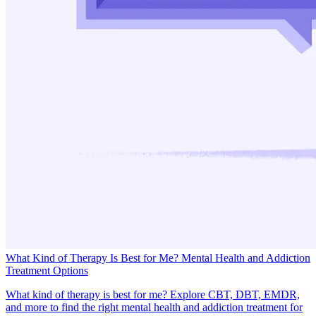
What Kind of Therapy Is Best for Me? Mental Health and Addiction
Treatment Options
What kind of therapy is best for me? Explore CBT, DBT, EMDR,
and more to find the right mental health and addiction treatment for