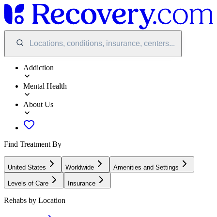
Locations, conditions, insurance, centers...
Addiction
Mental Health
About Us
Find Treatment By
United States
Worldwide
Amenities and Settings
Levels of Care
Insurance
Rehabs by Location