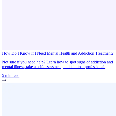
How Do I Know if I Need Mental Health and Addiction Treatment?
Not sure if you need help? Learn how to spot signs of addiction and
mental illness, take a self-assessment, and talk to a professional.
5 min read