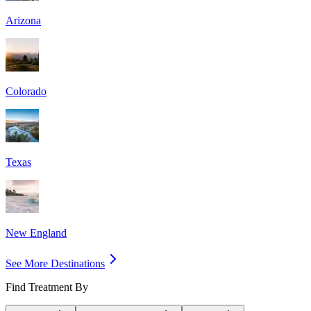
Arizona
Colorado
Texas
New England
See More Destinations
Find Treatment By