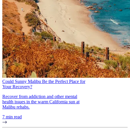
Could Sunny Malibu Be the Perfect Place for
Your Recovery?
Recover from addiction and other mental
health issues in the warm California sun at
Malibu rehabs.
7 min read