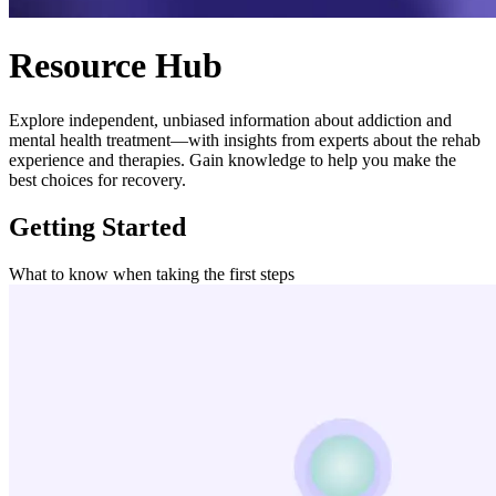
Resource Hub
Explore independent, unbiased information about addiction and
mental health treatment—with insights from experts about the rehab
experience and therapies. Gain knowledge to help you make the
best choices for recovery.
Getting Started
What to know when taking the first steps