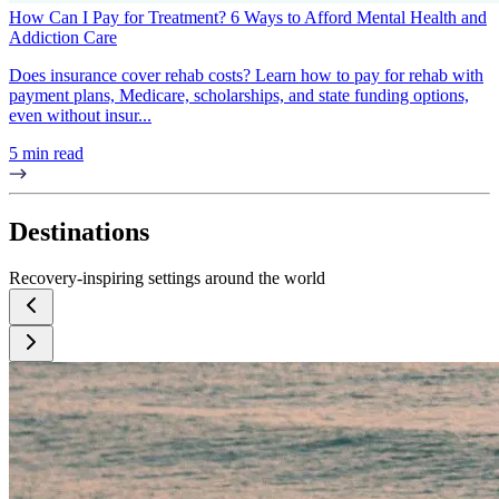
How Can I Pay for Treatment? 6 Ways to Afford Mental Health and
Addiction Care
Does insurance cover rehab costs? Learn how to pay for rehab with
payment plans, Medicare, scholarships, and state funding options,
even without insur...
5 min read
Destinations
Recovery-inspiring settings around the world