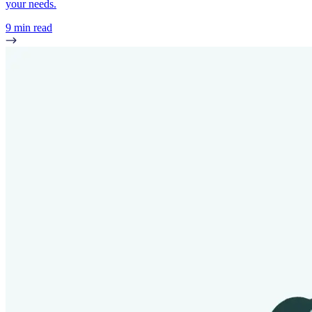
your needs.
9 min read