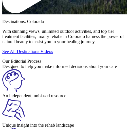
Destinations: Colorado
With stunning views, unlimited outdoor activities, and top-tier
treatment facilities, luxury rehabs in Colorado harness the power of
natural beauty to assist you in your healing journey.
See All Destinations Videos
Our Editorial Process
Designed to help you make informed decisions about your care
An independent, unbiased resource
Unique insight into the rehab landscape