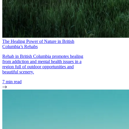
The Healing Power of Nature in British
Columbia’s Rehabs
Rehab in British Columbia promotes healing
from addiction and mental health issues in a
region full of outdoor opportunities and
beautiful scenery.
7 min read