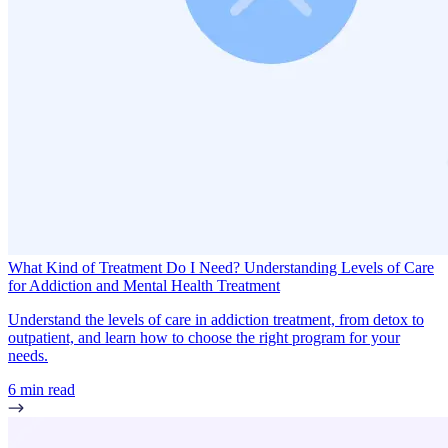
What Kind of Treatment Do I Need? Understanding Levels of Care
for Addiction and Mental Health Treatment
Understand the levels of care in addiction treatment, from detox to
outpatient, and learn how to choose the right program for your
needs.
6 min read