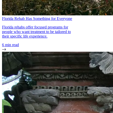
Florida Rehab Has Something for Everyone
Florida rehabs offer focused programs for
people who want treatment to be tailored to
their specific life experience.
6 min read