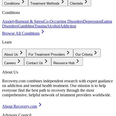
Conditions
Treatment Methods
Clientele
Conditions
Anxiety
Burnout & Stress
Co-Occurring Disorders
Depression
Eating
Disorders
Gambling
Trauma
Alcohol
Addiction
Browse All Conditions
Learn
About Us
For Treatment Providers
Our Criteria
Careers
Contact Us
Resource Hub
About Us
Recovery.com combines independent research with expert guidance
on addiction and mental health treatment. Our mission is to help
everyone find the best path to recovery through the most
comprehensive, helpful network of treatment providers worldwide.
About Recovery.com
Advisory Council