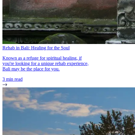
Rehab in Bali: Healing for the Soul
Known as a refuge for spiritual healing, if
you're looking for a unique rehab experience,
Bali may be the place for you.
3 min read