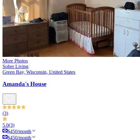
More Photos
Sober Living
Green Bay, Wisconsin, United States
Amanda's House
(3)
5.0
(3)
$450/month
$450/month