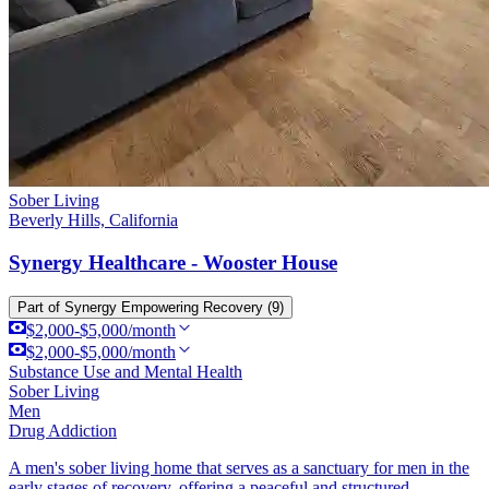
Sober Living
Beverly Hills, California
Synergy Healthcare - Wooster House
Part of
Synergy Empowering Recovery
(9)
$2,000-$5,000/month
$2,000-$5,000/month
Substance Use and Mental Health
Sober Living
Men
Drug Addiction
A men's sober living home that serves as a sanctuary for men in the
early stages of recovery, offering a peaceful and structured