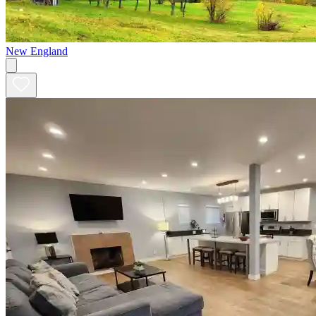
New England