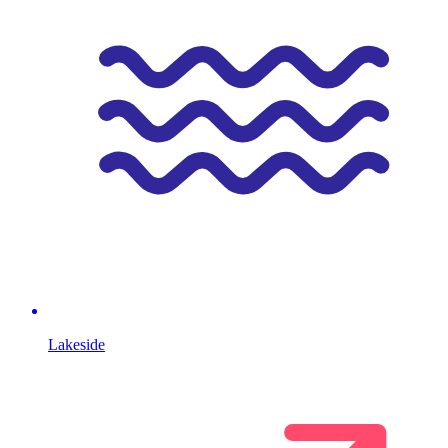
Lakeside