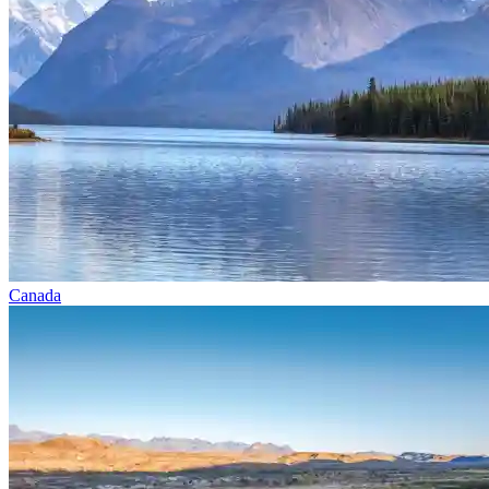
Canada