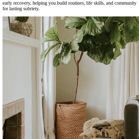
early recovery, helping you build routines, life skills, and community
for lasting sobriety.