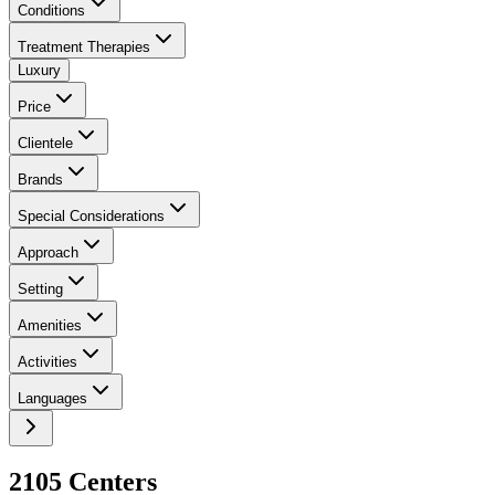
Conditions
Treatment Therapies
Luxury
Price
Clientele
Brands
Special Considerations
Approach
Setting
Amenities
Activities
Languages
2105
Center
s