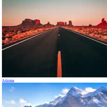
Arizona