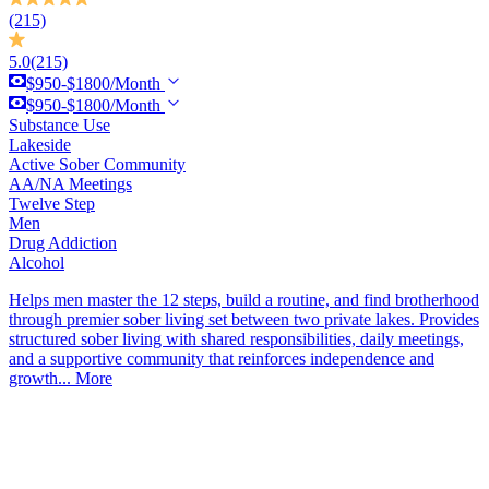
(215)
5.0
(215)
$950-$1800/Month
$950-$1800/Month
Substance Use
Lakeside
Active Sober Community
AA/NA Meetings
Twelve Step
Men
Drug Addiction
Alcohol
Helps men master the 12 steps, build a routine, and find brotherhood
through premier sober living set between two private lakes. Provides
structured sober living with shared responsibilities, daily meetings,
and a supportive community that reinforces independence and
growth...
More