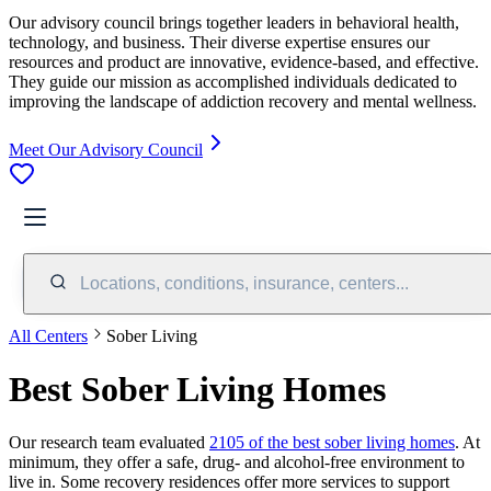
Our advisory council brings together leaders in behavioral health,
technology, and business. Their diverse expertise ensures our
resources and product are innovative, evidence-based, and effective.
They guide our mission as accomplished individuals dedicated to
improving the landscape of addiction recovery and mental wellness.
Meet Our Advisory Council
Locations, conditions, insurance, centers...
All Centers
Sober Living
Best Sober Living Homes
Our research team evaluated
2105 of the best sober living homes
. At
minimum, they offer a safe, drug- and alcohol-free environment to
live in. Some recovery residences offer more services to support