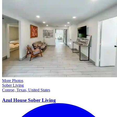
More Photos
Sober Living
Conroe, Texas, United States
Azul House Sober
Living