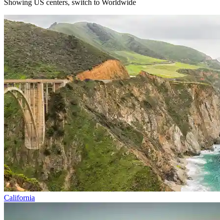
Showing US centers, switch to
Worldwide
California