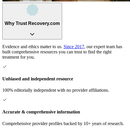
Why Trust Recovery.com
Evidence and ethics matter to us.
Since 2017
, our expert team has
built comprehensive resources you can trust to find the right
treatment for you.
Unbiased and independent resource
100% editorially independent with no provider affiliations.
Accurate & comprehensive information
Comprehensive provider profiles backed by 10+ years of research.