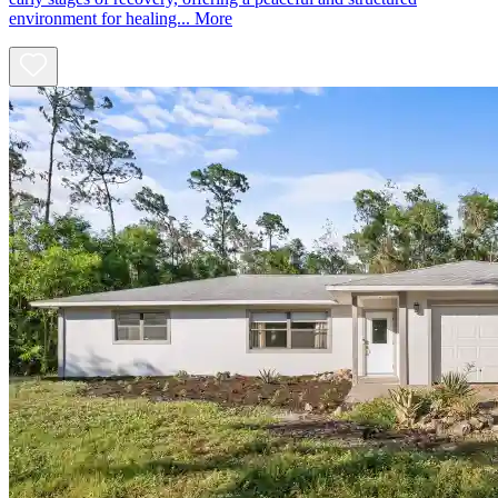
environment for healing...
More