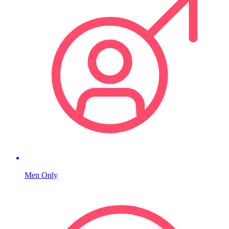
Men Only