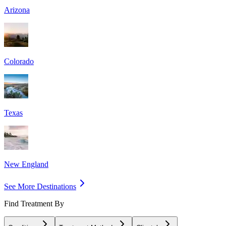
Arizona
Colorado
Texas
New England
See More Destinations
Find Treatment By