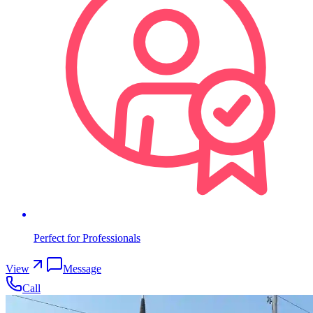
Perfect for Professionals
View
Message
Call