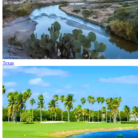
Texas