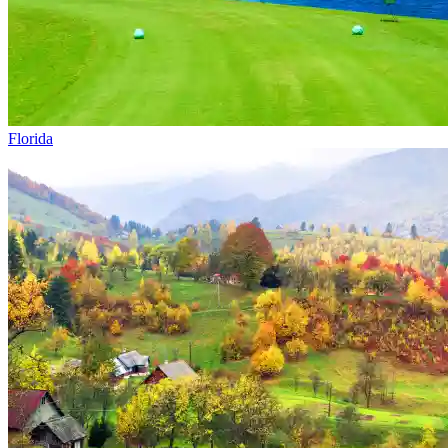
Florida