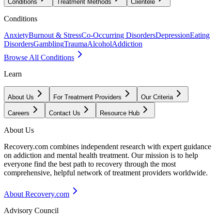
Conditions
Treatment Methods
Clientele
Conditions
Anxiety
Burnout & Stress
Co-Occurring Disorders
Depression
Eating
Disorders
Gambling
Trauma
Alcohol
Addiction
Browse All Conditions
Learn
About Us
For Treatment Providers
Our Criteria
Careers
Contact Us
Resource Hub
About Us
Recovery.com combines independent research with expert guidance
on addiction and mental health treatment. Our mission is to help
everyone find the best path to recovery through the most
comprehensive, helpful network of treatment providers worldwide.
About Recovery.com
Advisory Council