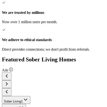
We are trusted by millions
Now over 1 million users per month.
We adhere to ethical standards
Direct provider connections; we don't profit from referrals.
Featured Sober Living Homes
Ads
Sober Living
1