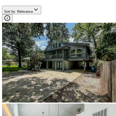
Sort by
:
Relevance