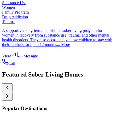
Substance Use
Women
Family Program
Drug Addiction
Trauma
A supportive, long-term, transitional sober living program for
women in recovery from substance use, trauma, and other mental
health disorders. They also occasionally allow children to stay with
their mothers for up to 12 months...
More
View
Message
Call
Featured Sober Living Homes
Popular Destinations