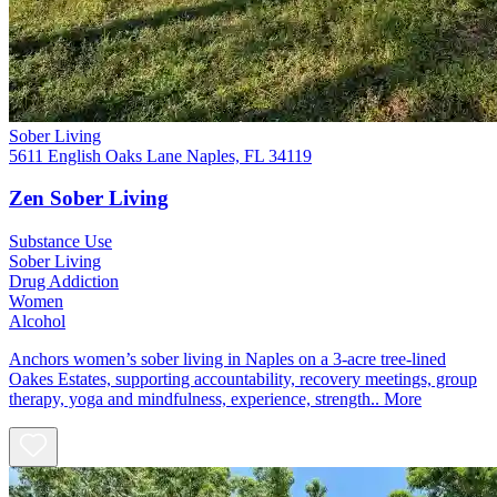
Sober Living
5611 English Oaks Lane Naples, FL 34119
Zen Sober Living
Substance Use
Sober Living
Drug Addiction
Women
Alcohol
Anchors women’s sober living in Naples on a 3-acre tree-lined
Oakes Estates, supporting accountability, recovery meetings, group
therapy, yoga and mindfulness, experience, strength..
More