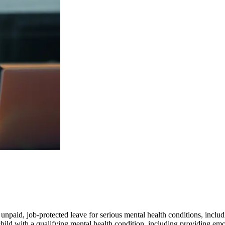
paid, job-protected leave for serious mental health conditions, includ
hild with a qualifying mental health condition, including providing em