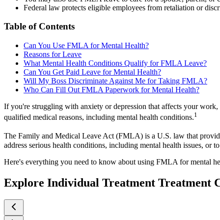
Federal law protects eligible employees from retaliation or disc
Table of Contents
Can You Use FMLA for Mental Health?
Reasons for Leave
What Mental Health Conditions Qualify for FMLA Leave?
Can You Get Paid Leave for Mental Health?
Will My Boss Discriminate Against Me for Taking FMLA?
Who Can Fill Out FMLA Paperwork for Mental Health?
If you're struggling with anxiety or depression that affects your wor
1
qualified medical reasons, including mental health conditions.
The Family and Medical Leave Act (FMLA) is a U.S. law that provides 
address serious health conditions, including mental health issues, or
Here's everything you need to know about using FMLA for mental he
Explore Individual Treatment Treatment 