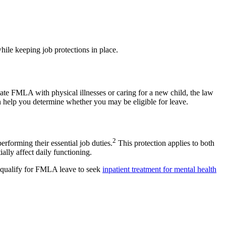
hile keeping job protections in place.
ate FMLA with physical illnesses or caring for a new child, the law
an help you determine whether you may be eligible for leave.
2
forming their essential job duties.
This protection applies to both
ally affect daily functioning.
ay qualify for FMLA leave to seek
inpatient treatment for mental health