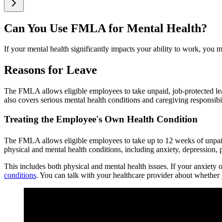
Can You Use FMLA for Mental Health?
If your mental health significantly impacts your ability to work, you 
Reasons for Leave
The FMLA allows eligible employees to take unpaid, job-protected lea
also covers serious mental health conditions and caregiving responsib
Treating the Employee's Own Health Condition
The FMLA allows eligible employees to take up to 12 weeks of unpaid 
physical and mental health conditions, including anxiety, depression, p
This includes both physical and mental health issues. If your anxiety 
conditions
. You can talk with your healthcare provider about whether 