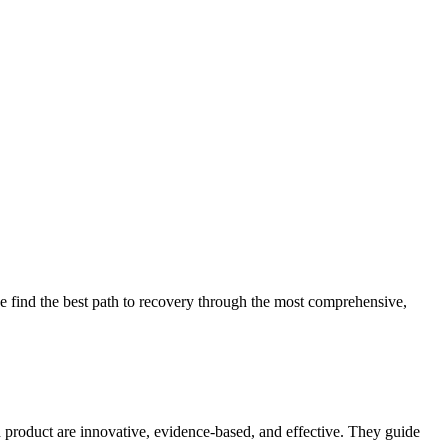
 find the best path to recovery through the most comprehensive,
d product are innovative, evidence-based, and effective. They guide