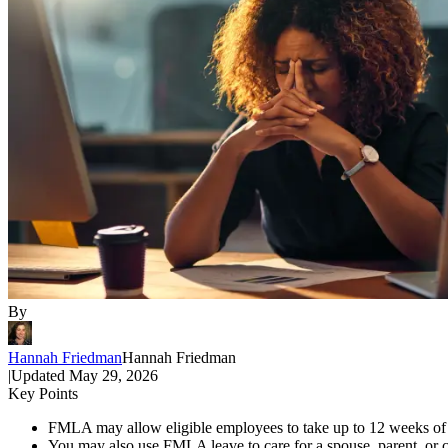
By
Hannah Friedman
Hannah Friedman
|
Updated
May 29, 2026
Key Points
FMLA may allow eligible employees to take up to 12 weeks of un
You may also use FMLA leave to care for a spouse, parent, or c