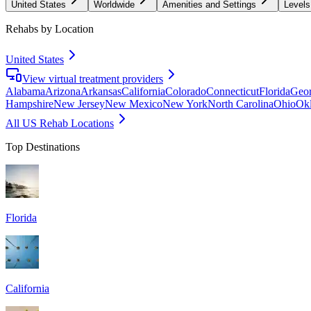
United States
Worldwide
Amenities and Settings
Levels
Rehabs by Location
United States
View virtual treatment providers
Alabama
Arizona
Arkansas
California
Colorado
Connecticut
Florida
Geor
Hampshire
New Jersey
New Mexico
New York
North Carolina
Ohio
Ok
All US Rehab Locations
Top Destinations
Florida
California