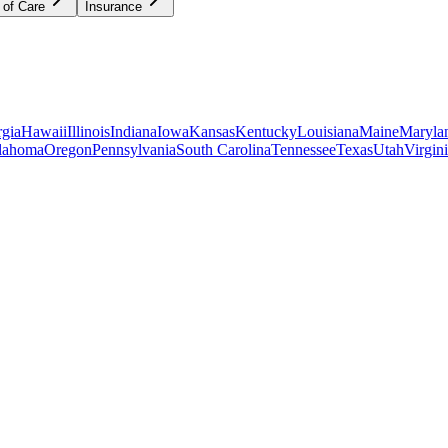
 of Care
Insurance
gia
Hawaii
Illinois
Indiana
Iowa
Kansas
Kentucky
Louisiana
Maine
Maryla
lahoma
Oregon
Pennsylvania
South Carolina
Tennessee
Texas
Utah
Virgin