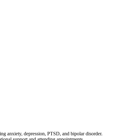
ing anxiety, depression, PTSD, and bipolar disorder.
otional support and attending appointments.