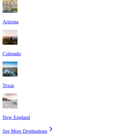
Arizona
Colorado
Texas
New England
See More Destinations