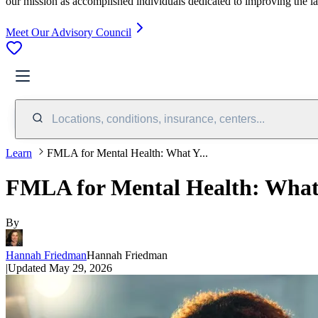
our mission as accomplished individuals dedicated to improving the l
Meet Our Advisory Council
Locations, conditions, insurance, centers...
Learn
FMLA for Mental Health: What Y...
FMLA for Mental Health: Wha
By
Hannah Friedman
Hannah Friedman
|
Updated
May 29, 2026