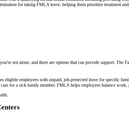
rimination for taking FMLA leave, helping them prioritize treatment and 
k, you're not alone, and there are options that can provide support. Th
eligible employees with unpaid, job-protected leave for specific fami
 to care for a sick family member. FMLA helps employees balance work, pe
alth.
Centers