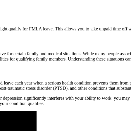
might qualify for FMLA leave. This allows you to take unpaid time off w
ve for certain family and medical situations. While many people associ
ilities for qualifying family members. Understanding these situations c
leave each year when a serious health condition prevents them from per
ost-traumatic stress disorder (PTSD), and other conditions that substanti
or depression significantly interferes with your ability to work, you m
your condition qualifies.