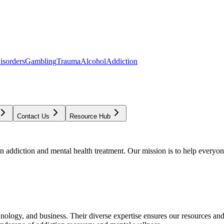
isorders
Gambling
Trauma
Alcohol
Addiction
Contact Us
Resource Hub
addiction and mental health treatment. Our mission is to help everyone
chnology, and business. Their diverse expertise ensures our resources an