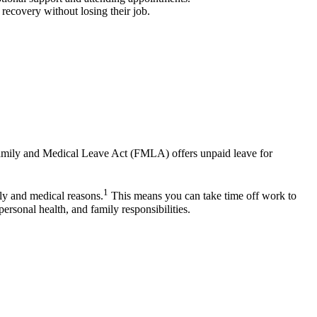
recovery without losing their job.
e Family and Medical Leave Act (FMLA) offers unpaid leave for
1
ly and medical reasons.
This means you can take time off work to
rsonal health, and family responsibilities.