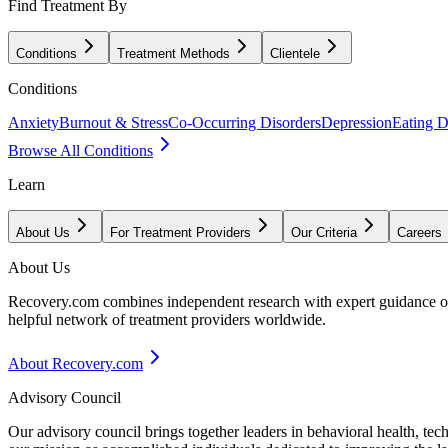
Find Treatment By
Conditions
Treatment Methods
Clientele
Conditions
Anxiety
Burnout & Stress
Co-Occurring Disorders
Depression
Eating D
Browse All Conditions
Learn
About Us
For Treatment Providers
Our Criteria
Careers
About Us
Recovery.com combines independent research with expert guidance on 
helpful network of treatment providers worldwide.
About Recovery.com
Advisory Council
Our advisory council brings together leaders in behavioral health, te