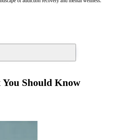
andscape of addiction recovery and mental wellness.
t You Should Know