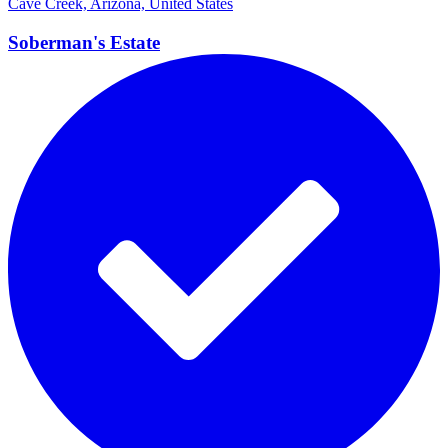
Cave Creek, Arizona, United States
Soberman's
Estate