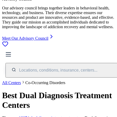
Our advisory council brings together leaders in behavioral health,
technology, and business. Their diverse expertise ensures our
resources and product are innovative, evidence-based, and effective.
They guide our mission as accomplished individuals dedicated to
improving the landscape of addiction recovery and mental wellness.
Meet Our Advisory Council
Locations, conditions, insurance, centers...
All Centers
Co-Occurring Disorders
Best Dual Diagnosis Treatment
Centers