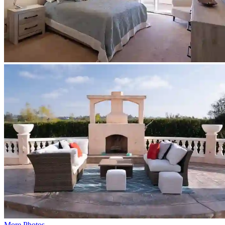
More Photos