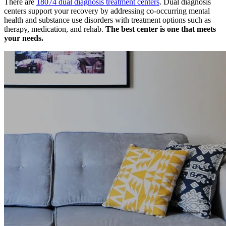
There are
18074 dual diagnosis treatment centers
. Dual diagnosis
centers support your recovery by addressing co-occurring mental
health and substance use disorders with treatment options such as
therapy, medication, and rehab.
The best center is one that meets
your needs.