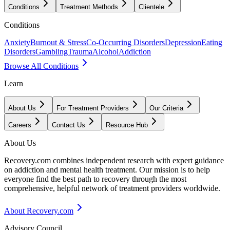
Conditions
Treatment Methods
Clientele
Conditions
Anxiety
Burnout & Stress
Co-Occurring Disorders
Depression
Eating
Disorders
Gambling
Trauma
Alcohol
Addiction
Browse All Conditions
Learn
About Us
For Treatment Providers
Our Criteria
Careers
Contact Us
Resource Hub
About Us
Recovery.com combines independent research with expert guidance
on addiction and mental health treatment. Our mission is to help
everyone find the best path to recovery through the most
comprehensive, helpful network of treatment providers worldwide.
About Recovery.com
Advisory Council