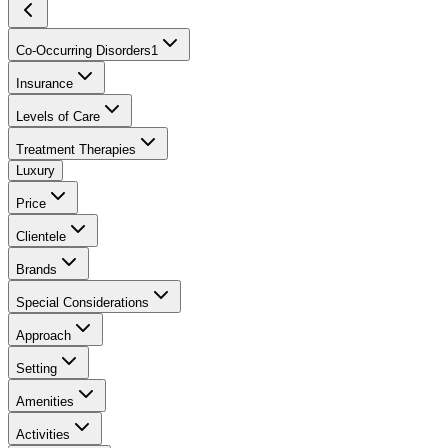
Co-Occurring Disorders
1
Insurance
Levels of Care
Treatment Therapies
Luxury
Price
Clientele
Brands
Special Considerations
Approach
Setting
Amenities
Activities