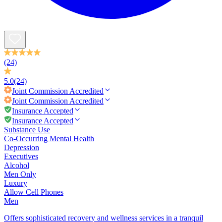
(24)
5.0
(24)
Joint Commission
Accredited
Joint Commission
Accredited
Insurance Accepted
Insurance Accepted
Substance Use
Co-Occurring Mental Health
Depression
Executives
Alcohol
Men Only
Luxury
Allow Cell Phones
Men
Offers sophisticated recovery and wellness services in a tranquil