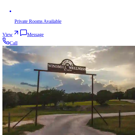
Private Rooms Available
View
Message
Call