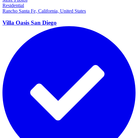
Residential
Rancho Santa Fe, California, United States
Villa Oasis San
Diego