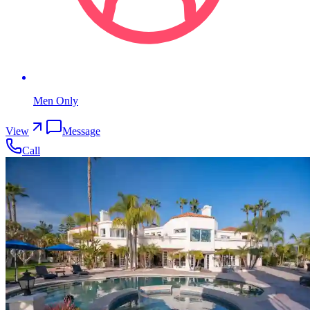
Men Only
View
Message
Call