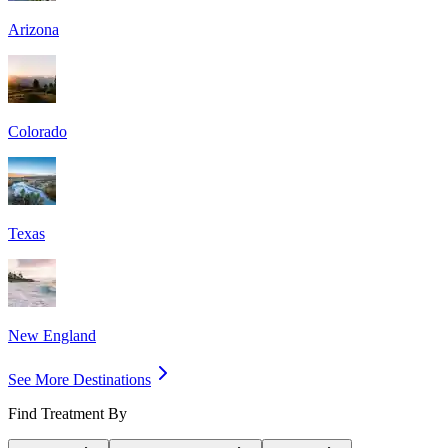
Arizona
Colorado
Texas
New England
See More Destinations
Find Treatment By