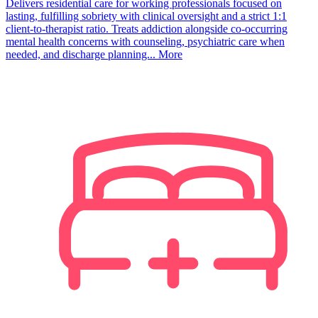
Delivers residential care for working professionals focused on
lasting, fulfilling sobriety with clinical oversight and a strict 1:1
client-to-therapist ratio. Treats addiction alongside co-occurring
mental health concerns with counseling, psychiatric care when
needed, and discharge planning...
More