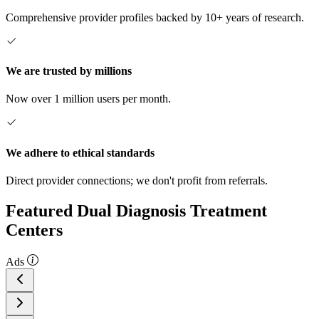
Comprehensive provider profiles backed by 10+ years of research.
We are trusted by millions
Now over 1 million users per month.
We adhere to ethical standards
Direct provider connections; we don't profit from referrals.
Featured Dual Diagnosis Treatment
Centers
Ads