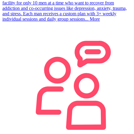
facility for only 10 men at a time who want to recover from
addiction and co-occurring issues like depression, anxiety, trauma,
and stress. Each man receives a custom plan with 3+ weekly
individual sessions and daily group sessions...
More