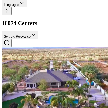
Languages
18074
Center
s
Sort by
:
Relevance