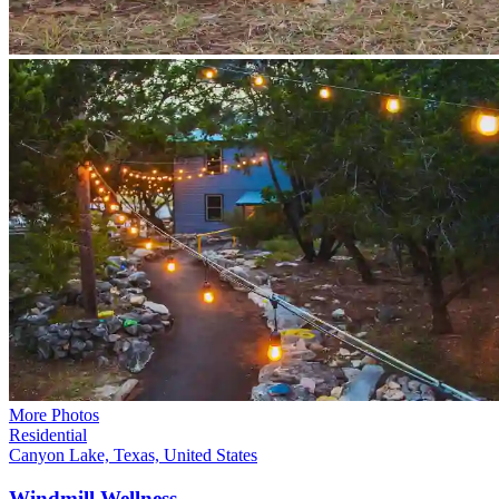
More Photos
Residential
Canyon Lake, Texas, United States
Windmill
Wellness