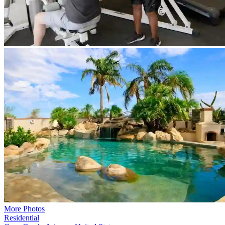
More Photos
Residential