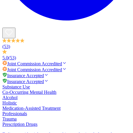
(53)
5.0
(53)
Joint Commission
Accredited
Joint Commission
Accredited
Insurance Accepted
Insurance Accepted
Substance Use
Co-Occurring Mental Health
Alcohol
Holistic
Medication-Assisted Treatment
Professionals
Trauma
Prescription Drugs