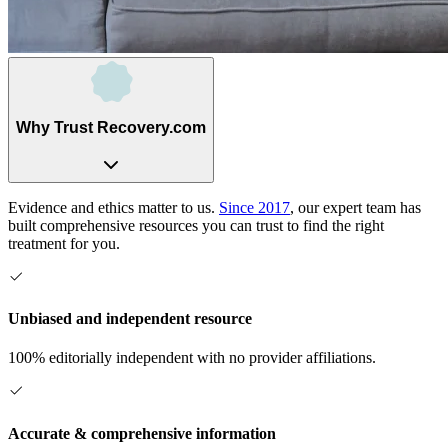
Why Trust Recovery.com
Evidence and ethics matter to us.
Since 2017
, our expert team has
built comprehensive resources you can trust to find the right
treatment for you.
Unbiased and independent resource
100% editorially independent with no provider affiliations.
Accurate & comprehensive information