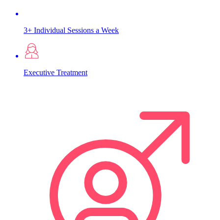
3+ Individual Sessions a Week
Executive Treatment