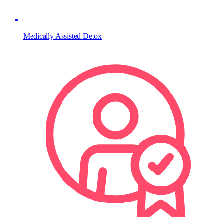
Medically Assisted Detox