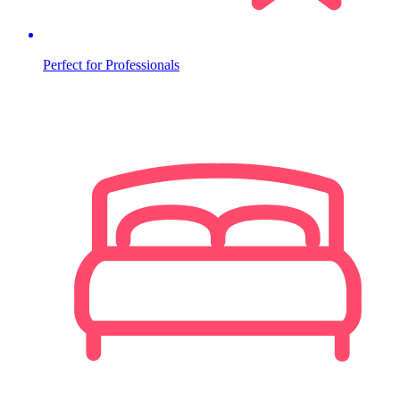
Perfect for Professionals