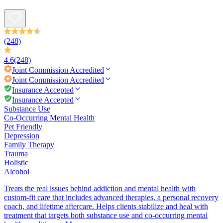
(248)
4.6
(248)
Joint Commission
Accredited
Joint Commission
Accredited
Insurance Accepted
Insurance Accepted
Substance Use
Co-Occurring Mental Health
Pet Friendly
Depression
Family Therapy
Trauma
Holistic
Alcohol
Treats the real issues behind addiction and mental health with
custom-fit care that includes advanced therapies, a personal recovery
coach, and lifetime aftercare. Helps clients stabilize and heal with
treatment that targets both substance use and co-occurring mental