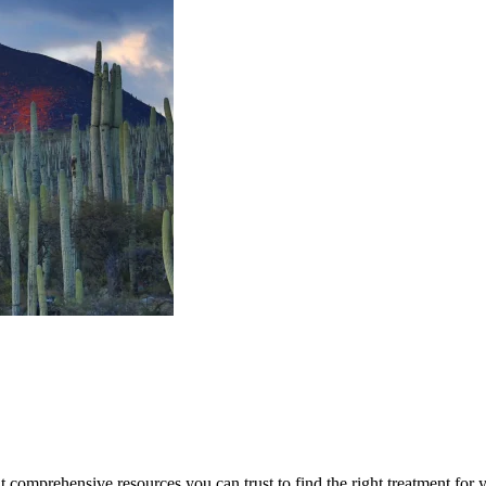
lt comprehensive resources you can trust to find the right treatment for 