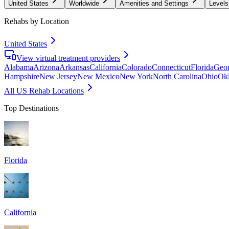
United States
Worldwide
Amenities and Settings
Levels
Rehabs by Location
United States
View virtual treatment providers
Alabama
Arizona
Arkansas
California
Colorado
Connecticut
Florida
Geor
Hampshire
New Jersey
New Mexico
New York
North Carolina
Ohio
Ok
All US Rehab Locations
Top Destinations
Florida
California