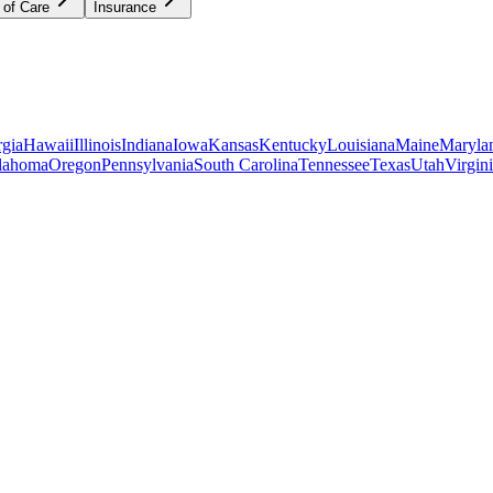
 of Care
Insurance
gia
Hawaii
Illinois
Indiana
Iowa
Kansas
Kentucky
Louisiana
Maine
Maryla
lahoma
Oregon
Pennsylvania
South Carolina
Tennessee
Texas
Utah
Virgin