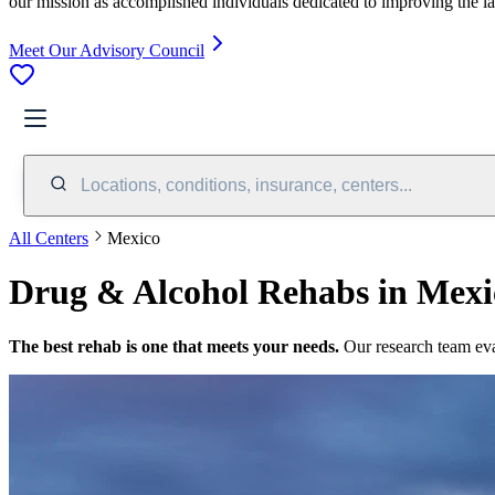
our mission as accomplished individuals dedicated to improving the l
Meet Our Advisory Council
Locations, conditions, insurance, centers...
All Centers
Mexico
Drug & Alcohol Rehabs in Mexi
The best rehab is one that meets your needs.
Our research team ev