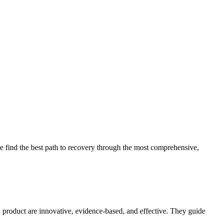
 find the best path to recovery through the most comprehensive,
d product are innovative, evidence-based, and effective. They guide