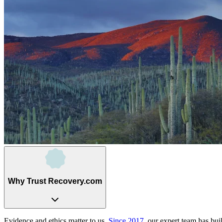
Why Trust Recovery.com
Evidence and ethics matter to us.
Since 2017
, our expert team has bui