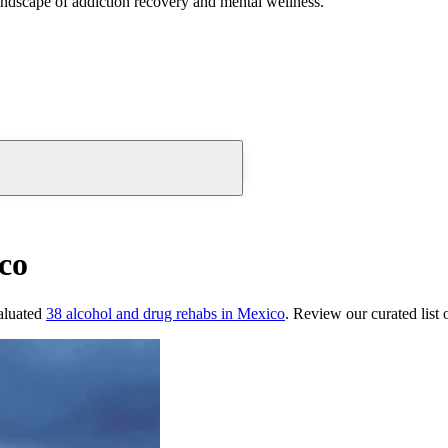
andscape of addiction recovery and mental wellness.
co
aluated
38
alcohol and drug rehabs
in
Mexico
. Review our curated list