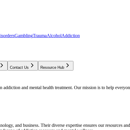
isorders
Gambling
Trauma
Alcohol
Addiction
Contact Us
Resource Hub
addiction and mental health treatment. Our mission is to help everyone
chnology, and business. Their diverse expertise ensures our resources an