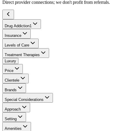
Direct provider connections; we don't profit from referrals.
Drug Addiction
1
Insurance
Levels of Care
Treatment Therapies
Luxury
Price
Clientele
Brands
Special Considerations
Approach
Setting
Amenities