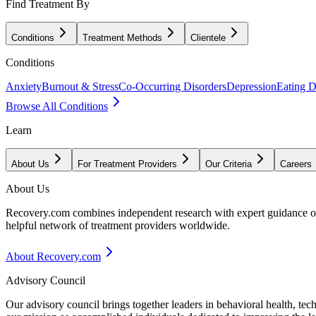
Find Treatment By
Conditions
Treatment Methods
Clientele
Conditions
Anxiety
Burnout & Stress
Co-Occurring Disorders
Depression
Eating D
Browse All Conditions
Learn
About Us
For Treatment Providers
Our Criteria
Careers
About Us
Recovery.com combines independent research with expert guidance on 
helpful network of treatment providers worldwide.
About Recovery.com
Advisory Council
Our advisory council brings together leaders in behavioral health, te