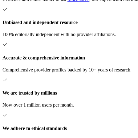
Unbiased and independent resource
100% editorially independent with no provider affiliations.
Accurate & comprehensive information
Comprehensive provider profiles backed by 10+ years of research.
We are trusted by millions
Now over 1 million users per month.
We adhere to ethical standards