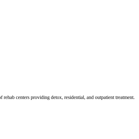
 of rehab
centers
providing detox, residential, and outpatient treatment.