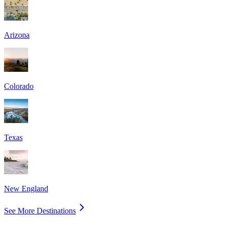
Arizona
Colorado
Texas
New England
See More Destinations