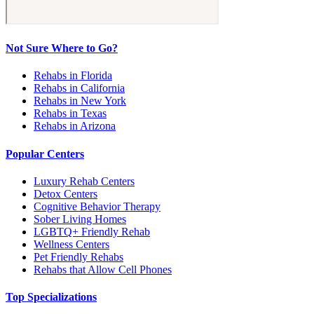
Not Sure Where to Go?
Rehabs in Florida
Rehabs in California
Rehabs in New York
Rehabs in Texas
Rehabs in Arizona
Popular Centers
Luxury Rehab Centers
Detox Centers
Cognitive Behavior Therapy
Sober Living Homes
LGBTQ+ Friendly Rehab
Wellness Centers
Pet Friendly Rehabs
Rehabs that Allow Cell Phones
Top Specializations