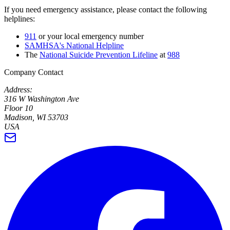
If you need emergency assistance, please contact the following
helplines:
911
or your local emergency number
SAMHSA's National Helpline
The
National Suicide Prevention Lifeline
at
988
Company Contact
Address:
316 W Washington Ave
Floor 10
Madison, WI 53703
USA