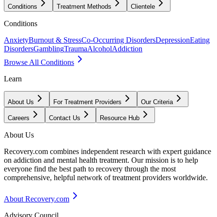
Conditions
Treatment Methods
Clientele
Conditions
Anxiety
Burnout & Stress
Co-Occurring Disorders
Depression
Eating
Disorders
Gambling
Trauma
Alcohol
Addiction
Browse All Conditions
Learn
About Us
For Treatment Providers
Our Criteria
Careers
Contact Us
Resource Hub
About Us
Recovery.com combines independent research with expert guidance
on addiction and mental health treatment. Our mission is to help
everyone find the best path to recovery through the most
comprehensive, helpful network of treatment providers worldwide.
About Recovery.com
Advisory Council