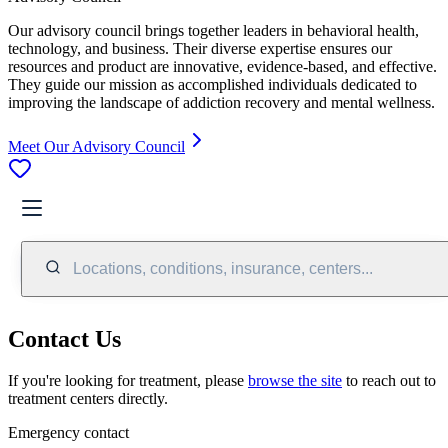
Our advisory council brings together leaders in behavioral health,
technology, and business. Their diverse expertise ensures our
resources and product are innovative, evidence-based, and effective.
They guide our mission as accomplished individuals dedicated to
improving the landscape of addiction recovery and mental wellness.
Meet Our Advisory Council
Locations, conditions, insurance, centers...
Contact Us
If you're looking for treatment, please
browse the site
to reach out to
treatment centers directly.
Emergency contact