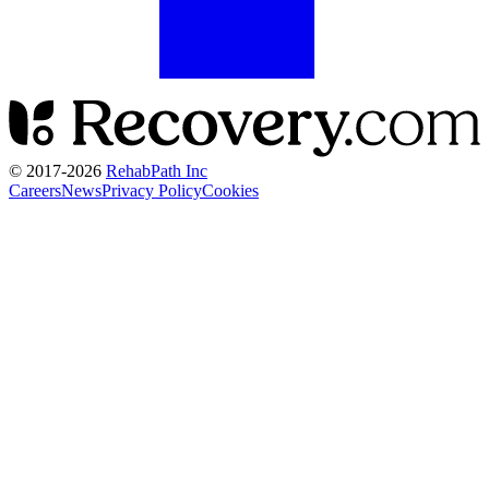
© 2017-
2026
RehabPath Inc
Careers
News
Privacy Policy
Cookies