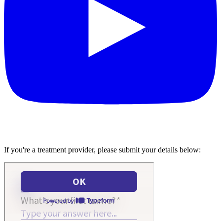
If you're a treatment provider, please submit your details below: