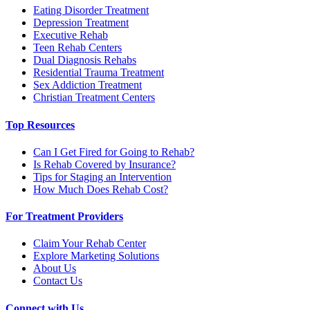
Eating Disorder Treatment
Depression Treatment
Executive Rehab
Teen Rehab Centers
Dual Diagnosis Rehabs
Residential Trauma Treatment
Sex Addiction Treatment
Christian Treatment Centers
Top Resources
Can I Get Fired for Going to Rehab?
Is Rehab Covered by Insurance?
Tips for Staging an Intervention
How Much Does Rehab Cost?
For Treatment Providers
Claim Your Rehab Center
Explore Marketing Solutions
About Us
Contact Us
Connect with Us