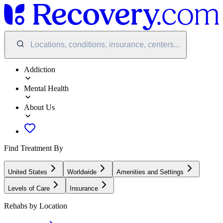
Locations, conditions, insurance, centers...
Addiction
Mental Health
About Us
Find Treatment By
United States
Worldwide
Amenities and Settings
Levels of Care
Insurance
Rehabs by Location