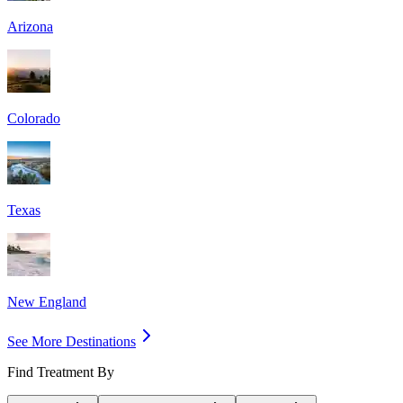
Arizona
Colorado
Texas
New England
See More Destinations
Find Treatment By