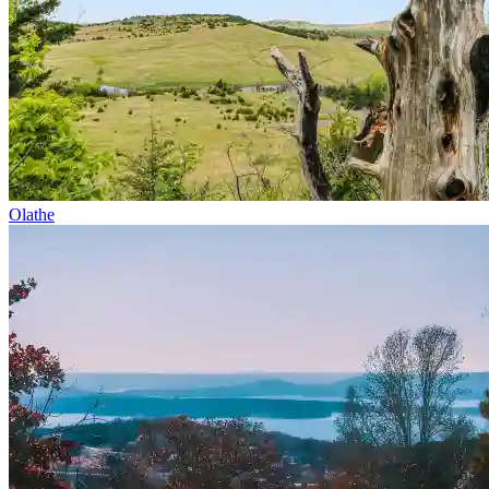
Olathe