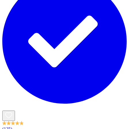
(125)