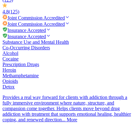
4.8
(125)
Joint Commission
Accredited
Joint Commission
Accredited
Insurance Accepted
Insurance Accepted
Substance Use and Mental Health
Co-Occurring Disorders
Alcohol
Cocaine
Prescription Drugs
Heroin
Methamphetamine
Opioids
Detox
Provides a real way forward for clients with addiction through a
fully immersive environment where nature, structure, and
compassion come together. Helps clients move beyond drug
addiction with treatment that supports emotional healing, healthier
coping, and renewed direction...
More