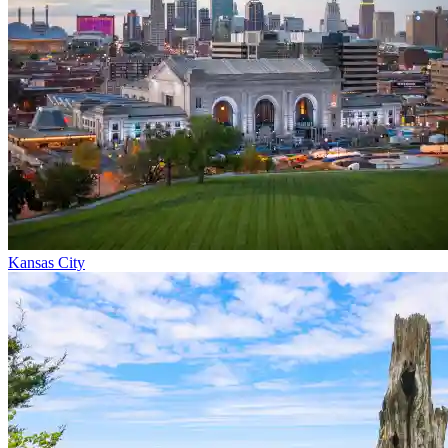
Kansas City