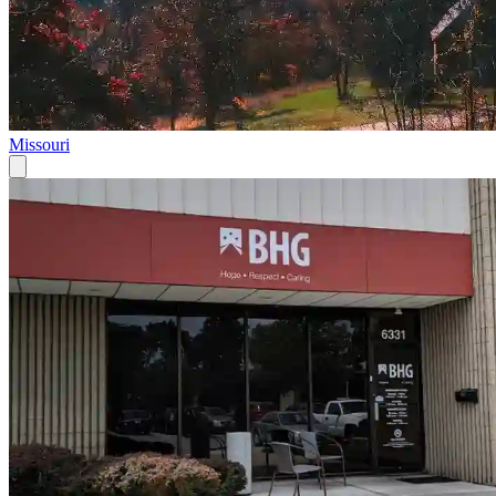
Missouri