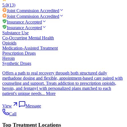
5.0
(13)
Joint Commission
Accredited
Joint Commission
Accredited
Insurance Accepted
Insurance Accepted
Substance Use
Co-Occurring Mental Health
Opioids
Medication-Assisted Treatment
Prescription Drugs
Heroin
Synthetic Drugs
Offers a path to real recovery through both structured daily
methadone dosing and flexible, appointment-based care paired with
counseling and support. Treats addiction to prescription opioids,
heroin, and fentanyl with personalized plans matched to each
patient's unique needs...
More
View
Message
Call
Top Treatment Locations