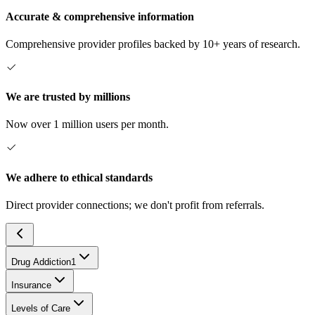
Accurate & comprehensive information
Comprehensive provider profiles backed by 10+ years of research.
We are trusted by millions
Now over 1 million users per month.
We adhere to ethical standards
Direct provider connections; we don't profit from referrals.
Drug Addiction
1
Insurance
Levels of Care