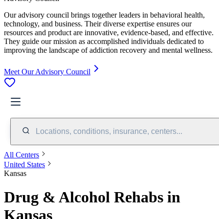
Our advisory council brings together leaders in behavioral health,
technology, and business. Their diverse expertise ensures our
resources and product are innovative, evidence-based, and effective.
They guide our mission as accomplished individuals dedicated to
improving the landscape of addiction recovery and mental wellness.
Meet Our Advisory Council
Locations, conditions, insurance, centers...
All Centers
United States
Kansas
Drug & Alcohol Rehabs in
Kansas