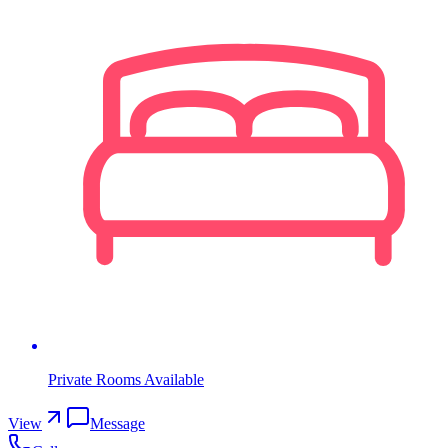
Private Rooms Available
View
Message