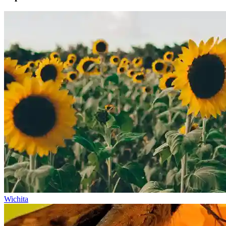
Wichita