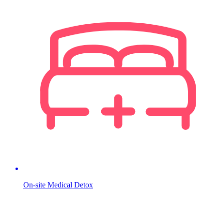
On-site Medical Detox