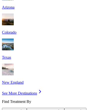
Arizona
Colorado
Texas
New England
See More Destinations
Find Treatment By