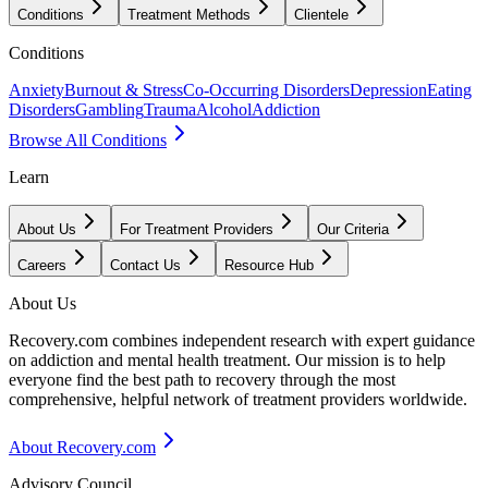
Conditions
Treatment Methods
Clientele
Conditions
Anxiety
Burnout & Stress
Co-Occurring Disorders
Depression
Eating
Disorders
Gambling
Trauma
Alcohol
Addiction
Browse All Conditions
Learn
About Us
For Treatment Providers
Our Criteria
Careers
Contact Us
Resource Hub
About Us
Recovery.com combines independent research with expert guidance
on addiction and mental health treatment. Our mission is to help
everyone find the best path to recovery through the most
comprehensive, helpful network of treatment providers worldwide.
About Recovery.com
Advisory Council