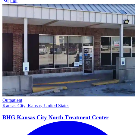
Call
Outpatient
Kansas City, Kansas, United States
BHG Kansas City North Treatment
Center