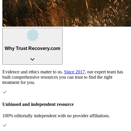
Why Trust Recovery.com
Evidence and ethics matter to us.
Since 2017
, our expert team has
built comprehensive resources you can trust to find the right
treatment for you.
Unbiased and independent resource
100% editorially independent with no provider affiliations.