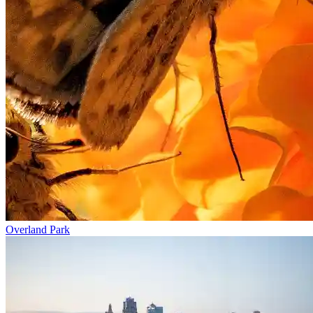
Overland Park