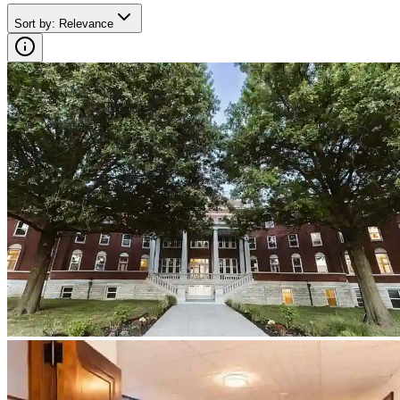
Sort by
:
Relevance