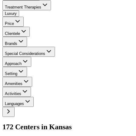
Treatment Therapies
Luxury
Price
Clientele
Brands
Special Considerations
Approach
Setting
Amenities
Activities
Languages
172
Center
s
in
Kansas