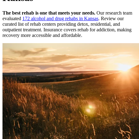
The best rehab is one that meets your needs.
Our research team
evaluated
172
alcohol and drug rehabs
in
Kansas
. Review our
curated list of rehab
centers
providing detox, residential, and
outpatient treatment.
Insurance covers rehab for addiction, making
recovery more accessible and affordable.