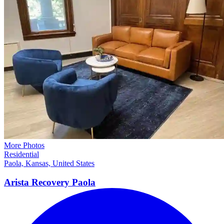
More Photos
Residential
Paola, Kansas, United States
Arista Recovery
Paola