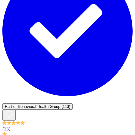
Part of
Behavioral Health Group
(113)
(13)