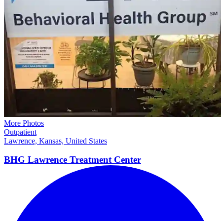
More Photos
Outpatient
Lawrence, Kansas, United States
BHG Lawrence Treatment
Center