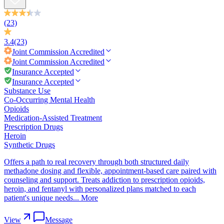
(23)
3.4
(23)
Joint Commission
Accredited
Joint Commission
Accredited
Insurance Accepted
Insurance Accepted
Substance Use
Co-Occurring Mental Health
Opioids
Medication-Assisted Treatment
Prescription Drugs
Heroin
Synthetic Drugs
Offers a path to real recovery through both structured daily
methadone dosing and flexible, appointment-based care paired with
counseling and support. Treats addiction to prescription opioids,
heroin, and fentanyl with personalized plans matched to each
patient's unique needs...
More
View
Message