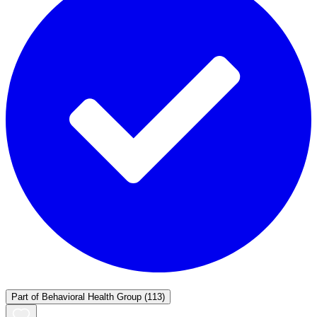
Part of
Behavioral Health Group
(113)