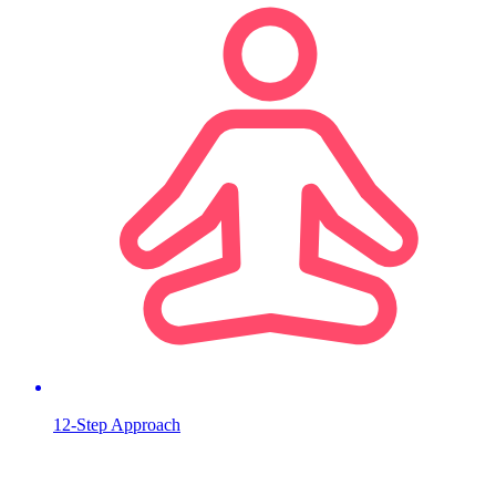
12-Step Approach