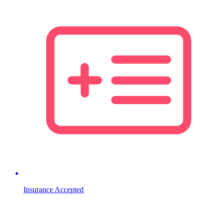
Insurance Accepted