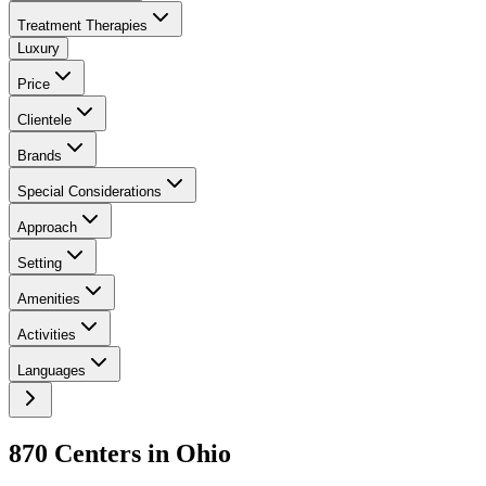
Treatment Therapies
Luxury
Price
Clientele
Brands
Special Considerations
Approach
Setting
Amenities
Activities
Languages
870
Center
s
in
Ohio