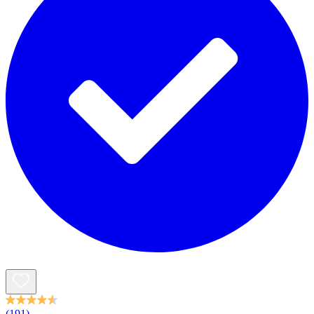
(191)