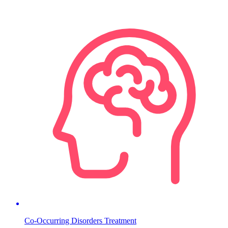
Co-Occurring Disorders Treatment