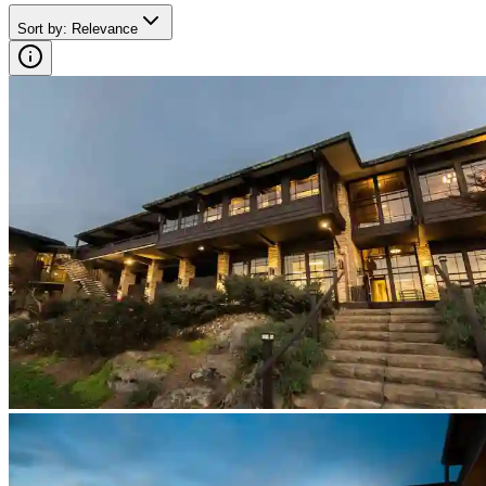
Sort by
:
Relevance