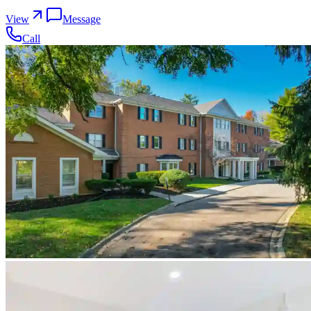
View
Message
Call