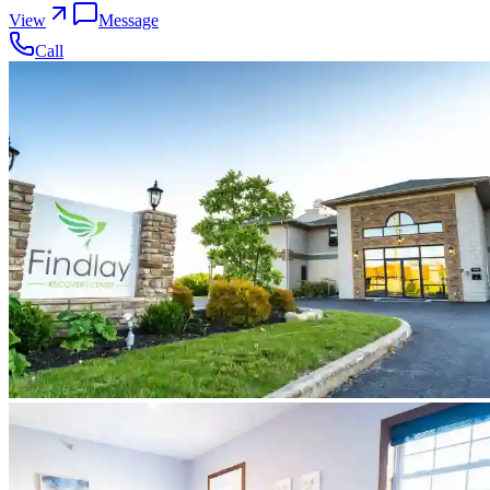
View
Message
Call