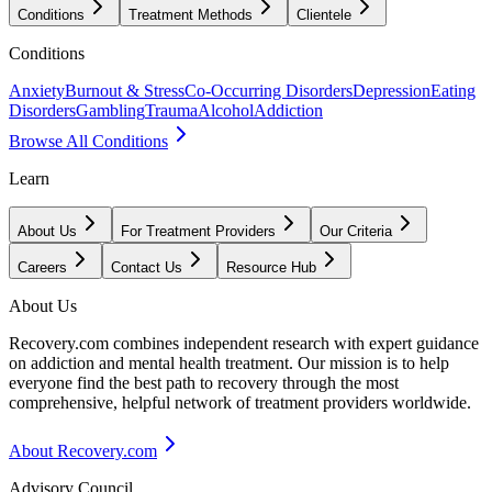
Conditions
Treatment Methods
Clientele
Conditions
Anxiety
Burnout & Stress
Co-Occurring Disorders
Depression
Eating
Disorders
Gambling
Trauma
Alcohol
Addiction
Browse All Conditions
Learn
About Us
For Treatment Providers
Our Criteria
Careers
Contact Us
Resource Hub
About Us
Recovery.com combines independent research with expert guidance
on addiction and mental health treatment. Our mission is to help
everyone find the best path to recovery through the most
comprehensive, helpful network of treatment providers worldwide.
About Recovery.com
Advisory Council