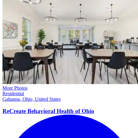
More Photos
Residential
Gahanna, Ohio, United States
ReCreate Behavioral Health of
Ohio