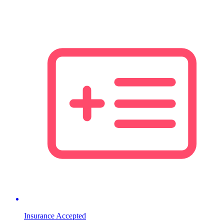
Insurance Accepted