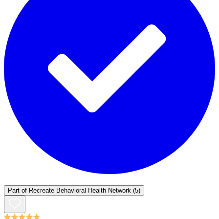
Part of
Recreate Behavioral Health Network
(5)