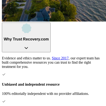
Why Trust Recovery.com
Evidence and ethics matter to us.
Since 2017
, our expert team has
built comprehensive resources you can trust to find the right
treatment for you.
Unbiased and independent resource
100% editorially independent with no provider affiliations.