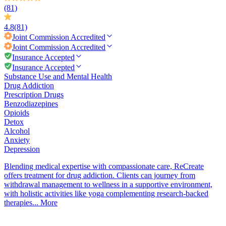
(81)
4.8
(81)
Joint Commission
Accredited
Joint Commission
Accredited
Insurance Accepted
Insurance Accepted
Substance Use and Mental Health
Drug Addiction
Prescription Drugs
Benzodiazepines
Opioids
Detox
Alcohol
Anxiety
Depression
Blending medical expertise with compassionate care, ReCreate
offers treatment for drug addiction. Clients can journey from
withdrawal management to wellness in a supportive environment,
with holistic activities like yoga complementing research-backed
therapies...
More