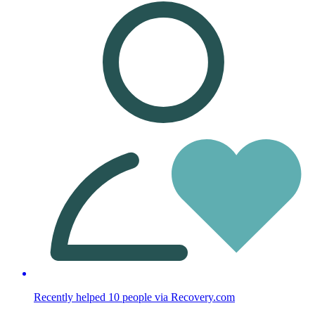
Recently helped
10
people
via Recovery.com