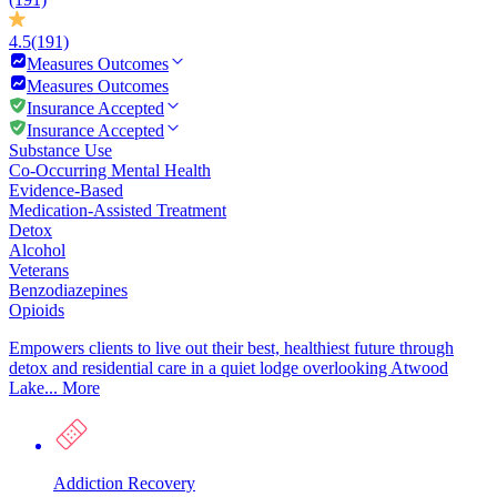
4.5
(191)
Measures Outcomes
Measures Outcomes
Insurance Accepted
Insurance Accepted
Substance Use
Co-Occurring Mental Health
Evidence-Based
Medication-Assisted Treatment
Detox
Alcohol
Veterans
Benzodiazepines
Opioids
Empowers clients to live out their best, healthiest future through
detox and residential care in a quiet lodge overlooking Atwood
Lake...
More
Addiction Recovery