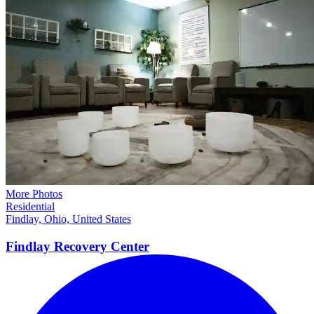
More Photos
Residential
Findlay, Ohio, United States
Findlay Recovery
Center