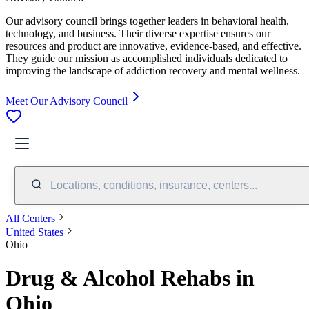
Our advisory council brings together leaders in behavioral health,
technology, and business. Their diverse expertise ensures our
resources and product are innovative, evidence-based, and effective.
They guide our mission as accomplished individuals dedicated to
improving the landscape of addiction recovery and mental wellness.
Meet Our Advisory Council
Locations, conditions, insurance, centers...
All Centers
United States
Ohio
Drug & Alcohol Rehabs in
Ohio