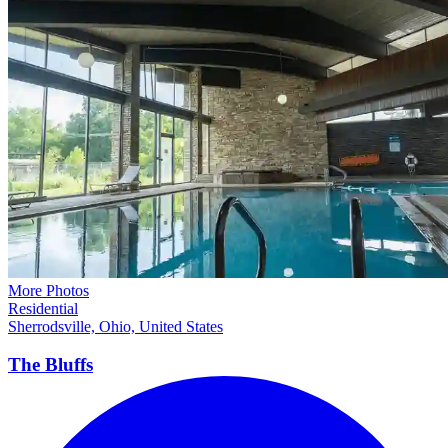
More Photos
Residential
Sherrodsville, Ohio, United States
The
Bluffs