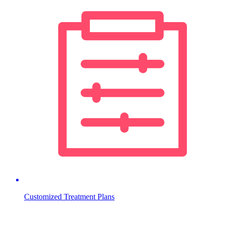
Customized Treatment Plans