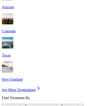
Arizona
Colorado
Texas
New England
See More Destinations
Find Treatment By