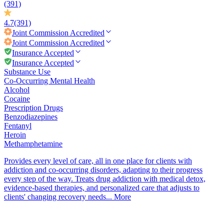
(391)
4.7
(391)
Joint Commission
Accredited
Joint Commission
Accredited
Insurance Accepted
Insurance Accepted
Substance Use
Co-Occurring Mental Health
Alcohol
Cocaine
Prescription Drugs
Benzodiazepines
Fentanyl
Heroin
Methamphetamine
Provides every level of care, all in one place for clients with
addiction and co-occurring disorders, adapting to their progress
every step of the way. Treats drug addiction with medical detox,
evidence-based therapies, and personalized care that adjusts to
clients' changing recovery needs...
More