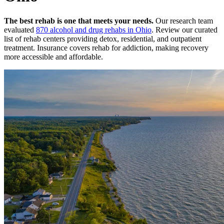
The best rehab is one that meets your needs.
Our research team
evaluated
870
alcohol and drug rehabs
in
Ohio
. Review our curated
list of rehab
centers
providing detox, residential, and outpatient
treatment.
Insurance covers rehab for addiction, making recovery
more accessible and affordable.