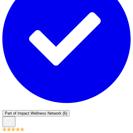
Part of
Impact Wellness Network
(6)