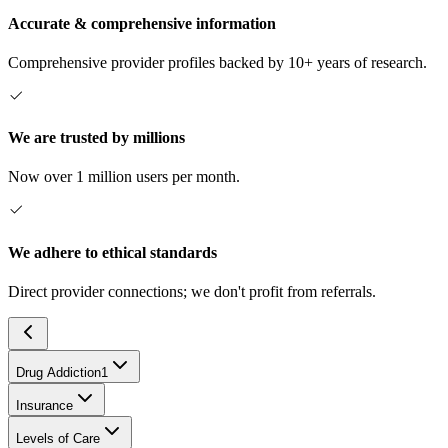
Accurate & comprehensive information
Comprehensive provider profiles backed by 10+ years of research.
We are trusted by millions
Now over 1 million users per month.
We adhere to ethical standards
Direct provider connections; we don't profit from referrals.
Drug Addiction
1
Insurance
Levels of Care