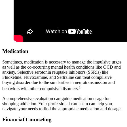
Medication
Sometimes, medication is necessary to manage the impulsive urges
as well as the co-occurring mental health conditions like OCD and
anxiety. Selective serotonin reuptake inhibitors (SSRIs) like
Fluoxetine, Fluvoxamine, and Sertraline can treat compulsive
buying disorder due to the similarities in neurotransmission and
1
behaviors with other compulsive disorders.
A comprehensive evaluation can guide medication usage for
shopping addiction. Your professional care team can help you
navigate your needs to find the appropriate medication and dosage.
Financial Counseling