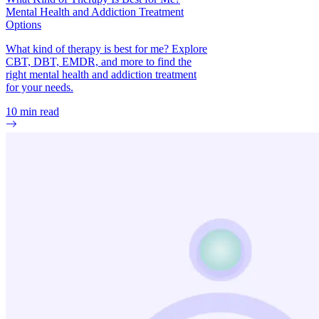
Mental Health and Addiction Treatment
Options
What kind of therapy is best for me? Explore
CBT, DBT, EMDR, and more to find the
right mental health and addiction treatment
for your needs.
10
min read