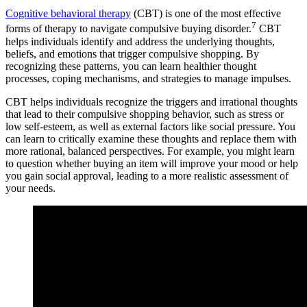
Cognitive behavioral therapy
(CBT) is one of the most effective
7
forms of therapy to navigate compulsive buying disorder.
CBT
helps individuals identify and address the underlying thoughts,
beliefs, and emotions that trigger compulsive shopping. By
recognizing these patterns, you can learn healthier thought
processes, coping mechanisms, and strategies to manage impulses.
CBT helps individuals recognize the triggers and irrational thoughts
that lead to their compulsive shopping behavior, such as stress or
low self-esteem, as well as external factors like social pressure. You
can learn to critically examine these thoughts and replace them with
more rational, balanced perspectives. For example, you might learn
to question whether buying an item will improve your mood or help
you gain social approval, leading to a more realistic assessment of
your needs.