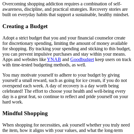
Overcoming shopping addiction requires a combination of self-
awareness, discipline, and practical strategies. Recovery stories are
built on everyday habits that support a sustainable, healthy mindset.
Creating a Budget
Adopt a strict budget that you and your financial counselor create
for discretionary spending, limiting the amount of money available
for shopping. By tracking your spending and sticking to this budget,
you can prevent impulsive purchases and stay within your means.
Apps and websites like
YNAB
and
Goodbudget
keep users on track
with time-tested budgeting methods, as well.
You may motivate yourself to adhere to your budget by giving
yourself a small reward, such as going for ice cream, if you do not
overspend each week. A day of recovery is a day worth being
celebrated! The effort to choose your health and well-being every
day is a great feat, so continue to reflect and pride yourself on your
hard work.
Mindful Shopping
When shopping for necessities, ask yourself whether you truly need
the item, how it aligns with your values, and what the long-term