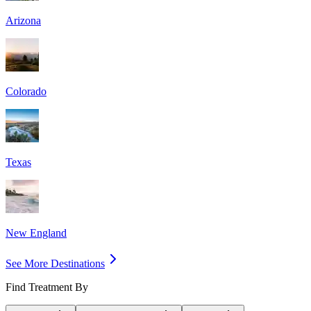
Arizona
Colorado
Texas
New England
See More Destinations
Find Treatment By