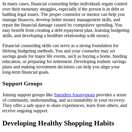
In many cases, financial counseling helps individuals regain control
over their monetary struggles, especially if the person is in debt or
battling legal issues. The proper counselor or mentor can help you
manage finances, develop better money management skills, and
repair the financial damage caused by compulsive spending. You
may benefit from creating a debt repayment plan, learning budgeting
skills, and developing a healthier relationship with money.
Financial counseling skills can serve as a strong foundation for
lifelong budgeting methods. You and your counselor may set
savings goals for major life events, such as buying a home, funding
education, or preparing for retirement. Developing realistic savings
plans and making investment decisions can help you align your
long-term financial goals.
Support Groups
Joining support groups like
Spenders Anonymous
provides a sense
of community, understanding, and accountability in your recovery.
They offer a safe space to share experiences, learn from others, and
receive ongoing support.
Developing Healthy Shopping Habits