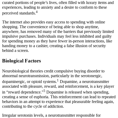
curated portions of people’s lives, often filled with luxury items and
experiences, leading to anxiety and a desire to conform to these
4
perceived standards.
The internet also provides easy access to spending with online
shopping. The convenience of being able to shop anytime,
anywhere, has removed many of the barriers that previously limited
impulsive purchases. Individuals may feel less inhibited and guilty
for spending money as they have fewer in-person interactions, like
handing money to a cashier, creating a false illusion of security
behind a screen.
Biological Factors
Neurobiological theories credit compulsive buying disorder to
abnormal neurotransmission, particularly in the serotonergic,
1
dopaminergic, or opioid systems.
Dopamine, a neurotransmitter
associated with pleasure, reward, and reinforcement, is a key player
5
in “reward dependence.”
Dopamine is released when spending,
creating a sense of euphoria. This reinforcement can lead to repeated
behaviors in an attempt to experience that pleasurable feeling again,
contributing to the cycle of addiction.
Irregular serotonin levels, a neurotransmitter responsible for