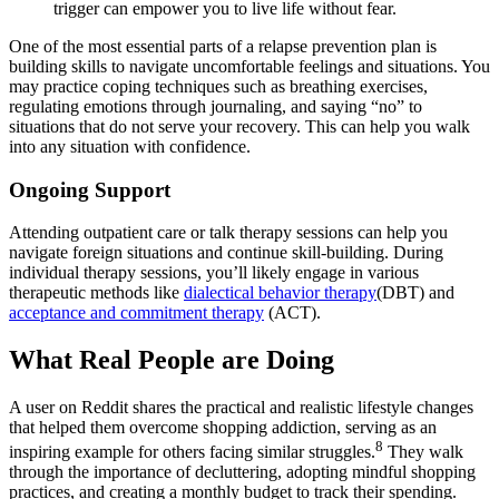
trigger can empower you to live life without fear.
One of the most essential parts of a relapse prevention plan is
building skills to navigate uncomfortable feelings and situations. You
may practice coping techniques such as breathing exercises,
regulating emotions through journaling, and saying “no” to
situations that do not serve your recovery. This can help you walk
into any situation with confidence.
Ongoing Support
Attending outpatient care or talk therapy sessions can help you
navigate foreign situations and continue skill-building. During
individual therapy sessions, you’ll likely engage in various
therapeutic methods like
dialectical behavior therapy
(DBT) and
acceptance and commitment therapy
(ACT).
What Real People are Doing
A user on Reddit shares the practical and realistic lifestyle changes
that helped them overcome shopping addiction, serving as an
8
inspiring example for others facing similar struggles.
They walk
through the importance of decluttering, adopting mindful shopping
practices, and creating a monthly budget to track their spending.