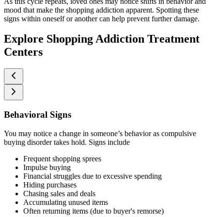
As this cycle repeats, loved ones may notice shifts in behavior and
mood that make the shopping addiction apparent. Spotting these
signs within oneself or another can help prevent further damage.
Explore Shopping Addiction Treatment
Centers
Behavioral Signs
You may notice a change in someone’s behavior as compulsive
buying disorder takes hold. Signs include
Frequent shopping sprees
Impulse buying
Financial struggles due to excessive spending
Hiding purchases
Chasing sales and deals
Accumulating unused items
Often returning items (due to buyer's remorse)