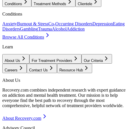
Conditions
Treatment Methods
Clientele
Conditions
Anxiety
Burnout & Stress
Co-Occurring Disorders
Depression
Eating
Disorders
Gambling
Trauma
Alcohol
Addiction
Browse All Conditions
Learn
About Us
For Treatment Providers
Our Criteria
Careers
Contact Us
Resource Hub
About Us
Recovery.com combines independent research with expert guidance
on addiction and mental health treatment. Our mission is to help
everyone find the best path to recovery through the most
comprehensive, helpful network of treatment providers worldwide.
About Recovery.com
Advisory Council