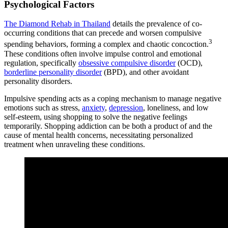
Psychological Factors
The Diamond Rehab in Thailand
details the prevalence of co-
occurring conditions that can precede and worsen compulsive
3
spending behaviors, forming a complex and chaotic concoction.
These conditions often involve impulse control and emotional
regulation, specifically
obsessive compulsive disorder
(OCD),
borderline personality disorder
(BPD), and other avoidant
personality disorders.
Impulsive spending acts as a coping mechanism to manage negative
emotions such as stress,
anxiety
,
depression
, loneliness, and low
self-esteem, using shopping to solve the negative feelings
temporarily. Shopping addiction can be both a product of and the
cause of mental health concerns, necessitating personalized
treatment when unraveling these conditions.