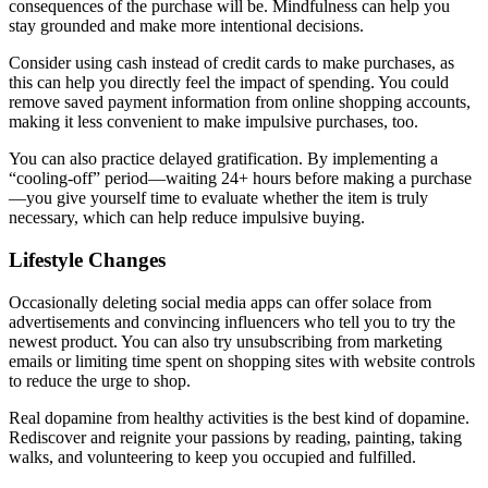
consequences of the purchase will be. Mindfulness can help you
stay grounded and make more intentional decisions.
Consider using cash instead of credit cards to make purchases, as
this can help you directly feel the impact of spending. You could
remove saved payment information from online shopping accounts,
making it less convenient to make impulsive purchases, too.
You can also practice delayed gratification. By implementing a
“cooling-off” period—waiting 24+ hours before making a purchase
—you give yourself time to evaluate whether the item is truly
necessary, which can help reduce impulsive buying.
Lifestyle Changes
Occasionally deleting social media apps can offer solace from
advertisements and convincing influencers who tell you to try the
newest product. You can also try unsubscribing from marketing
emails or limiting time spent on shopping sites with website controls
to reduce the urge to shop.
Real dopamine from healthy activities is the best kind of dopamine.
Rediscover and reignite your passions by reading, painting, taking
walks, and volunteering to keep you occupied and fulfilled.