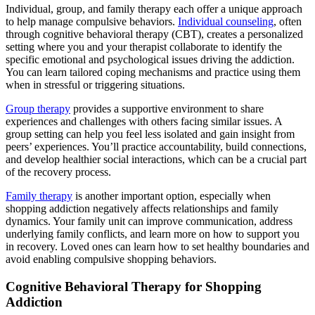
Individual, group, and family therapy each offer a unique approach
to help manage compulsive behaviors.
Individual counseling
, often
through cognitive behavioral therapy (CBT), creates a personalized
setting where you and your therapist collaborate to identify the
specific emotional and psychological issues driving the addiction.
You can learn tailored coping mechanisms and practice using them
when in stressful or triggering situations.
Group therapy
provides a supportive environment to share
experiences and challenges with others facing similar issues. A
group setting can help you feel less isolated and gain insight from
peers’ experiences. You’ll practice accountability, build connections,
and develop healthier social interactions, which can be a crucial part
of the recovery process.
Family therapy
is another important option, especially when
shopping addiction negatively affects relationships and family
dynamics. Your family unit can improve communication, address
underlying family conflicts, and learn more on how to support you
in recovery. Loved ones can learn how to set healthy boundaries and
avoid enabling compulsive shopping behaviors.
Cognitive Behavioral Therapy for Shopping
Addiction