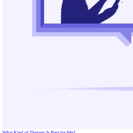
What Kind of Therapy Is Best for Me?