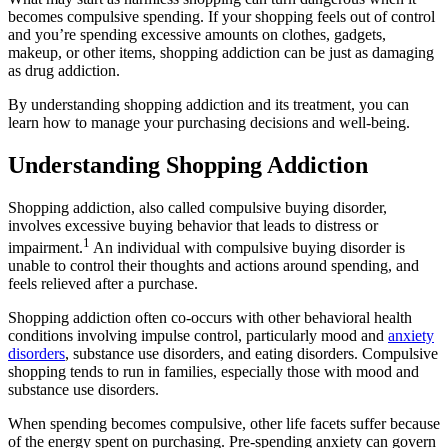
becomes compulsive spending. If your shopping feels out of control
and you’re spending excessive amounts on clothes, gadgets,
makeup, or other items, shopping addiction can be just as damaging
as drug addiction.
By understanding shopping addiction and its treatment, you can
learn how to manage your purchasing decisions and well-being.
Understanding Shopping Addiction
Shopping addiction, also called compulsive buying disorder,
involves excessive buying behavior that leads to distress or
1
impairment.
An individual with compulsive buying disorder is
unable to control their thoughts and actions around spending, and
feels relieved after a purchase.
Shopping addiction often co-occurs with other behavioral health
conditions involving impulse control, particularly mood and
anxiety
disorders
, substance use disorders, and eating disorders. Compulsive
shopping tends to run in families, especially those with mood and
substance use disorders.
When spending becomes compulsive, other life facets suffer because
of the energy spent on purchasing. Pre-spending anxiety can govern