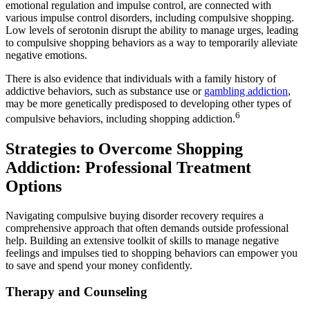
emotional regulation and impulse control, are connected with
various impulse control disorders, including compulsive shopping.
Low levels of serotonin disrupt the ability to manage urges, leading
to compulsive shopping behaviors as a way to temporarily alleviate
negative emotions.
There is also evidence that individuals with a family history of
addictive behaviors, such as substance use or
gambling addiction
,
may be more genetically predisposed to developing other types of
6
compulsive behaviors, including shopping addiction.
Strategies to Overcome Shopping
Addiction: Professional Treatment
Options
Navigating compulsive buying disorder recovery requires a
comprehensive approach that often demands outside professional
help. Building an extensive toolkit of skills to manage negative
feelings and impulses tied to shopping behaviors can empower you
to save and spend your money confidently.
Therapy and Counseling