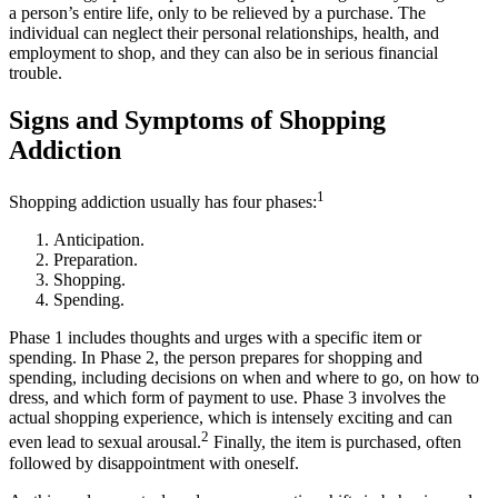
a person’s entire life, only to be relieved by a purchase. The
individual can neglect their personal relationships, health, and
employment to shop, and they can also be in serious financial
trouble.
Signs and Symptoms of Shopping
Addiction
1
Shopping addiction usually has four phases:
Anticipation.
Preparation.
Shopping.
Spending.
Phase 1 includes thoughts and urges with a specific item or
spending. In Phase 2, the person prepares for shopping and
spending, including decisions on when and where to go, on how to
dress, and which form of payment to use. Phase 3 involves the
actual shopping experience, which is intensely exciting and can
2
even lead to sexual arousal.
Finally, the item is purchased, often
followed by disappointment with oneself.