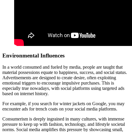
Environmental Influences
In a world consumed and fueled by media, people are taught that
material possessions equate to happiness, success, and social status.
Advertisements are designed to create desire, often exploiting
emotional triggers to encourage impulsive purchases. This is
especially true nowadays, with social platforms using targeted ads
based on internet history.
For example, if you search for winter jackets on Google, you may
encounter ads for trench coats on your social media platforms.
Consumerism is deeply ingrained in many cultures, with immense
pressure to keep up with fashion, technology, and lifestyle societal
norms. Social media amplifies this pressure by showcasing small,