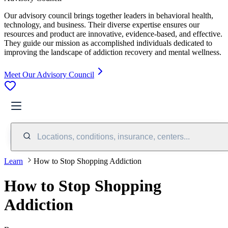
Our advisory council brings together leaders in behavioral health,
technology, and business. Their diverse expertise ensures our
resources and product are innovative, evidence-based, and effective.
They guide our mission as accomplished individuals dedicated to
improving the landscape of addiction recovery and mental wellness.
Meet Our Advisory Council
Locations, conditions, insurance, centers...
Learn
How to Stop Shopping Addiction
How to Stop Shopping
Addiction