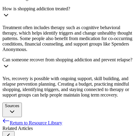
How is shopping addiction treated?
Treatment often includes therapy such as cognitive behavioral
therapy, which helps identify triggers and change unhealthy thought
patterns. Some people also benefit from medication for co-occurring
conditions, financial counseling, and support groups like Spenders
Anonymous.
Can someone recover from shopping addiction and prevent relapse?
Yes, recovery is possible with ongoing support, skill building, and
relapse prevention planning. Creating a budget, practicing mindful
shopping, identifying triggers, and staying connected to therapy or
support groups can help people maintain long term recovery.
Sources
Return to Resource Library
BLACK, DONALD W. “A Review of Compulsive Buying
Related Articles
Disorder.” World Psychiatry, vol. 6, no. 1, Feb. 2007, pp. 14–
18. PubMed Central,