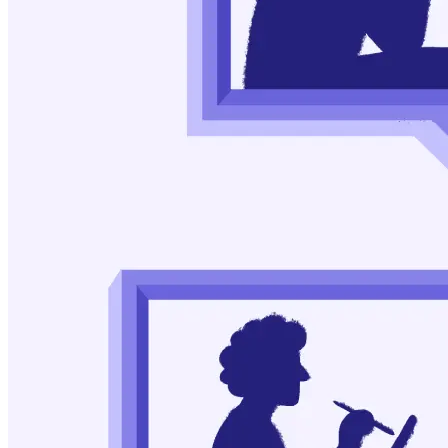
Leeman, Robert F., and Marc N. Potenza. “A Targeted
Review of the Neurobiology and Genetics of Behavioral
Addictions: An Emerging Area of Research.” Canadian
Journal of Psychiatry. Revue Canadienne de Psychiatrie, vol.
58, no. 5, May 2013, pp. 260–73. PubMed Central,
https://www.ncbi.nlm.nih.gov/pmc/articles/PMC3762982/
Vasiliu, Octavian. “Therapeutic Management of
Buying/Shopping Disorder: A Systematic Literature Review
and Evidence-Based Recommendations.” Frontiers in
Psychiatry, vol. 13, Nov. 2022, p. 1047280. PubMed Central,
https://www.ncbi.nlm.nih.gov/pmc/articles/PMC9669662/
According_Loss_5650. “Things That Helped Me Get over
My Shopping Addiction.” Reddit, 2022,
https://www.bibguru.com/g/apa-reddit-post-citation/