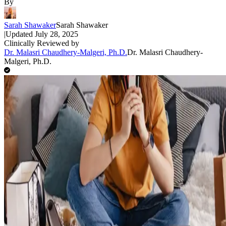
By
Sarah Shawaker
Sarah Shawaker
|
Updated
July 28, 2025
Clinically Reviewed by
Dr. Malasri Chaudhery-Malgeri, Ph.D.
Dr. Malasri Chaudhery-
Malgeri, Ph.D.