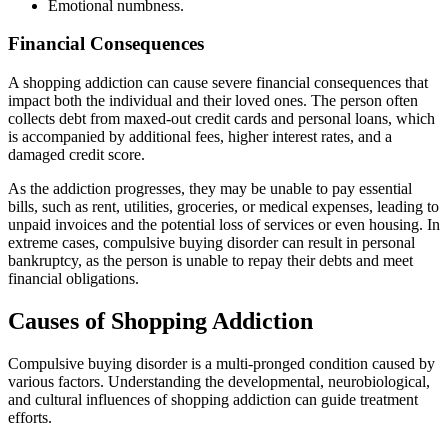
Emotional numbness.
Financial Consequences
A shopping addiction can cause severe financial consequences that
impact both the individual and their loved ones. The person often
collects debt from maxed-out credit cards and personal loans, which
is accompanied by additional fees, higher interest rates, and a
damaged credit score.
As the addiction progresses, they may be unable to pay essential
bills, such as rent, utilities, groceries, or medical expenses, leading to
unpaid invoices and the potential loss of services or even housing. In
extreme cases, compulsive buying disorder can result in personal
bankruptcy, as the person is unable to repay their debts and meet
financial obligations.
Causes of Shopping Addiction
Compulsive buying disorder is a multi-pronged condition caused by
various factors. Understanding the developmental, neurobiological,
and cultural influences of shopping addiction can guide treatment
efforts.