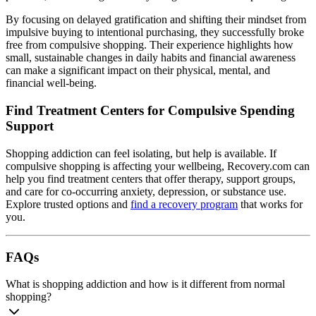
By focusing on delayed gratification and shifting their mindset from
impulsive buying to intentional purchasing, they successfully broke
free from compulsive shopping. Their experience highlights how
small, sustainable changes in daily habits and financial awareness
can make a significant impact on their physical, mental, and
financial well-being.
Find Treatment Centers for Compulsive Spending
Support
Shopping addiction can feel isolating, but help is available. If
compulsive shopping is affecting your wellbeing, Recovery.com can
help you find treatment centers that offer therapy, support groups,
and care for co-occurring anxiety, depression, or substance use.
Explore trusted options and
find a recovery program
that works for
you.
FAQs
What is shopping addiction and how is it different from normal
shopping?