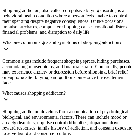
Shopping addiction, also called compulsive buying disorder, is a
behavioral health condition where a person feels unable to control
their spending despite negative consequences. Unlike occasional
impulse purchases, compulsive shopping causes emotional distress,
financial problems, and disruption to daily life.
What are common signs and symptoms of shopping addiction?
Common signs include frequent shopping sprees, hiding purchases,
accumulating unused items, and financial strain. Emotionally, people
may experience anxiety or depression before shopping, brief relief
or euphoria after buying, and guilt or shame once the excitement
fades.
What causes shopping addiction?
Shopping addiction develops from a combination of psychological,
biological, and environmental factors. These can include mood or
anxiety disorders, impulse control difficulties, dopamine driven
reward responses, family history of addiction, and constant exposure
to advertising and consumer culture.