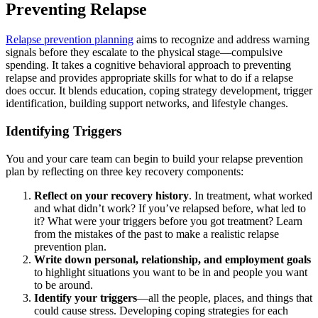
Preventing Relapse
Relapse prevention planning
aims to recognize and address warning
signals before they escalate to the physical stage—compulsive
spending. It takes a cognitive behavioral approach to preventing
relapse and provides appropriate skills for what to do if a relapse
does occur. It blends education, coping strategy development, trigger
identification, building support networks, and lifestyle changes.
Identifying Triggers
You and your care team can begin to build your relapse prevention
plan by reflecting on three key recovery components:
Reflect on your recovery history
. In treatment, what worked
and what didn’t work? If you’ve relapsed before, what led to
it? What were your triggers before you got treatment? Learn
from the mistakes of the past to make a realistic relapse
prevention plan.
Write down personal, relationship, and employment goals
to highlight situations you want to be in and people you want
to be around.
Identify your triggers
—all the people, places, and things that
could cause stress. Developing coping strategies for each