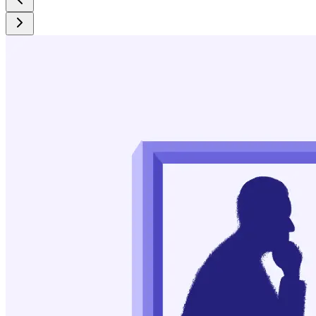
https://www.ncbi.nlm.nih.gov/pmc/articles/PMC1805733/
Schlosser, Steven, et al. “Compulsive Buying: Demography,
Phenomenology, and Comorbidity in 46 Subjects.” General
Hospital Psychiatry, vol. 16, no. 3, May 1994, pp. 205–12.
https://www.sciencedirect.com/science/article/abs/pii/016383
Shopping Addiction Symptoms, Causes, and Effects - The
Diamond Rehab Thailand.
https://diamondrehabthailand.com/what-is-shopping-
addiction/
Lai, Fengxia, et al. “Relationship between Social Media Use
and Social Anxiety in College Students: Mediation Effect of
Communication Capacity.” International Journal of
Environmental Research and Public Health, vol. 20, no. 4,
Feb. 2023, p. 3657. PubMed Central,
https://www.ncbi.nlm.nih.gov/pmc/articles/PMC9966679/
Juárez Olguín, Hugo, et al. “The Role of Dopamine and Its
Dysfunction as a Consequence of Oxidative Stress.”
Oxidative Medicine and Cellular Longevity, vol. 2016, 2016,
p. 9730467. PubMed Central,
https://www.ncbi.nlm.nih.gov/pmc/articles/PMC4684895/