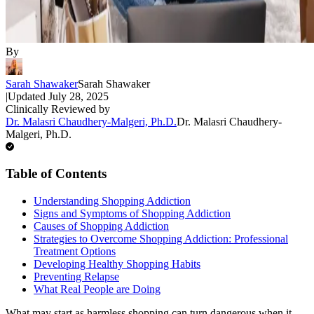
By
Sarah Shawaker
Sarah Shawaker
|
Updated
July 28, 2025
Clinically Reviewed by
Dr. Malasri Chaudhery-Malgeri, Ph.D.
Dr. Malasri Chaudhery-
Malgeri, Ph.D.
Table of Contents
Understanding Shopping Addiction
Signs and Symptoms of Shopping Addiction
Causes of Shopping Addiction
Strategies to Overcome Shopping Addiction: Professional
Treatment Options
Developing Healthy Shopping Habits
Preventing Relapse
What Real People are Doing
What may start as harmless shopping can turn dangerous when it