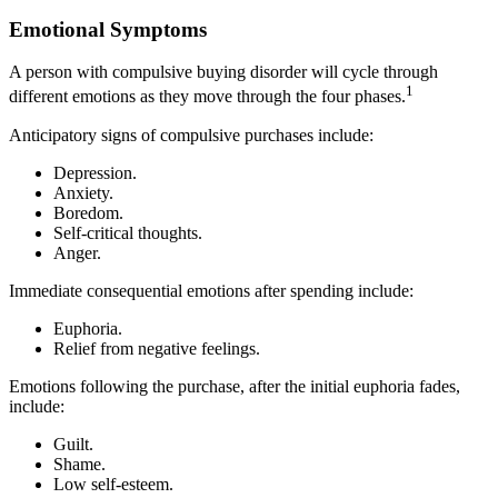
Emotional Symptoms
A person with compulsive buying disorder will cycle through
1
different emotions as they move through the four phases.
Anticipatory signs of compulsive purchases include:
Depression.
Anxiety.
Boredom.
Self-critical thoughts.
Anger.
Immediate consequential emotions after spending include:
Euphoria.
Relief from negative feelings.
Emotions following the purchase, after the initial euphoria fades,
include:
Guilt.
Shame.
Low self-esteem.