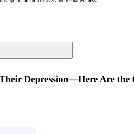
andscape of addiction recovery and mental wellness.
 Their Depression—Here Are the 