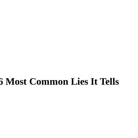
6 Most Common Lies It Tells