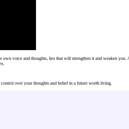
your own voice and thoughts, lies that will strengthen it and weaken yo
es.
control over your thoughts and belief in a future worth living.