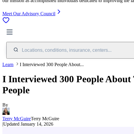
our mission as accomplished individuals dedicated to improving the l
Meet Our Advisory Council
Locations, conditions, insurance, centers...
Learn
I Interviewed 300 People About...
I Interviewed 300 People About
People
By
Terry McGuire
Terry McGuire
|
Updated
January 14, 2026