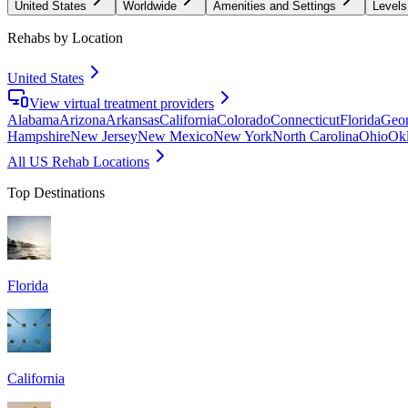
United States
Worldwide
Amenities and Settings
Levels
Rehabs by Location
United States
View virtual treatment providers
Alabama
Arizona
Arkansas
California
Colorado
Connecticut
Florida
Geor
Hampshire
New Jersey
New Mexico
New York
North Carolina
Ohio
Ok
All US Rehab Locations
Top Destinations
Florida
California