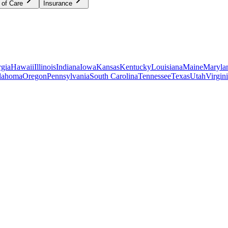
 of Care
Insurance
gia
Hawaii
Illinois
Indiana
Iowa
Kansas
Kentucky
Louisiana
Maine
Maryla
lahoma
Oregon
Pennsylvania
South Carolina
Tennessee
Texas
Utah
Virgin