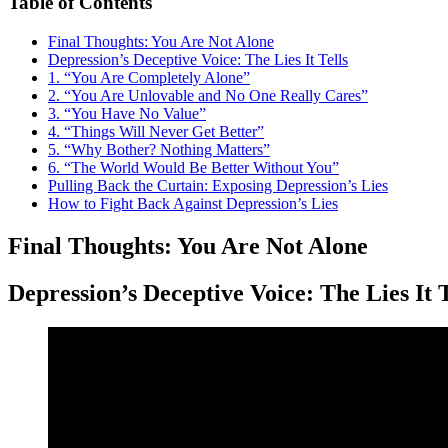
Table of Contents
Final Thoughts: You Are Not Alone
Depression’s Deceptive Voice: The Lies It Tells
1. “You Are Completely Alone”
2. “You Are Unlovable and No One Really Cares”
3. “You Have No Value”
4. “Things Will Never Get Better”
5. “Why Bother? Nothing Matters”
6. “The World Would Be Better Without You”
Pulling Back the Curtain: Exposing Depression’s Lies
How to Fight Back Against Depression’s Lies
Final Thoughts: You Are Not Alone
Depression’s Deceptive Voice: The Lies It T