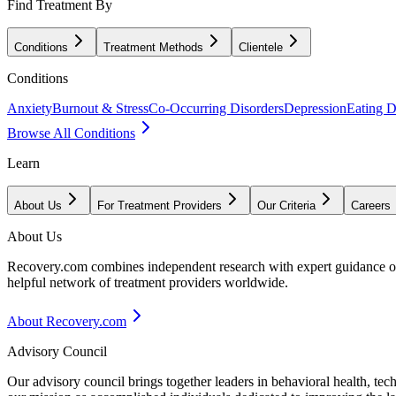
Find Treatment By
Conditions
Treatment Methods
Clientele
Conditions
Anxiety
Burnout & Stress
Co-Occurring Disorders
Depression
Eating D
Browse All Conditions
Learn
About Us
For Treatment Providers
Our Criteria
Careers
About Us
Recovery.com combines independent research with expert guidance on 
helpful network of treatment providers worldwide.
About Recovery.com
Advisory Council
Our advisory council brings together leaders in behavioral health, te