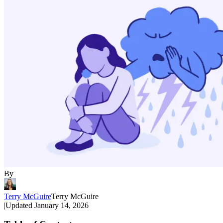
By
Terry McGuire
Terry McGuire
|
Updated
January 14, 2026