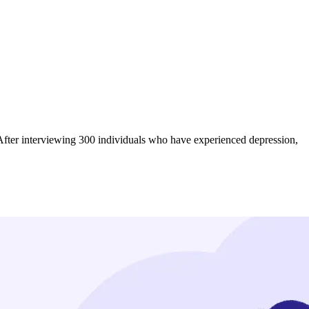
u. After interviewing 300 individuals who have experienced depression,