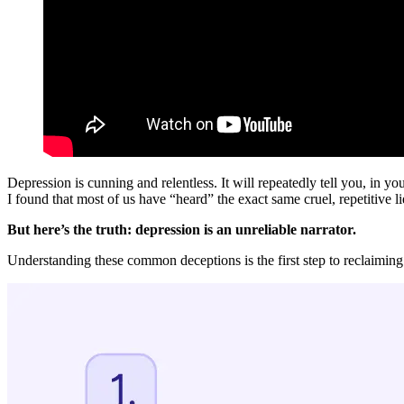
Depression is cunning and relentless. It will repeatedly tell you, in 
I found that most of us have “heard” the exact same cruel, repetitive li
But here’s the truth: depression is an unreliable narrator.
Understanding these common deceptions is the first step to reclaiming 