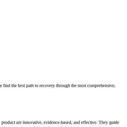
 find the best path to recovery through the most comprehensive,
d product are innovative, evidence-based, and effective. They guide