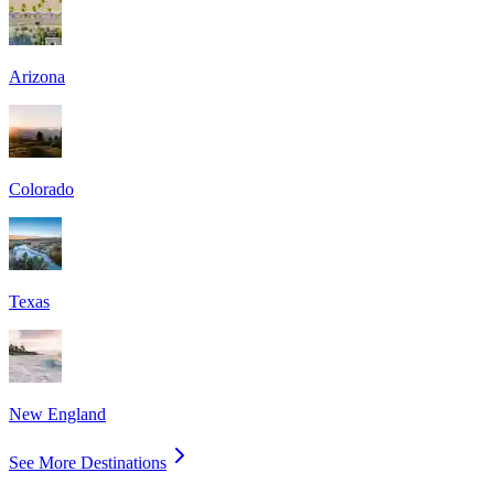
Arizona
Colorado
Texas
New England
See More Destinations