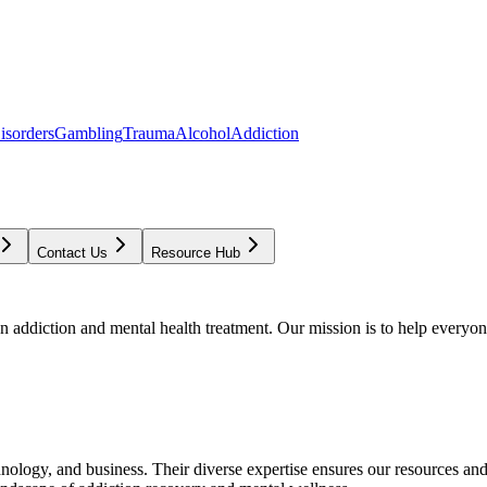
isorders
Gambling
Trauma
Alcohol
Addiction
Contact Us
Resource Hub
addiction and mental health treatment. Our mission is to help everyone
chnology, and business. Their diverse expertise ensures our resources an