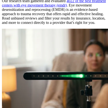
Our research team gathered and evaluated
4022 of the best treatment
centers with eye movement therapy (emdr)
. Eye movement
desensitization and reprocessing (EMDR) is an evidence-based
approach to trauma recovery that offers rapid and effective healing.
Read unbiased reviews and filter your results by insurance, location,
and more to connect directly to a provider that’s right for you.