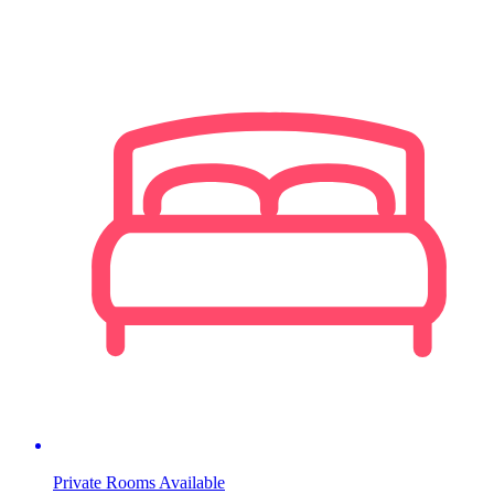
Private Rooms Available