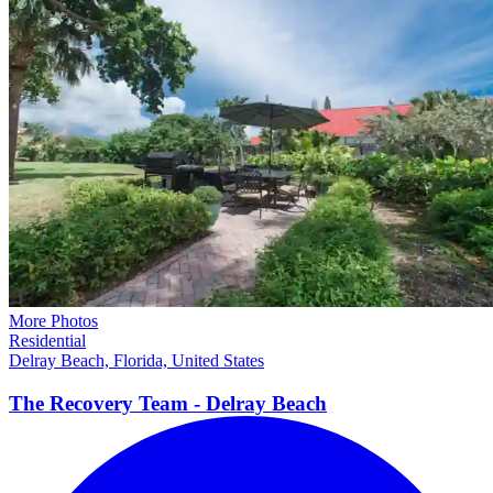
More Photos
Residential
Delray Beach, Florida, United States
The Recovery Team - Delray
Beach