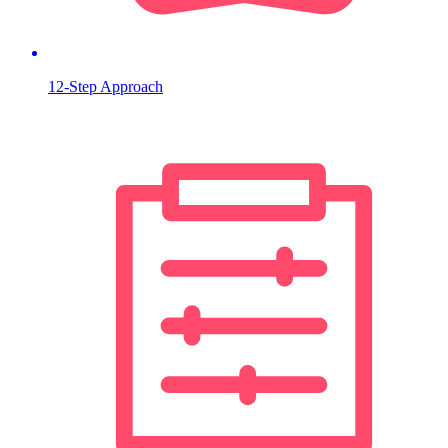
12-Step Approach