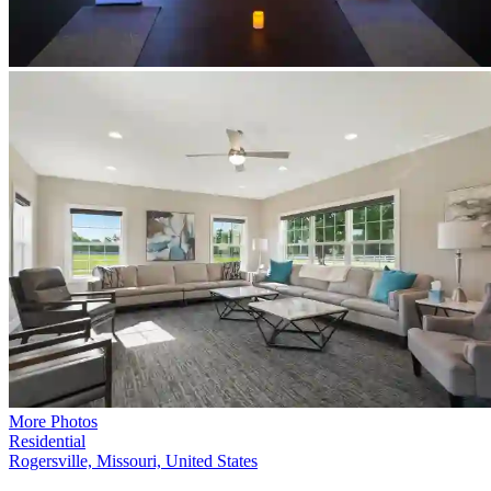
More Photos
Residential
Rogersville, Missouri, United States