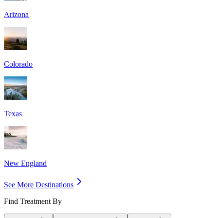
Arizona
Colorado
Texas
New England
See More Destinations
Find Treatment By