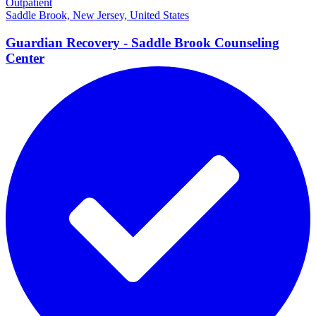
Outpatient
Saddle Brook, New Jersey, United States
Guardian Recovery - Saddle Brook Counseling
Center