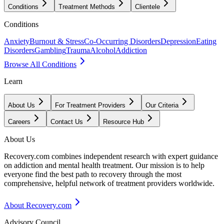
Conditions
Treatment Methods
Clientele
Conditions
Anxiety
Burnout & Stress
Co-Occurring Disorders
Depression
Eating
Disorders
Gambling
Trauma
Alcohol
Addiction
Browse All Conditions
Learn
About Us
For Treatment Providers
Our Criteria
Careers
Contact Us
Resource Hub
About Us
Recovery.com combines independent research with expert guidance
on addiction and mental health treatment. Our mission is to help
everyone find the best path to recovery through the most
comprehensive, helpful network of treatment providers worldwide.
About Recovery.com
Advisory Council