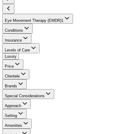
Eye Movement Therapy (EMDR)
1
Conditions
Insurance
Levels of Care
Luxury
Price
Clientele
Brands
Special Considerations
Approach
Setting
Amenities