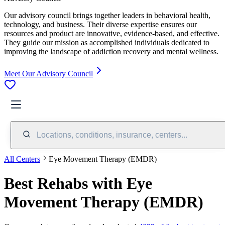
Our advisory council brings together leaders in behavioral health,
technology, and business. Their diverse expertise ensures our
resources and product are innovative, evidence-based, and effective.
They guide our mission as accomplished individuals dedicated to
improving the landscape of addiction recovery and mental wellness.
Meet Our Advisory Council
Locations, conditions, insurance, centers...
All Centers
Eye Movement Therapy (EMDR)
Best Rehabs with Eye
Movement Therapy (EMDR)