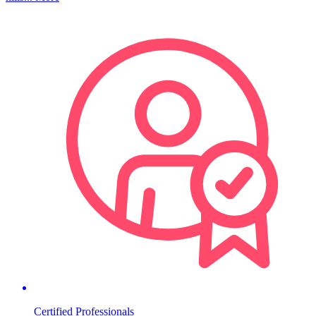
Certified Professionals