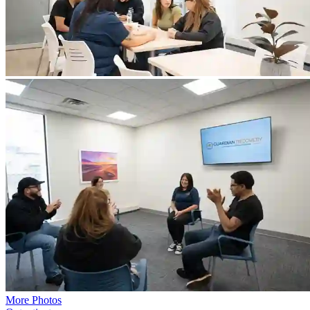
More Photos