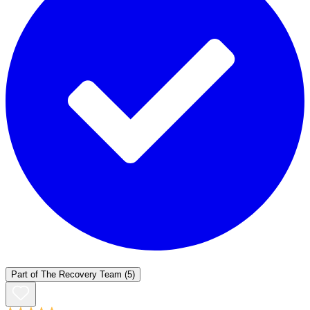
Part of
The Recovery Team
(5)