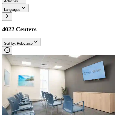
Activities
Languages
4022
Center
s
Sort by
:
Relevance