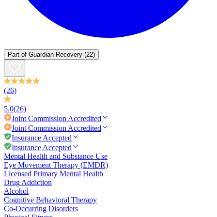
Part of
Guardian Recovery
(22)
(26)
5.0
(26)
Joint Commission
Accredited
Joint Commission
Accredited
Insurance Accepted
Insurance Accepted
Mental Health and Substance Use
Eye Movement Therapy (EMDR)
Licensed Primary Mental Health
Drug Addiction
Alcohol
Cognitive Behavioral Therapy
Co-Occurring Disorders