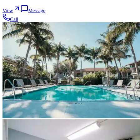
View
Message
Call