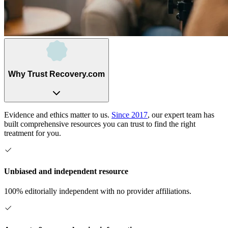
Why Trust Recovery.com
Evidence and ethics matter to us.
Since 2017
, our expert team has
built comprehensive resources you can trust to find the right
treatment for you.
Unbiased and independent resource
100% editorially independent with no provider affiliations.