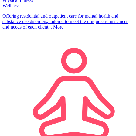
Physical Fitness
Wellness
Offering residential and outpatient care for mental health and
substance use disorders, tailored to meet the unique circumstances
and needs of each client...
More