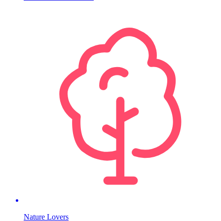
Nature Lovers