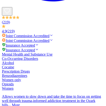
(219)
4.9
(219)
Joint Commission
Accredited
Joint Commission
Accredited
Insurance Accepted
Insurance Accepted
Mental Health and Substance Use
Co-Occurring Disorders
Alcohol
Cocaine
Prescription Drugs
Benzodiazepines
Women only
Opioids
Women
Allows women to slow down and take the time to focus on getting
well through trauma-informed addiction treatment in the Ozark
hills...
More