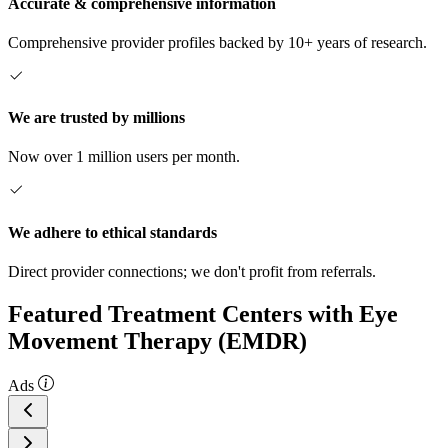
Accurate & comprehensive information
Comprehensive provider profiles backed by 10+ years of research.
We are trusted by millions
Now over 1 million users per month.
We adhere to ethical standards
Direct provider connections; we don't profit from referrals.
Featured Treatment Centers with Eye
Movement Therapy (EMDR)
Ads