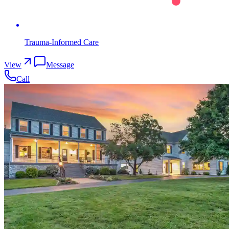
Trauma-Informed Care
View
Message
Call