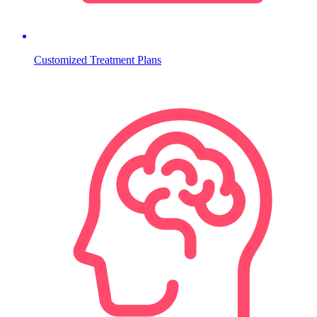
Customized Treatment Plans