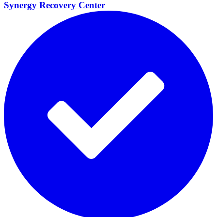
Synergy Recovery
Center