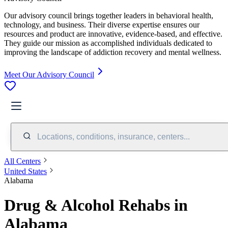
Our advisory council brings together leaders in behavioral health,
technology, and business. Their diverse expertise ensures our
resources and product are innovative, evidence-based, and effective.
They guide our mission as accomplished individuals dedicated to
improving the landscape of addiction recovery and mental wellness.
Meet Our Advisory Council
Locations, conditions, insurance, centers...
All Centers
United States
Alabama
Drug & Alcohol Rehabs in
Alabama