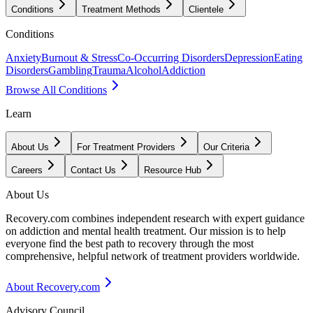
Conditions
Treatment Methods
Clientele
Conditions
Anxiety
Burnout & Stress
Co-Occurring Disorders
Depression
Eating
Disorders
Gambling
Trauma
Alcohol
Addiction
Browse All Conditions
Learn
About Us
For Treatment Providers
Our Criteria
Careers
Contact Us
Resource Hub
About Us
Recovery.com combines independent research with expert guidance
on addiction and mental health treatment. Our mission is to help
everyone find the best path to recovery through the most
comprehensive, helpful network of treatment providers worldwide.
About Recovery.com
Advisory Council