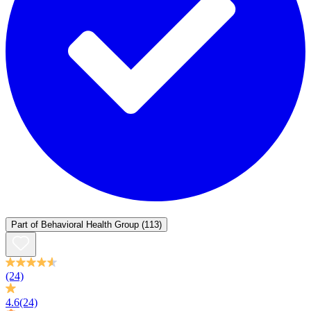
Part of
Behavioral Health Group
(113)
(24)
4.6
(24)