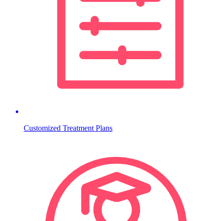
Customized Treatment Plans