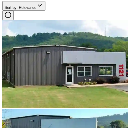
Sort by
:
Relevance