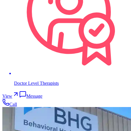
Doctor Level Therapists
View
Message
Call