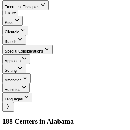
Treatment Therapies
Luxury
Price
Clientele
Brands
Special Considerations
Approach
Setting
Amenities
Activities
Languages
188
Center
s
in
Alabama