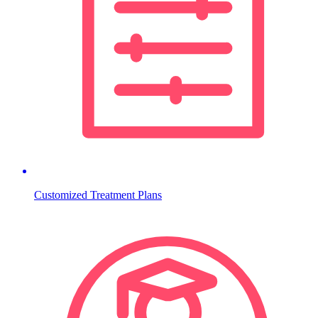
Customized Treatment Plans