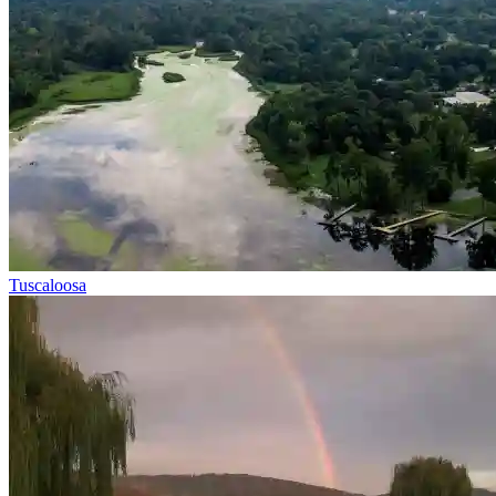
Tuscaloosa