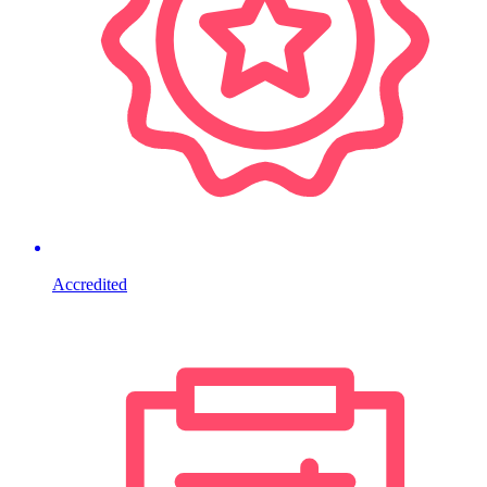
Accredited