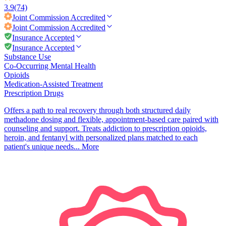
3.9
(74)
Joint Commission
Accredited
Joint Commission
Accredited
Insurance Accepted
Insurance Accepted
Substance Use
Co-Occurring Mental Health
Opioids
Medication-Assisted Treatment
Prescription Drugs
Offers a path to real recovery through both structured daily
methadone dosing and flexible, appointment-based care paired with
counseling and support. Treats addiction to prescription opioids,
heroin, and fentanyl with personalized plans matched to each
patient's unique needs...
More