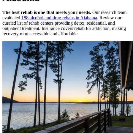
The best rehab is one that meets your needs.
Our research team
evaluated
188
alcohol and drug rehabs
in
Alabama
. Review our
curated list of rehab
centers
providing detox, residential, and
outpatient treatment.
Insurance covers rehab for addiction, making
recovery more accessible and affordable.