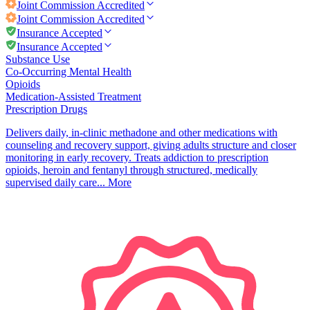
Joint Commission
Accredited
Joint Commission
Accredited
Insurance Accepted
Insurance Accepted
Substance Use
Co-Occurring Mental Health
Opioids
Medication-Assisted Treatment
Prescription Drugs
Delivers daily, in-clinic methadone and other medications with
counseling and recovery support, giving adults structure and closer
monitoring in early recovery. Treats addiction to prescription
opioids, heroin and fentanyl through structured, medically
supervised daily care...
More