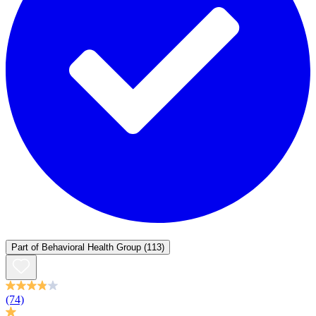
Part of
Behavioral Health Group
(113)
(74)