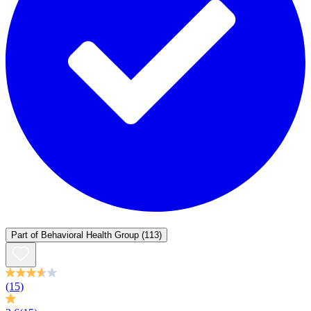
Part of
Behavioral Health Group
(113)
(15)