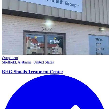
Outpatient
Sheffield, Alabama, United States
BHG Shoals Treatment
Center