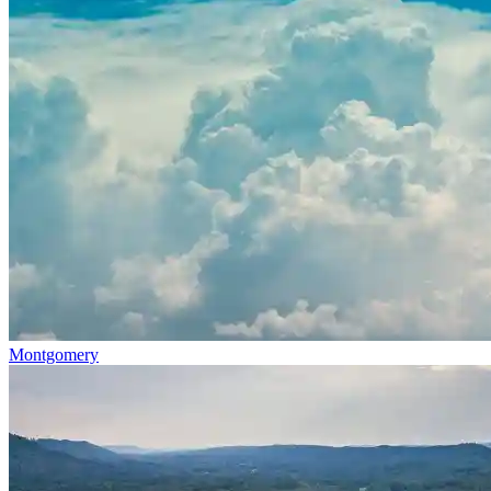
Montgomery