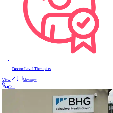
Doctor Level Therapists
View
Message
Call