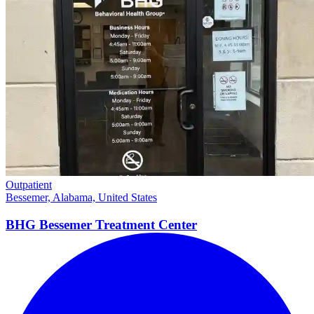
Outpatient
Bessemer, Alabama, United States
BHG Bessemer Treatment
Center