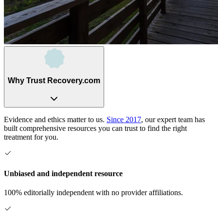
Why Trust Recovery.com
Evidence and ethics matter to us.
Since 2017
, our expert team has
built comprehensive resources you can trust to find the right
treatment for you.
Unbiased and independent resource
100% editorially independent with no provider affiliations.