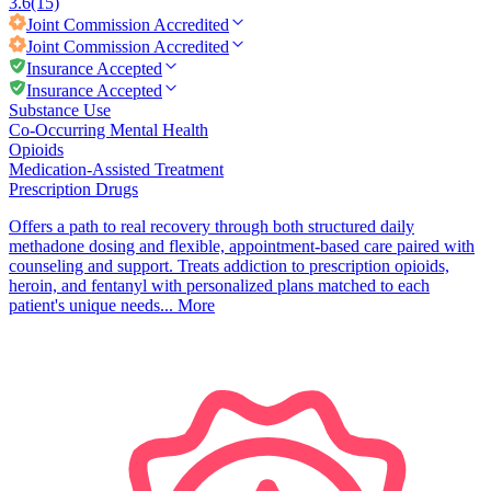
3.6
(15)
Joint Commission
Accredited
Joint Commission
Accredited
Insurance Accepted
Insurance Accepted
Substance Use
Co-Occurring Mental Health
Opioids
Medication-Assisted Treatment
Prescription Drugs
Offers a path to real recovery through both structured daily
methadone dosing and flexible, appointment-based care paired with
counseling and support. Treats addiction to prescription opioids,
heroin, and fentanyl with personalized plans matched to each
patient's unique needs...
More