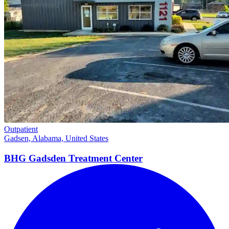
Outpatient
Gadsen, Alabama, United States
BHG Gadsden Treatment
Center