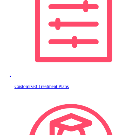
Customized Treatment Plans