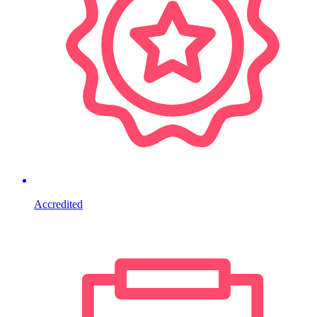
Accredited