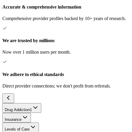
Accurate & comprehensive information
Comprehensive provider profiles backed by 10+ years of research.
We are trusted by millions
Now over 1 million users per month.
We adhere to ethical standards
Direct provider connections; we don't profit from referrals.
Drug Addiction
1
Insurance
Levels of Care