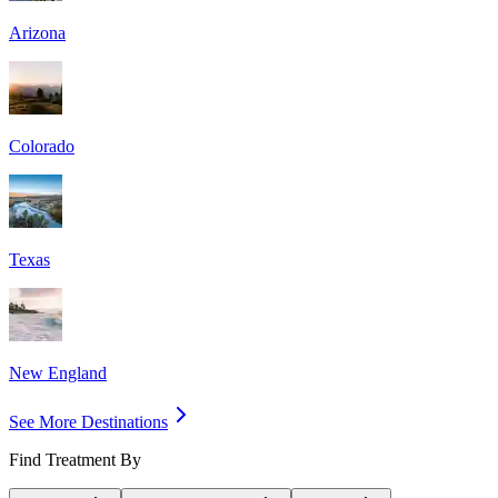
Arizona
Colorado
Texas
New England
See More Destinations
Find Treatment By