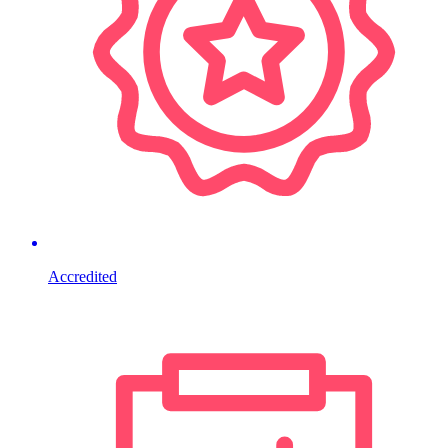
Accredited