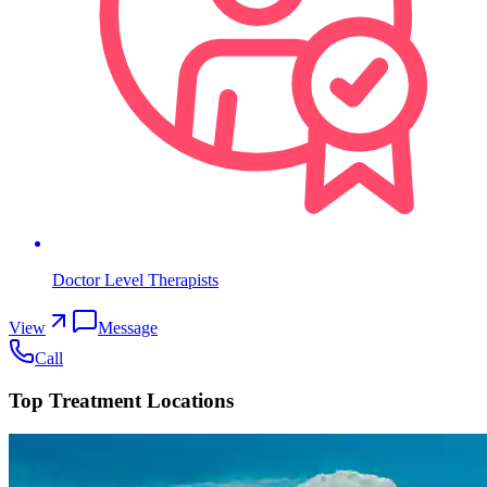
Doctor Level Therapists
View
Message
Call
Top Treatment Locations