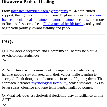
Discover a Path to Healing
From
intensive individual therapy programs
to 24/7 structured
support, the right solution is out there. Explore options for
wellness-
focused mental health treatment
,
trauma treatment centers
, and more
to find a safe space to heal.
Find a mental health facility
today and
begin your journey toward stability and peace.
FAQs
Q: How does Acceptance and Commitment Therapy help build
psychological resilience?
A: Acceptance and Commitment Therapy builds resilience by
helping people stay engaged with their values while learning to
accept difficult thoughts and emotions instead of fighting them. This
approach increases
psychological flexibility
, which research links to
better stress tolerance and long term mental health outcomes.
Q: What role does psychological flexibility play in resilience within
ACT?