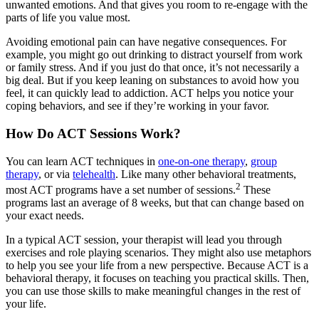
unwanted emotions. And that gives you room to re-engage with the
parts of life you value most.
Avoiding emotional pain can have negative consequences. For
example, you might go out drinking to distract yourself from work
or family stress. And if you just do that once, it’s not necessarily a
big deal. But if you keep leaning on substances to avoid how you
feel, it can quickly lead to addiction. ACT helps you notice your
coping behaviors, and see if they’re working in your favor.
How Do ACT Sessions Work?
You can learn ACT techniques in
one-on-one therapy
,
group
therapy
, or via
telehealth
. Like many other behavioral treatments,
2
most ACT programs have a set number of sessions.
These
programs last an average of 8 weeks, but that can change based on
your exact needs.
In a typical ACT session, your therapist will lead you through
exercises and role playing scenarios. They might also use metaphors
to help you see your life from a new perspective. Because ACT is a
behavioral therapy, it focuses on teaching you practical skills. Then,
you can use those skills to make meaningful changes in the rest of
your life.