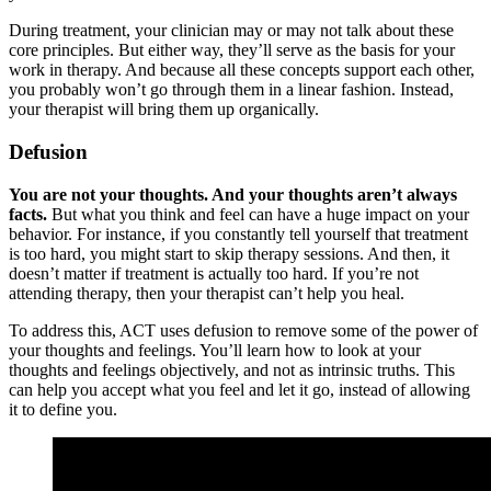
During treatment, your clinician may or may not talk about these
core principles. But either way, they’ll serve as the basis for your
work in therapy. And because all these concepts support each other,
you probably won’t go through them in a linear fashion. Instead,
your therapist will bring them up organically.
Defusion
You are not your thoughts. And your thoughts aren’t always
facts.
But what you think and feel can have a huge impact on your
behavior. For instance, if you constantly tell yourself that treatment
is too hard, you might start to skip therapy sessions. And then, it
doesn’t matter if treatment is actually too hard. If you’re not
attending therapy, then your therapist can’t help you heal.
To address this, ACT uses defusion to remove some of the power of
your thoughts and feelings. You’ll learn how to look at your
thoughts and feelings objectively, and not as intrinsic truths. This
can help you accept what you feel and let it go, instead of allowing
it to define you.