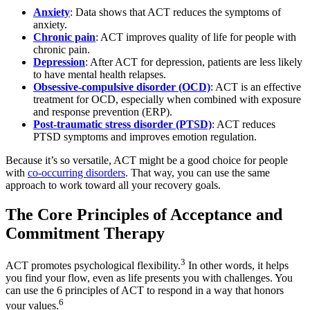
Anxiety
: Data shows that ACT reduces the symptoms of
anxiety.
Chronic pain
: ACT improves quality of life for people with
chronic pain.
Depression
: After ACT for depression, patients are less likely
to have mental health relapses.
Obsessive-compulsive disorder (OCD)
: ACT is an effective
treatment for OCD, especially when combined with exposure
and response prevention (ERP).
Post-traumatic stress disorder (PTSD)
: ACT reduces
PTSD symptoms and improves emotion regulation.
Because it’s so versatile, ACT might be a good choice for people
with
co-occurring disorders
. That way, you can use the same
approach to work toward all your recovery goals.
The Core Principles of Acceptance and
Commitment Therapy
3
ACT promotes psychological flexibility.
In other words, it helps
you find your flow, even as life presents you with challenges. You
can use the 6 principles of ACT to respond in a way that honors
6
your values.