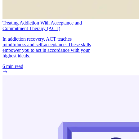
Treating Addiction With Acceptance and
Commitment Therapy (ACT)
In addiction recovery, ACT teaches
mindfulness and self-acceptance. These skills
empower you to act in accordance with your
highest ideals.
6
min read