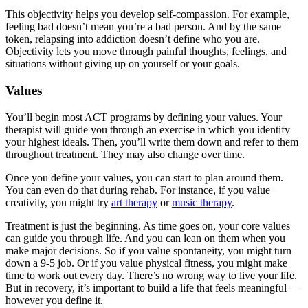
This objectivity helps you develop self-compassion. For example,
feeling bad doesn’t mean you’re a bad person. And by the same
token, relapsing into addiction doesn’t define who you are.
Objectivity lets you move through painful thoughts, feelings, and
situations without giving up on yourself or your goals.
Values
You’ll begin most ACT programs by defining your values. Your
therapist will guide you through an exercise in which you identify
your highest ideals. Then, you’ll write them down and refer to them
throughout treatment. They may also change over time.
Once you define your values, you can start to plan around them.
You can even do that during rehab. For instance, if you value
creativity, you might try
art therapy
or
music therapy
.
Treatment is just the beginning. As time goes on, your core values
can guide you through life. And you can lean on them when you
make major decisions. So if you value spontaneity, you might turn
down a 9-5 job. Or if you value physical fitness, you might make
time to work out every day. There’s no wrong way to live your life.
But in recovery, it’s important to build a life that feels meaningful—
however you define it.