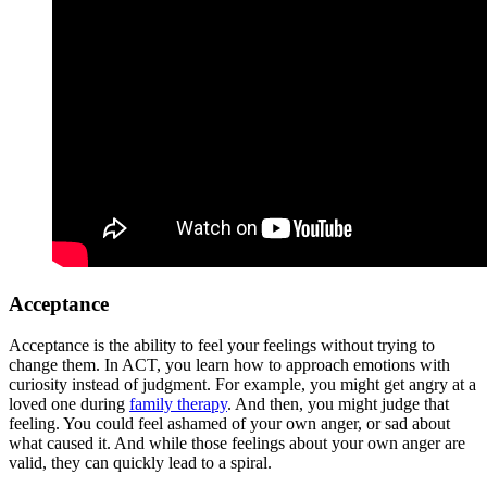
Acceptance
Acceptance is the ability to feel your feelings without trying to
change them. In ACT, you learn how to approach emotions with
curiosity instead of judgment. For example, you might get angry at a
loved one during
family therapy
. And then, you might judge that
feeling. You could feel ashamed of your own anger, or sad about
what caused it. And while those feelings about your own anger are
valid, they can quickly lead to a spiral.