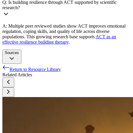
Q: Is building resilience through ACT supported by scientific
research?
A: Multiple peer reviewed studies show ACT improves emotional
regulation, coping skills, and quality of life across diverse
populations. This growing research base supports
ACT as an
effective resilience building therapy
.
Sources
Return to Resource Library
Dindo L, Van Liew JR, Arch JJ. Acceptance and
Related Articles
Commitment Therapy: A Transdiagnostic Behavioral
Intervention for Mental Health and Medical Conditions.
Neurotherapeutics. 2017 Jul;14(3):546-553. doi:
10.1007/s13311-017-0521-3. PMID: 28271287; PMCID:
PMC5509623.
Pohar, Ron, and Charlene Argáez. Acceptance and
Commitment Therapy for Post-Traumatic Stress Disorder,
Anxiety, and Depression: A Review of Clinical Effectiveness.
Canadian Agency for Drugs and Technologies in Health,
2017. PubMed,