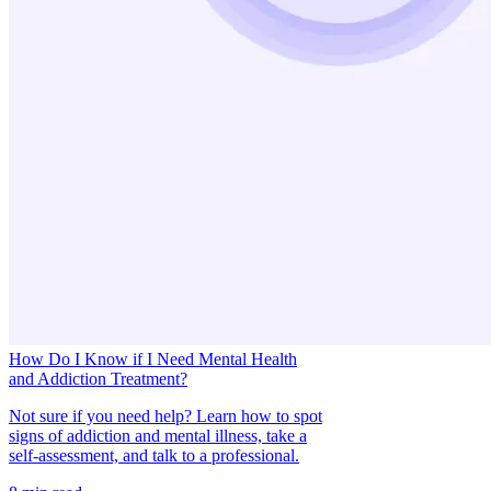
How Do I Know if I Need Mental Health
and Addiction Treatment?
Not sure if you need help? Learn how to spot
signs of addiction and mental illness, take a
self-assessment, and talk to a professional.