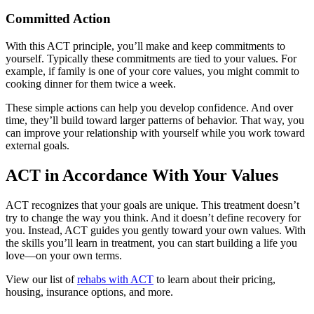
Committed Action
With this ACT principle, you’ll make and keep commitments to
yourself. Typically these commitments are tied to your values. For
example, if family is one of your core values, you might commit to
cooking dinner for them twice a week.
These simple actions can help you develop confidence. And over
time, they’ll build toward larger patterns of behavior. That way, you
can improve your relationship with yourself while you work toward
external goals.
ACT in Accordance With Your Values
ACT recognizes that your goals are unique. This treatment doesn’t
try to change the way you think. And it doesn’t define recovery for
you. Instead, ACT guides you gently toward your own values. With
the skills you’ll learn in treatment, you can start building a life you
love—on your own terms.
View our list of
rehabs with ACT
to learn about their pricing,
housing, insurance options, and more.