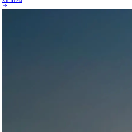
8
min read