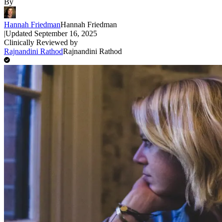
By
Hannah Friedman
Hannah Friedman
|
Updated
September 16, 2025
Clinically Reviewed by
Rajnandini Rathod
Rajnandini Rathod