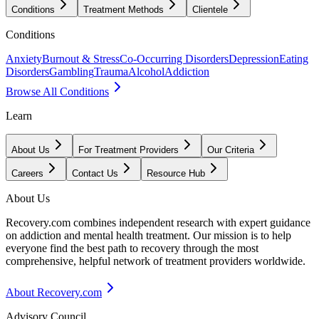
Conditions
Treatment Methods
Clientele
Conditions
Anxiety
Burnout & Stress
Co-Occurring Disorders
Depression
Eating
Disorders
Gambling
Trauma
Alcohol
Addiction
Browse All Conditions
Learn
About Us
For Treatment Providers
Our Criteria
Careers
Contact Us
Resource Hub
About Us
Recovery.com combines independent research with expert guidance
on addiction and mental health treatment. Our mission is to help
everyone find the best path to recovery through the most
comprehensive, helpful network of treatment providers worldwide.
About Recovery.com
Advisory Council