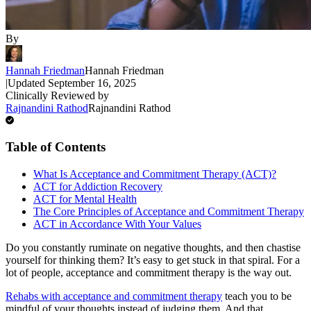
By
Hannah Friedman
Hannah Friedman
|
Updated
September 16, 2025
Clinically Reviewed by
Rajnandini Rathod
Rajnandini Rathod
Table of Contents
What Is Acceptance and Commitment Therapy (ACT)?
ACT for Addiction Recovery
ACT for Mental Health
The Core Principles of Acceptance and Commitment Therapy
ACT in Accordance With Your Values
Do you constantly ruminate on negative thoughts, and then chastise
yourself for thinking them? It’s easy to get stuck in that spiral. For a
lot of people, acceptance and commitment therapy is the way out.
Rehabs with acceptance and commitment therapy
teach you to be
mindful of your thoughts instead of judging them. And that