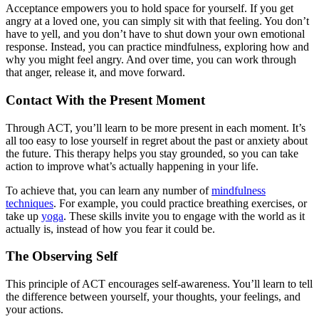
Acceptance empowers you to hold space for yourself. If you get
angry at a loved one, you can simply sit with that feeling. You don’t
have to yell, and you don’t have to shut down your own emotional
response. Instead, you can practice mindfulness, exploring how and
why you might feel angry. And over time, you can work through
that anger, release it, and move forward.
Contact With the Present Moment
Through ACT, you’ll learn to be more present in each moment. It’s
all too easy to lose yourself in regret about the past or anxiety about
the future. This therapy helps you stay grounded, so you can take
action to improve what’s actually happening in your life.
To achieve that, you can learn any number of
mindfulness
techniques
. For example, you could practice breathing exercises, or
take up
yoga
. These skills invite you to engage with the world as it
actually is, instead of how you fear it could be.
The Observing Self
This principle of ACT encourages self-awareness. You’ll learn to tell
the difference between yourself, your thoughts, your feelings, and
your actions.