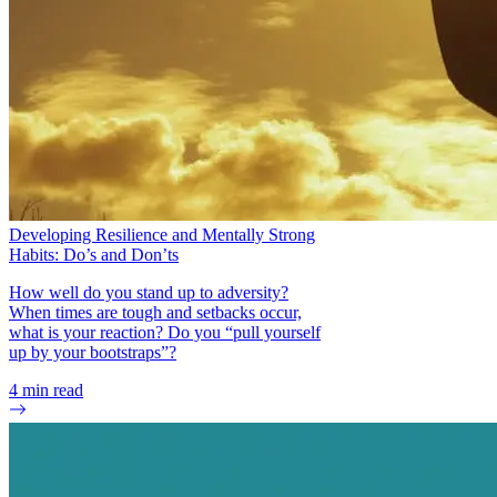
Developing Resilience and Mentally Strong
Habits: Do’s and Don’ts
How well do you stand up to adversity?
When times are tough and setbacks occur,
what is your reaction? Do you “pull yourself
up by your bootstraps”?
4
min read