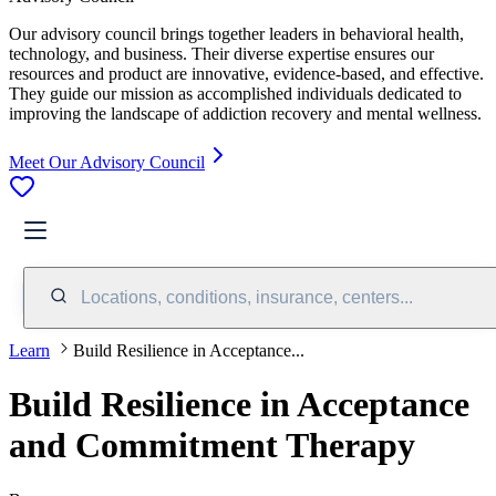
Our advisory council brings together leaders in behavioral health,
technology, and business. Their diverse expertise ensures our
resources and product are innovative, evidence-based, and effective.
They guide our mission as accomplished individuals dedicated to
improving the landscape of addiction recovery and mental wellness.
Meet Our Advisory Council
Locations, conditions, insurance, centers...
Learn
Build Resilience in Acceptance...
Build Resilience in Acceptance
and Commitment Therapy