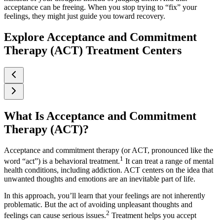
acceptance can be freeing. When you stop trying to “fix” your
feelings, they might just guide you toward recovery.
Explore Acceptance and Commitment
Therapy (ACT) Treatment Centers
What Is Acceptance and Commitment
Therapy (ACT)?
Acceptance and commitment therapy (or ACT, pronounced like the
1
word “act”) is a behavioral treatment.
It can treat a range of mental
health conditions, including addiction. ACT centers on the idea that
unwanted thoughts and emotions are an inevitable part of life.
In this approach, you’ll learn that your feelings are not inherently
problematic. But the act of avoiding unpleasant thoughts and
2
feelings can cause serious issues.
Treatment helps you accept