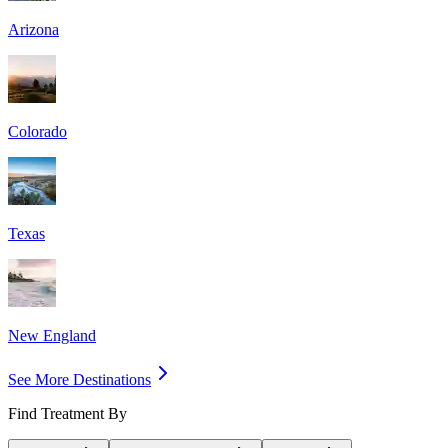
Arizona
Colorado
Texas
New England
See More Destinations
Find Treatment By