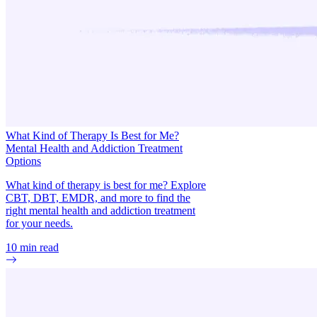
What Kind of Therapy Is Best for Me?
Mental Health and Addiction Treatment
Options
What kind of therapy is best for me? Explore
CBT, DBT, EMDR, and more to find the
right mental health and addiction treatment
for your needs.
10
min read