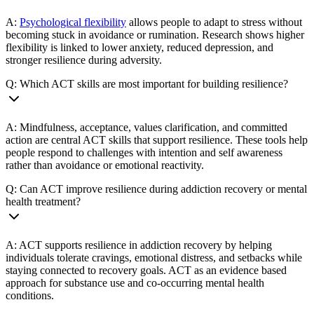
A:
Psychological flexibility
allows people to adapt to stress without
becoming stuck in avoidance or rumination. Research shows higher
flexibility is linked to lower anxiety, reduced depression, and
stronger resilience during adversity.
Q: Which ACT skills are most important for building resilience?
A: Mindfulness, acceptance, values clarification, and committed
action are central ACT skills that support resilience. These tools help
people respond to challenges with intention and self awareness
rather than avoidance or emotional reactivity.
Q: Can ACT improve resilience during addiction recovery or mental
health treatment?
A: ACT supports resilience in addiction recovery by helping
individuals tolerate cravings, emotional distress, and setbacks while
staying connected to recovery goals. ACT as an evidence based
approach for substance use and co-occurring mental health
conditions.