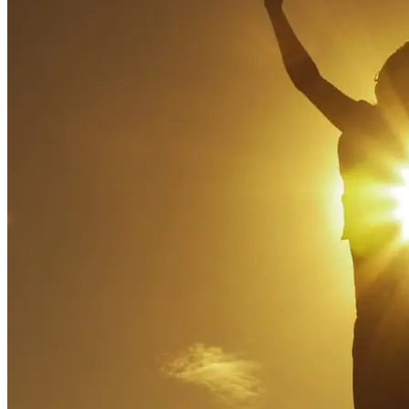
http://www.ncbi.nlm.nih.gov/books/NBK525684/.
Osaji J, Ojimba C, Ahmed S. The Use of Acceptance and
Commitment Therapy in Substance Use Disorders: A Review
of Literature. J Clin Med Res. 2020 Oct;12(10):629-633. doi:
10.14740/jocmr4311. Epub 2020 Sep 21. PMID: 33029268;
PMCID: PMC7524566.
U.S. Department of Veterans Affairs. “Reducing Relapse
Risk.” Whole Health Library.
https://www.va.gov/WHOLEHEALTHLIBRARY/tools/reduci
relapse-risk.asp
Na, Euihyeon. “Acceptance and Commitment Therapy for
Addiction.” Korean Academy of Addiction Psychiatry, vol.
25, no. 1, p. 3. www.academia.edu,
https://www.academia.edu/19527124/Acceptance_and_Commit
Accessed 8 Mar. 2023.
Zhang CQ, Leeming E, Smith P, Chung PK, Hagger MS,
Hayes SC. Acceptance and Commitment Therapy for Health
Behavior Change: A Contextually-Driven Approach. Front
Psychol. 2018 Jan 11;8:2350. doi:
10.3389/fpsyg.2017.02350. PMID: 29375451; PMCID:
PMC5769281.