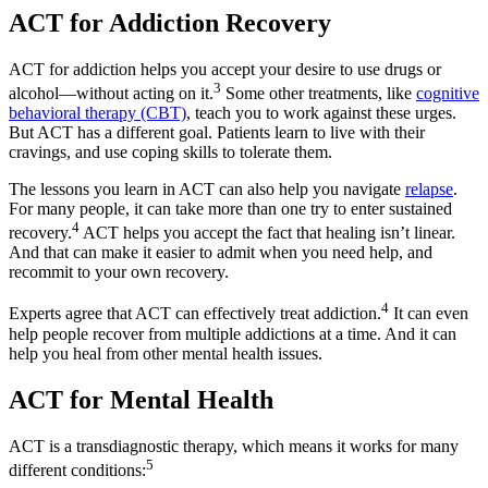
ACT for Addiction Recovery
ACT for addiction helps you accept your desire to use drugs or
3
alcohol—without acting on it.
Some other treatments, like
cognitive
behavioral therapy (CBT)
, teach you to work against these urges.
But ACT has a different goal. Patients learn to live with their
cravings, and use coping skills to tolerate them.
The lessons you learn in ACT can also help you navigate
relapse
.
For many people, it can take more than one try to enter sustained
4
recovery.
ACT helps you accept the fact that healing isn’t linear.
And that can make it easier to admit when you need help, and
recommit to your own recovery.
4
Experts agree that ACT can effectively treat addiction.
It can even
help people recover from multiple addictions at a time. And it can
help you heal from other mental health issues.
ACT for Mental Health
ACT is a transdiagnostic therapy, which means it works for many
5
different conditions: