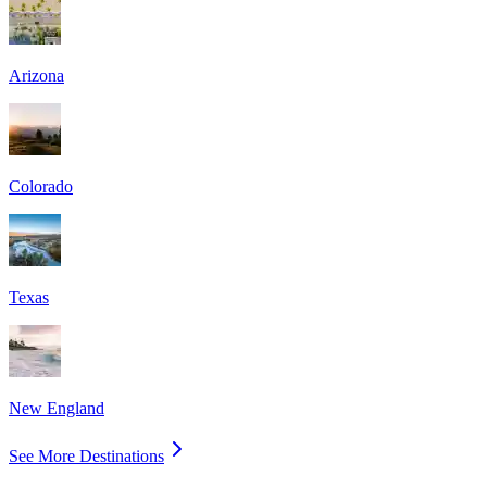
Arizona
Colorado
Texas
New England
See More Destinations