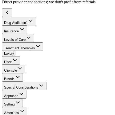
Direct provider connections; we don't profit from referrals.
Drug Addiction
1
Insurance
Levels of Care
Treatment Therapies
Luxury
Price
Clientele
Brands
Special Considerations
Approach
Setting
Amenities