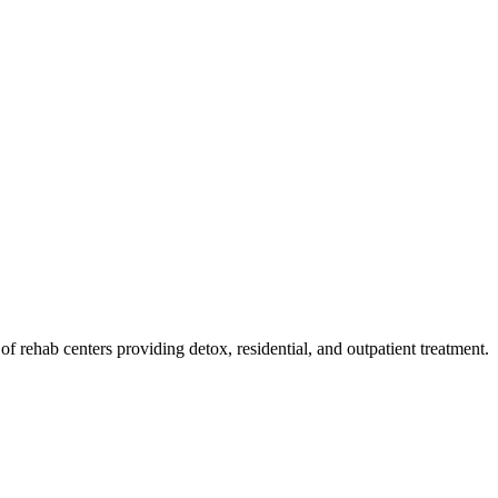
t of rehab
centers
providing detox, residential, and outpatient treatment.