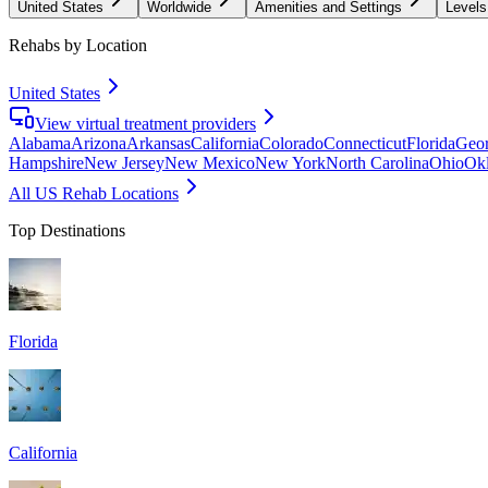
United States
Worldwide
Amenities and Settings
Levels
Rehabs by Location
United States
View virtual treatment providers
Alabama
Arizona
Arkansas
California
Colorado
Connecticut
Florida
Geor
Hampshire
New Jersey
New Mexico
New York
North Carolina
Ohio
Ok
All US Rehab Locations
Top Destinations
Florida
California