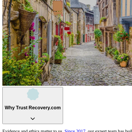
Why Trust Recovery.com
Evidence and ethics matter to us.
Since 2017
, our expert team has bui