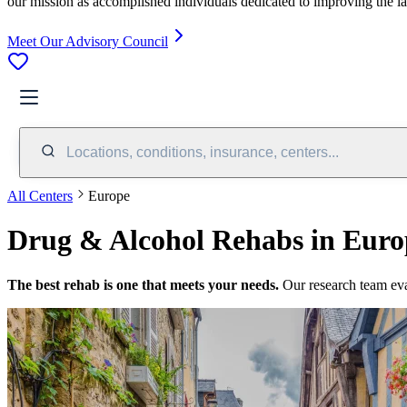
our mission as accomplished individuals dedicated to improving the l
Meet Our Advisory Council
Locations, conditions, insurance, centers...
All Centers
Europe
Drug & Alcohol Rehabs in Euro
The best rehab is one that meets your needs.
Our research team ev