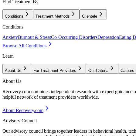
Find Treatment By
Conditions
Treatment Methods
Clientele
Conditions
Anxiety
Burnout & Stress
Co-Occurring Disorders
Depression
Eating D
Browse All Conditions
Learn
About Us
For Treatment Providers
Our Criteria
Careers
About Us
Recovery.com combines independent research with expert guidance on 
helpful network of treatment providers worldwide.
About Recovery.com
Advisory Council
Our advisory council brings together leaders in behavioral health, te