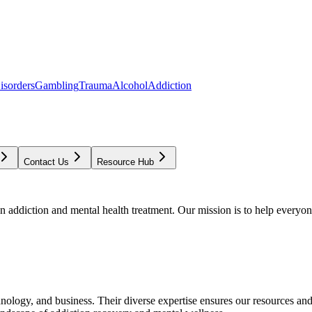
isorders
Gambling
Trauma
Alcohol
Addiction
Contact Us
Resource Hub
addiction and mental health treatment. Our mission is to help everyone
chnology, and business. Their diverse expertise ensures our resources an