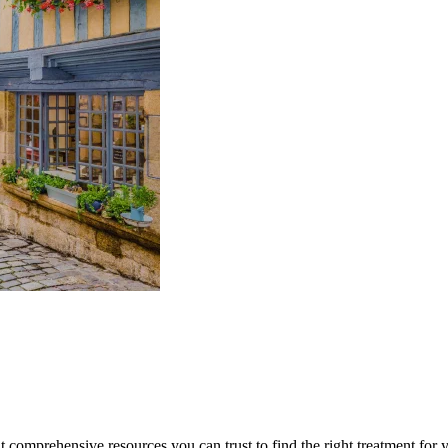
lt comprehensive resources you can trust to find the right treatment for 