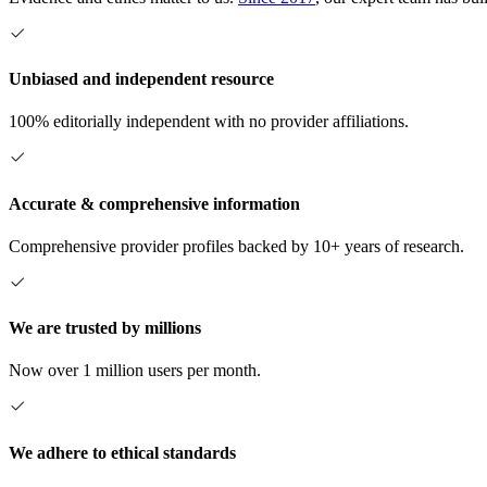
Unbiased and independent resource
100% editorially independent with no provider affiliations.
Accurate & comprehensive information
Comprehensive provider profiles backed by 10+ years of research.
We are trusted by millions
Now over 1 million users per month.
We adhere to ethical standards