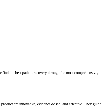
 find the best path to recovery through the most comprehensive,
d product are innovative, evidence-based, and effective. They guide