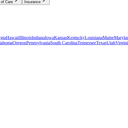
 of Care
Insurance
gia
Hawaii
Illinois
Indiana
Iowa
Kansas
Kentucky
Louisiana
Maine
Maryla
lahoma
Oregon
Pennsylvania
South Carolina
Tennessee
Texas
Utah
Virgin