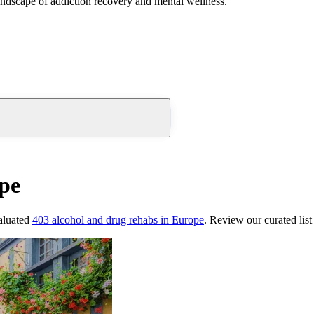
andscape of addiction recovery and mental wellness.
pe
aluated
403
alcohol and drug rehabs
in
Europe
. Review our curated lis