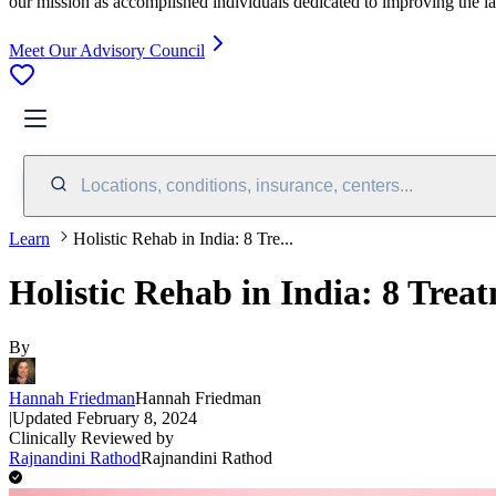
our mission as accomplished individuals dedicated to improving the l
Meet Our Advisory Council
Locations, conditions, insurance, centers...
Learn
Holistic Rehab in India: 8 Tre...
Holistic Rehab in India: 8 Trea
By
Hannah Friedman
Hannah Friedman
|
Updated
February 8, 2024
Clinically Reviewed by
Rajnandini Rathod
Rajnandini Rathod