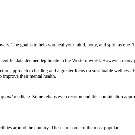
covery. The goal is to help you heal your mind, body, and spirit as one.
scientific data deemed legitimate in the Western world. However, many p
icture approach to healing and a greater focus on sustainable wellness. 
to improve their mental health.
oup
and
meditate. Some rehabs even recommend this combination appr
ilities around the country. These are some of the most popular.