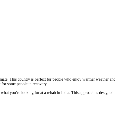
climate. This country is perfect for people who enjoy warmer weather an
it for some people in recovery.
d what you’re looking for at a rehab in India. This approach is designed 