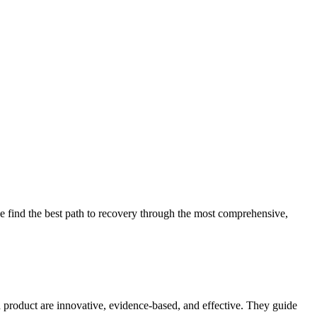
 find the best path to recovery through the most comprehensive,
d product are innovative, evidence-based, and effective. They guide