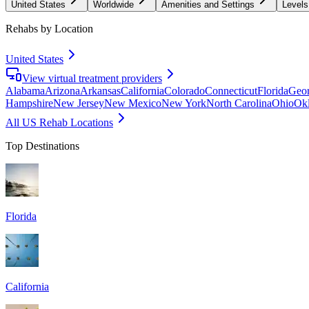
United States
Worldwide
Amenities and Settings
Levels
Rehabs by Location
United States
View virtual treatment providers
Alabama
Arizona
Arkansas
California
Colorado
Connecticut
Florida
Geor
Hampshire
New Jersey
New Mexico
New York
North Carolina
Ohio
Ok
All US Rehab Locations
Top Destinations
Florida
California