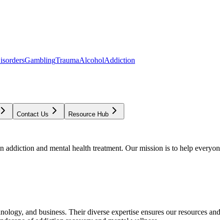
isorders
Gambling
Trauma
Alcohol
Addiction
Contact Us
Resource Hub
addiction and mental health treatment. Our mission is to help everyone
chnology, and business. Their diverse expertise ensures our resources an