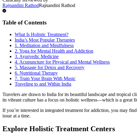
Rajnandini Rathod
Rajnandini Rathod
Table of Contents
What Is Holistic Treatment?
India’s Most Popular Therapies
1. Meditation and Mindfulness
2. Yoga for Mental Health and Addiction
3. Ayurvedic Medicine
4. Acupuncture for Physical and Mental Wellness
5. Massage for Detox and Recovery
6. Nutritional Therapy
7. Train Your Brain With Music
Traveling to and Within India
Travelers are drawn to India for its beautiful landscape and tropical 
its vibrant culture has a focus on holistic wellness—which is a great f
If you’re interested in integrated treatment for addiction, you may fin
issue at a time.
Explore Holistic Treatment Centers