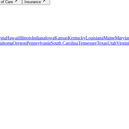
 of Care
Insurance
gia
Hawaii
Illinois
Indiana
Iowa
Kansas
Kentucky
Louisiana
Maine
Maryla
lahoma
Oregon
Pennsylvania
South Carolina
Tennessee
Texas
Utah
Virgin