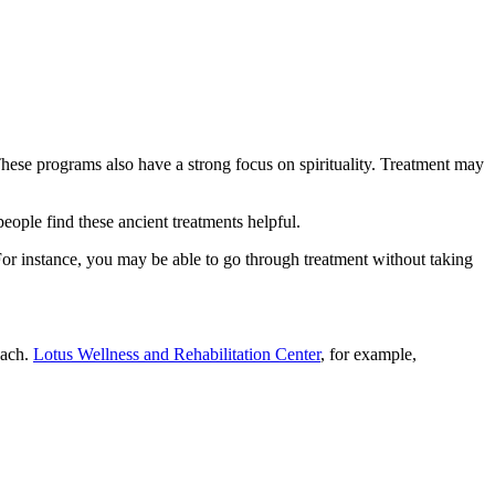
 These programs also have a strong focus on spirituality. Treatment may
eople find these ancient treatments helpful.
For instance, you may be able to go through treatment without taking
oach.
Lotus Wellness and Rehabilitation Center
, for example,