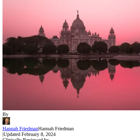
By
Hannah Friedman
Hannah Friedman
|
Updated
February 8, 2024
Clinically Reviewed by