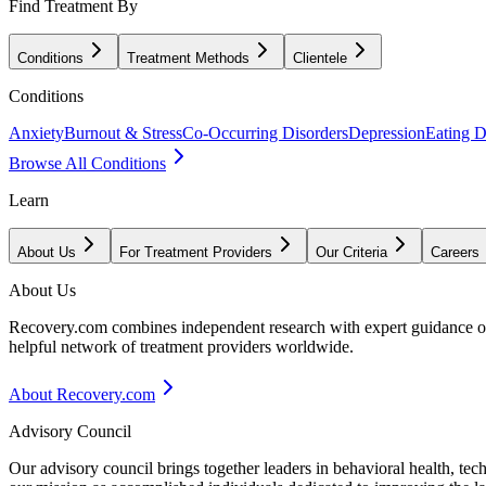
Find Treatment By
Conditions
Treatment Methods
Clientele
Conditions
Anxiety
Burnout & Stress
Co-Occurring Disorders
Depression
Eating D
Browse All Conditions
Learn
About Us
For Treatment Providers
Our Criteria
Careers
About Us
Recovery.com combines independent research with expert guidance on 
helpful network of treatment providers worldwide.
About Recovery.com
Advisory Council
Our advisory council brings together leaders in behavioral health, te