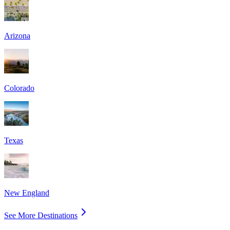
Arizona
Colorado
Texas
New England
See More Destinations