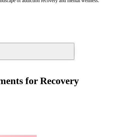
andscape of addiction recovery and mental wellness.
tments for Recovery