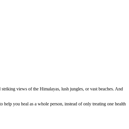
d striking views of the Himalayas, lush jungles, or vast beaches. And
to help you heal as a whole person, instead of only treating one health