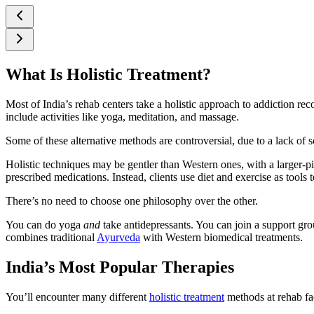
What Is Holistic Treatment?
Most of India’s rehab centers take a holistic approach to addiction re
include activities like yoga, meditation, and massage.
Some of these alternative methods are controversial, due to a lack of 
Holistic techniques may be gentler than Western ones, with a larger-p
prescribed medications. Instead, clients use diet and exercise as tools 
There’s no need to choose one philosophy over the other.
You can do yoga
and
take antidepressants. You can join a support gr
combines traditional
Ayurveda
with Western biomedical treatments.
India’s Most Popular Therapies
You’ll encounter many different
holistic treatment
methods at rehab fac