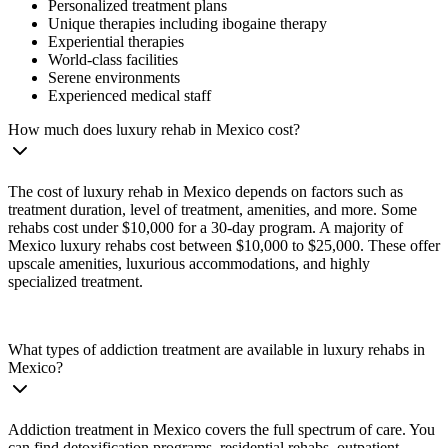
Personalized treatment plans
Unique therapies including ibogaine therapy
Experiential therapies
World-class facilities
Serene environments
Experienced medical staff
How much does luxury rehab in Mexico cost?
The cost of luxury rehab in Mexico depends on factors such as
treatment duration, level of treatment, amenities, and more. Some
rehabs cost under $10,000 for a 30-day program. A majority of
Mexico luxury rehabs cost between $10,000 to $25,000. These offer
upscale amenities, luxurious accommodations, and highly
specialized treatment.
What types of addiction treatment are available in luxury rehabs in
Mexico?
Addiction treatment in Mexico covers the full spectrum of care. You
can find detoxification programs, residential rehabs, outpatient