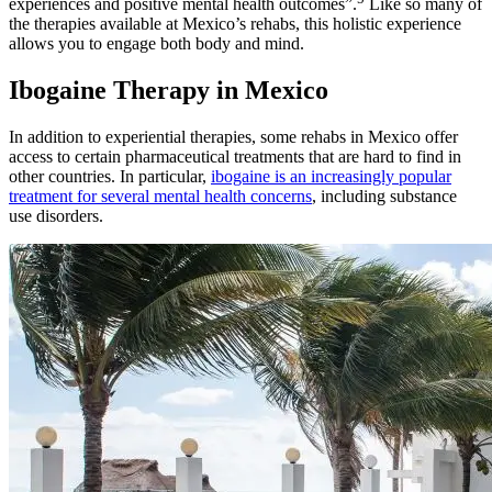
experiences and positive mental health outcomes”.
Like so many of
the therapies available at Mexico’s rehabs, this holistic experience
allows you to engage both body and mind.
Ibogaine Therapy in Mexico
In addition to experiential therapies, some rehabs in Mexico offer
access to certain pharmaceutical treatments that are hard to find in
other countries. In particular,
ibogaine is an increasingly popular
treatment for several mental health concerns
, including substance
use disorders.