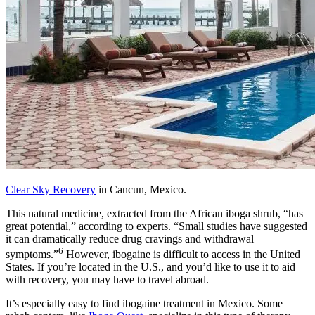
Clear Sky Recovery
in Cancun, Mexico.
This natural medicine, extracted from the African iboga shrub, “has
great potential,” according to experts. “Small studies have suggested
it can dramatically reduce drug cravings and withdrawal
6
symptoms.”
However, ibogaine is difficult to access in the United
States. If you’re located in the U.S., and you’d like to use it to aid
with recovery, you may have to travel abroad.
It’s especially easy to find ibogaine treatment in Mexico. Some