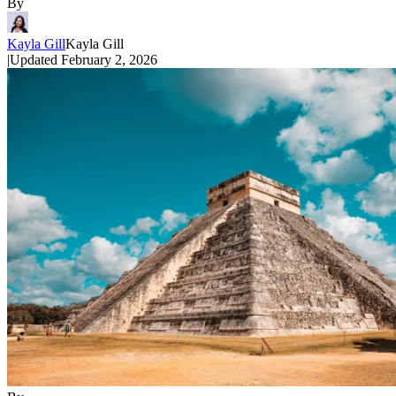
By
Kayla Gill
Kayla Gill
|
Updated
February 2, 2026