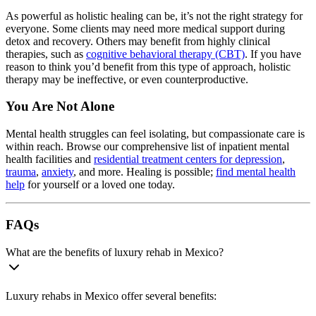
As powerful as holistic healing can be, it’s not the right strategy for
everyone. Some clients may need more medical support during
detox and recovery. Others may benefit from highly clinical
therapies, such as
cognitive behavioral therapy (CBT)
. If you have
reason to think you’d benefit from this type of approach, holistic
therapy may be ineffective, or even counterproductive.
You Are Not Alone
Mental health struggles can feel isolating, but compassionate care is
within reach. Browse our comprehensive list of inpatient mental
health facilities and
residential treatment centers for depression
,
trauma
,
anxiety
, and more. Healing is possible;
find mental health
help
for yourself or a loved one today.
FAQs
What are the benefits of luxury rehab in Mexico?
Luxury rehabs in Mexico offer several benefits: