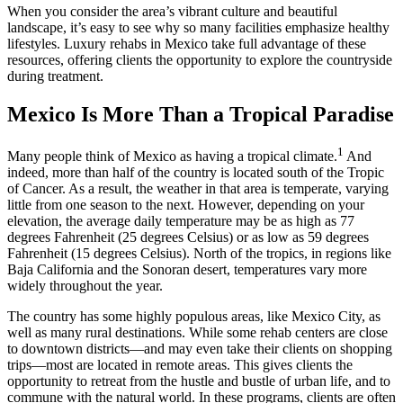
When you consider the area’s vibrant culture and beautiful
landscape, it’s easy to see why so many facilities emphasize healthy
lifestyles. Luxury rehabs in Mexico take full advantage of these
resources, offering clients the opportunity to explore the countryside
during treatment.
Mexico Is More Than a Tropical Paradise
1
Many people think of Mexico as having a tropical climate.
And
indeed, more than half of the country is located south of the Tropic
of Cancer. As a result, the weather in that area is temperate, varying
little from one season to the next. However, depending on your
elevation, the average daily temperature may be as high as 77
degrees Fahrenheit (25 degrees Celsius) or as low as 59 degrees
Fahrenheit (15 degrees Celsius). North of the tropics, in regions like
Baja California and the Sonoran desert, temperatures vary more
widely throughout the year.
The country has some highly populous areas, like Mexico City, as
well as many rural destinations. While some rehab centers are close
to downtown districts—and may even take their clients on shopping
trips—most are located in remote areas. This gives clients the
opportunity to retreat from the hustle and bustle of urban life, and to
commune with the natural world. In these programs, clients are often