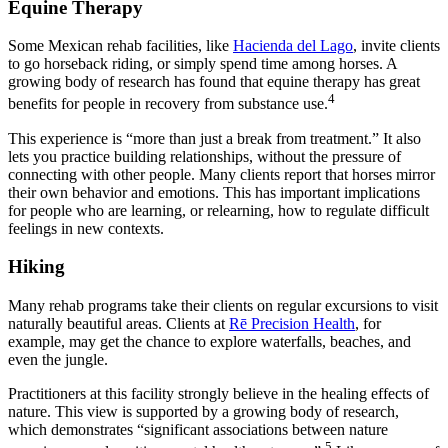
Equine Therapy
Some Mexican rehab facilities, like
Hacienda del Lago
, invite clients
to go horseback riding, or simply spend time among horses. A
growing body of research has found that equine therapy has great
4
benefits for people in recovery from substance use.
This experience is “more than just a break from treatment.” It also
lets you practice building relationships, without the pressure of
connecting with other people. Many clients report that horses mirror
their own behavior and emotions. This has important implications
for people who are learning, or relearning, how to regulate difficult
feelings in new contexts.
Hiking
Many rehab programs take their clients on regular excursions to visit
naturally beautiful areas. Clients at
Rē Precision Health
, for
example, may get the chance to explore waterfalls, beaches, and
even the jungle.
Practitioners at this facility strongly believe in the healing effects of
nature. This view is supported by a growing body of research,
which demonstrates “significant associations between nature
5