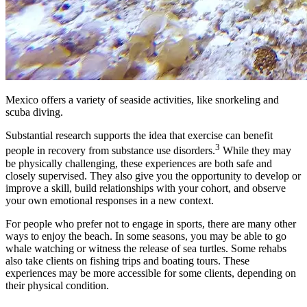
Mexico offers a variety of seaside activities, like snorkeling and
scuba diving.
Substantial research supports the idea that exercise can benefit
3
people in recovery from substance use disorders.
While they may
be physically challenging, these experiences are both safe and
closely supervised. They also give you the opportunity to develop or
improve a skill, build relationships with your cohort, and observe
your own emotional responses in a new context.
For people who prefer not to engage in sports, there are many other
ways to enjoy the beach. In some seasons, you may be able to go
whale watching or witness the release of sea turtles. Some rehabs
also take clients on fishing trips and boating tours. These
experiences may be more accessible for some clients, depending on
their physical condition.