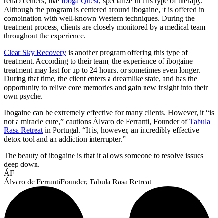
rehab centers, like
Iboga Quest
, specialize in this type of therapy.
Although the program is centered around ibogaine, it is offered in
combination with well-known Western techniques. During the
treatment process, clients are closely monitored by a medical team
throughout the experience.
Clear Sky Recovery
is another program offering this type of
treatment. According to their team, the experience of ibogaine
treatment may last for up to 24 hours, or sometimes even longer.
During that time, the client enters a dreamlike state, and has the
opportunity to relive core memories and gain new insight into their
own psyche.
Ibogaine can be extremely effective for many clients. However, it “is
not a miracle cure,” cautions Álvaro de Ferranti, Founder of
Tabula
Rasa Retreat
in Portugal. “It is, however, an incredibly effective
detox tool and an addiction interrupter.”
The beauty of ibogaine is that it allows someone to resolve issues
deep down.
ÁF
Álvaro de Ferranti
Founder, Tabula Rasa Retreat