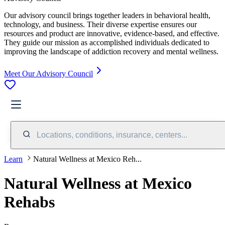
Our advisory council brings together leaders in behavioral health,
technology, and business. Their diverse expertise ensures our
resources and product are innovative, evidence-based, and effective.
They guide our mission as accomplished individuals dedicated to
improving the landscape of addiction recovery and mental wellness.
Meet Our Advisory Council
Locations, conditions, insurance, centers...
Learn
Natural Wellness at Mexico Reh...
Natural Wellness at Mexico
Rehabs