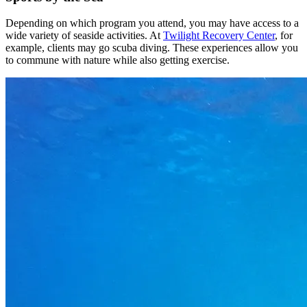
Depending on which program you attend, you may have access to a
wide variety of seaside activities. At
Twilight Recovery Center
, for
example, clients may go scuba diving. These experiences allow you
to commune with nature while also getting exercise.