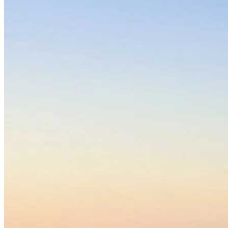
(2016). More than just a break from treatment: How substance
use disorder patients experience the stable environment in
horse-assisted therapy. Substance Abuse: Research and
Treatment, 10, SART.S40475.
Barnes, M. R., Donahue, M. L., Keeler, B. L., Shorb, C. M.,
Mohtadi, T. Z., & Shelby, L. J. (2019). Characterizing nature
and participant experience in studies of nature exposure for
positive mental health: An integrative review. Frontiers in
Psychology, 9, 2617.
Hamilton, J. (2020, December 9). Progress toward a safer
psychedelic drug to treat depression and addiction. NPR.
The state of mindfulness science. (n.d.). Greater Good.
Jeynes, K. D., & Gibson, E. L. (2017). The importance of
nutrition in aiding recovery from substance use disorders: A
review. Drug and Alcohol Dependence, 179, 229–239.