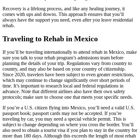
Recovery is a lifelong process, and like any healing journey, it
comes with ups and downs. This approach ensures that you’ll
always have the support you need, even after you leave residential
rehab.
Traveling to Rehab in Mexico
If you’ll be traveling internationally to attend rehab in Mexico, make
sure you talk to your rehab program’s admissions team before
planning the details of your trip. Regulations vary from country to
country, and may also be based on your country of citizenship.
Since 2020, travelers have been subject to even greater restrictions,
which may continue to change significantly over short periods of
time. It’s important to research local and federal regulations in
advance. Note that different airlines also have their own safety
protocols; make sure to choose one that meets your specific needs.
If you’re a U.S. citizen flying into Mexico, you’ll need a valid U.S.
passport book; passport cards may not be accepted. If you’re
traveling by car, you may need a special vehicle permit. This is
subject to change depending on where you cross the border. You’ll
also need to obtain a tourist visa if you plan to stay in the country for
more than 180 days. Although this exceeds the length of most rehab