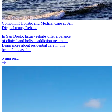
Combining Holistic and Medical Care at San
Diego Luxury Rehabs
In San Diego, luxury rehabs offer a balance
of clinical and holistic addiction treatment.
Learn more about residential care in this
beautiful coastal ...
5
min read