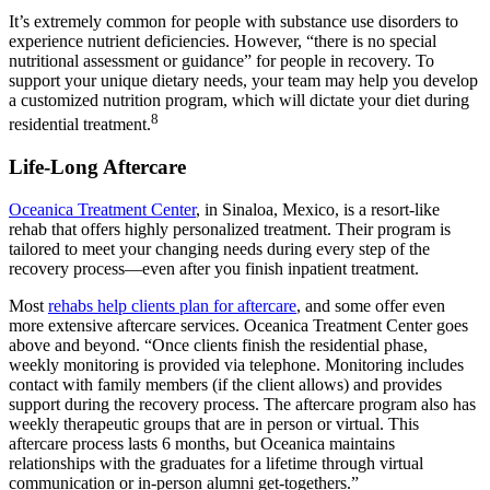
It’s extremely common for people with substance use disorders to
experience nutrient deficiencies. However, “there is no special
nutritional assessment or guidance” for people in recovery. To
support your unique dietary needs, your team may help you develop
a customized nutrition program, which will dictate your diet during
8
residential treatment.
Life-Long Aftercare
Oceanica Treatment Center
, in Sinaloa, Mexico, is a resort-like
rehab that offers highly personalized treatment. Their program is
tailored to meet your changing needs during every step of the
recovery process—even after you finish inpatient treatment.
Most
rehabs help clients plan for aftercare
, and some offer even
more extensive aftercare services. Oceanica Treatment Center goes
above and beyond. “​​Once clients finish the residential phase,
weekly monitoring is provided via telephone. Monitoring includes
contact with family members (if the client allows) and provides
support during the recovery process. The aftercare program also has
weekly therapeutic groups that are in person or virtual. This
aftercare process lasts 6 months, but Oceanica maintains
relationships with the graduates for a lifetime through virtual
communication or in-person alumni get-togethers.”