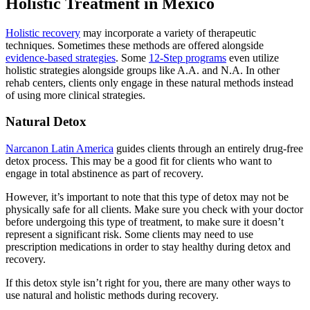
Holistic Treatment in Mexico
Holistic recovery
may incorporate a variety of therapeutic
techniques. Sometimes these methods are offered alongside
evidence-based strategies
. Some
12-Step programs
even utilize
holistic strategies alongside groups like A.A. and N.A. In other
rehab centers, clients only engage in these natural methods instead
of using more clinical strategies.
Natural Detox
Narcanon Latin America
guides clients through an entirely drug-free
detox process. This may be a good fit for clients who want to
engage in total abstinence as part of recovery.
However, it’s important to note that this type of detox may not be
physically safe for all clients. Make sure you check with your doctor
before undergoing this type of treatment, to make sure it doesn’t
represent a significant risk. Some clients may need to use
prescription medications in order to stay healthy during detox and
recovery.
If this detox style isn’t right for you, there are many other ways to
use natural and holistic methods during recovery.