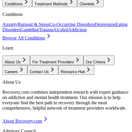
Conditions
Treatment Methods
Clientele
Conditions
Anxiety
Burnout & Stress
Co-Occurring Disorders
Depression
Eating
Disorders
Gambling
Trauma
Alcohol
Addiction
Browse All Conditions
Learn
About Us
For Treatment Providers
Our Criteria
Careers
Contact Us
Resource Hub
About Us
Recovery.com combines independent research with expert guidance
on addiction and mental health treatment. Our mission is to help
everyone find the best path to recovery through the most
comprehensive, helpful network of treatment providers worldwide.
About Recovery.com
Advisory Council