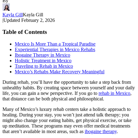
By
Kayla Gill
Kayla Gill
|
Updated
February 2, 2026
Table of Contents
Mexico Is More Than a Tropical Paradise
Experiential Therapies in Mexico Rehabs
Ibogaine Therapy in Mexico
Holistic Treatment in Mexico
Traveling to Rehab in Mexico
Mexico’s Rehabs Make Recovery Meaningful
During rehab, you’ll have the opportunity to take a step back from
unhealthy habits. By creating space between yourself and your daily
life, you can gain a new perspective. If you go to
rehab in Mexico
,
that distance can be both physical and philosophical.
Many of Mexico’s luxury rehab centers take a holistic approach to
healing. During your stay, you won’t just attend talk therapy; you
might also change your eating habits, get physical exercise, or take
up meditation. These programs may even offer medical treatments
that aren’t available in most areas, such as
ibogaine therapy
.