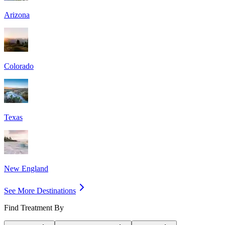
Arizona
Colorado
Texas
New England
See More Destinations
Find Treatment By