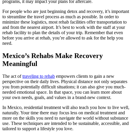
programs, it may impact your plans for aftercare.
For people who are just beginning detox and recovery, it’s important
to streamline the travel process as much as possible. In order to
minimize these logistics, most rehab facilities offer transportation to
and from the nearest airport. It’s best to work with the staff at your
rehab facility to plan the details of your trip. Remember that even
before you arrive at rehab, you’re allowed to ask for the help you
need.
Mexico’s Rehabs Make Recovery
Meaningful
The act of
traveling to rehab
empowers clients to gain a new
perspective on their daily lives. Physical distance not only separates
you from potentially difficult situations; it can also give you much-
needed emotional space. In that space, you can learn more about
your own needs, goals, and values in a brand-new context.
In Mexico, residential treatment will also teach you how to live well,
naturally. Your time there may focus less on medical treatment and
more on the skills you need to navigate the world without substance
use. These techniques are intended to be sustainable, accessible, and
tailored to support a lifestyle you love.