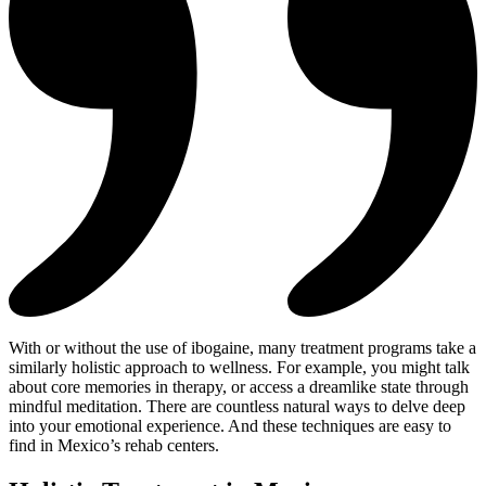
With or without the use of ibogaine, many treatment programs take a
similarly holistic approach to wellness. For example, you might talk
about core memories in therapy, or access a dreamlike state through
mindful meditation. There are countless natural ways to delve deep
into your emotional experience. And these techniques are easy to
find in Mexico’s rehab centers.