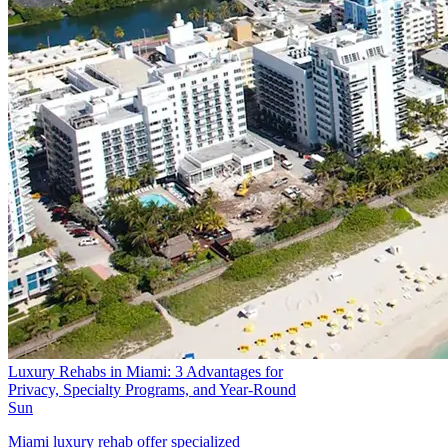
Luxury Rehabs in Miami: 3 Advantages for
Privacy, Specialty Programs, and Year-Round
Sun
Miami luxury rehab offer specialized