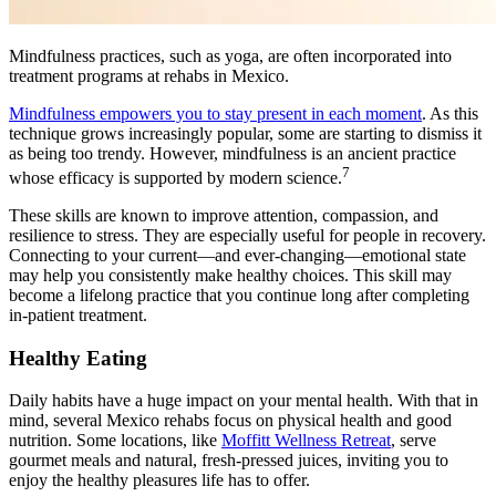
Mindfulness practices, such as yoga, are often incorporated into
treatment programs at rehabs in Mexico.
Mindfulness empowers you to stay present in each moment
. As this
technique grows increasingly popular, some are starting to dismiss it
as being too trendy. However, mindfulness is an ancient practice
7
whose efficacy is supported by modern science.
These skills are known to improve attention, compassion, and
resilience to stress. They are especially useful for people in recovery.
Connecting to your current—and ever-changing—emotional state
may help you consistently make healthy choices. This skill may
become a lifelong practice that you continue long after completing
in-patient treatment.
Healthy Eating
Daily habits have a huge impact on your mental health. With that in
mind, several Mexico rehabs focus on physical health and good
nutrition. Some locations, like
Moffitt Wellness Retreat
, serve
gourmet meals and natural, fresh-pressed juices, inviting you to
enjoy the healthy pleasures life has to offer.