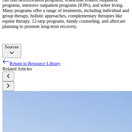
programs, intensive outpatient programs (IOPs), and sober living.
Many programs offer a range of treatments, including individual and
group therapy, holistic approaches, complementary therapies like
equine therapy, 12-step programs, family counseling, and aftercare
planning to promote long-term recovery.
Sources
Return to Resource Library
Mexico—Drainage. (n.d.). Encyclopedia Britannica.
Related Articles
Mexico—Plant and animal life. (n.d.). Encyclopedia
Britannica.
Mandolesi, L., Polverino, A., Montuori, S., Foti, F., Ferraioli,
G., Sorrentino, P., & Sorrentino, G. (2018). Effects of
physical exercise on cognitive functioning and wellbeing:
Biological and psychological benefits. Frontiers in
Psychology, 9, 509. https://doi.org/10.3389/fpsyg.2018.00509
Mexico international travel information. (n.d.).
Kern-Godal, A., Brenna, I. H., Arnevik, E. A., & Ravndal, E.