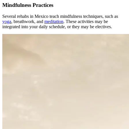
Mindfulness Practices
Several rehabs in Mexico teach mindfulness techniques, such as
yoga
, breathwork, and
meditation
. These activities may be
integrated into your daily schedule, or they may be electives.