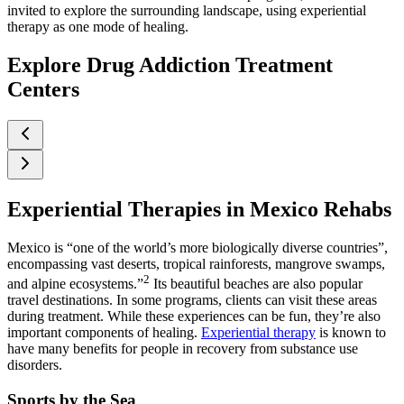
invited to explore the surrounding landscape, using experiential
therapy as one mode of healing.
Explore Drug Addiction Treatment
Centers
Experiential Therapies in Mexico Rehabs
Mexico is “one of the world’s more biologically diverse countries”,
encompassing vast deserts, tropical rainforests, mangrove swamps,
2
and alpine ecosystems.”
Its beautiful beaches are also popular
travel destinations. In some programs, clients can visit these areas
during treatment. While these experiences can be fun, they’re also
important components of healing.
Experiential therapy
is known to
have many benefits for people in recovery from substance use
disorders.
Sports by the Sea