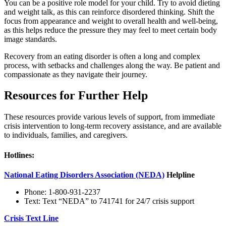
You can be a positive role model for your child. Try to avoid dieting
and weight talk, as this can reinforce disordered thinking. Shift the
focus from appearance and weight to overall health and well-being,
as this helps reduce the pressure they may feel to meet certain body
image standards.
Recovery from an eating disorder is often a long and complex
process, with setbacks and challenges along the way. Be patient and
compassionate as they navigate their journey.
Resources for Further Help
These resources provide various levels of support, from immediate
crisis intervention to long-term recovery assistance, and are available
to individuals, families, and caregivers.
Hotlines:
National Eating Disorders Association (NEDA)
Helpline
Phone: 1-800-931-2237
Text: Text “NEDA” to 741741 for 24/7 crisis support
Crisis Text Line