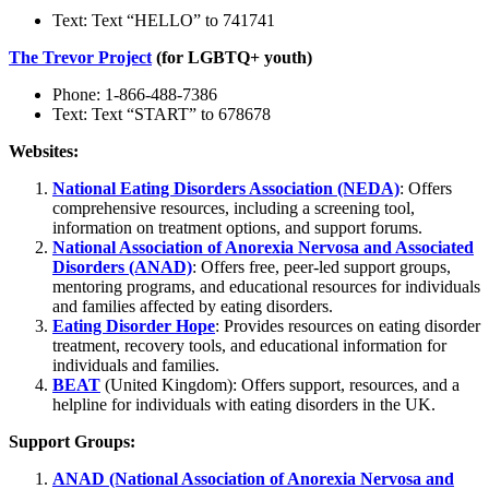
Text: Text “HELLO” to 741741
The Trevor Project
(for LGBTQ+ youth)
Phone: 1-866-488-7386
Text: Text “START” to 678678
Websites:
National Eating Disorders Association (NEDA)
: Offers
comprehensive resources, including a screening tool,
information on treatment options, and support forums.
National Association of Anorexia Nervosa and Associated
Disorders (ANAD)
: Offers free, peer-led support groups,
mentoring programs, and educational resources for individuals
and families affected by eating disorders.
Eating Disorder Hope
: Provides resources on eating disorder
treatment, recovery tools, and educational information for
individuals and families.
BEAT
(United Kingdom): Offers support, resources, and a
helpline for individuals with eating disorders in the UK.
Support Groups:
ANAD (National Association of Anorexia Nervosa and