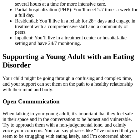
several hours at a time for more intensive care.
Partial hospitalization (PHP): You’ll meet 5-7 times a week for
a full day.
Residential: You’ll live in a rehab for 28+ days and engage in
treatment with a comprehensive staff and a community of
peers.
Inpatient: You’ll live in a treatment center or hospital-like
setting and have 24/7 monitoring.
Supporting a Young Adult with an Eating
Disorder
Your child might be going through a confusing and complex time,
and your support can set them on the path to a healthy relationship
with their mind and body.
Open Communication
When talking to your young adult, it’s important that they feel safe
in their space and in the conversation to be honest and vulnerable.
Try to approach them with a non-judgemental tone, and calmly
voice your concerns. You can say phrases like “I’ve noticed that you
seem to be struggling with eating lately, and I’m concerned about