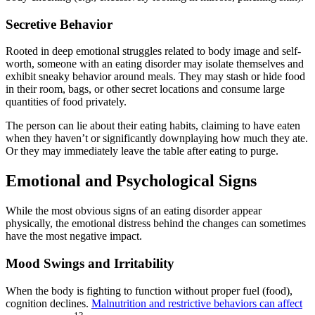
Secretive Behavior
Rooted in deep emotional struggles related to body image and self-
worth, someone with an eating disorder may isolate themselves and
exhibit sneaky behavior around meals. They may stash or hide food
in their room, bags, or other secret locations and consume large
quantities of food privately.
The person can lie about their eating habits, claiming to have eaten
when they haven’t or significantly downplaying how much they ate.
Or they may immediately leave the table after eating to purge.
Emotional and Psychological Signs
While the most obvious signs of an eating disorder appear
physically, the emotional distress behind the changes can sometimes
have the most negative impact.
Mood Swings and Irritability
When the body is fighting to function without proper fuel (food),
cognition declines.
Malnutrition and restrictive behaviors can affect