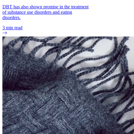
Johansson, Ann-Katrin, et al. “Eating Disorders and Oral
DBT has also shown promise in the treatment
Health: A Matched Case-Control Study.” European Journal of
of substance use disorders and eating
Oral Sciences, vol. 120, no. 1, Feb. 2012, pp. 61–68.
disorders.
PubMed.
3
min read
Gómez-Pinilla, Fernando. “Brain Foods: The Effects of
Nutrients on Brain Function.” Nature Reviews. Neuroscience,
vol. 9, no. 7, July 2008, pp. 568–78. PubMed Central.
“Mental Side Effects of Anorexia.” The Bulimia Project,
Accessed 20 Sept. 2024.
Eck, Kaitlyn M., and Carol Byrd‐Bredbenner. “Disordered
Eating Concerns, Behaviors, and Severity in Young Adults
Clustered by Anxiety and Depression.” Brain and Behavior,
vol. 11, no. 12, Nov. 2021, p. e2367. PubMed Central.
Pollack, Lauren O., and Kelsie T. Forbush. “Why Do Eating
Disorders and Obsessive Compulsive Disorder Co-Occur?”
Eating Behaviors, vol. 14, no. 2, Apr. 2013, pp. 211–15.
PubMed Central.
Allison, Kelly C., et al. “Sleep and Eating Disorders.” Current
Psychiatry Reports, vol. 18, no. 10, Oct. 2016, p. 92.
PubMed.