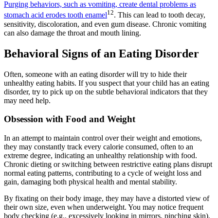
Purging behaviors, such as vomiting, create dental problems as
12
stomach acid erodes tooth enamel
. This can lead to tooth decay,
sensitivity, discoloration, and even gum disease. Chronic vomiting
can also damage the throat and mouth lining.
Behavioral Signs of an Eating Disorder
Often, someone with an eating disorder will try to hide their
unhealthy eating habits. If you suspect that your child has an eating
disorder, try to pick up on the subtle behavioral indicators that they
may need help.
Obsession with Food and Weight
In an attempt to maintain control over their weight and emotions,
they may constantly track every calorie consumed, often to an
extreme degree, indicating an unhealthy relationship with food.
Chronic dieting or switching between restrictive eating plans disrupt
normal eating patterns, contributing to a cycle of weight loss and
gain, damaging both physical health and mental stability.
By fixating on their body image, they may have a distorted view of
their own size, even when underweight. You may notice frequent
body checking (e.g., excessively looking in mirrors, pinching skin).