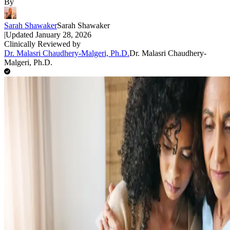
By
Sarah Shawaker
Sarah Shawaker
|
Updated
January 28, 2026
Clinically Reviewed by
Dr. Malasri Chaudhery-Malgeri, Ph.D.
Dr. Malasri Chaudhery-
Malgeri, Ph.D.