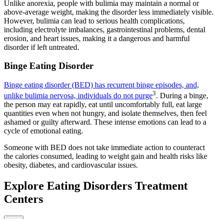
Unlike anorexia, people with bulimia may maintain a normal or
above-average weight, making the disorder less immediately visible.
However, bulimia can lead to serious health complications,
including electrolyte imbalances, gastrointestinal problems, dental
erosion, and heart issues, making it a dangerous and harmful
disorder if left untreated.
Binge Eating Disorder
Binge eating disorder (BED) has recurrent binge episodes, and,
3
unlike bulimia nervosa, individuals do not purge
. During a binge,
the person may eat rapidly, eat until uncomfortably full, eat large
quantities even when not hungry, and isolate themselves, then feel
ashamed or guilty afterward. These intense emotions can lead to a
cycle of emotional eating.
Someone with BED does not take immediate action to counteract
the calories consumed, leading to weight gain and health risks like
obesity, diabetes, and cardiovascular issues.
Explore Eating Disorders Treatment
Centers