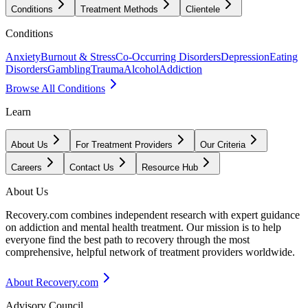
Conditions
Treatment Methods
Clientele
Conditions
Anxiety
Burnout & Stress
Co-Occurring Disorders
Depression
Eating
Disorders
Gambling
Trauma
Alcohol
Addiction
Browse All Conditions
Learn
About Us
For Treatment Providers
Our Criteria
Careers
Contact Us
Resource Hub
About Us
Recovery.com combines independent research with expert guidance
on addiction and mental health treatment. Our mission is to help
everyone find the best path to recovery through the most
comprehensive, helpful network of treatment providers worldwide.
About Recovery.com
Advisory Council