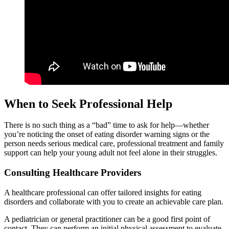
When to Seek Professional Help
There is no such thing as a “bad” time to ask for help—whether
you’re noticing the onset of eating disorder warning signs or the
person needs serious medical care, professional treatment and family
support can help your young adult not feel alone in their struggles.
Consulting Healthcare Providers
A healthcare professional can offer tailored insights for eating
disorders and collaborate with you to create an achievable care plan.
A pediatrician or general practitioner can be a good first point of
contact. They can perform an initial physical assessment to evaluate