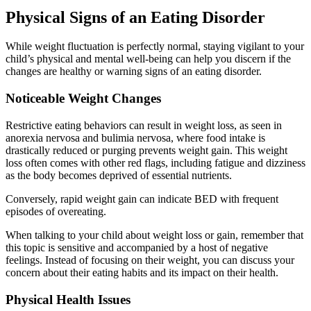
Physical Signs of an Eating Disorder
While weight fluctuation is perfectly normal, staying vigilant to your
child’s physical and mental well-being can help you discern if the
changes are healthy or warning signs of an eating disorder.
Noticeable Weight Changes
Restrictive eating behaviors can result in weight loss, as seen in
anorexia nervosa and bulimia nervosa, where food intake is
drastically reduced or purging prevents weight gain. This weight
loss often comes with other red flags, including fatigue and dizziness
as the body becomes deprived of essential nutrients.
Conversely, rapid weight gain can indicate BED with frequent
episodes of overeating.
When talking to your child about weight loss or gain, remember that
this topic is sensitive and accompanied by a host of negative
feelings. Instead of focusing on their weight, you can discuss your
concern about their eating habits and its impact on their health.
Physical Health Issues