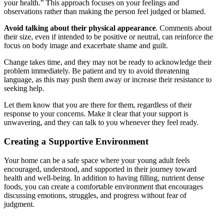
your health.” This approach focuses on your feelings and
observations rather than making the person feel judged or blamed.
Avoid talking about their physical appearance
. Comments about
their size, even if intended to be positive or neutral, can reinforce the
focus on body image and exacerbate shame and guilt.
Change takes time, and they may not be ready to acknowledge their
problem immediately. Be patient and try to avoid threatening
language, as this may push them away or increase their resistance to
seeking help.
Let them know that you are there for them, regardless of their
response to your concerns. Make it clear that your support is
unwavering, and they can talk to you whenever they feel ready.
Creating a Supportive Environment
Your home can be a safe space where your young adult feels
encouraged, understood, and supported in their journey toward
health and well-being. In addition to having filling, nutrient dense
foods, you can create a comfortable environment that encourages
discussing emotions, struggles, and progress without fear of
judgment.