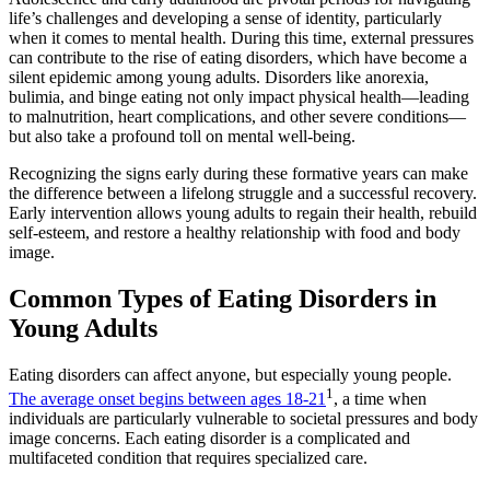
life’s challenges and developing a sense of identity, particularly
when it comes to mental health. During this time, external pressures
can contribute to the rise of eating disorders, which have become a
silent epidemic among young adults. Disorders like anorexia,
bulimia, and binge eating not only impact physical health—leading
to malnutrition, heart complications, and other severe conditions—
but also take a profound toll on mental well-being.
Recognizing the signs early during these formative years can make
the difference between a lifelong struggle and a successful recovery.
Early intervention allows young adults to regain their health, rebuild
self-esteem, and restore a healthy relationship with food and body
image.
Common Types of Eating Disorders in
Young Adults
Eating disorders can affect anyone, but especially young people.
1
The average onset begins between ages 18-21
, a time when
individuals are particularly vulnerable to societal pressures and body
image concerns. Each eating disorder is a complicated and
multifaceted condition that requires specialized care.