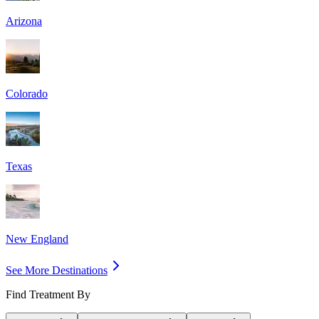
Arizona
Colorado
Texas
New England
See More Destinations
Find Treatment By