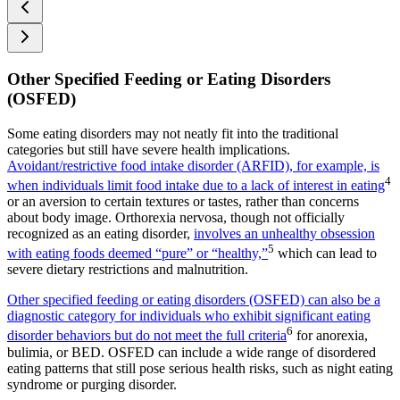
Other Specified Feeding or Eating Disorders
(OSFED)
Some eating disorders may not neatly fit into the traditional
categories but still have severe health implications.
Avoidant/restrictive food intake disorder (ARFID), for example, is
4
when individuals limit food intake due to a lack of interest in eating
or an aversion to certain textures or tastes, rather than concerns
about body image. Orthorexia nervosa, though not officially
recognized as an eating disorder,
involves an unhealthy obsession
5
with eating foods deemed “pure” or “healthy,”
which can lead to
severe dietary restrictions and malnutrition.
Other specified feeding or eating disorders (OSFED) can also be a
diagnostic category for individuals who exhibit significant eating
6
disorder behaviors but do not meet the full criteria
for anorexia,
bulimia, or BED. OSFED can include a wide range of disordered
eating patterns that still pose serious health risks, such as night eating
syndrome or purging disorder.