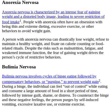
Anorexia Nervosa
Anorexia nervosa is characterized by an intense fear of gaining
weight and a distorted body image, leading to severe restriction of
1
food intake
. People with anorexia often have an obsession with
being thin and extreme dieting, excessive exercise, or other
behaviors to avoid weight gain.
A person with anorexia nervosa can drastically lose weight, refuse to
maintain a healthy weight, and fixate on calorie counting or food-
related rituals. Despite the risks such as malnutrition, fatigue, and
weakened immune function, the fear of gaining weight drives the
person’s cycle of restrictive behaviors.
Bulimia Nervosa
Bulimia nervosa involves cycles of binge eating followed by
2
compensatory behaviors, or “purging,” to prevent weight gain
.
During a binge, the individual can feel “out of control” while eating
and consume a large amount of food in a short period of time,
followed by intense guilt, shame, or distress. To counteract the binge
and these negative feelings, the person purges by self-induced
vomiting, excessive laxative use, or extreme exercise.