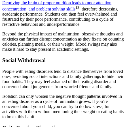
Depriving the brain of proper nutrition leads to poor attention,
13
concentration, and problem solving skills
, therefore decreasing
academic performance. Students can then feel overwhelmed and
frustrated by their poor performance, contributing to a cycle of
restrictive behaviors and underperformance.
Beyond the physical impact of malnutrition, obsessive thoughts and
anxieties can further disrupt concentration as they fixate on counting
calories, planning meals, or their weight. Mood swings may also
make it hard to stay present in academic settings.
Social Withdrawal
People with eating disorders tend to distance themselves from loved
ones, avoiding social interactions and family gatherings to hide their
food habits. They may feel ashamed of their eating disorder and
concerned about judgements from worried friends and family.
Isolation can only worsen the negative thought patterns involved in
an eating disorder as a cycle of rumination grows. If you’re
concerned about your child, you can try to do low stress, fun
activities with them without mentioning their weight or eating habits
to break this habit.