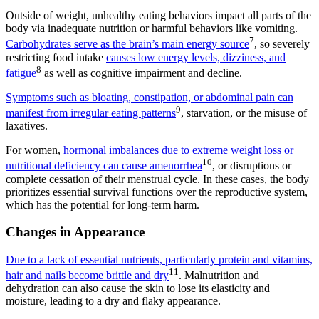
Outside of weight, unhealthy eating behaviors impact all parts of the
body via inadequate nutrition or harmful behaviors like vomiting.
7
Carbohydrates serve as the brain’s main energy source
, so severely
restricting food intake
causes low energy levels, dizziness, and
8
fatigue
as well as cognitive impairment and decline.
Symptoms such as bloating, constipation, or abdominal pain can
9
manifest from irregular eating patterns
, starvation, or the misuse of
laxatives.
For women,
hormonal imbalances due to extreme weight loss or
10
nutritional deficiency can cause amenorrhea
, or disruptions or
complete cessation of their menstrual cycle. In these cases, the body
prioritizes essential survival functions over the reproductive system,
which has the potential for long-term harm.
Changes in Appearance
Due to a lack of essential nutrients, particularly protein and vitamins,
11
hair and nails become brittle and dry
. Malnutrition and
dehydration can also cause the skin to lose its elasticity and
moisture, leading to a dry and flaky appearance.