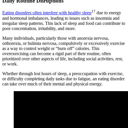
Daily Routine Disruptions
17
Eating disorders often interfere with healthy sleep
due to energy
and hormonal imbalances, leading to issues such as insomnia and
irregular sleep patterns. This lack of sleep and food can contribute to
poor concentration, irritability, and more.
Many individuals, particularly those with anorexia nervosa,
orthorexia, or bulimia nervosa, compulsively or excessively exercise
as a way to control weight or “burn off” calories. This
overexercising can become a rigid part of their routine, often
prioritized over other aspects of life, including social activities, rest,
or work.
Whether through lost hours of sleep, a preoccupation with exercise,
or difficulty completing daily tasks due to fatigue, an eating disorder
can take over much of their mental and physical energy.