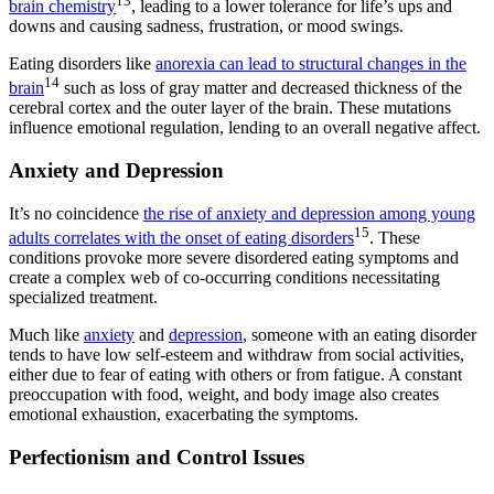
13
brain chemistry
, leading to a lower tolerance for life’s ups and
downs and causing sadness, frustration, or mood swings.
Eating disorders like
anorexia can lead to structural changes in the
14
brain
such as loss of gray matter and decreased thickness of the
cerebral cortex and the outer layer of the brain. These mutations
influence emotional regulation, lending to an overall negative affect.
Anxiety and Depression
It’s no coincidence
the rise of anxiety and depression among young
15
adults correlates with the onset of eating disorders
. These
conditions provoke more severe disordered eating symptoms and
create a complex web of co-occurring conditions necessitating
specialized treatment.
Much like
anxiety
and
depression
, someone with an eating disorder
tends to have low self-esteem and withdraw from social activities,
either due to fear of eating with others or from fatigue. A constant
preoccupation with food, weight, and body image also creates
emotional exhaustion, exacerbating the symptoms.
Perfectionism and Control Issues