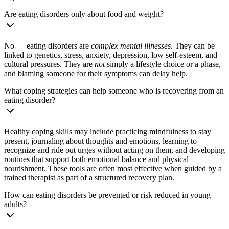
Are eating disorders only about food and weight?
No — eating disorders are
complex mental illnesses
. They can be
linked to genetics, stress, anxiety, depression, low self-esteem, and
cultural pressures. They are
not
simply a lifestyle choice or a phase,
and blaming someone for their symptoms can delay help.
What coping strategies can help someone who is recovering from an
eating disorder?
Healthy coping skills may include practicing mindfulness to stay
present, journaling about thoughts and emotions, learning to
recognize and ride out urges without acting on them, and developing
routines that support both emotional balance and physical
nourishment. These tools are often most effective when guided by a
trained therapist as part of a structured recovery plan.
How can eating disorders be prevented or risk reduced in young
adults?