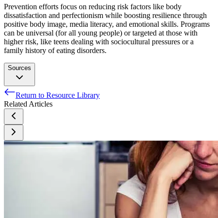
Prevention efforts focus on reducing risk factors like body
dissatisfaction and perfectionism while boosting resilience through
positive body image, media literacy, and emotional skills. Programs
can be universal (for all young people) or targeted at those with
higher risk, like teens dealing with sociocultural pressures or a
family history of eating disorders.
Sources
Return to Resource Library
Eating Disorders - National Institute of Mental Health
Related Articles
(NIMH). Accessed 20 Sept. 2024.
Jain, Ashish, and Musa Yilanli. “Bulimia Nervosa.”
StatPearls, StatPearls Publishing, 2024. PubMed.
Mars, Jonathan A., et al. “Binge Eating Disorder.” StatPearls,
StatPearls Publishing, 2024. PubMed.
“What Is ARFID (Avoidant/Restrictive Food Intake
Disorder)?” Cleveland Clinic. Accessed 20 Sept. 2024.
Scarff, Jonathan R. “Orthorexia Nervosa: An Obsession With
Healthy Eating.” Federal Practitioner, vol. 34, no. 6, June
2017, pp. 36–39. PubMed Central.