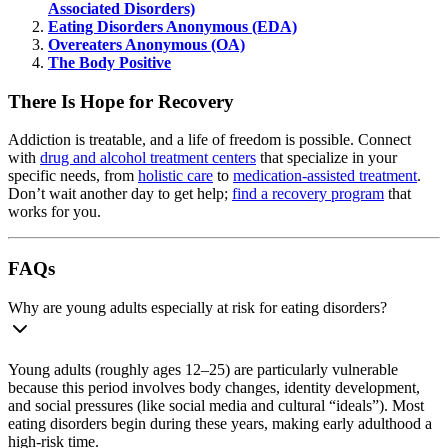
Associated Disorders)
Eating Disorders Anonymous (EDA)
Overeaters Anonymous (OA)
The Body Positive
There Is Hope for Recovery
Addiction is treatable, and a life of freedom is possible. Connect
with
drug and alcohol treatment centers
that specialize in your
specific needs, from
holistic care
to
medication-assisted treatment
.
Don’t wait another day to get help;
find a recovery program
that
works for you.
FAQs
Why are young adults especially at risk for eating disorders?
Young adults (roughly ages 12–25) are particularly vulnerable
because this period involves body changes, identity development,
and social pressures (like social media and cultural “ideals”). Most
eating disorders begin during these years, making early adulthood a
high-risk time.