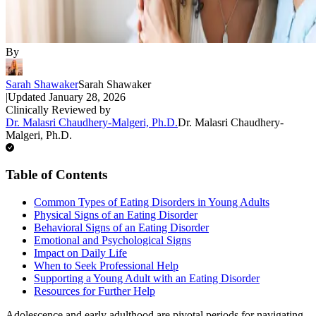
By
Sarah Shawaker
Sarah Shawaker
|
Updated
January 28, 2026
Clinically Reviewed by
Dr. Malasri Chaudhery-Malgeri, Ph.D.
Dr. Malasri Chaudhery-
Malgeri, Ph.D.
Table of Contents
Common Types of Eating Disorders in Young Adults
Physical Signs of an Eating Disorder
Behavioral Signs of an Eating Disorder
Emotional and Psychological Signs
Impact on Daily Life
When to Seek Professional Help
Supporting a Young Adult with an Eating Disorder
Resources for Further Help
Adolescence and early adulthood are pivotal periods for navigating