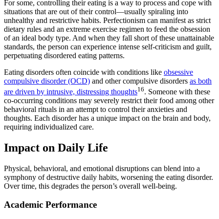
For some, controlling their eating is a way to process and cope with
situations that are out of their control—usually spiraling into
unhealthy and restrictive habits. Perfectionism can manifest as strict
dietary rules and an extreme exercise regimen to feed the obsession
of an ideal body type. And when they fall short of these unattainable
standards, the person can experience intense self-criticism and guilt,
perpetuating disordered eating patterns.
Eating disorders often coincide with conditions like
obsessive
compulsive disorder (OCD)
and other compulsive disorders
as both
16
are driven by intrusive, distressing thoughts
. Someone with these
co-occurring conditions may severely restrict their food among other
behavioral rituals in an attempt to control their anxieties and
thoughts. Each disorder has a unique impact on the brain and body,
requiring individualized care.
Impact on Daily Life
Physical, behavioral, and emotional disruptions can blend into a
symphony of destructive daily habits, worsening the eating disorder.
Over time, this degrades the person’s overall well-being.
Academic Performance