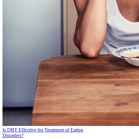
Services, Department of Health &. Human. Other Specified
Feeding or Eating Disorders (OSFED). Accessed 20 Sept.
2024.
Hawkins, Misty A. W., et al. “Carbohydrates and Cognitive
Function.” Current Opinion in Clinical Nutrition and
Metabolic Care, vol. 21, no. 4, July 2018, pp. 302–07.
PubMed.
Sidiropoulos, Michael. “Anorexia Nervosa: The Physiological
Consequences of Starvation and the Need for Primary
Prevention Efforts.” McGill Journal of Medicine : MJM, vol.
10, no. 1, Jan. 2007, pp. 20–25. PubMed Central.
“Gastrointestinal Problems in Eating Disorders.” Centre for
Clinical Interventions.
Golden, N. H., and I. R. Shenker. “Amenorrhea in Anorexia
Nervosa. Neuroendocrine Control of Hypothalamic
Dysfunction.” The International Journal of Eating Disorders,
vol. 16, no. 1, July 1994, pp. 53–60. PubMed.
Eating Disorders: About More Than Food - National Institute
Is DBT Effective for Treatment of Eating
of Mental Health (NIMH). Accessed 20 Sept. 2024.
Disorders?