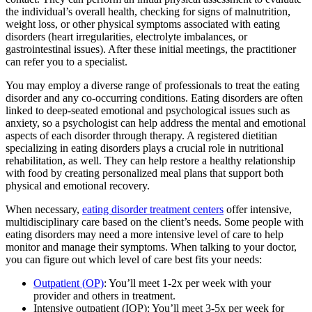
the individual’s overall health, checking for signs of malnutrition,
weight loss, or other physical symptoms associated with eating
disorders (heart irregularities, electrolyte imbalances, or
gastrointestinal issues). After these initial meetings, the practitioner
can refer you to a specialist.
You may employ a diverse range of professionals to treat the eating
disorder and any co-occurring conditions. Eating disorders are often
linked to deep-seated emotional and psychological issues such as
anxiety, so a psychologist can help address the mental and emotional
aspects of each disorder through therapy. A registered dietitian
specializing in eating disorders plays a crucial role in nutritional
rehabilitation, as well. They can help restore a healthy relationship
with food by creating personalized meal plans that support both
physical and emotional recovery.
When necessary,
eating disorder treatment centers
offer intensive,
multidisciplinary care based on the client’s needs. Some people with
eating disorders may need a more intensive level of care to help
monitor and manage their symptoms. When talking to your doctor,
you can figure out which level of care best fits your needs:
Outpatient (OP)
: You’ll meet 1-2x per week with your
provider and others in treatment.
Intensive outpatient (IOP): You’ll meet 3-5x per week for