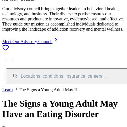
Our advisory council brings together leaders in behavioral health,
technology, and business. Their diverse expertise ensures our
resources and product are innovative, evidence-based, and effective.
They guide our mission as accomplished individuals dedicated to
improving the landscape of addiction recovery and mental wellness.
Meet Our Advisory Council
Locations, conditions, insurance, centers...
Learn
The Signs a Young Adult May Ha...
The Signs a Young Adult May
Have an Eating Disorder