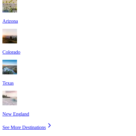
Arizona
Colorado
Texas
New England
See More Destinations