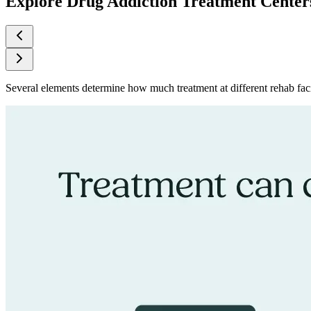
Explore Drug Addiction Treatment Center
Several elements determine how much treatment at different rehab facil