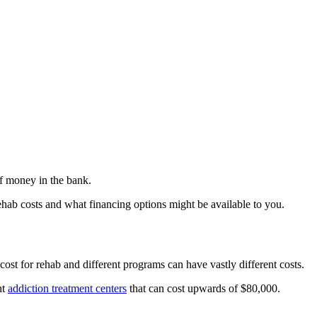
of money in the bank.
ab costs and what financing options might be available to you.
 cost for rehab and different programs can have vastly different costs.
nt
addiction treatment centers
that can cost upwards of $80,000.