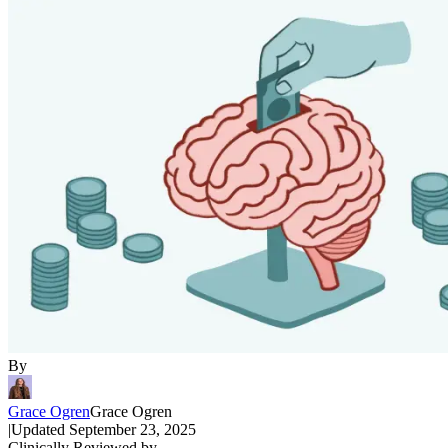
By
Grace Ogren
Grace Ogren
|
Updated
September 23, 2025
Clinically Reviewed by