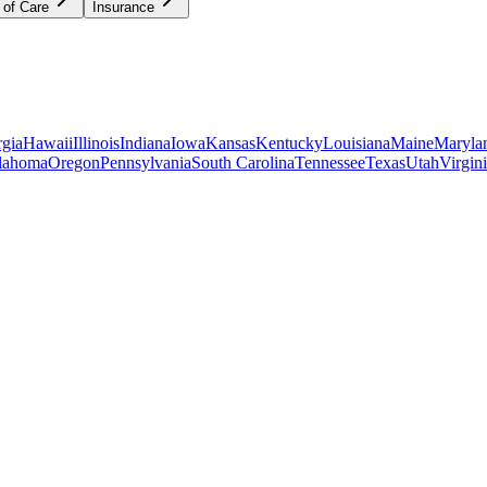
 of Care
Insurance
gia
Hawaii
Illinois
Indiana
Iowa
Kansas
Kentucky
Louisiana
Maine
Maryla
lahoma
Oregon
Pennsylvania
South Carolina
Tennessee
Texas
Utah
Virgin