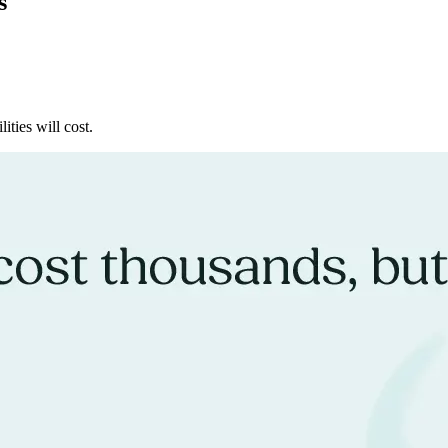
s
ities will cost.