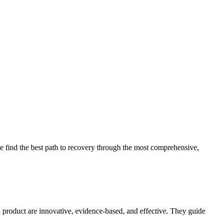
 find the best path to recovery through the most comprehensive,
d product are innovative, evidence-based, and effective. They guide