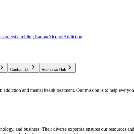
isorders
Gambling
Trauma
Alcohol
Addiction
Contact Us
Resource Hub
addiction and mental health treatment. Our mission is to help everyone
chnology, and business. Their diverse expertise ensures our resources an