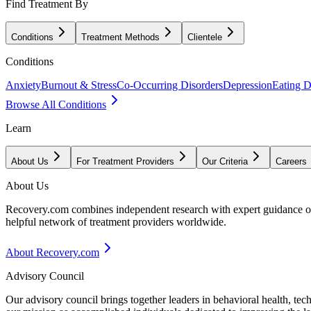
Find Treatment By
Conditions
Treatment Methods
Clientele
Conditions
Anxiety
Burnout & Stress
Co-Occurring Disorders
Depression
Eating D
Browse All Conditions
Learn
About Us
For Treatment Providers
Our Criteria
Careers
About Us
Recovery.com combines independent research with expert guidance on 
helpful network of treatment providers worldwide.
About Recovery.com
Advisory Council
Our advisory council brings together leaders in behavioral health, te