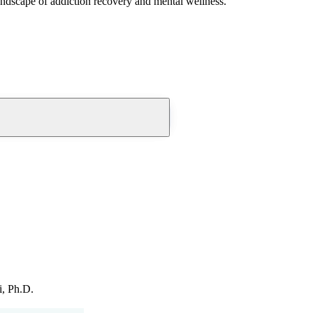
andscape of addiction recovery and mental wellness.
i, Ph.D.