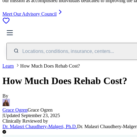
our mission as accomplished individuals dedicated to improving the l
Meet Our Advisory Council
Locations, conditions, insurance, centers...
Learn
How Much Does Rehab Cost?
How Much Does Rehab Cost?
By
Grace Ogren
Grace Ogren
|
Updated
September 23, 2025
Clinically Reviewed by
Dr. Malasri Chaudhery-Malgeri, Ph.D.
Dr. Malasri Chaudhery-Malger