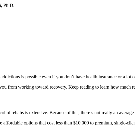
i, Ph.D.
 addictions is possible even if you don’t have health insurance or a lot 
 you from working toward recovery. Keep reading to learn how much reh
cohol rehabs is extensive. Because of this, there’s not really an average
e affordable options that cost less than $10,000 to premium, single-clie