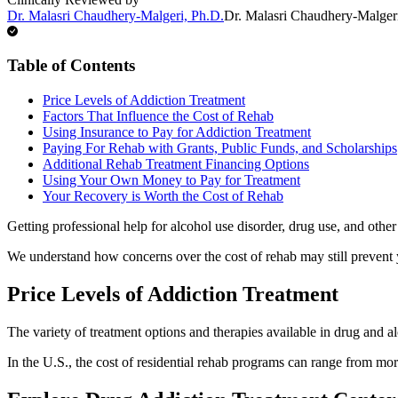
Dr. Malasri Chaudhery-Malgeri, Ph.D.
Dr. Malasri Chaudhery-Malger
Table of Contents
Price Levels of Addiction Treatment
Factors That Influence the Cost of Rehab
Using Insurance to Pay for Addiction Treatment
Paying For Rehab with Grants, Public Funds, and Scholarships
Additional Rehab Treatment Financing Options
Using Your Own Money to Pay for Treatment
Your Recovery is Worth the Cost of Rehab
Getting professional help for alcohol use disorder, drug use, and other
We understand how concerns over the cost of rehab may still prevent
Price Levels of Addiction Treatment
The variety of treatment options and therapies available in drug and al
In the U.S., the cost of residential rehab programs can range from mor