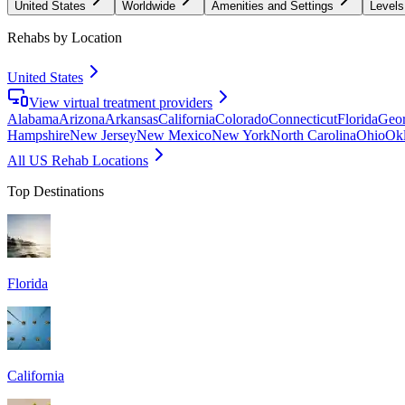
United States
Worldwide
Amenities and Settings
Levels
Rehabs by Location
United States
View virtual treatment providers
Alabama
Arizona
Arkansas
California
Colorado
Connecticut
Florida
Geor
Hampshire
New Jersey
New Mexico
New York
North Carolina
Ohio
Ok
All US Rehab Locations
Top Destinations
Florida
California