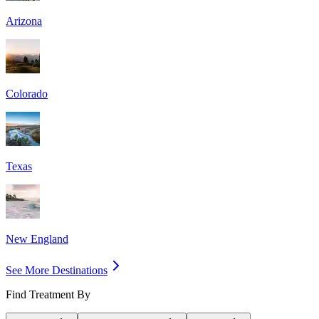
Arizona
Colorado
Texas
New England
See More Destinations
Find Treatment By