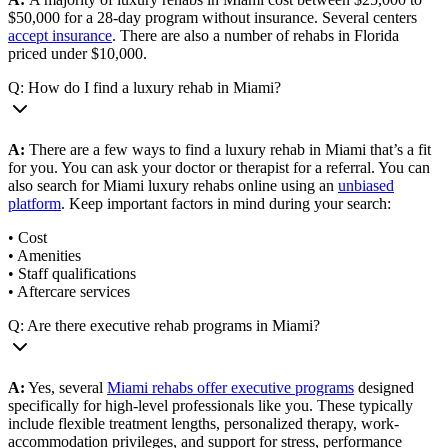
$50,000 for a 28-day program without insurance. Several centers
accept insurance
. There are also a number of rehabs in Florida
priced under $10,000.
Q: How do I find a luxury rehab in Miami?
A:
There are a few ways to find a luxury rehab in Miami that’s a fit
for you. You can ask your doctor or therapist for a referral. You can
also search for Miami luxury rehabs online using an
unbiased
platform
. Keep important factors in mind during your search:
• Cost
• Amenities
• Staff qualifications
• Aftercare services
Q: Are there executive rehab programs in Miami?
A:
Yes, several
Miami rehabs offer executive programs
designed
specifically for high-level professionals like you. These typically
include flexible treatment lengths, personalized therapy, work-
accommodation privileges, and support for stress, performance