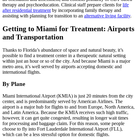
therapy and psychoeducation. Clinical staff prepare clients for
life
after residential treatment
by incorporating family therapy and
assisting with planning for transition to an
alternative living facility
.
Getting to Miami for Treatment: Airports
and Transportation
Thanks to Florida’s abundance of space and natural beauty, it’s
possible to find a treatment center in a therapeutic natural setting
within just an hour or so of the city. And because Miami is a major
metro area, it’s well served by airports accepting domestic and
international flights.
By Plane
Miami International Airport (KMIA) is just 20 minutes from the city
center, and is predominantly served by American Airlines. The
airport is a major hub for flights to and from Europe, North America,
and Latin America. Because the KMIA receives such high traffic,
however, it can get quite congested, resulting in longer wait times
for processing and baggage claim. For this reason, some people
choose to fly into Fort Lauderdale International Airport (FLL),
which can be a less stressful option for domestic flights.