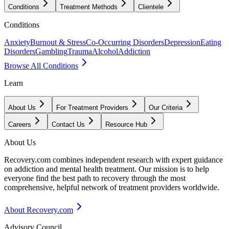
Conditions
Treatment Methods
Clientele
Conditions
Anxiety
Burnout & Stress
Co-Occurring Disorders
Depression
Eating
Disorders
Gambling
Trauma
Alcohol
Addiction
Browse All Conditions
Learn
About Us
For Treatment Providers
Our Criteria
Careers
Contact Us
Resource Hub
About Us
Recovery.com combines independent research with expert guidance
on addiction and mental health treatment. Our mission is to help
everyone find the best path to recovery through the most
comprehensive, helpful network of treatment providers worldwide.
About Recovery.com
Advisory Council