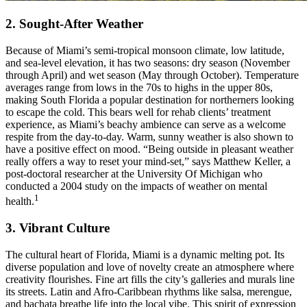
2. Sought-After Weather
Because of Miami’s semi-tropical monsoon climate, low latitude,
and sea-level elevation, it has two seasons: dry season (November
through April) and wet season (May through October). Temperature
averages range from lows in the 70s to highs in the upper 80s,
making South Florida a popular destination for northerners looking
to escape the cold. This bears well for rehab clients’ treatment
experience, as Miami’s beachy ambience can serve as a welcome
respite from the day-to-day. Warm, sunny weather is also shown to
have a positive effect on mood. “Being outside in pleasant weather
really offers a way to reset your mind-set,” says Matthew Keller, a
post-doctoral researcher at the University Of Michigan who
conducted a 2004 study on the impacts of weather on mental
1
health.
3. Vibrant Culture
The cultural heart of Florida, Miami is a dynamic melting pot. Its
diverse population and love of novelty create an atmosphere where
creativity flourishes. Fine art fills the city’s galleries and murals line
its streets. Latin and Afro-Caribbean rhythms like salsa, merengue,
and bachata breathe life into the local vibe. This spirit of expression