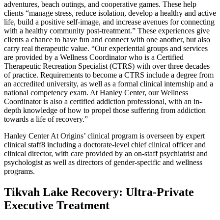
adventures, beach outings, and cooperative games. These help
clients “manage stress, reduce isolation, develop a healthy and active
life, build a positive self-image, and increase avenues for connecting
with a healthy community post-treatment.” These experiences give
clients a chance to have fun and connect with one another, but also
carry real therapeutic value. “Our experiential groups and services
are provided by a Wellness Coordinator who is a Certified
Therapeutic Recreation Specialist (CTRS) with over three decades
of practice. Requirements to become a CTRS include a degree from
an accredited university, as well as a formal clinical internship and a
national competency exam. At Hanley Center, our Wellness
Coordinator is also a certified addiction professional, with an in-
depth knowledge of how to propel those suffering from addiction
towards a life of recovery.”
Hanley Center At Origins’ clinical program is overseen by expert
clinical staff8 including a doctorate-level chief clinical officer and
clinical director, with care provided by an on-staff psychiatrist and
psychologist as well as directors of gender-specific and wellness
programs.
Tikvah Lake Recovery: Ultra-Private
Executive Treatment