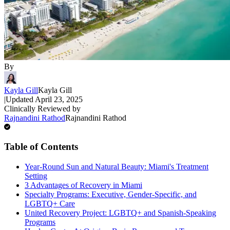
By
Kayla Gill
Kayla Gill
|
Updated
April 23, 2025
Clinically Reviewed by
Rajnandini Rathod
Rajnandini Rathod
Table of Contents
Year-Round Sun and Natural Beauty: Miami's Treatment
Setting
3 Advantages of Recovery in Miami
Specialty Programs: Executive, Gender-Specific, and
LGBTQ+ Care
United Recovery Project: LGBTQ+ and Spanish-Speaking
Programs