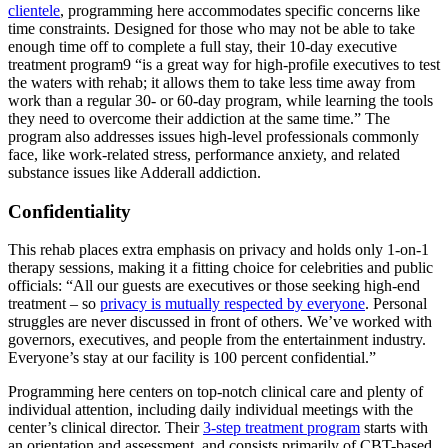
clientele
, programming here accommodates specific concerns like
time constraints. Designed for those who may not be able to take
enough time off to complete a full stay, their 10-day executive
treatment program9 “is a great way for high-profile executives to test
the waters with rehab; it allows them to take less time away from
work than a regular 30- or 60-day program, while learning the tools
they need to overcome their addiction at the same time.” The
program also addresses issues high-level professionals commonly
face, like work-related stress, performance anxiety, and related
substance issues like Adderall addiction.
Confidentiality
This rehab places extra emphasis on privacy and holds only 1-on-1
therapy sessions, making it a fitting choice for celebrities and public
officials: “All our guests are executives or those seeking high-end
treatment – so
privacy is mutually respected by everyone
. Personal
struggles are never discussed in front of others. We’ve worked with
governors, executives, and people from the entertainment industry.
Everyone’s stay at our facility is 100 percent confidential.”
Programming here centers on top-notch clinical care and plenty of
individual attention, including daily individual meetings with the
center’s clinical director. Their
3-step treatment program
starts with
an orientation and assessment, and consists primarily of CBT-based