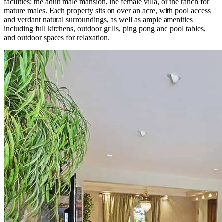
facilities: the adult male mansion, the female villa, or the ranch for
mature males. Each property sits on over an acre, with pool access
and verdant natural surroundings, as well as ample amenities
including full kitchens, outdoor grills, ping pong and pool tables,
and outdoor spaces for relaxation.