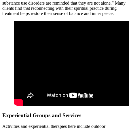
substance use disorders are reminded that they are not alone.” Many
clients find that reconnecting with their spiritual practice during
treatment helps restore their sense of balance and inner peace.
Experiential Groups and Services
Activities and experiential therapies here include outdoor