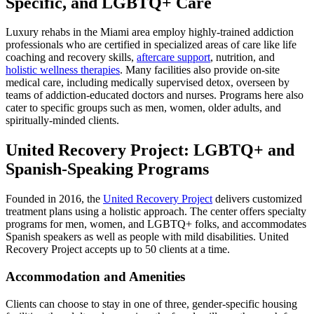
Specific, and LGBTQ+ Care
Luxury rehabs in the Miami area employ highly-trained addiction
professionals who are certified in specialized areas of care like life
coaching and recovery skills,
aftercare support
, nutrition, and
holistic wellness therapies
. Many facilities also provide on-site
medical care, including medically supervised detox, overseen by
teams of addiction-educated doctors and nurses. Programs here also
cater to specific groups such as men, women, older adults, and
spiritually-minded clients.
United Recovery Project: LGBTQ+ and
Spanish-Speaking Programs
Founded in 2016, the
United Recovery Project
delivers customized
treatment plans using a holistic approach. The center offers specialty
programs for men, women, and LGBTQ+ folks, and accommodates
Spanish speakers as well as people with mild disabilities. United
Recovery Project accepts up to 50 clients at a time.
Accommodation and Amenities
Clients can choose to stay in one of three, gender-specific housing