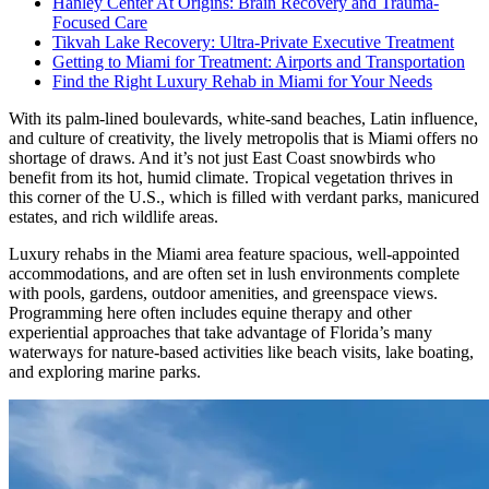
Hanley Center At Origins: Brain Recovery and Trauma-
Focused Care
Tikvah Lake Recovery: Ultra-Private Executive Treatment
Getting to Miami for Treatment: Airports and Transportation
Find the Right Luxury Rehab in Miami for Your Needs
With its palm-lined boulevards, white-sand beaches, Latin influence,
and culture of creativity, the lively metropolis that is Miami offers no
shortage of draws. And it’s not just East Coast snowbirds who
benefit from its hot, humid climate. Tropical vegetation thrives in
this corner of the U.S., which is filled with verdant parks, manicured
estates, and rich wildlife areas.
Luxury rehabs in the Miami area feature spacious, well-appointed
accommodations, and are often set in lush environments complete
with pools, gardens, outdoor amenities, and greenspace views.
Programming here often includes equine therapy and other
experiential approaches that take advantage of Florida’s many
waterways for nature-based activities like beach visits, lake boating,
and exploring marine parks.