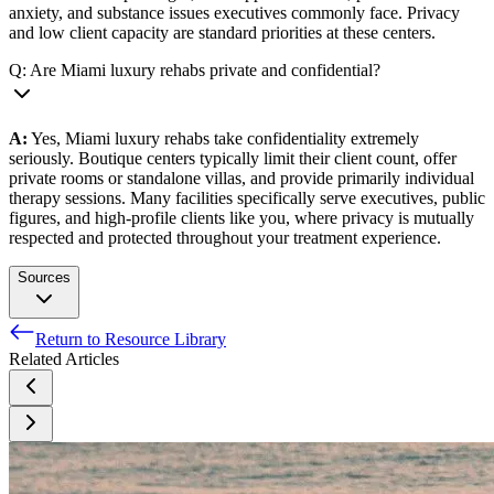
anxiety, and substance issues executives commonly face. Privacy
and low client capacity are standard priorities at these centers.
Q: Are Miami luxury rehabs private and confidential?
A:
Yes, Miami luxury rehabs take confidentiality extremely
seriously. Boutique centers typically limit their client count, offer
private rooms or standalone villas, and provide primarily individual
therapy sessions. Many facilities specifically serve executives, public
figures, and high-profile clients like you, where privacy is mutually
respected and protected throughout your treatment experience.
Sources
Return to Resource Library
Warm weather boosts mood, broadens the mind. University
Related Articles
Of Michigan.
ALCOHOLICS ANONYMOUS – MIAMI-DADE
INTERGROUP