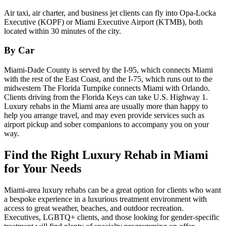
Air taxi, air charter, and business jet clients can fly into Opa-Locka
Executive (KOPF) or Miami Executive Airport (KTMB), both
located within 30 minutes of the city.
By Car
Miami-Dade County is served by the I-95, which connects Miami
with the rest of the East Coast, and the I-75, which runs out to the
midwestern The Florida Turnpike connects Miami with Orlando.
Clients driving from the Florida Keys can take U.S. Highway 1.
Luxury rehabs in the Miami area are usually more than happy to
help you arrange travel, and may even provide services such as
airport pickup and sober companions to accompany you on your
way.
Find the Right Luxury Rehab in Miami
for Your Needs
Miami-area luxury rehabs can be a great option for clients who want
a bespoke experience in a luxurious treatment environment with
access to great weather, beaches, and outdoor recreation.
Executives, LGBTQ+ clients, and those looking for gender-specific