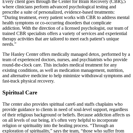
Every client goes through the Center for Brain Recovery (CBR),5
where clinicians perform advanced psychological testing and
prescribe a suite of personalized, evidence-based treatments:
“During treatment, every patient works with CBR to address mental
health symptoms or co-occurring disorders that complicate
addiction. With the direction of a licensed psychologist, our team of
trained CBR specialists offers a variety of services and experiential
therapy activities that are tailored to meet each patient’s unique
needs.”
The Hanley Center offers medically managed detox, performed by a
team of experienced doctors, nurses, and psychiatrists who provide
round-the-clock care. This includes medical treatment for any
existing conditions, as well as medication management, nutrition,
and alternative medicine to help minimize withdrawal symptoms and
fast-track physical recovery.
Spiritual Care
The center also provides spiritual care6 and staffs chaplains who
provide guidance to clients in need of soul-level support, regardless
of their religious background or beliefs. Because addiction affects us
on all levels of our being, it’s often very helpful to incorporate
religion or spirituality into the healing process. “Through an
exploration of spirituality,” says the team, “those who suffer from