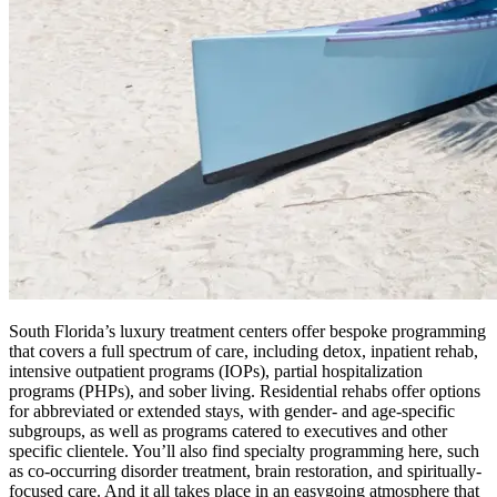
South Florida’s luxury treatment centers offer bespoke programming
that covers a full spectrum of care, including detox, inpatient rehab,
intensive outpatient programs (IOPs), partial hospitalization
programs (PHPs), and sober living. Residential rehabs offer options
for abbreviated or extended stays, with gender- and age-specific
subgroups, as well as programs catered to executives and other
specific clientele. You’ll also find specialty programming here, such
as co-occurring disorder treatment, brain restoration, and spiritually-
focused care. And it all takes place in an easygoing atmosphere that