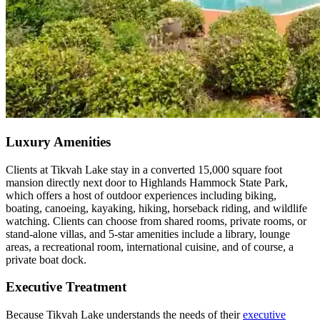
Luxury Amenities
Clients at Tikvah Lake stay in a converted 15,000 square foot
mansion directly next door to Highlands Hammock State Park,
which offers a host of outdoor experiences including biking,
boating, canoeing, kayaking, hiking, horseback riding, and wildlife
watching. Clients can choose from shared rooms, private rooms, or
stand-alone villas, and 5-star amenities include a library, lounge
areas, a recreational room, international cuisine, and of course, a
private boat dock.
Executive Treatment
Because Tikvah Lake understands the needs of their
executive