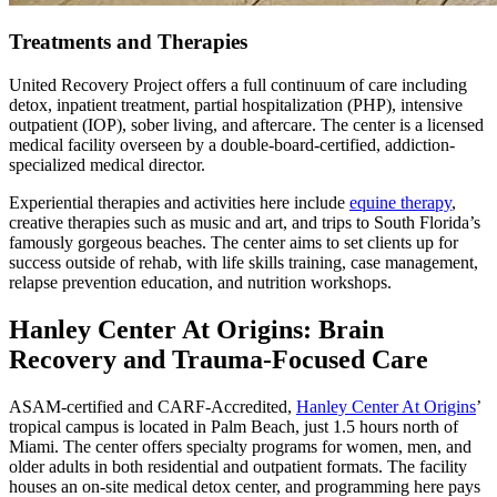
Treatments and Therapies
United Recovery Project offers a full continuum of care including
detox, inpatient treatment, partial hospitalization (PHP), intensive
outpatient (IOP), sober living, and aftercare. The center is a licensed
medical facility overseen by a double-board-certified, addiction-
specialized medical director.
Experiential therapies and activities here include
equine therapy
,
creative therapies such as music and art, and trips to South Florida’s
famously gorgeous beaches. The center aims to set clients up for
success outside of rehab, with life skills training, case management,
relapse prevention education, and nutrition workshops.
Hanley Center At Origins: Brain
Recovery and Trauma-Focused Care
ASAM-certified and CARF-Accredited,
Hanley Center At Origins
’
tropical campus is located in Palm Beach, just 1.5 hours north of
Miami. The center offers specialty programs for women, men, and
older adults in both residential and outpatient formats. The facility
houses an on-site medical detox center, and programming here pays