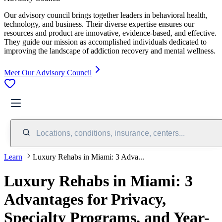
Our advisory council brings together leaders in behavioral health,
technology, and business. Their diverse expertise ensures our
resources and product are innovative, evidence-based, and effective.
They guide our mission as accomplished individuals dedicated to
improving the landscape of addiction recovery and mental wellness.
Meet Our Advisory Council
Locations, conditions, insurance, centers...
Learn
Luxury Rehabs in Miami: 3 Adva...
Luxury Rehabs in Miami: 3
Advantages for Privacy,
Specialty Programs, and Year-