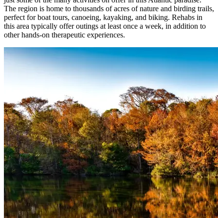
The region is home to thousands of acres of nature and birding trails,
perfect for boat tours, canoeing, kayaking, and biking. Rehabs in
this area typically offer outings at least once a week, in addition to
other hands-on therapeutic experiences.