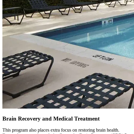
Brain Recovery and Medical Treatment
This program also places extra focus on restoring brain health.