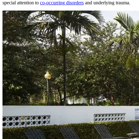
special attention to
co-occurring disorders
and underlying trauma.