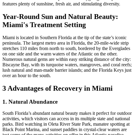
features plenty of sunshine, fresh air, and stimulating diversity.
Year-Round Sun and Natural Beauty:
Miami's Treatment Setting
Miami is located in Southern Florida at the tip of the state’s iconic
peninsula. The largest metro area in Florida, the 20-mile-wide strip
stretches 110 miles from north to south, bordered by the Everglades
on one side and the warm waters of the Atlantic on the other.
Numerous natural gems are within easy striking distance of the city:
Biscayne Bay, with its turquoise waters, mangroves, and coral reefs;
lush natural and man-made barrier islands; and the Florida Keys just
over an hour to the south.
3 Advantages of Recovery in Miami
1. Natural Abundance
South Florida’s abundant natural beauty makes it perfect for outdoor
activities, which visitors can access in its multiple state and national
parks. Bird watching in Oleta River State Park, manatee spotting at
Black Point Marina, and sunset paddles in crystal-clear waters are
just some of the many activities on offer in this Atlantic paradise.