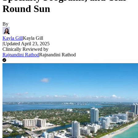
Round Sun
By
Kayla Gill
Kayla Gill
|
Updated
April 23, 2025
Clinically Reviewed by
Rajnandini Rathod
Rajnandini Rathod