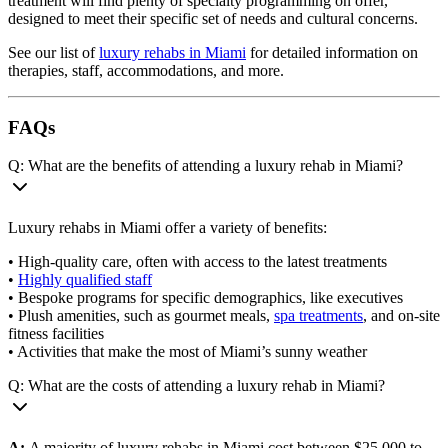
treatment will find plenty of specialty programming on offer,
designed to meet their specific set of needs and cultural concerns.
See our list of
luxury rehabs in Miami
for detailed information on
therapies, staff, accommodations, and more.
FAQs
Q: What are the benefits of attending a luxury rehab in Miami?
Luxury rehabs in Miami offer a variety of benefits:
• High-quality care, often with access to the latest treatments
•
Highly qualified staff
• Bespoke programs for specific demographics, like executives
• Plush amenities, such as gourmet meals,
spa treatments
, and on-site
fitness facilities
• Activities that make the most of Miami’s sunny weather
Q: What are the costs of attending a luxury rehab in Miami?
A:
A majority of luxury rehabs in Miami cost between $25,000 to