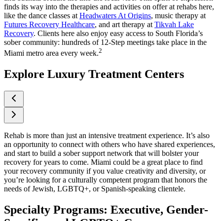
finds its way into the therapies and activities on offer at rehabs here,
like the dance classes at
Headwaters At Origins
, music therapy at
Futures Recovery Healthcare
, and art therapy at
Tikvah Lake
Recovery
. Clients here also enjoy easy access to South Florida’s
sober community: hundreds of 12-Step meetings take place in the
2
Miami metro area every week.
Explore Luxury Treatment Centers
Rehab is more than just an intensive treatment experience. It’s also
an opportunity to connect with others who have shared experiences,
and start to build a sober support network that will bolster your
recovery for years to come. Miami could be a great place to find
your recovery community if you value creativity and diversity, or
you’re looking for a culturally competent program that honors the
needs of Jewish, LGBTQ+, or Spanish-speaking clientele.
Specialty Programs: Executive, Gender-