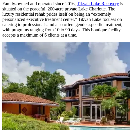
Family-owned and operated since 2016,
Tikvah Lake Recovery
is
situated on the peaceful, 200-acre private Lake Charlotte. The
luxury residential rehab prides itself on being an “extremely
personalized executive treatment center.” Tikvah Lake focuses on
catering to professionals and also offers gender-specific treatment,
with programs ranging from 10 to 90 days. This boutique facility
accepts a maximum of 6 clients at a time.