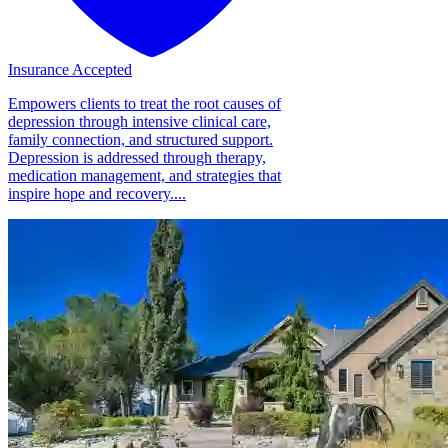
Insurance Accepted
Empowers clients to treat the root causes of
depression through intensive clinical care,
family connection, and structured support.
Depression is addressed through therapy,
medication management, and strategies that
inspire hope and recovery....