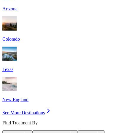
Arizona
Colorado
Texas
New England
See More Destinations
Find Treatment By