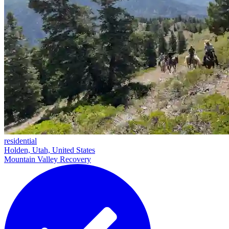
residential
Holden, Utah, United States
Mountain Valley Recovery