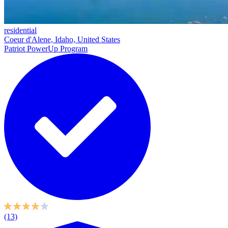
residential
Coeur d'Alene, Idaho, United States
Patriot PowerUp Program
(13)