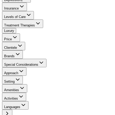
Insurance
Levels of Care
Treatment Therapies
Luxury
Price
Clientele
Brands
Special Considerations
Approach
Setting
Amenities
Activities
Languages