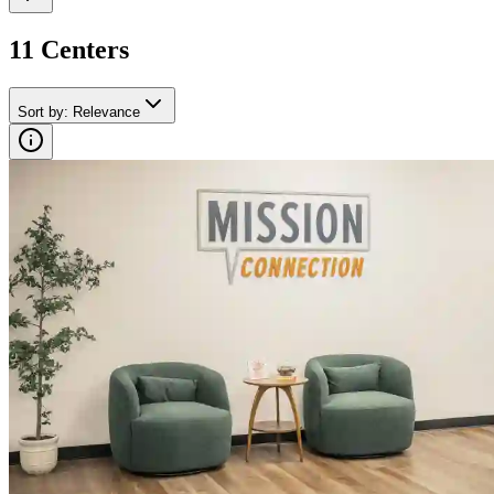
11
Center
s
Sort by
:
Relevance