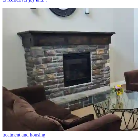
treatment and housing