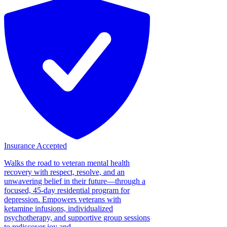
Insurance Accepted
Walks the road to veteran mental health
recovery with respect, resolve, and an
unwavering belief in their future—through a
focused, 45-day residential program for
depression. Empowers veterans with
ketamine infusions, individualized
psychotherapy, and supportive group sessions
to rediscover joy and...