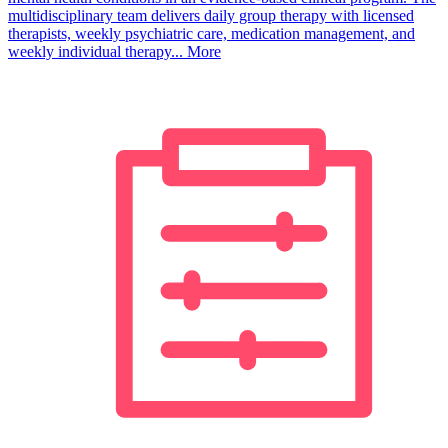
multidisciplinary team delivers daily group therapy with licensed
therapists, weekly psychiatric care, medication management, and
weekly individual therapy...
More