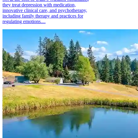
they treat depression with medication,
innovative clinical care, and psychotherapy,
including family therapy and practices for
regulating emotions....