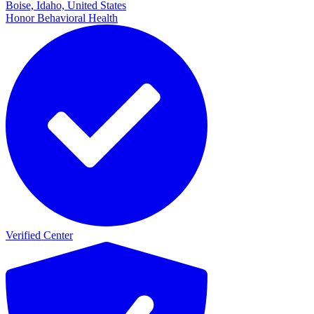
Boise, Idaho, United States
Honor Behavioral Health
Verified Center