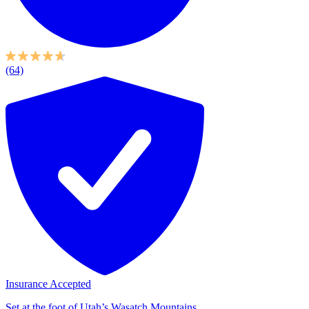
(64)
Insurance Accepted
Set at the foot of Utah’s Wasatch Mountains,