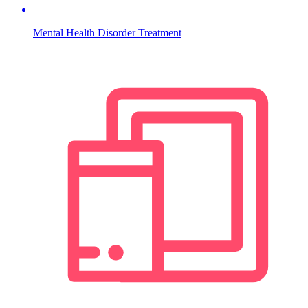
Mental Health Disorder Treatment