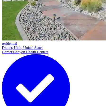
residential
Draper, Utah, United States
Corner Canyon Health Centers