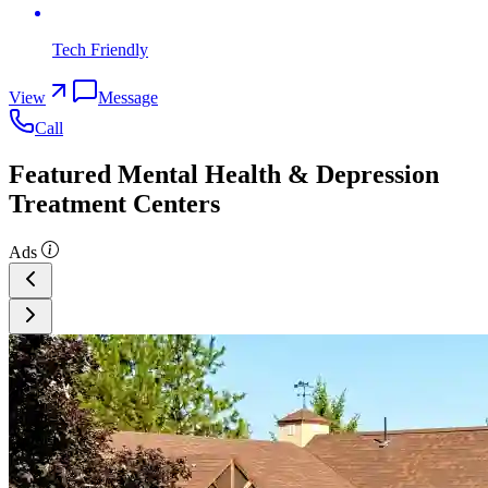
Tech Friendly
View
Message
Call
Featured Mental Health & Depression
Treatment Centers
Ads