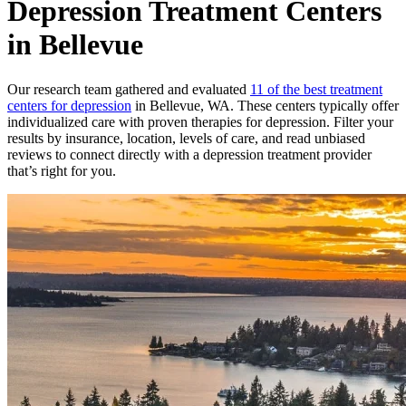
Depression Treatment Centers
in Bellevue
Our research team gathered and evaluated
11 of the best treatment
centers for depression
in Bellevue, WA. These centers typically offer
individualized care with proven therapies for depression. Filter your
results by insurance, location, levels of care, and read unbiased
reviews to connect directly with a depression treatment provider
that’s right for you.