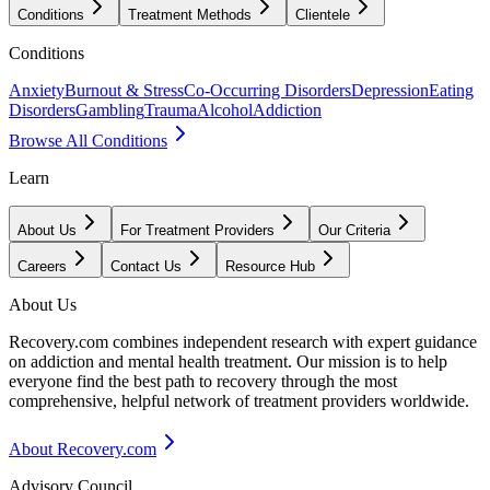
Conditions
Treatment Methods
Clientele
Conditions
Anxiety
Burnout & Stress
Co-Occurring Disorders
Depression
Eating
Disorders
Gambling
Trauma
Alcohol
Addiction
Browse All Conditions
Learn
About Us
For Treatment Providers
Our Criteria
Careers
Contact Us
Resource Hub
About Us
Recovery.com combines independent research with expert guidance
on addiction and mental health treatment. Our mission is to help
everyone find the best path to recovery through the most
comprehensive, helpful network of treatment providers worldwide.
About Recovery.com
Advisory Council