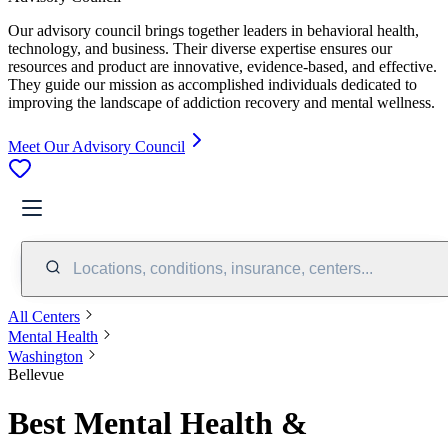
Our advisory council brings together leaders in behavioral health,
technology, and business. Their diverse expertise ensures our
resources and product are innovative, evidence-based, and effective.
They guide our mission as accomplished individuals dedicated to
improving the landscape of addiction recovery and mental wellness.
Meet Our Advisory Council
Locations, conditions, insurance, centers...
All Centers
Mental Health
Washington
Bellevue
Best Mental Health &