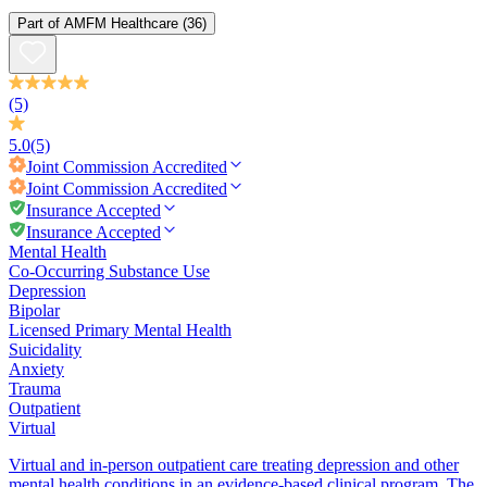
Part of
AMFM Healthcare
(36)
(5)
5.0
(5)
Joint Commission
Accredited
Joint Commission
Accredited
Insurance Accepted
Insurance Accepted
Mental Health
Co-Occurring Substance Use
Depression
Bipolar
Licensed Primary Mental Health
Suicidality
Anxiety
Trauma
Outpatient
Virtual
Virtual and in-person outpatient care treating depression and other
mental health conditions in an evidence-based clinical program. The