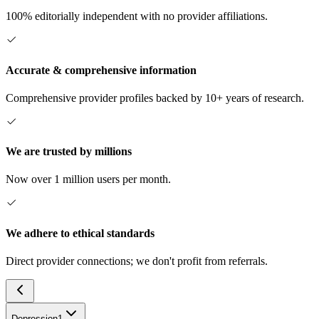
100% editorially independent with no provider affiliations.
Accurate & comprehensive information
Comprehensive provider profiles backed by 10+ years of research.
We are trusted by millions
Now over 1 million users per month.
We adhere to ethical standards
Direct provider connections; we don't profit from referrals.
Depression
1