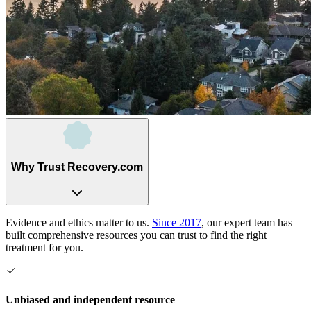
Why Trust Recovery.com
Evidence and ethics matter to us.
Since 2017
, our expert team has
built comprehensive resources you can trust to find the right
treatment for you.
Unbiased and independent resource