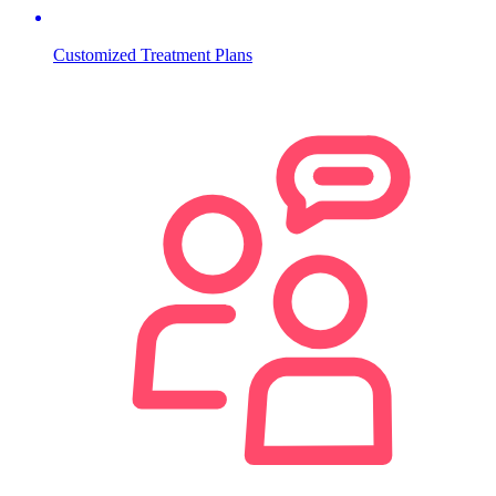
Customized Treatment Plans