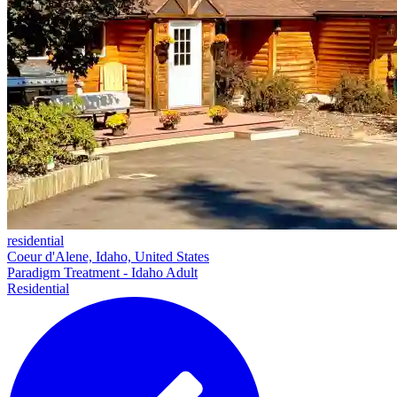
residential
Coeur d'Alene, Idaho, United States
Paradigm Treatment - Idaho Adult
Residential