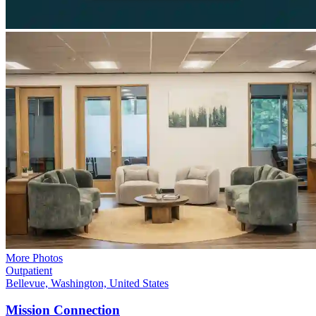
More Photos
Outpatient
Bellevue, Washington, United States
Mission
Connection