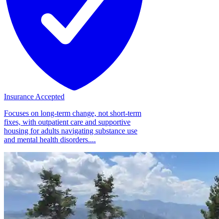
Insurance Accepted
Focuses on long-term change, not short-term
fixes, with outpatient care and supportive
housing for adults navigating substance use
and mental health disorders....