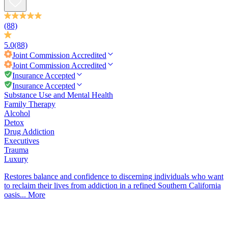
(88)
5.0
(88)
Joint Commission
Accredited
Joint Commission
Accredited
Insurance Accepted
Insurance Accepted
Substance Use and Mental Health
Family Therapy
Alcohol
Detox
Drug Addiction
Executives
Trauma
Luxury
Restores balance and confidence to discerning individuals who want
to reclaim their lives from addiction in a refined Southern California
oasis...
More