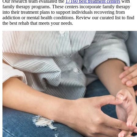
Our research team evaluated the
17160
best treatment
centers
with
family therapy
programs. These
centers
incorporate
family therapy
into their treatment plans to support individuals recovering from
addiction or mental health conditions. Review our curated list to find
the best rehab that meets your needs.