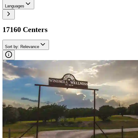
Languages
17160
Center
s
Sort by
:
Relevance