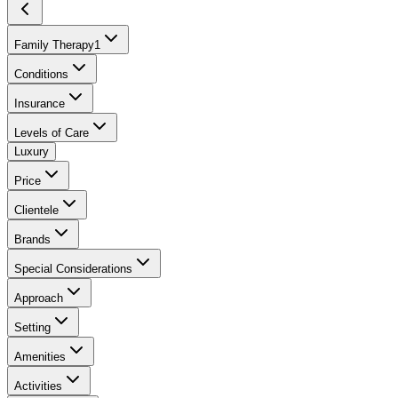
Family Therapy
1
Conditions
Insurance
Levels of Care
Luxury
Price
Clientele
Brands
Special Considerations
Approach
Setting
Amenities
Activities