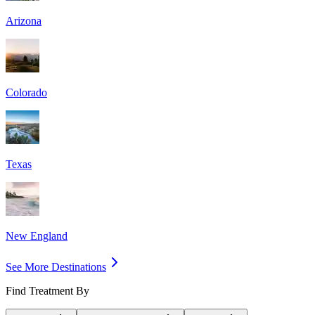
Arizona
Colorado
Texas
New England
See More Destinations
Find Treatment By