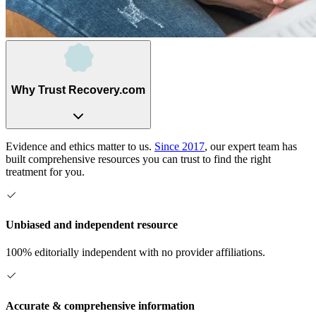
Why Trust Recovery.com
Evidence and ethics matter to us.
Since 2017
, our expert team has
built comprehensive resources you can trust to find the right
treatment for you.
Unbiased and independent resource
100% editorially independent with no provider affiliations.
Accurate & comprehensive information