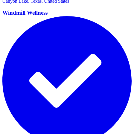
Canyon Lake, Texas, United States
Windmill
Wellness