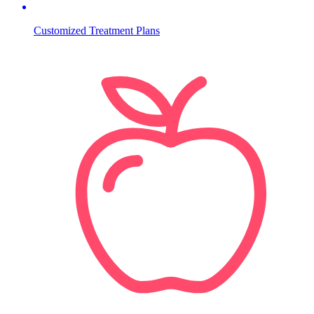
Customized Treatment Plans