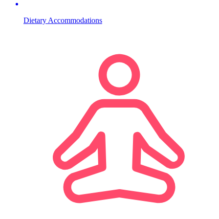
Dietary Accommodations