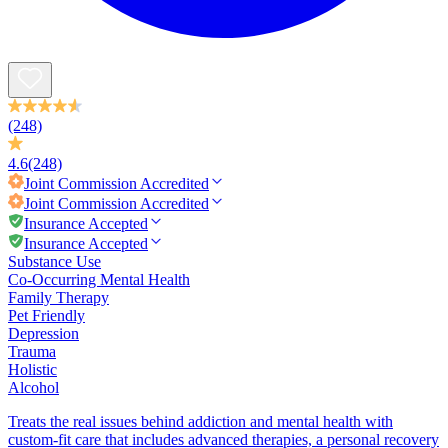
(248)
4.6
(248)
Joint Commission
Accredited
Joint Commission
Accredited
Insurance Accepted
Insurance Accepted
Substance Use
Co-Occurring Mental Health
Family Therapy
Pet Friendly
Depression
Trauma
Holistic
Alcohol
Treats the real issues behind addiction and mental health with
custom-fit care that includes advanced therapies, a personal recovery