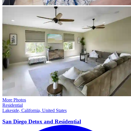
More Photos
Residential
Lakeside, California, United States
San Diego Detox and
Residential