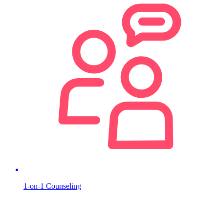
1-on-1 Counseling