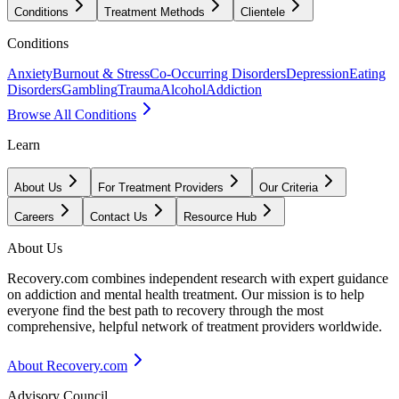
Conditions
Treatment Methods
Clientele
Conditions
Anxiety
Burnout & Stress
Co-Occurring Disorders
Depression
Eating
Disorders
Gambling
Trauma
Alcohol
Addiction
Browse All Conditions
Learn
About Us
For Treatment Providers
Our Criteria
Careers
Contact Us
Resource Hub
About Us
Recovery.com combines independent research with expert guidance
on addiction and mental health treatment. Our mission is to help
everyone find the best path to recovery through the most
comprehensive, helpful network of treatment providers worldwide.
About Recovery.com
Advisory Council