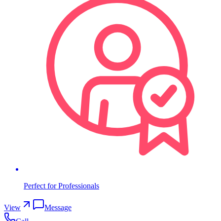
Perfect for Professionals
View
Message