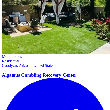
More Photos
Residential
Goodyear, Arizona, United States
Algamus Gambling Recovery
Center