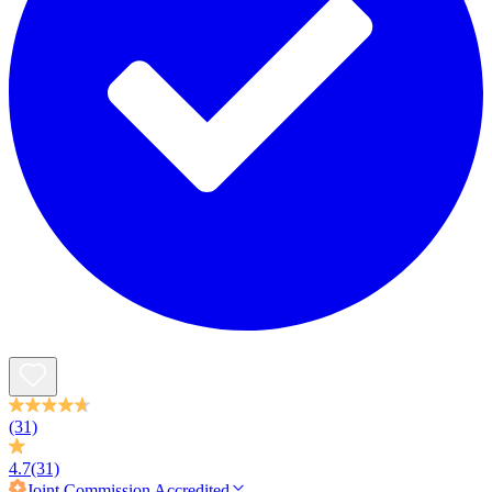
(31)
4.7
(31)
Joint Commission
Accredited