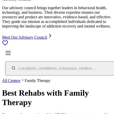
Our advisory council brings together leaders in behavioral health,
technology, and business. Their diverse expertise ensures our
resources and product are innovative, evidence-based, and effective.
They guide our mission as accomplished individuals dedicated to
improving the landscape of addiction recovery and mental wellness.
Meet Our Advisory Council
Locations, conditions, insurance, centers...
All Centers
Family Therapy
Best Rehabs with Family
Therapy