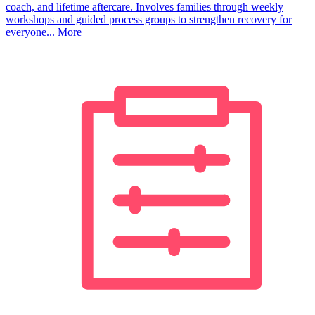
coach, and lifetime aftercare. Involves families through weekly
workshops and guided process groups to strengthen recovery for
everyone...
More