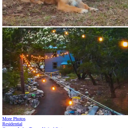
More Photos
Residential