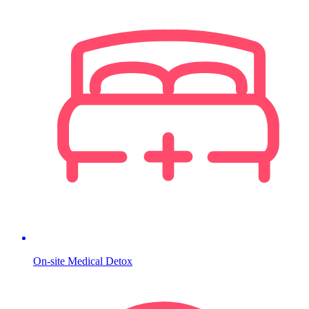
On-site Medical Detox