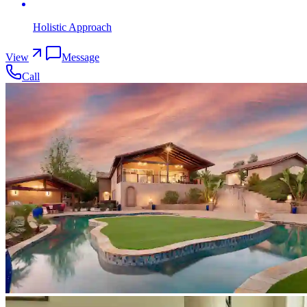
Holistic Approach
View
Message
Call