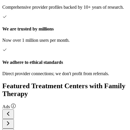
Comprehensive provider profiles backed by 10+ years of research.
We are trusted by millions
Now over 1 million users per month.
We adhere to ethical standards
Direct provider connections; we don't profit from referrals.
Featured Treatment Centers with Family
Therapy
Ads