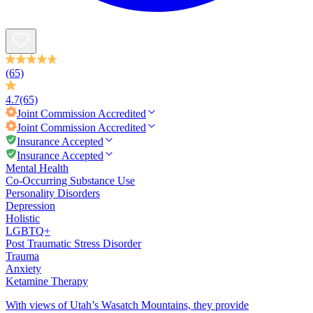
(65)
4.7
(65)
Joint Commission
Accredited
Joint Commission
Accredited
Insurance Accepted
Insurance Accepted
Mental Health
Co-Occurring Substance Use
Personality Disorders
Depression
Holistic
LGBTQ+
Post Traumatic Stress Disorder
Trauma
Anxiety
Ketamine Therapy
With views of Utah’s Wasatch Mountains, they provide