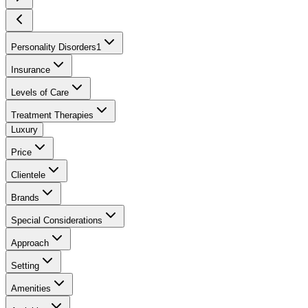
Personality Disorders
1
Insurance
Levels of Care
Treatment Therapies
Luxury
Price
Clientele
Brands
Special Considerations
Approach
Setting
Amenities