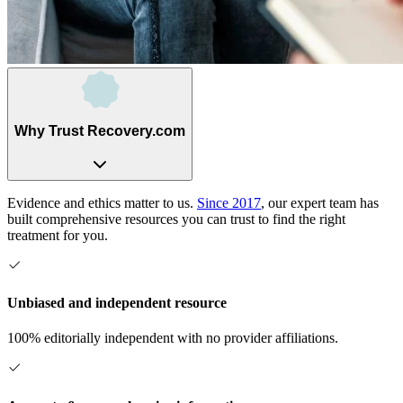
Why Trust Recovery.com
Evidence and ethics matter to us.
Since 2017
, our expert team has
built comprehensive resources you can trust to find the right
treatment for you.
Unbiased and independent resource
100% editorially independent with no provider affiliations.