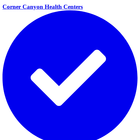
Corner Canyon Health
Centers