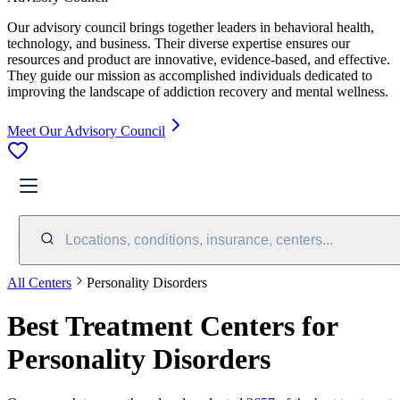
Our advisory council brings together leaders in behavioral health,
technology, and business. Their diverse expertise ensures our
resources and product are innovative, evidence-based, and effective.
They guide our mission as accomplished individuals dedicated to
improving the landscape of addiction recovery and mental wellness.
Meet Our Advisory Council
Locations, conditions, insurance, centers...
All Centers
Personality Disorders
Best Treatment Centers for
Personality Disorders