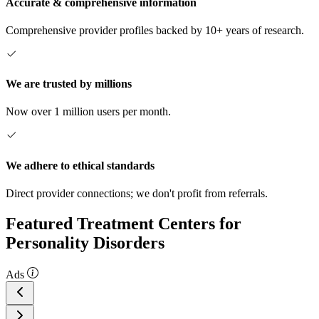
Accurate & comprehensive information
Comprehensive provider profiles backed by 10+ years of research.
We are trusted by millions
Now over 1 million users per month.
We adhere to ethical standards
Direct provider connections; we don't profit from referrals.
Featured Treatment Centers for
Personality Disorders
Ads