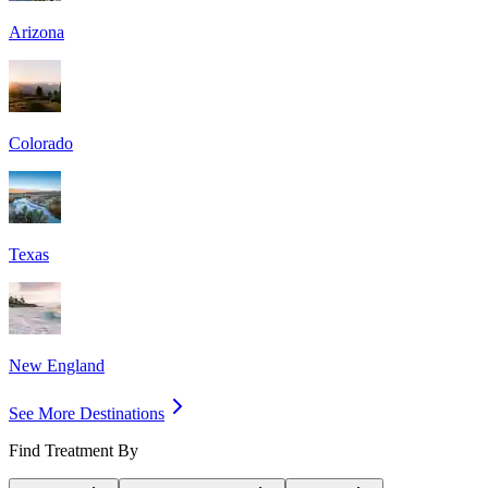
Arizona
Colorado
Texas
New England
See More Destinations
Find Treatment By