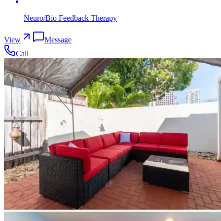
Neuro/Bio Feedback Therapy
View
Message
Call