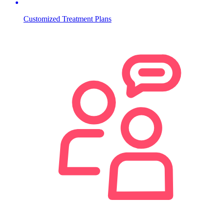
Customized Treatment Plans