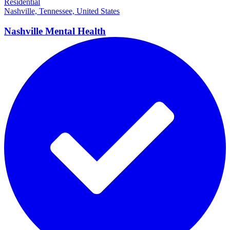
Residential
Nashville, Tennessee, United States
Nashville Mental
Health