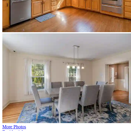
More Photos