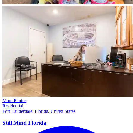
More Photos
Residential
Fort Lauderdale, Florida, United States
Still Mind
Florida