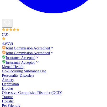
(73)
4.9
(73)
Joint Commission
Accredited
Joint Commission
Accredited
Insurance Accepted
Insurance Accepted
Mental Health
Co-Occurring Substance Use
Personality Disorders
Anxiety
Depression
Bipolar
Obsessive Compulsive Disorder (OCD)
Trauma
Holistic
Pet Friendly