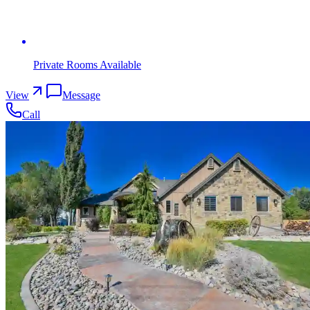
Private Rooms Available
View
Message
Call