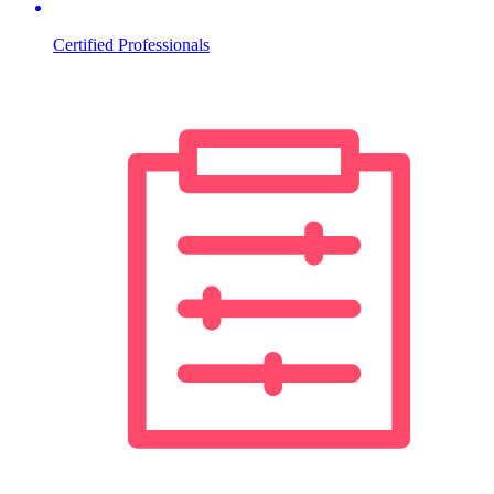
Certified Professionals