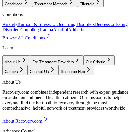
Conditions
Treatment Methods
Clientele
Conditions
Anxiety
Burnout & Stress
Co-Occurring Disorders
Depression
Eating
Disorders
Gambling
Trauma
Alcohol
Addiction
Browse All Conditions
Learn
About Us
For Treatment Providers
Our Criteria
Careers
Contact Us
Resource Hub
About Us
Recovery.com combines independent research with expert guidance
on addiction and mental health treatment. Our mission is to help
everyone find the best path to recovery through the most
comprehensive, helpful network of treatment providers worldwide.
About Recovery.com
Advisory Council