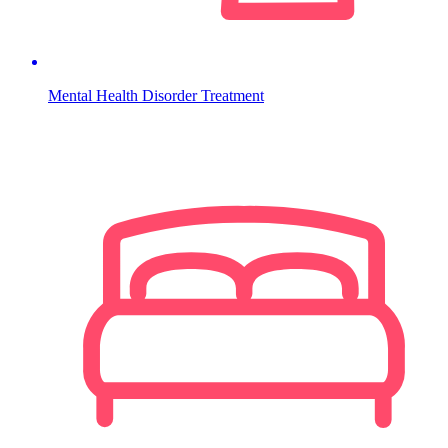
Mental Health Disorder Treatment