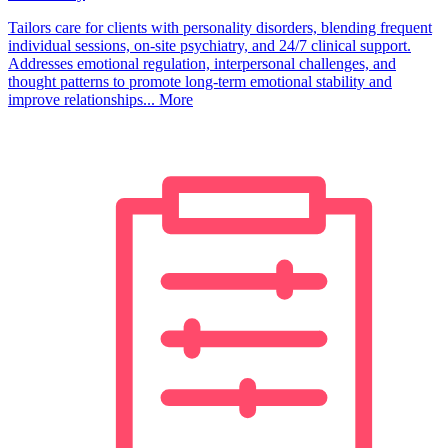
Tailors care for clients with personality disorders, blending frequent
individual sessions, on-site psychiatry, and 24/7 clinical support.
Addresses emotional regulation, interpersonal challenges, and
thought patterns to promote long-term emotional stability and
improve relationships...
More