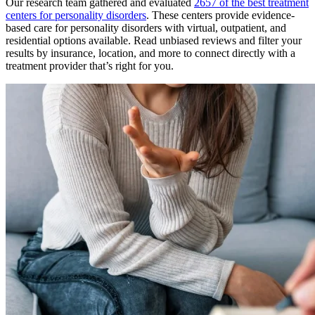
Our research team gathered and evaluated
2657 of the best treatment
centers for personality disorders
. These centers provide evidence-
based care for personality disorders with virtual, outpatient, and
residential options available. Read unbiased reviews and filter your
results by insurance, location, and more to connect directly with a
treatment provider that’s right for you.