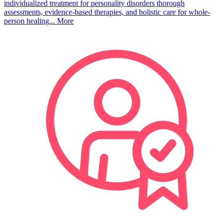
individualized treatment for personality disorders thorough
assessments, evidence-based therapies, and holistic care for whole-
person healing...
More