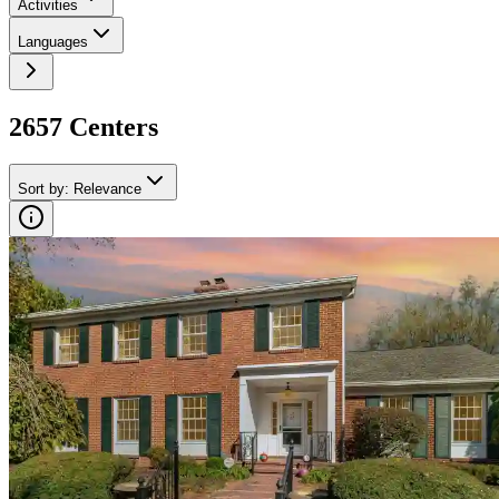
Activities
Languages
2657
Center
s
Sort by
:
Relevance