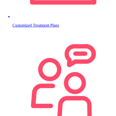
Customized Treatment Plans