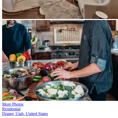
More Photos
Residential
Draper, Utah, United States