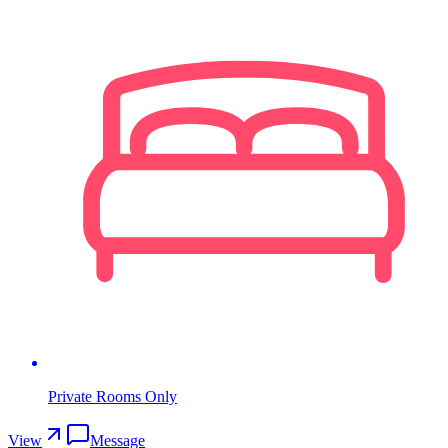
Private Rooms Only
View
Message