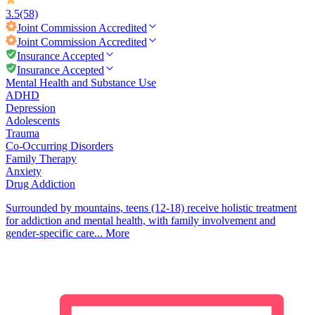
3.5
(58)
Joint Commission
Accredited
Joint Commission
Accredited
Insurance Accepted
Insurance Accepted
Mental Health and Substance Use
ADHD
Depression
Adolescents
Trauma
Co-Occurring Disorders
Family Therapy
Anxiety
Drug Addiction
Surrounded by mountains, teens (12-18) receive holistic treatment
for addiction and mental health, with family involvement and
gender-specific care...
More