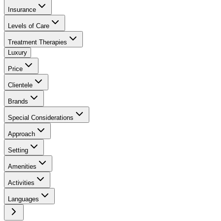
Insurance
Levels of Care
Treatment Therapies
Luxury
Price
Clientele
Brands
Special Considerations
Approach
Setting
Amenities
Activities
Languages