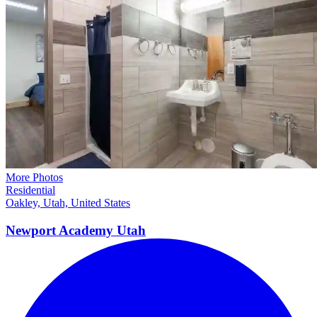
More Photos
Residential
Oakley, Utah, United States
Newport Academy
Utah