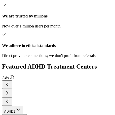
We are trusted by millions
Now over 1 million users per month.
We adhere to ethical standards
Direct provider connections; we don't profit from referrals.
Featured ADHD Treatment Centers
Ads
ADHD
1