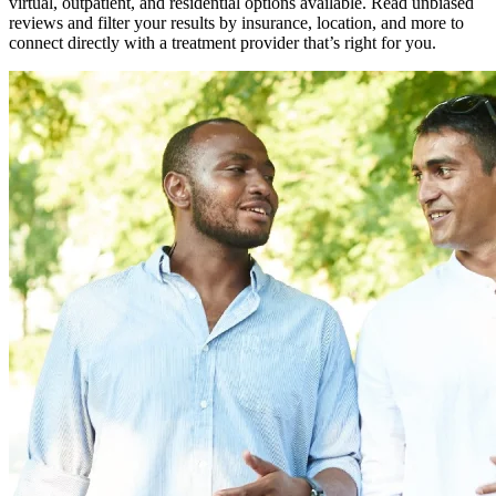
virtual, outpatient, and residential options available. Read unbiased
reviews and filter your results by insurance, location, and more to
connect directly with a treatment provider that’s right for you.