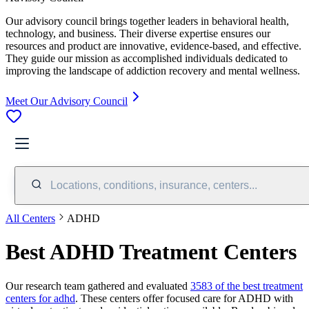
Our advisory council brings together leaders in behavioral health,
technology, and business. Their diverse expertise ensures our
resources and product are innovative, evidence-based, and effective.
They guide our mission as accomplished individuals dedicated to
improving the landscape of addiction recovery and mental wellness.
Meet Our Advisory Council
Locations, conditions, insurance, centers...
All Centers
ADHD
Best ADHD Treatment Centers
Our research team gathered and evaluated
3583 of the best treatment
centers for adhd
. These centers offer focused care for ADHD with