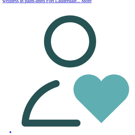
wellness in palm-lined Fort Lauderdale...
More