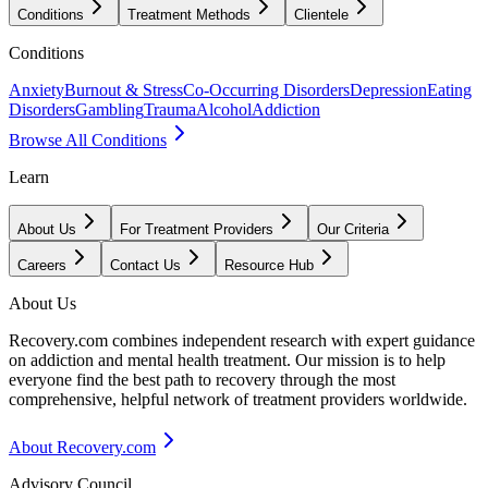
Conditions
Treatment Methods
Clientele
Conditions
Anxiety
Burnout & Stress
Co-Occurring Disorders
Depression
Eating
Disorders
Gambling
Trauma
Alcohol
Addiction
Browse All Conditions
Learn
About Us
For Treatment Providers
Our Criteria
Careers
Contact Us
Resource Hub
About Us
Recovery.com combines independent research with expert guidance
on addiction and mental health treatment. Our mission is to help
everyone find the best path to recovery through the most
comprehensive, helpful network of treatment providers worldwide.
About Recovery.com
Advisory Council