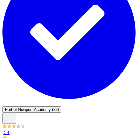
Part of
Newport Academy
(22)
(58)