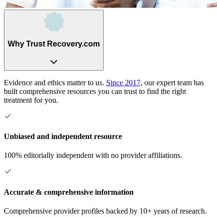
Why Trust Recovery.com
Evidence and ethics matter to us.
Since 2017
, our expert team has
built comprehensive resources you can trust to find the right
treatment for you.
Unbiased and independent resource
100% editorially independent with no provider affiliations.
Accurate & comprehensive information
Comprehensive provider profiles backed by 10+ years of research.