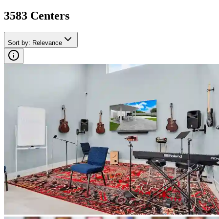
3583
Center
s
Sort by
:
Relevance