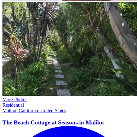
More Photos
Residential
Malibu, California, United States
The Beach Cottage at Seasons in
Malibu