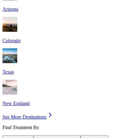
Arizona
Colorado
Texas
New England
See More Destinations
Find Treatment By