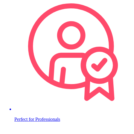
Perfect for Professionals