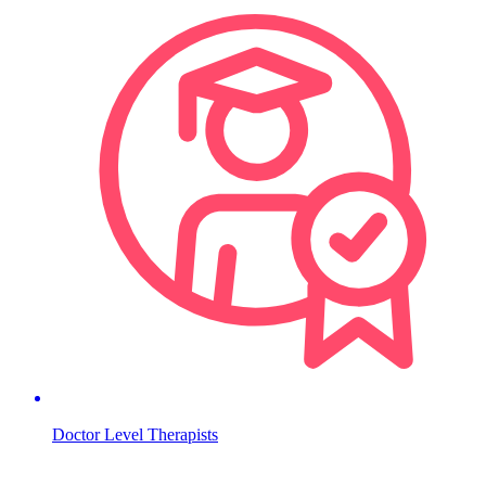
Doctor Level Therapists