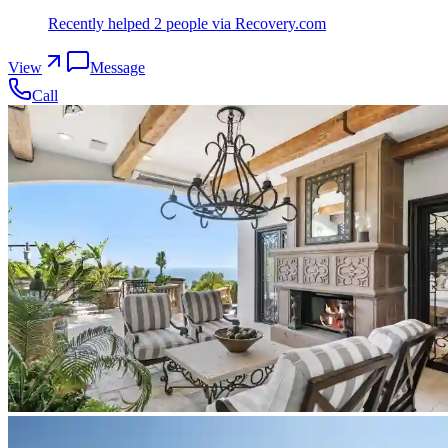
Recently helped
2
people
via Recovery.com
View
Message
Call