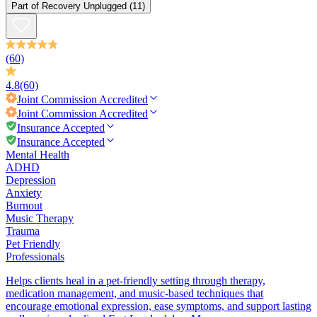
Part of
Recovery Unplugged
(11)
(60)
4.8
(60)
Joint Commission
Accredited
Joint Commission
Accredited
Insurance Accepted
Insurance Accepted
Mental Health
ADHD
Depression
Anxiety
Burnout
Music Therapy
Trauma
Pet Friendly
Professionals
Helps clients heal in a pet-friendly setting through therapy,
medication management, and music-based techniques that
encourage emotional expression, ease symptoms, and support lasting