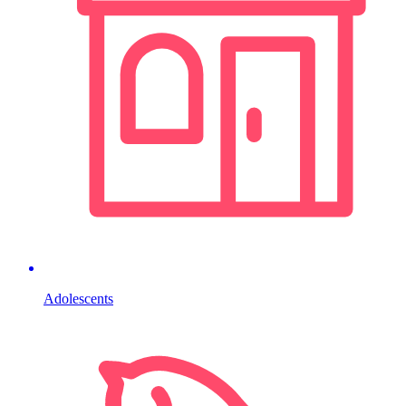
Adolescents