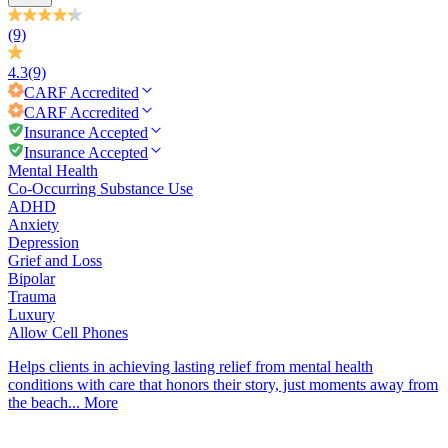
(9)
4.3
(9)
CARF
Accredited
CARF
Accredited
Insurance Accepted
Insurance Accepted
Mental Health
Co-Occurring Substance Use
ADHD
Anxiety
Depression
Grief and Loss
Bipolar
Trauma
Luxury
Allow Cell Phones
Helps clients in achieving lasting relief from mental health
conditions with care that honors their story, just moments away from
the beach...
More