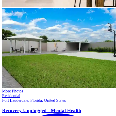
More Photos
Residential
Fort Lauderdale, Florida, United States
Recovery Unplugged - Mental
Health