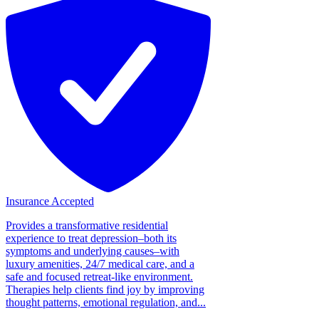
Insurance Accepted
Provides a transformative residential
experience to treat depression–both its
symptoms and underlying causes–with
luxury amenities, 24/7 medical care, and a
safe and focused retreat-like environment.
Therapies help clients find joy by improving
thought patterns, emotional regulation, and...