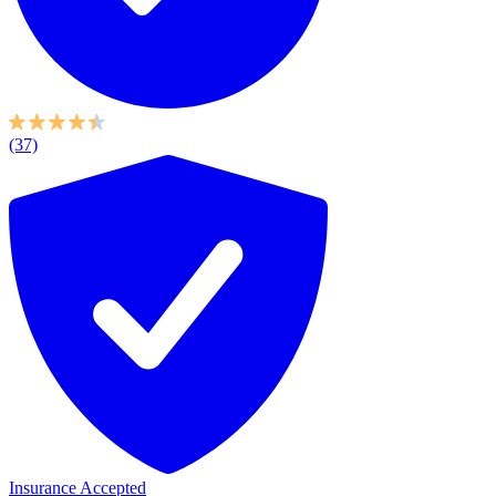
(37)
Insurance Accepted