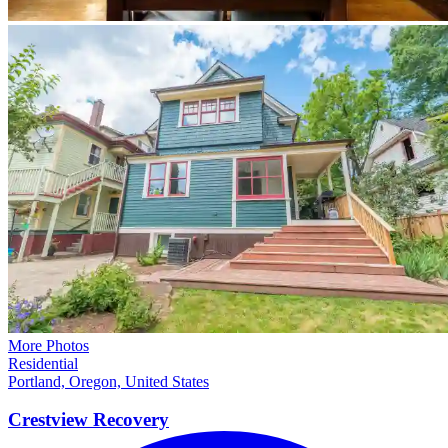
More Photos
Residential
Portland, Oregon, United States
Crestview
Recovery