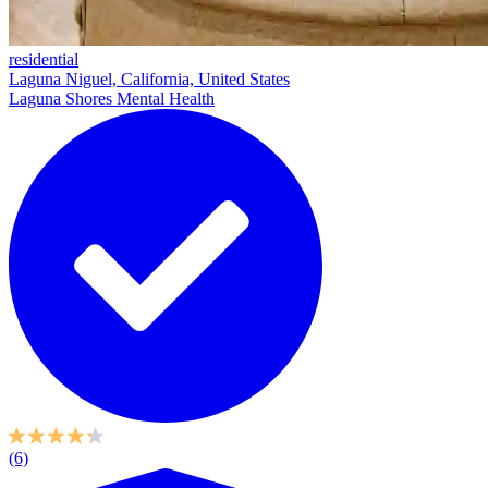
residential
Laguna Niguel, California, United States
Laguna Shores Mental Health
(6)