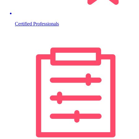
Certified Professionals