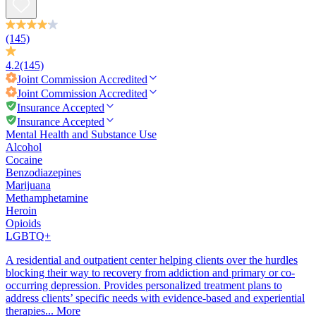
(145)
4.2
(145)
Joint Commission
Accredited
Joint Commission
Accredited
Insurance Accepted
Insurance Accepted
Mental Health and Substance Use
Alcohol
Cocaine
Benzodiazepines
Marijuana
Methamphetamine
Heroin
Opioids
LGBTQ+
A residential and outpatient center helping clients over the hurdles
blocking their way to recovery from addiction and primary or co-
occurring depression. Provides personalized treatment plans to
address clients’ specific needs with evidence-based and experiential
therapies...
More