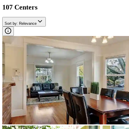
107
Center
s
Sort by
:
Relevance