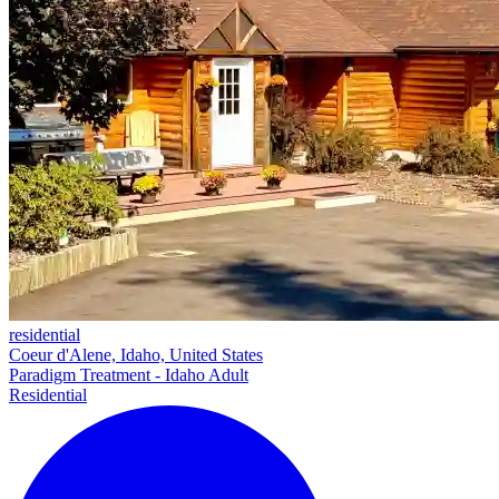
residential
Coeur d'Alene, Idaho, United States
Paradigm Treatment - Idaho Adult
Residential