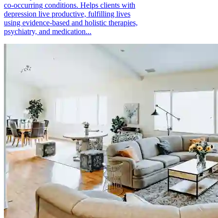
co-occurring conditions. Helps clients with
depression live productive, fulfilling lives
using evidence-based and holistic therapies,
psychiatry, and medication...