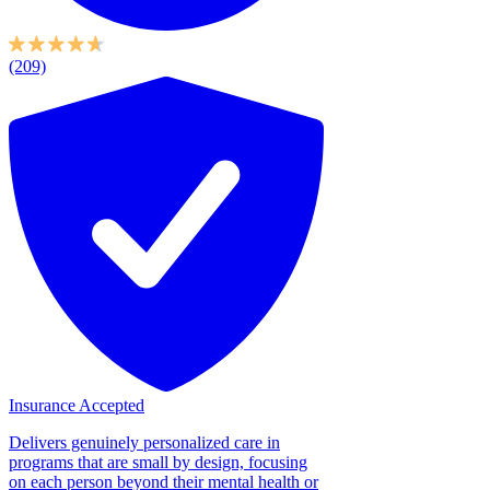
(209)
Insurance Accepted
Delivers genuinely personalized care in
programs that are small by design, focusing
on each person beyond their mental health or