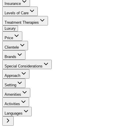
Insurance
Levels of Care
Treatment Therapies
Luxury
Price
Clientele
Brands
Special Considerations
Approach
Setting
Amenities
Activities
Languages