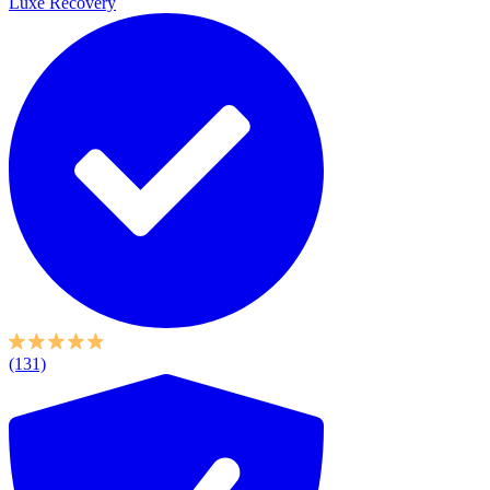
Luxe Recovery
(131)