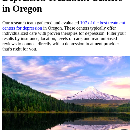
in Oregon
Our research team gathered and evaluated
107 of the best treatment
centers for depression
in Oregon. These centers typically offer
individualized care with proven therapies for depression. Filter your
results by insurance, location, levels of care, and read unbiased
reviews to connect directly with a depression treatment provider
that’s right for you.