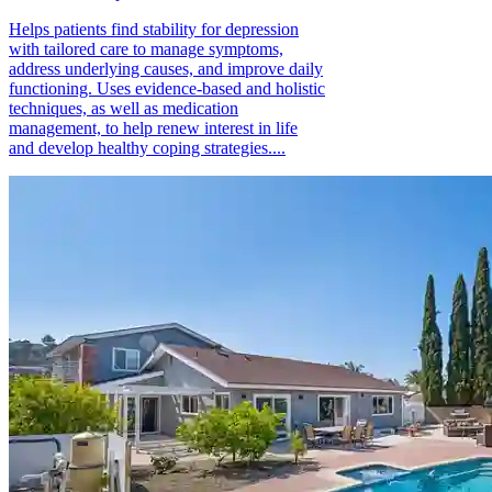
Helps patients find stability for depression
with tailored care to manage symptoms,
address underlying causes, and improve daily
functioning. Uses evidence-based and holistic
techniques, as well as medication
management, to help renew interest in life
and develop healthy coping strategies....