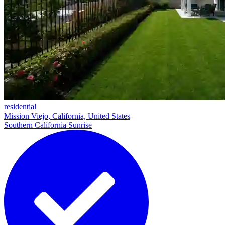
residential
Mission Viejo, California, United States
Southern California Sunrise