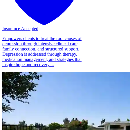
Insurance Accepted
Empowers clients to treat the root causes of
depression through intensive clinical care,
family connection, and structured support.
Depression is addressed through therapy,
medication management, and strategies that
inspire hope and recovery....