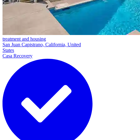
treatment and housing
San Juan Capistrano, California, United
States
Casa Recovery