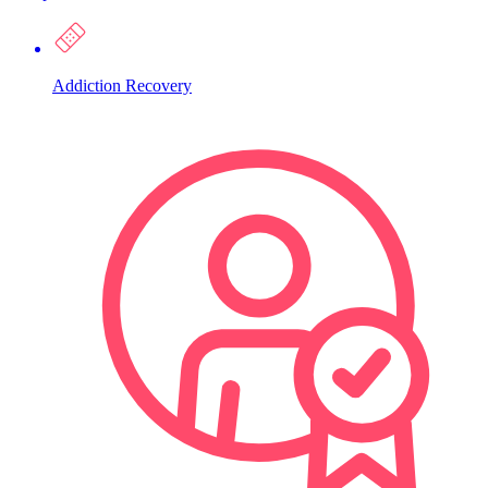
Addiction Recovery