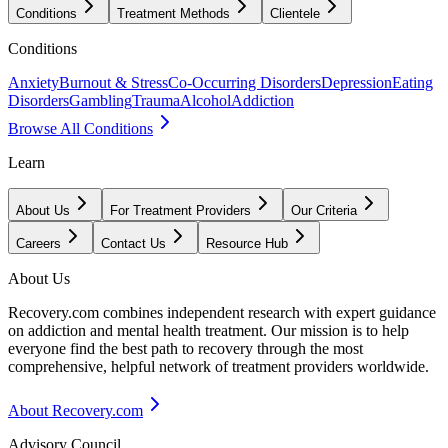
Conditions
Treatment Methods
Clientele
Conditions
Anxiety
Burnout & Stress
Co-Occurring Disorders
Depression
Eating
Disorders
Gambling
Trauma
Alcohol
Addiction
Browse All Conditions
Learn
About Us
For Treatment Providers
Our Criteria
Careers
Contact Us
Resource Hub
About Us
Recovery.com combines independent research with expert guidance
on addiction and mental health treatment. Our mission is to help
everyone find the best path to recovery through the most
comprehensive, helpful network of treatment providers worldwide.
About Recovery.com
Advisory Council