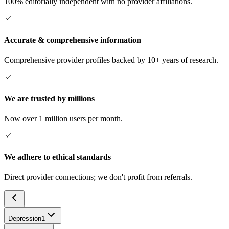
100% editorially independent with no provider affiliations.
Accurate & comprehensive information
Comprehensive provider profiles backed by 10+ years of research.
We are trusted by millions
Now over 1 million users per month.
We adhere to ethical standards
Direct provider connections; we don't profit from referrals.
Depression
1