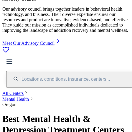
Our advisory council brings together leaders in behavioral health,
technology, and business. Their diverse expertise ensures our
resources and product are innovative, evidence-based, and effective.
They guide our mission as accomplished individuals dedicated to
improving the landscape of addiction recovery and mental wellness.
Meet Our Advisory Council
Locations, conditions, insurance, centers...
All Centers
Mental Health
Oregon
Best Mental Health &
Depression Treatment Centers