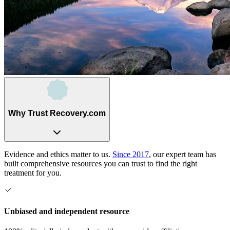
Why Trust Recovery.com
Evidence and ethics matter to us.
Since 2017
, our expert team has
built comprehensive resources you can trust to find the right
treatment for you.
Unbiased and independent resource