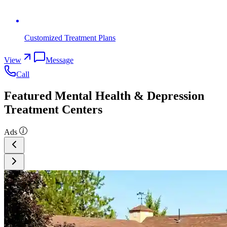
Customized Treatment Plans
View
Message
Call
Featured Mental Health & Depression
Treatment Centers
Ads