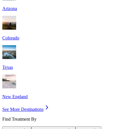
Arizona
Colorado
Texas
New England
See More Destinations
Find Treatment By