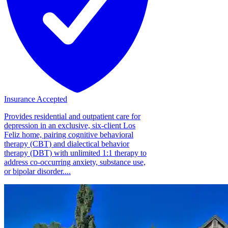
Insurance Accepted
Provides residential and outpatient care for
depression in an exclusive, six-client Los
Feliz home, pairing cognitive behavioral
therapy (CBT) and dialectical behavior
therapy (DBT) with unlimited 1:1 therapy to
address co-occurring anxiety, substance use,
or bipolar disorder....