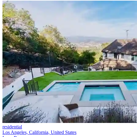
residential
Los Angeles, California, United States