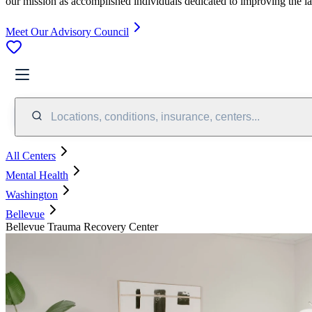
our mission as accomplished individuals dedicated to improving the l
Meet Our Advisory Council
Locations, conditions, insurance, centers...
All Centers
Mental Health
Washington
Bellevue
Bellevue Trauma Recovery Center