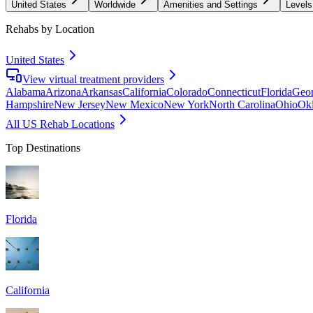
United States
Worldwide
Amenities and Settings
Levels
Rehabs by Location
United States
View virtual treatment providers
Alabama
Arizona
Arkansas
California
Colorado
Connecticut
Florida
Geor
Hampshire
New Jersey
New Mexico
New York
North Carolina
Ohio
Ok
All US Rehab Locations
Top Destinations
Florida
California