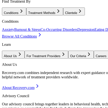
Find Treatment By
Conditions
Treatment Methods
Clientele
Conditions
Anxiety
Burnout & Stress
Co-Occurring Disorders
Depression
Eating D
Browse All Conditions
Learn
About Us
For Treatment Providers
Our Criteria
Careers
About Us
Recovery.com combines independent research with expert guidance on 
helpful network of treatment providers worldwide.
About Recovery.com
Advisory Council
Our advisory council brings together leaders in behavioral health, te