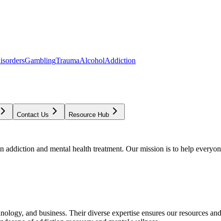
isorders
Gambling
Trauma
Alcohol
Addiction
Contact Us
Resource Hub
addiction and mental health treatment. Our mission is to help everyone
chnology, and business. Their diverse expertise ensures our resources an