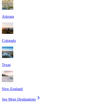
Arizona
Colorado
Texas
New England
See More Destinations