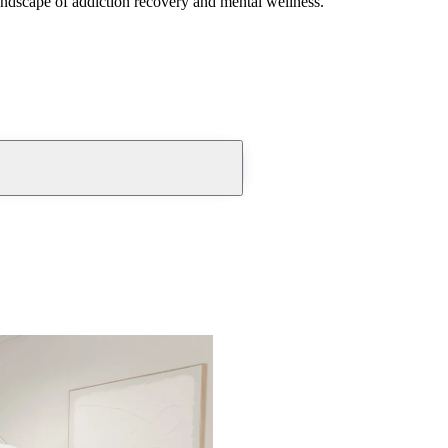
andscape of addiction recovery and mental wellness.