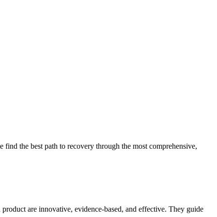
 find the best path to recovery through the most comprehensive,
d product are innovative, evidence-based, and effective. They guide