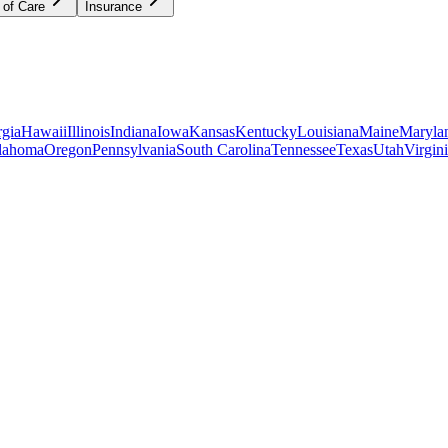
 of Care
Insurance
gia
Hawaii
Illinois
Indiana
Iowa
Kansas
Kentucky
Louisiana
Maine
Maryla
lahoma
Oregon
Pennsylvania
South Carolina
Tennessee
Texas
Utah
Virgin