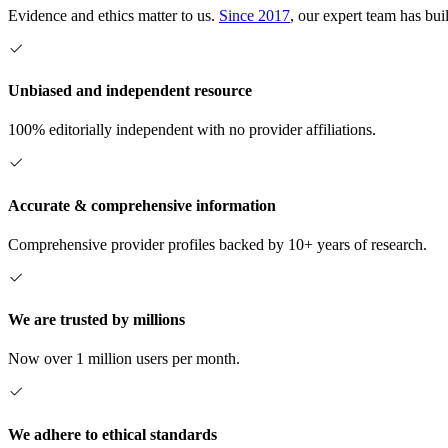
Evidence and ethics matter to us.
Since 2017
, our expert team has bui
Unbiased and independent resource
100% editorially independent with no provider affiliations.
Accurate & comprehensive information
Comprehensive provider profiles backed by 10+ years of research.
We are trusted by millions
Now over 1 million users per month.
We adhere to ethical standards