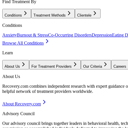
Find Treatment By
Conditions
Treatment Methods
Clientele
Conditions
Anxiety
Burnout & Stress
Co-Occurring Disorders
Depression
Eating D
Browse All Conditions
Learn
About Us
For Treatment Providers
Our Criteria
Careers
About Us
Recovery.com combines independent research with expert guidance on 
helpful network of treatment providers worldwide.
About Recovery.com
Advisory Council
Our advisory council brings together leaders in behavioral health, te