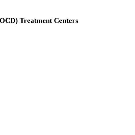
(OCD) Treatment Centers