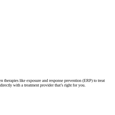
en therapies like exposure and response prevention (ERP) to treat
irectly with a treatment provider that’s right for you.