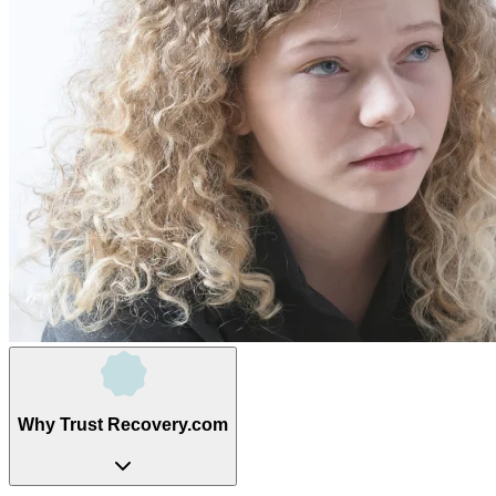
Why Trust Recovery.com