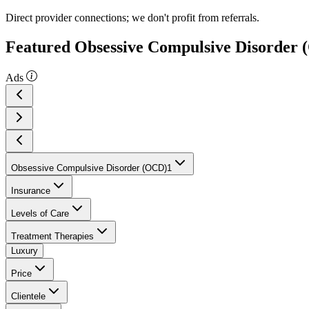
Direct provider connections; we don't profit from referrals.
Featured Obsessive Compulsive Disorder 
Ads
Obsessive Compulsive Disorder (OCD)
1
Insurance
Levels of Care
Treatment Therapies
Luxury
Price
Clientele