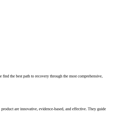
 find the best path to recovery through the most comprehensive,
d product are innovative, evidence-based, and effective. They guide