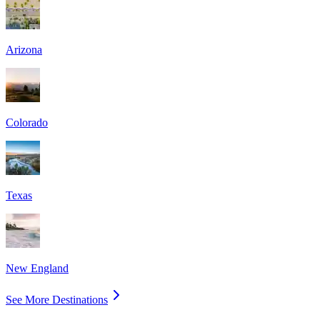
Arizona
Colorado
Texas
New England
See More Destinations