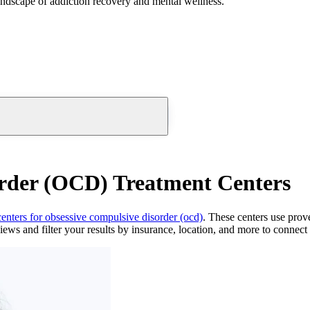
andscape of addiction recovery and mental wellness.
order (OCD) Treatment Centers
centers for obsessive compulsive disorder (ocd)
. These centers use prov
ews and filter your results by insurance, location, and more to connect d