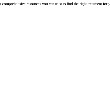
lt comprehensive resources you can trust to find the right treatment for 