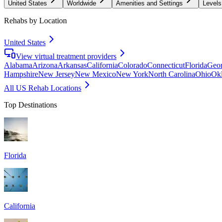
United States
Worldwide
Amenities and Settings
Levels
Rehabs by Location
United States
View virtual treatment providers
Alabama
Arizona
Arkansas
California
Colorado
Connecticut
Florida
Geor
Hampshire
New Jersey
New Mexico
New York
North Carolina
Ohio
Ok
All US Rehab Locations
Top Destinations
Florida
California