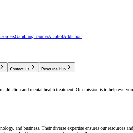
isorders
Gambling
Trauma
Alcohol
Addiction
Contact Us
Resource Hub
addiction and mental health treatment. Our mission is to help everyone
chnology, and business. Their diverse expertise ensures our resources an