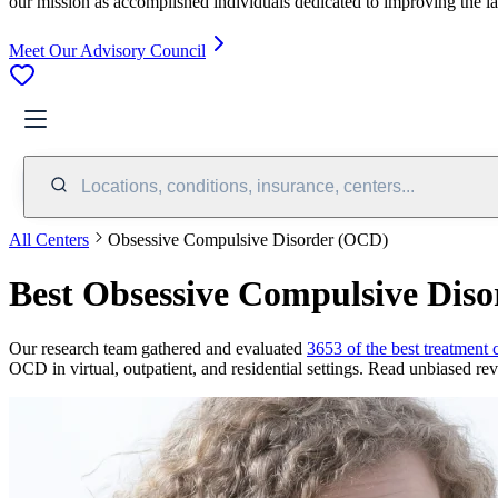
our mission as accomplished individuals dedicated to improving the l
Meet Our Advisory Council
Locations, conditions, insurance, centers...
All Centers
Obsessive Compulsive Disorder (OCD)
Best Obsessive Compulsive Dis
Our research team gathered and evaluated
3653 of the best treatment 
OCD in virtual, outpatient, and residential settings. Read unbiased revi