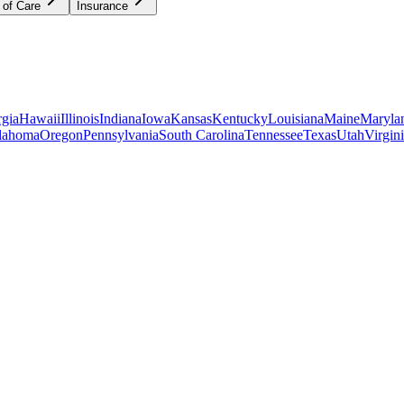
 of Care
Insurance
gia
Hawaii
Illinois
Indiana
Iowa
Kansas
Kentucky
Louisiana
Maine
Maryla
lahoma
Oregon
Pennsylvania
South Carolina
Tennessee
Texas
Utah
Virgin