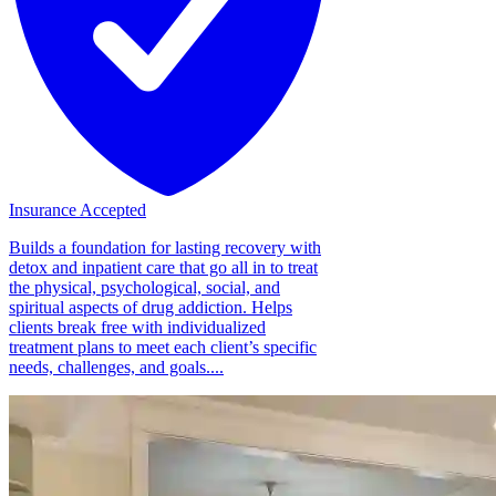
Insurance Accepted
Builds a foundation for lasting recovery with
detox and inpatient care that go all in to treat
the physical, psychological, social, and
spiritual aspects of drug addiction. Helps
clients break free with individualized
treatment plans to meet each client’s specific
needs, challenges, and goals....