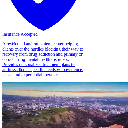
Insurance Accepted
A residential and outpatient center helping
clients over the hurdles blocking their way to
recovery from drug addiction and primary or
co-occurring mental health disorders.
Provides personalized treatment plans to
address clients’ specific needs with evidence-
based and experiential therapies....