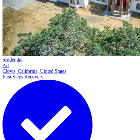
residential
Ad
Clovis, California, United States
First Steps Recovery