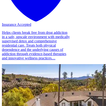
Insurance Accepted
Helps clients break free from drug addiction
in a safe, upscale environment with medically
supervised detox and comprehensive
residential care. Treats both physical
dependence and the underlying causes of
addiction through evidence-based therapies
and innovative wellness practices....