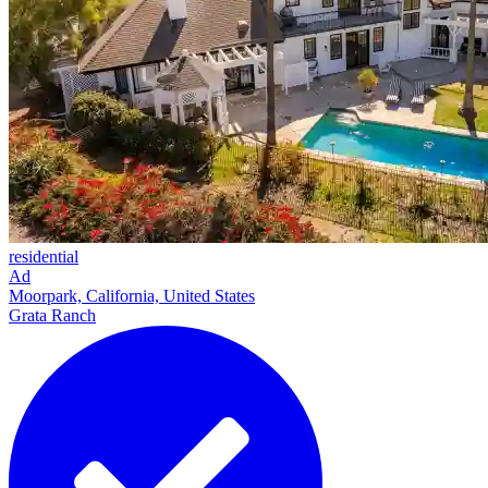
residential
Ad
Moorpark, California, United States
Grata Ranch