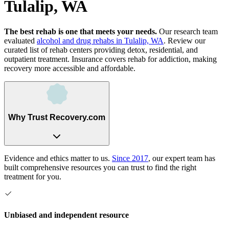
Tulalip, WA
The best rehab is one that meets your needs.
Our research team
evaluated
alcohol and drug rehabs
in
Tulalip, WA
. Review our
curated list of rehab
centers
providing detox, residential, and
outpatient treatment.
Insurance covers rehab for addiction, making
recovery more accessible and affordable.
Why Trust Recovery.com
Evidence and ethics matter to us.
Since 2017
, our expert team has
built comprehensive resources you can trust to find the right
treatment for you.
Unbiased and independent resource