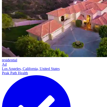
residential
Ad
Los Angeles, California, United States
Peak Path Health