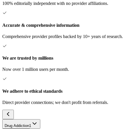
100% editorially independent with no provider affiliations.
Accurate & comprehensive information
Comprehensive provider profiles backed by 10+ years of research.
We are trusted by millions
Now over 1 million users per month.
We adhere to ethical standards
Direct provider connections; we don't profit from referrals.
Drug Addiction
1