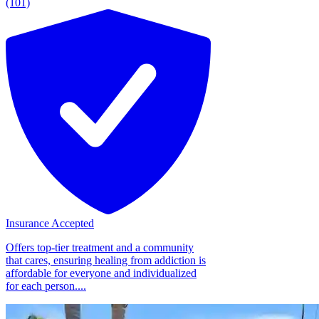
(101)
Insurance Accepted
Offers top-tier treatment and a community
that cares, ensuring healing from addiction is
affordable for everyone and individualized
for each person....