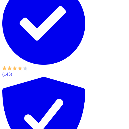
(145)