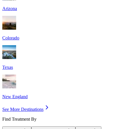
Arizona
Colorado
Texas
New England
See More Destinations
Find Treatment By