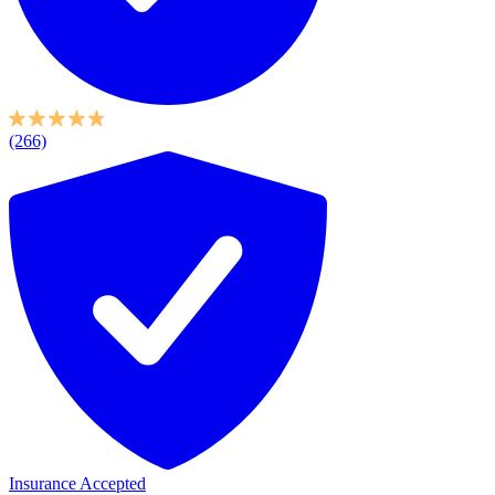
(266)
Insurance Accepted