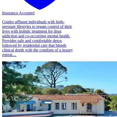
Insurance Accepted
Guides affluent individuals with high-
pressure lifestyles to regain control of their
lives with holistic treatment for drug
addiction and co-occurring mental health.
Provides safe and comfortable detox
followed by residential care that blends
clinical depth with the comforts of a luxury
retreat....