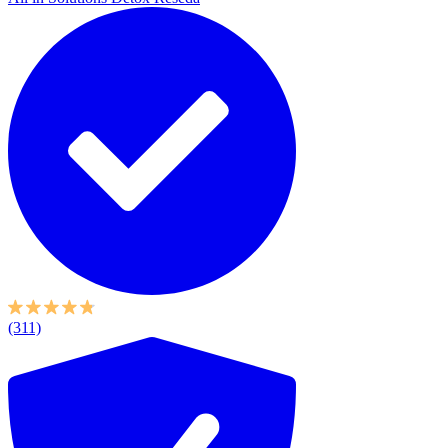
(311)