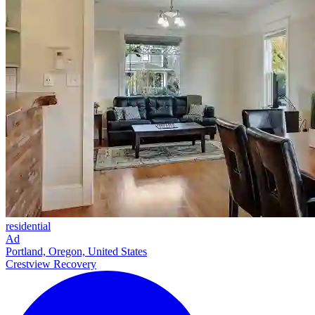
residential
Ad
Portland, Oregon, United States
Crestview Recovery