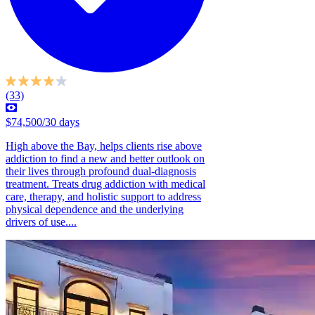
(33)
$74,500/30 days
High above the Bay, helps clients rise above
addiction to find a new and better outlook on
their lives through profound dual-diagnosis
treatment. Treats drug addiction with medical
care, therapy, and holistic support to address
physical dependence and the underlying
drivers of use....