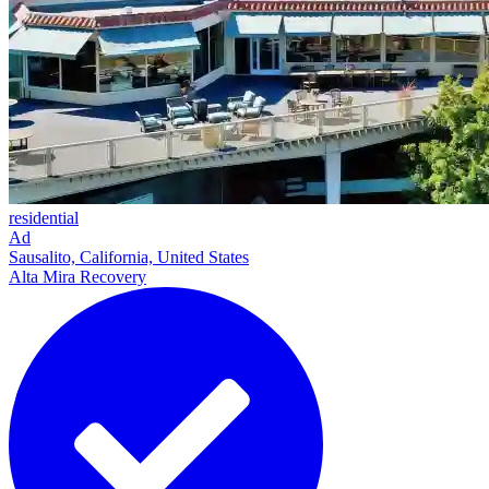
residential
Ad
Sausalito, California, United States
Alta Mira Recovery