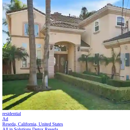
residential
Ad
Reseda, California, United States
All in Solutions Detox Reseda