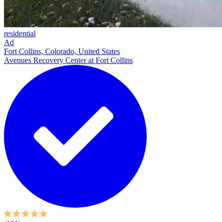
residential
Ad
Fort Collins, Colorado, United States
Avenues Recovery Center at Fort Collins