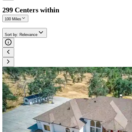
299
Center
s
within
100 Miles
Sort by
:
Relevance