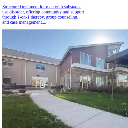
Structured treatment for men with substance
use disorder, offering community and support
through 1-on-1 therapy, group counseling,
and case management....