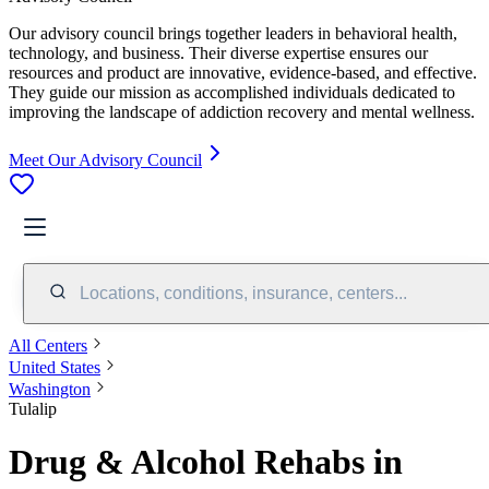
Our advisory council brings together leaders in behavioral health,
technology, and business. Their diverse expertise ensures our
resources and product are innovative, evidence-based, and effective.
They guide our mission as accomplished individuals dedicated to
improving the landscape of addiction recovery and mental wellness.
Meet Our Advisory Council
Locations, conditions, insurance, centers...
All Centers
United States
Washington
Tulalip
Drug & Alcohol Rehabs in