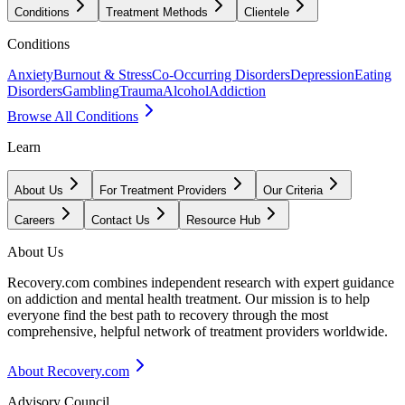
Conditions
Treatment Methods
Clientele
Conditions
Anxiety
Burnout & Stress
Co-Occurring Disorders
Depression
Eating
Disorders
Gambling
Trauma
Alcohol
Addiction
Browse All Conditions
Learn
About Us
For Treatment Providers
Our Criteria
Careers
Contact Us
Resource Hub
About Us
Recovery.com combines independent research with expert guidance
on addiction and mental health treatment. Our mission is to help
everyone find the best path to recovery through the most
comprehensive, helpful network of treatment providers worldwide.
About Recovery.com
Advisory Council