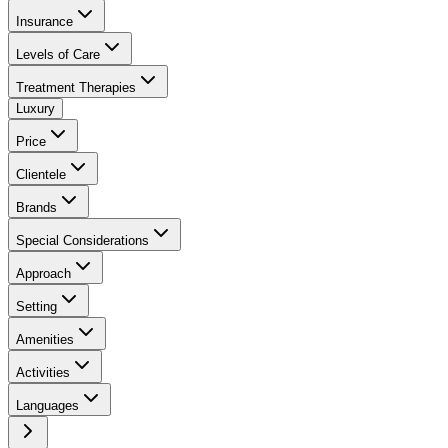
Insurance
Levels of Care
Treatment Therapies
Luxury
Price
Clientele
Brands
Special Considerations
Approach
Setting
Amenities
Activities
Languages