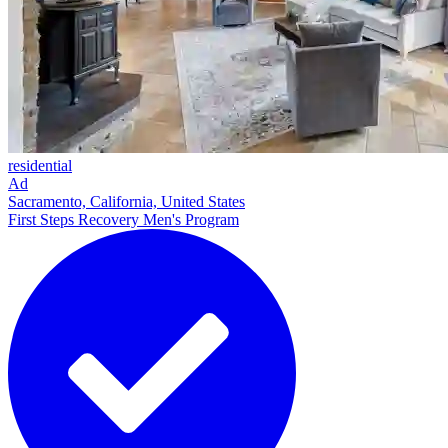
residential
Ad
Sacramento, California, United States
First Steps Recovery Men's Program