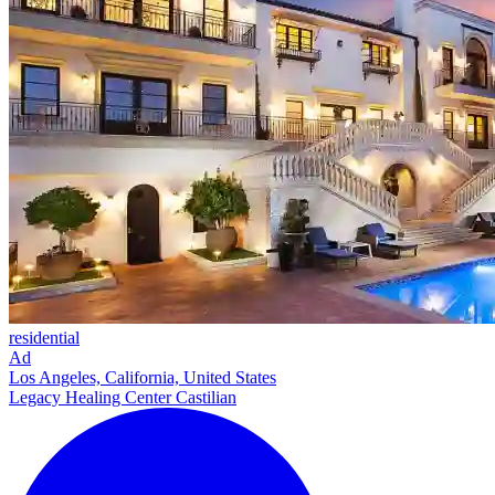
residential
Ad
Los Angeles, California, United States
Legacy Healing Center Castilian