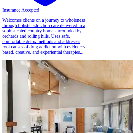
Insurance Accepted
Welcomes clients on a journey to wholeness
through holistic addiction care delivered in a
sophisticated country home surrounded by
orchards and rolling hills. Uses safe,
comfortable detox methods and addresses
root causes of drug addiction with evidence-
based, creative, and experiential therapies....