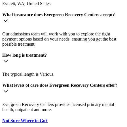
Everett, WA, United States.
What insurance does Evergreen Recovery Centers accept?
Our admissions team will work with you to explore the right
payment options based on your needs, ensuring you get the best
possible treatment.
How long is treatment?
The typical length is Various.
What levels of care does Evergreen Recovery Centers offer?
Evergreen Recovery Centers provides licensed primary mental
health, outpatient and more.
Not Sure Where to Go?