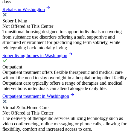
days.
Rehabs in Washington
Sober Living
Not Offered at This Center
Transitional housing designed to support individuals recovering
from substance use disorders offering a safe, supportive and
structured environment for practicing long-term sobriety, while
reintegrating back into daily living.
Sober living homes in Washington
Outpatient
Outpatient treatment offers flexible therapeutic and medical care
without the need to stay overnight in a hospital or inpatient facility.
Outpatient care typically offers a range of therapies and medical
interventions individuals can attend alongside daily life.
Outpatient treatment in Washington
Virtual & In-Home Care
Not Offered at This Center
The delivery of therapeutic services utilizing technology such as
video conferencing, online messaging or phone calls, allowing for
flexibility, comfort and increased access to care.