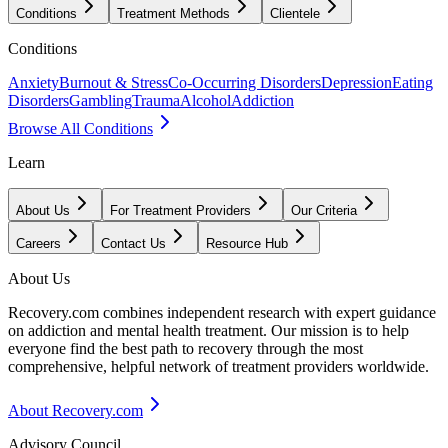
Conditions
Treatment Methods
Clientele
Conditions
Anxiety
Burnout & Stress
Co-Occurring Disorders
Depression
Eating
Disorders
Gambling
Trauma
Alcohol
Addiction
Browse All Conditions
Learn
About Us
For Treatment Providers
Our Criteria
Careers
Contact Us
Resource Hub
About Us
Recovery.com combines independent research with expert guidance
on addiction and mental health treatment. Our mission is to help
everyone find the best path to recovery through the most
comprehensive, helpful network of treatment providers worldwide.
About Recovery.com
Advisory Council