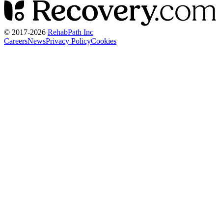
© 2017-
2026
RehabPath Inc
Careers
News
Privacy Policy
Cookies