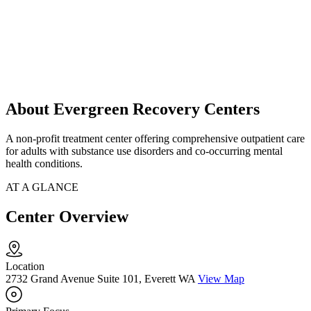
About Evergreen Recovery Centers
A non-profit treatment center offering comprehensive outpatient care
for adults with substance use disorders and co-occurring mental
health conditions.
AT A GLANCE
Center Overview
Location
2732 Grand Avenue Suite 101, Everett WA
View Map