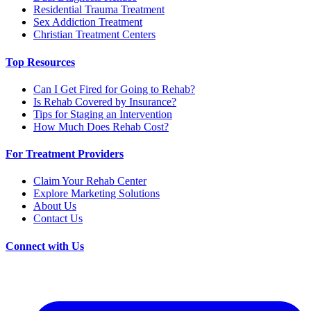
Residential Trauma Treatment
Sex Addiction Treatment
Christian Treatment Centers
Top Resources
Can I Get Fired for Going to Rehab?
Is Rehab Covered by Insurance?
Tips for Staging an Intervention
How Much Does Rehab Cost?
For Treatment Providers
Claim Your Rehab Center
Explore Marketing Solutions
About Us
Contact Us
Connect with Us