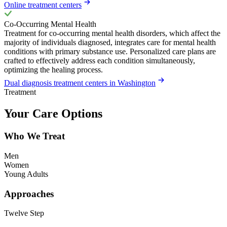
Online treatment centers
Co-Occurring Mental Health
Treatment for co-occurring mental health disorders, which affect the
majority of individuals diagnosed, integrates care for mental health
conditions with primary substance use. Personalized care plans are
crafted to effectively address each condition simultaneously,
optimizing the healing process.
Dual diagnosis treatment centers in Washington
Treatment
Your Care Options
Who We Treat
Men
Women
Young Adults
Approaches
Twelve Step