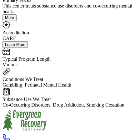
Primary Focus
This center treats substance use disorders and co-occurring mental
healt...
More
Accreditation
CARF
Learn More
Typical Program Length
Various
Conditions We Treat
Gambling, Perinatal Mental Health
Substance Use We Treat
Co-Occurring Disorders, Drug Addiction, Smoking Cessation