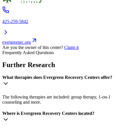
425-259-5842
evergreenrc.org
Are you the owner of this center?
Claim it
Frequently Asked Questions
Further Research
What therapies does Evergreen Recovery Centers offer?
The following therapies are included: group therapy, 1-on-1
counseling and more.
Where is Evergreen Recovery Centers located?