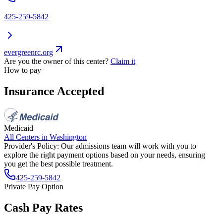
425-259-5842
evergreenrc.org
Are you the owner of this center?
Claim it
How to pay
Insurance Accepted
Medicaid
All Centers in
Washington
Provider's Policy:
Our admissions team will work with you to
explore the right payment options based on your needs, ensuring
you get the best possible treatment.
425-259-5842
Private Pay Option
Cash Pay Rates