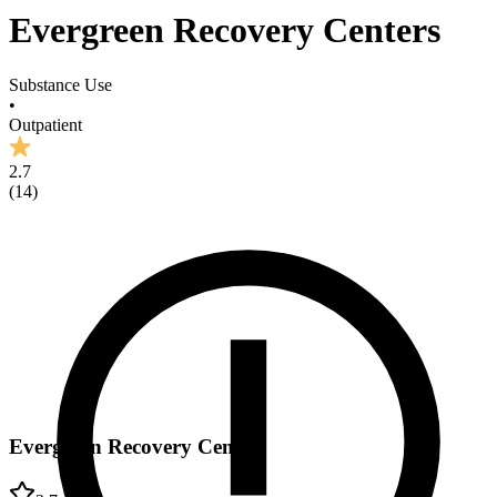
Evergreen Recovery Centers
Substance Use
•
Outpatient
2.7
(
14
)
Evergreen Recovery Centers