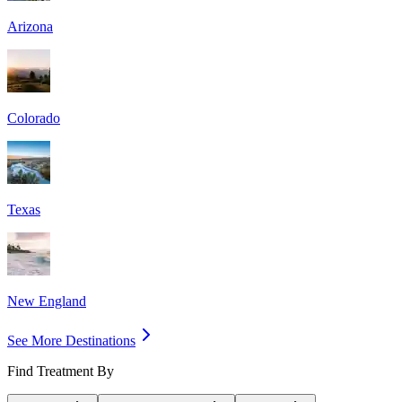
Arizona
Colorado
Texas
New England
See More Destinations
Find Treatment By