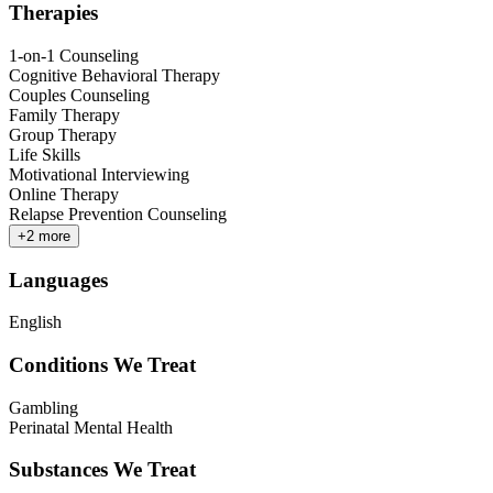
Therapies
1-on-1 Counseling
Cognitive Behavioral Therapy
Couples Counseling
Family Therapy
Group Therapy
Life Skills
Motivational Interviewing
Online Therapy
Relapse Prevention Counseling
+
2
more
Languages
English
Conditions We Treat
Gambling
Perinatal Mental Health
Substances We Treat