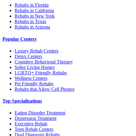
Rehabs in Florida
Rehabs in California
Rehabs in New York
Rehabs in Texas
Rehabs in Arizona
Popular Centers
Luxury Rehab Centers
Detox Centers
Cognitive Behavioral Therapy
Sober Living Homes
LGBTQ+ Friendly Rehabs
Wellness Centers
Pet Friendly Rehabs
Rehabs that Allow Cell Phones
Top Specializations
Eating Disorder Treatment
Depression Treatment
Executive Rehab
Teen Rehab Centers
Dual Diagnosis Rehabs