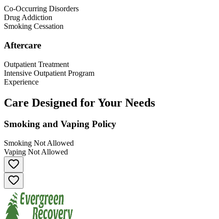
Co-Occurring Disorders
Drug Addiction
Smoking Cessation
Aftercare
Outpatient Treatment
Intensive Outpatient Program
Experience
Care Designed for Your Needs
Smoking and Vaping Policy
Smoking Not Allowed
Vaping Not Allowed