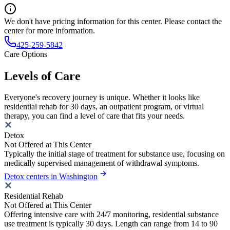
We don't have pricing information for this center. Please contact the
center for more information.
425-259-5842
Care Options
Levels of Care
Everyone's recovery journey is unique. Whether it looks like
residential rehab for 30 days, an outpatient program, or virtual
therapy, you can find a level of care that fits your needs.
Detox
Not Offered at This Center
Typically the initial stage of treatment for substance use, focusing on
medically supervised management of withdrawal symptoms.
Detox centers in Washington
Residential Rehab
Not Offered at This Center
Offering intensive care with 24/7 monitoring, residential substance
use treatment is typically 30 days. Length can range from 14 to 90