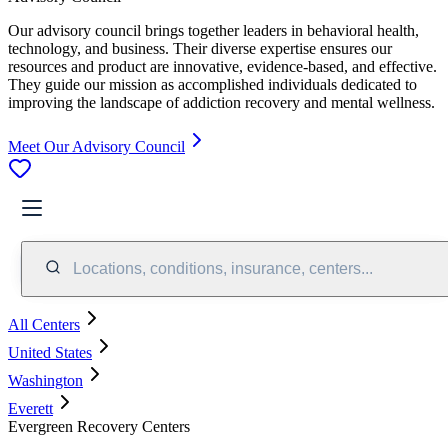
Our advisory council brings together leaders in behavioral health,
technology, and business. Their diverse expertise ensures our
resources and product are innovative, evidence-based, and effective.
They guide our mission as accomplished individuals dedicated to
improving the landscape of addiction recovery and mental wellness.
Meet Our Advisory Council
Locations, conditions, insurance, centers...
All Centers
United States
Washington
Everett
Evergreen Recovery Centers