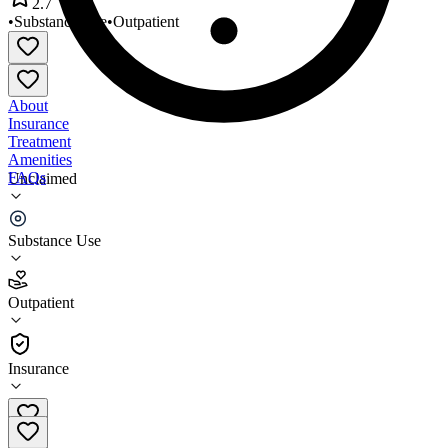
2.7
•
Substance Use
•
Outpatient
About
Insurance
Treatment
Amenities
FAQs
Unclaimed
Evergreen Recovery Centers
Substance Use
2.7
(
14
)
Outpatient
•
Outpatient
Insurance
425-259-5842