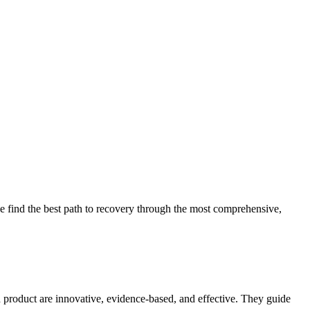
 find the best path to recovery through the most comprehensive,
d product are innovative, evidence-based, and effective. They guide