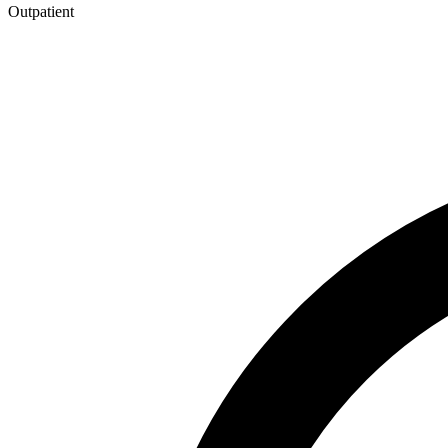
Outpatient