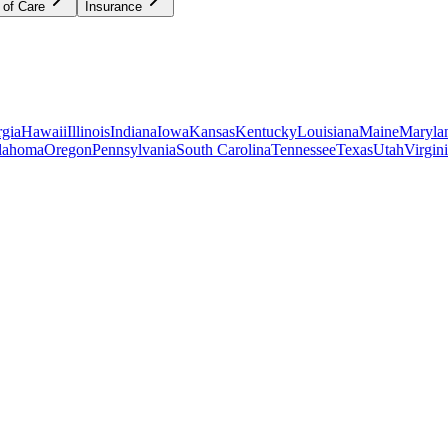
 of Care
Insurance
gia
Hawaii
Illinois
Indiana
Iowa
Kansas
Kentucky
Louisiana
Maine
Maryla
lahoma
Oregon
Pennsylvania
South Carolina
Tennessee
Texas
Utah
Virgin