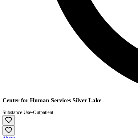
Center for Human Services Silver Lake
Substance Use
•
Outpatient