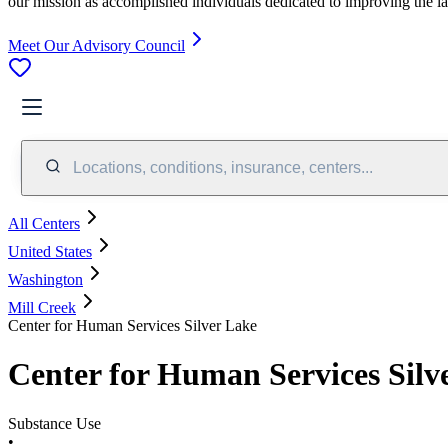
our mission as accomplished individuals dedicated to improving the l
Meet Our Advisory Council
Locations, conditions, insurance, centers...
All Centers
United States
Washington
Mill Creek
Center for Human Services Silver Lake
Center for Human Services Silv
Substance Use
•