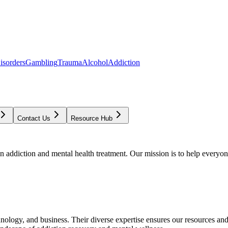
isorders
Gambling
Trauma
Alcohol
Addiction
Contact Us
Resource Hub
addiction and mental health treatment. Our mission is to help everyone
chnology, and business. Their diverse expertise ensures our resources an