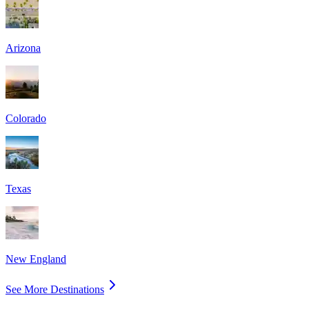
Arizona
Colorado
Texas
New England
See More Destinations