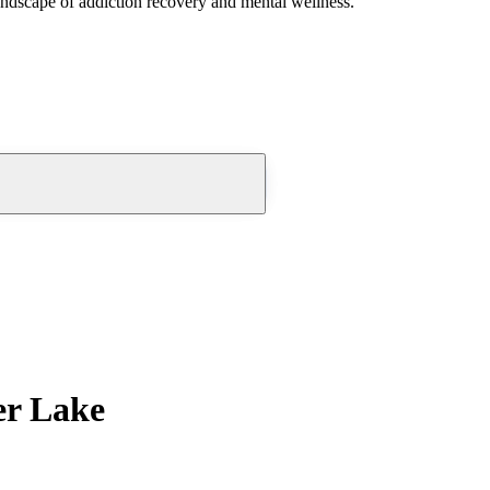
andscape of addiction recovery and mental wellness.
er Lake