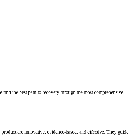
 find the best path to recovery through the most comprehensive,
d product are innovative, evidence-based, and effective. They guide