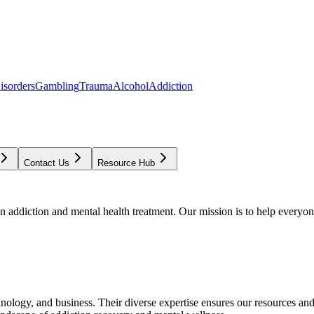
isorders
Gambling
Trauma
Alcohol
Addiction
Contact Us
Resource Hub
addiction and mental health treatment. Our mission is to help everyone
chnology, and business. Their diverse expertise ensures our resources an