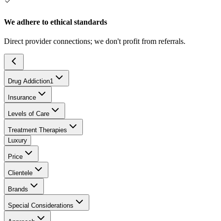
We adhere to ethical standards
Direct provider connections; we don't profit from referrals.
Drug Addiction
1
Insurance
Levels of Care
Treatment Therapies
Luxury
Price
Clientele
Brands
Special Considerations