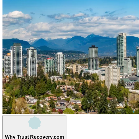
Why Trust Recovery.com