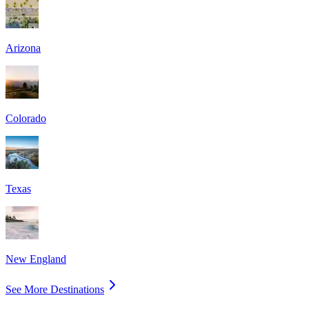
Arizona
Colorado
Texas
New England
See More Destinations