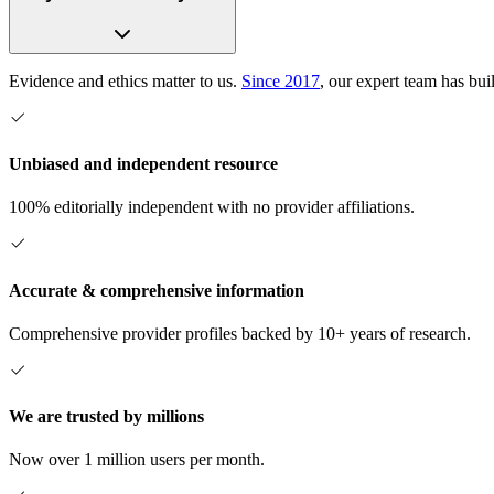
Evidence and ethics matter to us.
Since 2017
, our expert team has bui
Unbiased and independent resource
100% editorially independent with no provider affiliations.
Accurate & comprehensive information
Comprehensive provider profiles backed by 10+ years of research.
We are trusted by millions
Now over 1 million users per month.