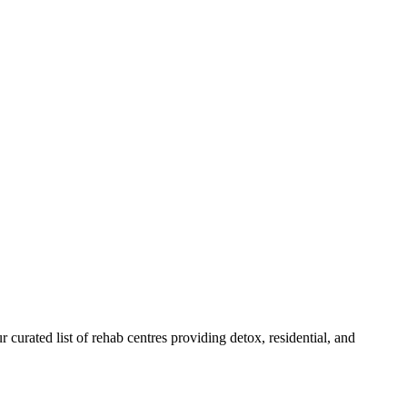
r curated list of rehab
centres
providing detox, residential, and