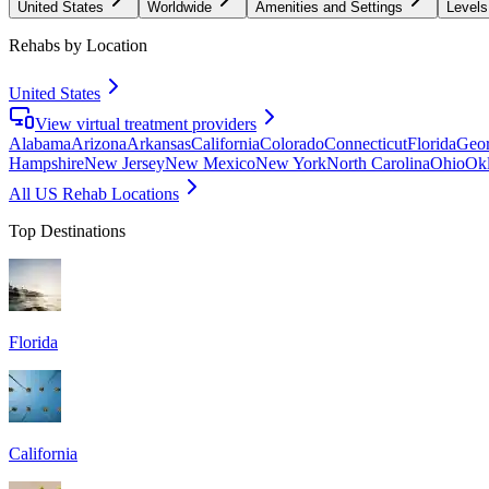
United States
Worldwide
Amenities and Settings
Levels
Rehabs by Location
United States
View virtual treatment providers
Alabama
Arizona
Arkansas
California
Colorado
Connecticut
Florida
Geor
Hampshire
New Jersey
New Mexico
New York
North Carolina
Ohio
Ok
All US Rehab Locations
Top Destinations
Florida
California