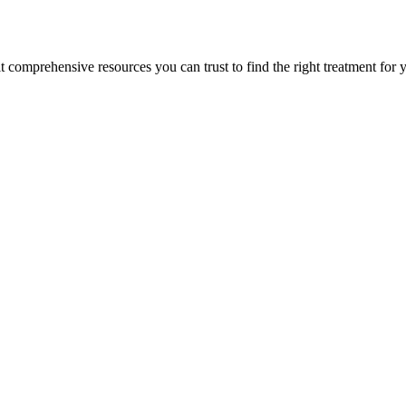
lt comprehensive resources you can trust to find the right treatment for 