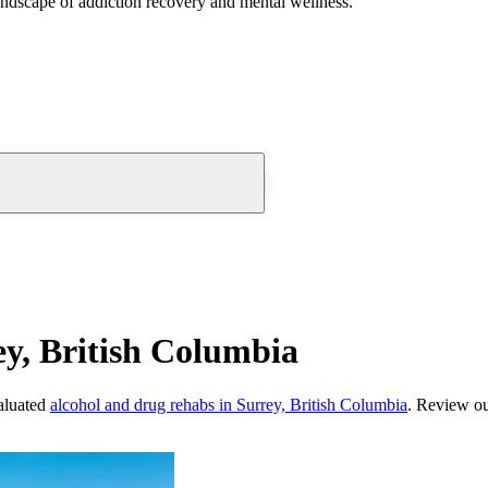
andscape of addiction recovery and mental wellness.
y, British Columbia
aluated
alcohol and drug rehabs
in
Surrey, British Columbia
. Review ou