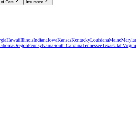
 of Care
Insurance
gia
Hawaii
Illinois
Indiana
Iowa
Kansas
Kentucky
Louisiana
Maine
Maryla
lahoma
Oregon
Pennsylvania
South Carolina
Tennessee
Texas
Utah
Virgin