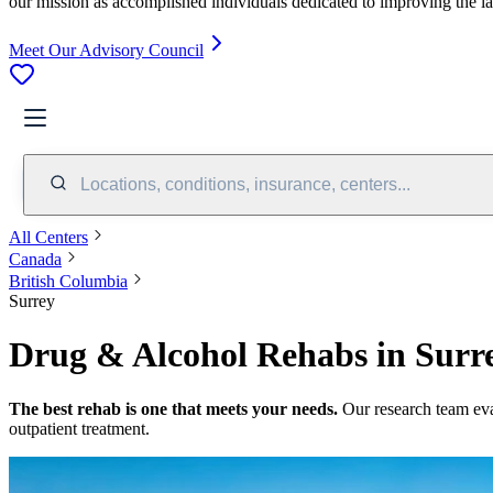
our mission as accomplished individuals dedicated to improving the l
Meet Our Advisory Council
Locations, conditions, insurance, centers...
All Centers
Canada
British Columbia
Surrey
Drug & Alcohol Rehabs in Surre
The best rehab is one that meets your needs.
Our research team ev
outpatient treatment.