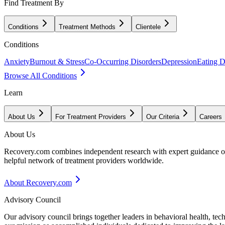
Find Treatment By
Conditions
Treatment Methods
Clientele
Conditions
Anxiety
Burnout & Stress
Co-Occurring Disorders
Depression
Eating D
Browse All Conditions
Learn
About Us
For Treatment Providers
Our Criteria
Careers
About Us
Recovery.com combines independent research with expert guidance on 
helpful network of treatment providers worldwide.
About Recovery.com
Advisory Council
Our advisory council brings together leaders in behavioral health, te