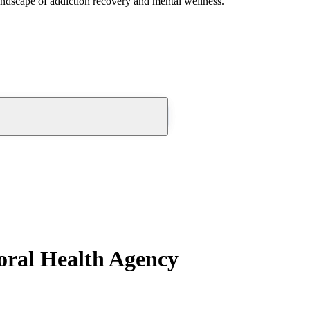
andscape of addiction recovery and mental wellness.
oral Health Agency