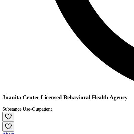
Juanita Center Licensed Behavioral Health Agency
Substance Use
•
Outpatient