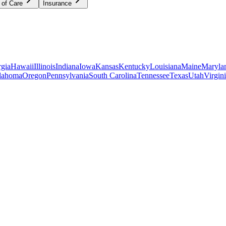
 of Care
Insurance
gia
Hawaii
Illinois
Indiana
Iowa
Kansas
Kentucky
Louisiana
Maine
Maryla
lahoma
Oregon
Pennsylvania
South Carolina
Tennessee
Texas
Utah
Virgin