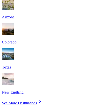
Arizona
Colorado
Texas
New England
See More Destinations