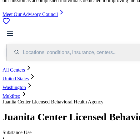
our mission as accomplished individuals dedicated to improving the l
Meet Our Advisory Council
Locations, conditions, insurance, centers...
All Centers
United States
Washington
Mukilteo
Juanita Center Licensed Behavioral Health Agency
Juanita Center Licensed Behavi
Substance Use
•