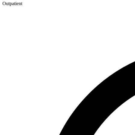
Outpatient