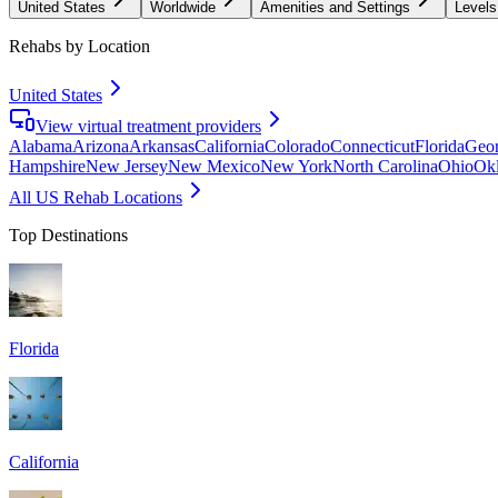
United States
Worldwide
Amenities and Settings
Levels
Rehabs by Location
United States
View virtual treatment providers
Alabama
Arizona
Arkansas
California
Colorado
Connecticut
Florida
Geor
Hampshire
New Jersey
New Mexico
New York
North Carolina
Ohio
Ok
All US Rehab Locations
Top Destinations
Florida
California