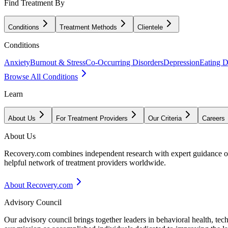
Find Treatment By
Conditions
Treatment Methods
Clientele
Conditions
Anxiety
Burnout & Stress
Co-Occurring Disorders
Depression
Eating D
Browse All Conditions
Learn
About Us
For Treatment Providers
Our Criteria
Careers
About Us
Recovery.com combines independent research with expert guidance on 
helpful network of treatment providers worldwide.
About Recovery.com
Advisory Council
Our advisory council brings together leaders in behavioral health, te