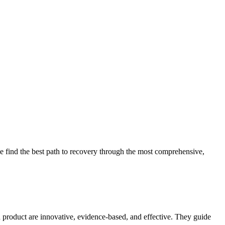
 find the best path to recovery through the most comprehensive,
d product are innovative, evidence-based, and effective. They guide