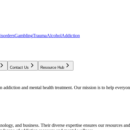
isorders
Gambling
Trauma
Alcohol
Addiction
Contact Us
Resource Hub
addiction and mental health treatment. Our mission is to help everyone
chnology, and business. Their diverse expertise ensures our resources an