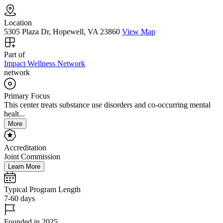
Location
5305 Plaza Dr, Hopewell, VA 23860
View Map
Part of
Impact Wellness Network
network
Primary Focus
This center treats substance use disorders and co-occurring mental
healt...
More
Accreditation
Joint Commission
Learn More
Typical Program Length
7-60 days
Founded in 2025