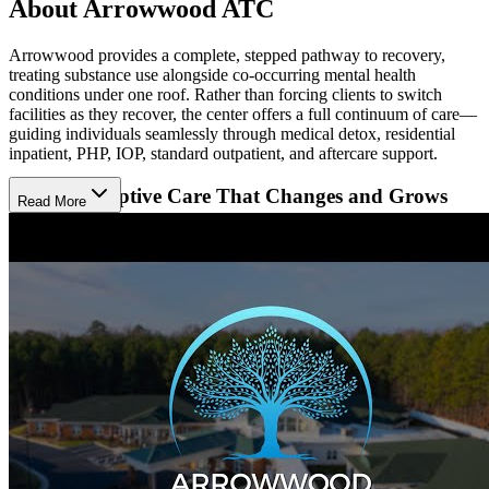
About Arrowwood ATC
Arrowwood provides a complete, stepped pathway to recovery,
treating substance use alongside co-occurring mental health
conditions under one roof. Rather than forcing clients to switch
facilities as they recover, the center offers a full continuum of care—
guiding individuals seamlessly through medical detox, residential
inpatient, PHP, IOP, standard outpatient, and aftercare support.
Receive Adaptive Care That Changes and Grows
Read More
With Progress
Arrowwood’s team, which brings over 25 years of experience in
addiction and mental health treatment, treats substance use and
mental health conditions like anxiety and depression side by side.
From the day clients walk in through their transition back home,
clinicians regularly check in and adjust treatment based on how each
person is progressing, giving them a solid, step-by-step foundation
as they embrace a life of sobriety.
Focus on Healing While Arrowwood Takes Care of
Every Detail
Arrowwood’s facility is designed to feel more like a quiet place to