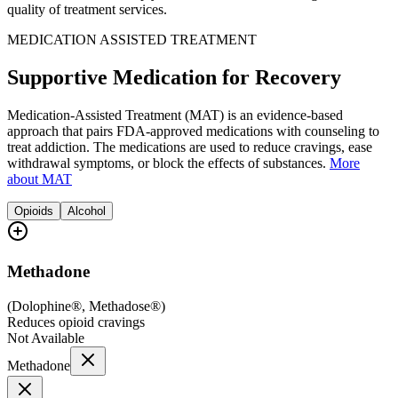
quality of treatment services.
MEDICATION ASSISTED TREATMENT
Supportive Medication for Recovery
Medication-Assisted Treatment (MAT) is an evidence-based
approach that pairs FDA-approved medications with counseling to
treat addiction. The medications are used to reduce cravings, ease
withdrawal symptoms, or block the effects of substances.
More
about MAT
Opioids
Alcohol
Methadone
(
Dolophine®, Methadose®
)
Reduces opioid cravings
Not Available
Methadone