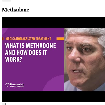
Methadone