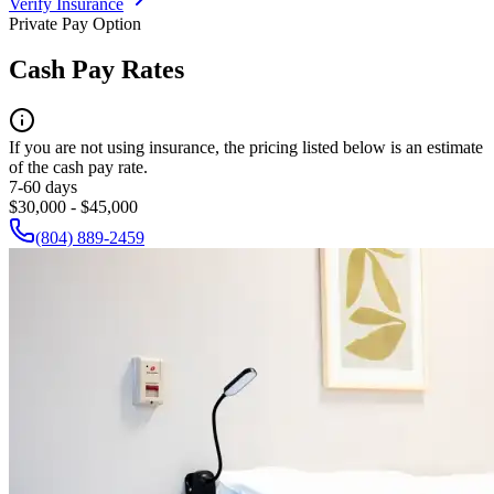
Verify Insurance
Private Pay Option
Cash Pay Rates
If you are not using insurance, the pricing listed below is an estimate
of the cash pay rate.
7-60 days
$30,000 - $45,000
(804) 889-2459