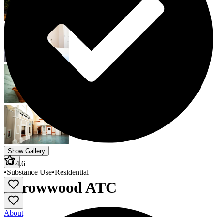
Show Gallery
4.6
•
Substance Use
•
Residential
Arrowwood ATC
About