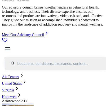
Our advisory council brings together leaders in behavioral health,
technology, and business. Their diverse expertise ensures our
resources and product are innovative, evidence-based, and effective.
They guide our mission as accomplished individuals dedicated to
improving the landscape of addiction recovery and mental wellness.
Meet Our Advisory Council
Locations, conditions, insurance, centers...
All Centers
United States
Virginia
Hopewell
Arrowwood ATC