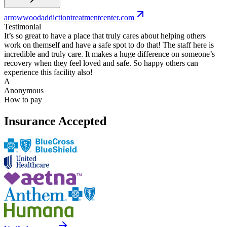
arrowwoodaddictiontreatmentcenter.com
Testimonial
It’s so great to have a place that truly cares about helping others
work on themself and have a safe spot to do that! The staff here is
incredible and truly care. It makes a huge difference on someone’s
recovery when they feel loved and safe. So happy others can
experience this facility also!
A
Anonymous
How to pay
Insurance Accepted