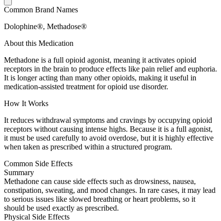
Common Brand Names
Dolophine®, Methadose®
About this Medication
Methadone is a full opioid agonist, meaning it activates opioid
receptors in the brain to produce effects like pain relief and euphoria.
It is longer acting than many other opioids, making it useful in
medication-assisted treatment for opioid use disorder.
How It Works
It reduces withdrawal symptoms and cravings by occupying opioid
receptors without causing intense highs. Because it is a full agonist,
it must be used carefully to avoid overdose, but it is highly effective
when taken as prescribed within a structured program.
Common Side Effects
Summary
Methadone can cause side effects such as drowsiness, nausea,
constipation, sweating, and mood changes. In rare cases, it may lead
to serious issues like slowed breathing or heart problems, so it
should be used exactly as prescribed.
Physical Side Effects