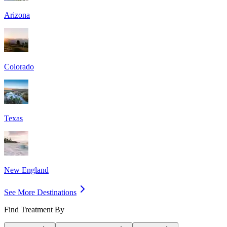
Arizona
Colorado
Texas
New England
See More Destinations
Find Treatment By