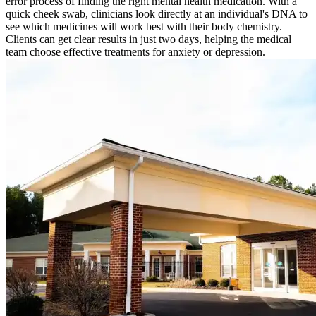
error process of finding the right mental health medication. With a
quick cheek swab, clinicians look directly at an individual's DNA to
see which medicines will work best with their body chemistry.
Clients can get clear results in just two days, helping the medical
team choose effective treatments for anxiety or depression.