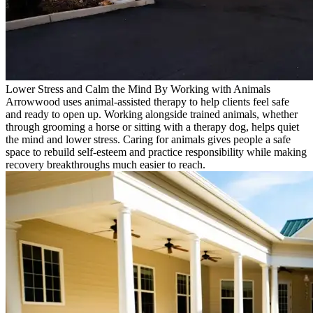
Lower Stress and Calm the Mind By Working with Animals
Arrowwood uses animal-assisted therapy to help clients feel safe
and ready to open up. Working alongside trained animals, whether
through grooming a horse or sitting with a therapy dog, helps quiet
the mind and lower stress. Caring for animals gives people a safe
space to rebuild self-esteem and practice responsibility while making
recovery breakthroughs much easier to reach.