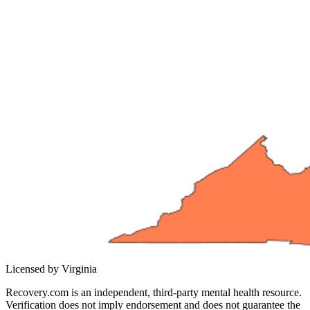
Licensed by Virginia
Recovery.com is an independent, third-party mental health resource.
Verification does not imply endorsement and does not guarantee the