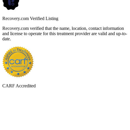
Recovery.com Verified Listing
Recovery.com verified that the name, location, contact information
and license to operate for this treatment provider are valid and up-to-
date.
CARF Accredited