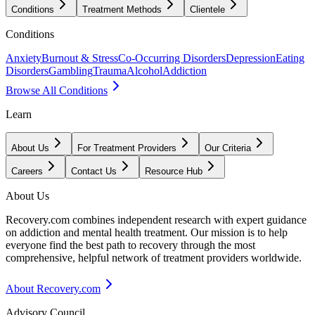
Conditions
Treatment Methods
Clientele
Conditions
Anxiety
Burnout & Stress
Co-Occurring Disorders
Depression
Eating
Disorders
Gambling
Trauma
Alcohol
Addiction
Browse All Conditions
Learn
About Us
For Treatment Providers
Our Criteria
Careers
Contact Us
Resource Hub
About Us
Recovery.com combines independent research with expert guidance
on addiction and mental health treatment. Our mission is to help
everyone find the best path to recovery through the most
comprehensive, helpful network of treatment providers worldwide.
About Recovery.com
Advisory Council