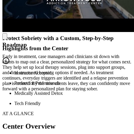
breathe and reset. Clients get a comfortable semi-private room with
their own flat-screen TVs, along with cozy lounges and a library
when they need some downtime. The cafeteria is open 24/7, they
host daily wellness activities, and even have an on-site salon and
spa.
Protect Sobriety with a Custom, Step-by-Step
Roadmap
Highlights from the Center
Early in treatment, case managers and clinicians sit down with
clients to map out a clear, personalized strategy for what comes next.
They help set up local therapy sessions, plug into support groups,
and find structured housing options if needed. As treatment
Insurance Accepted
continues, everyday triggers are identified and a relapse prevention
Perfect for Professionals
plan is created. By the time clients leave, they can confidently move
forward with a personalized plan for staying sober.
Medically Assisted Detox
Tech Friendly
AT A GLANCE
Center Overview