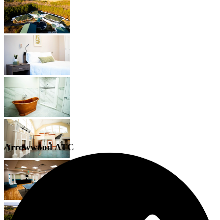
Arrowwood ATC