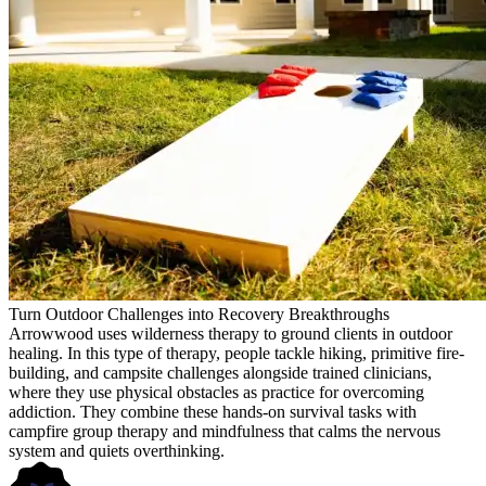
Turn Outdoor Challenges into Recovery Breakthroughs
Arrowwood uses wilderness therapy to ground clients in outdoor
healing. In this type of therapy, people tackle hiking, primitive fire-
building, and campsite challenges alongside trained clinicians,
where they use physical obstacles as practice for overcoming
addiction. They combine these hands-on survival tasks with
campfire group therapy and mindfulness that calms the nervous
system and quiets overthinking.