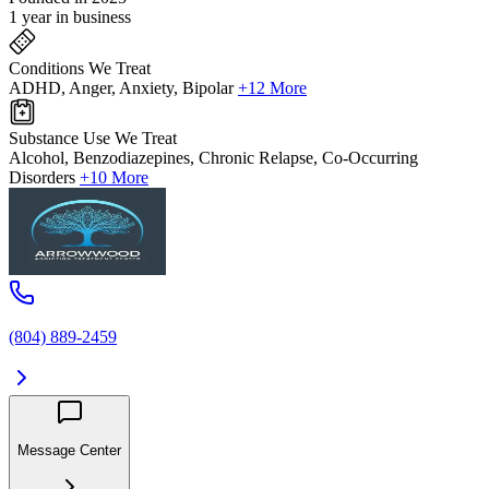
1 year in business
Conditions We Treat
ADHD, Anger, Anxiety, Bipolar
+12 More
Substance Use We Treat
Alcohol, Benzodiazepines, Chronic Relapse, Co-Occurring
Disorders
+10 More
(804) 889-2459
Message Center