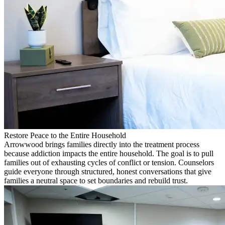
Restore Peace to the Entire Household
Arrowwood brings families directly into the treatment process
because addiction impacts the entire household. The goal is to pull
families out of exhausting cycles of conflict or tension. Counselors
guide everyone through structured, honest conversations that give
families a neutral space to set boundaries and rebuild trust.