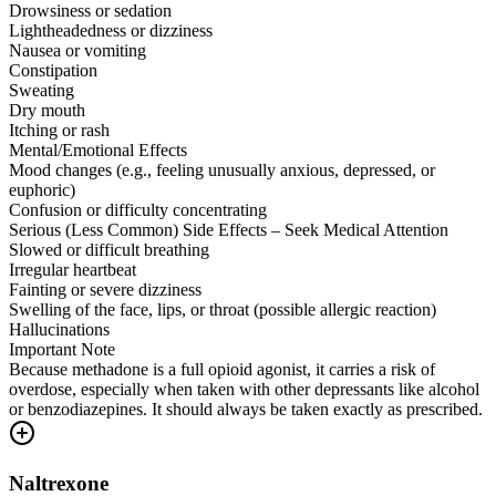
Drowsiness or sedation
Lightheadedness or dizziness
Nausea or vomiting
Constipation
Sweating
Dry mouth
Itching or rash
Mental/Emotional Effects
Mood changes (e.g., feeling unusually anxious, depressed, or
euphoric)
Confusion or difficulty concentrating
Serious (Less Common) Side Effects – Seek Medical Attention
Slowed or difficult breathing
Irregular heartbeat
Fainting or severe dizziness
Swelling of the face, lips, or throat (possible allergic reaction)
Hallucinations
Important Note
Because methadone is a full opioid agonist, it carries a risk of
overdose, especially when taken with other depressants like alcohol
or benzodiazepines. It should always be taken exactly as prescribed.
Naltrexone