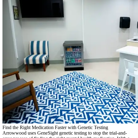
Find the Right Medication Faster with Genetic Testing
Arrowwood uses GeneSight genetic testing to stop the trial-and-