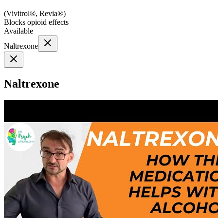
(
Vivitrol®, Revia®
)
Blocks opioid effects
Available
Naltrexone
Naltrexone