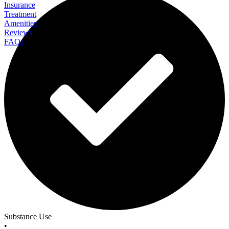
Insurance
Treatment
Amenities
Reviews
FAQs
Arrowwood ATC
Substance Use
•