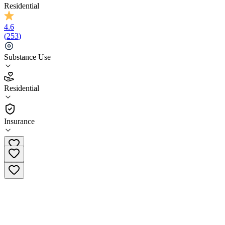
Residential
4.6
(
253
)
Substance Use
4.6
Residential
(
253
)
•
Residential
Insurance
(804) 889-2459