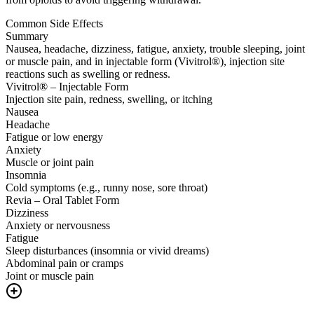
Common Side Effects
Summary
Nausea, headache, dizziness, fatigue, anxiety, trouble sleeping, joint
or muscle pain, and in injectable form (Vivitrol®), injection site
reactions such as swelling or redness.
Vivitrol® – Injectable Form
Injection site pain, redness, swelling, or itching
Nausea
Headache
Fatigue or low energy
Anxiety
Muscle or joint pain
Insomnia
Cold symptoms (e.g., runny nose, sore throat)
Revia – Oral Tablet Form
Dizziness
Anxiety or nervousness
Fatigue
Sleep disturbances (insomnia or vivid dreams)
Abdominal pain or cramps
Joint or muscle pain