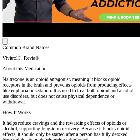
Common Brand Names
Vivitrol®, Revia®
About this Medication
Naltrexone is an opioid antagonist, meaning it blocks opioid
receptors in the brain and prevents opioids from producing effects
like euphoria or sedation. It is used to treat both opioid and alcohol
use disorders, but does not cause physical dependence or
withdrawal.
How It Works
It helps reduce cravings and the rewarding effects of opioids or
alcohol, supporting long-term recovery. Because it blocks opioid
effects, it should only be started after a person has fully detoxed
from opioids to avoid triggering withdrawal.