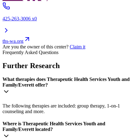
425-263-3006 x0
ths-wa.org
Are you the owner of this center?
Claim it
Frequently Asked Questions
Further Research
What therapies does Therapeutic Health Services Youth and
Family/Everett offer?
The following therapies are included: group therapy, 1-on-1
counseling and more.
Where is Therapeutic Health Services Youth and
Family/Everett located?