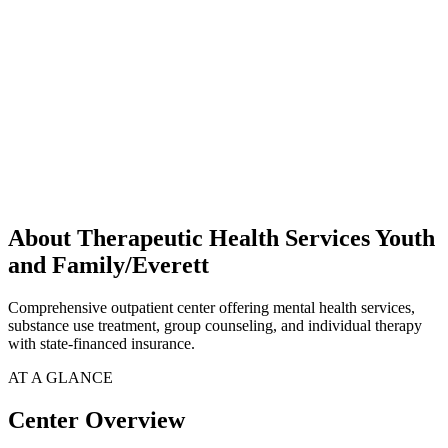
About Therapeutic Health Services Youth
and Family/Everett
Comprehensive outpatient center offering mental health services,
substance use treatment, group counseling, and individual therapy
with state-financed insurance.
AT A GLANCE
Center Overview