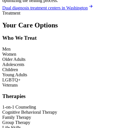
optimizing the healing process.
Dual diagnosis treatment centers in Washington
Treatment
Your Care Options
Who We Treat
Men
Women
Older Adults
Adolescents
Children
Young Adults
LGBTQ+
Veterans
Therapies
1-on-1 Counseling
Cognitive Behavioral Therapy
Family Therapy
Group Therapy
Life Skills