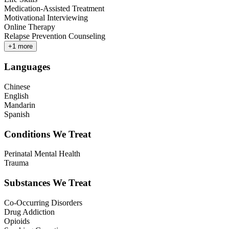
Medication-Assisted Treatment
Motivational Interviewing
Online Therapy
Relapse Prevention Counseling
+
1
more
Languages
Chinese
English
Mandarin
Spanish
Conditions We Treat
Perinatal Mental Health
Trauma
Substances We Treat
Co-Occurring Disorders
Drug Addiction
Opioids