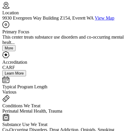
Location
9930 Evergreen Way Building Z154, Everett WA
View Map
Primary Focus
This center treats substance use disorders and co-occurring mental
healt...
More
Accreditation
CARF
Learn More
Typical Program Length
Various
Conditions We Treat
Perinatal Mental Health, Trauma
Substance Use We Treat
Co-Occurring Disorders, Drug Addiction, Opioids, Smoking