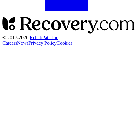
© 2017-
2026
RehabPath Inc
Careers
News
Privacy Policy
Cookies