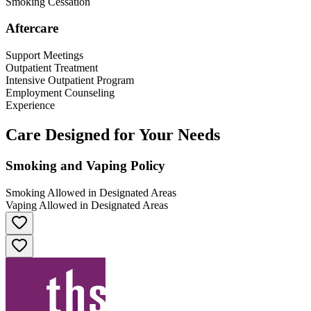
Smoking Cessation
Aftercare
Support Meetings
Outpatient Treatment
Intensive Outpatient Program
Employment Counseling
Experience
Care Designed for Your Needs
Smoking and Vaping Policy
Smoking Allowed in Designated Areas
Vaping Allowed in Designated Areas