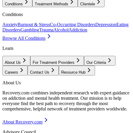
Conditions
Treatment Methods
Clientele
Conditions
Anxiety
Burnout & Stress
Co-Occurring Disorders
Depression
Eating
Disorders
Gambling
Trauma
Alcohol
Addiction
Browse All Conditions
Learn
About Us
For Treatment Providers
Our Criteria
Careers
Contact Us
Resource Hub
About Us
Recovery.com combines independent research with expert guidance
on addiction and mental health treatment. Our mission is to help
everyone find the best path to recovery through the most
comprehensive, helpful network of treatment providers worldwide.
About Recovery.com
Advisory Council