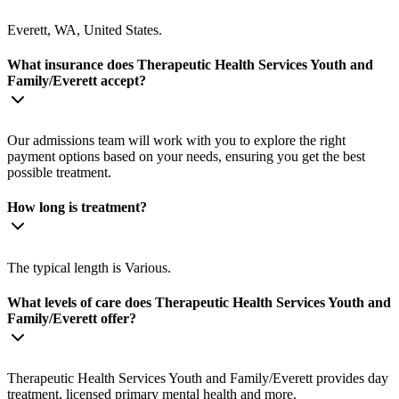
Everett, WA, United States.
What insurance does Therapeutic Health Services Youth and
Family/Everett accept?
Our admissions team will work with you to explore the right
payment options based on your needs, ensuring you get the best
possible treatment.
How long is treatment?
The typical length is Various.
What levels of care does Therapeutic Health Services Youth and
Family/Everett offer?
Therapeutic Health Services Youth and Family/Everett provides day
treatment, licensed primary mental health and more.