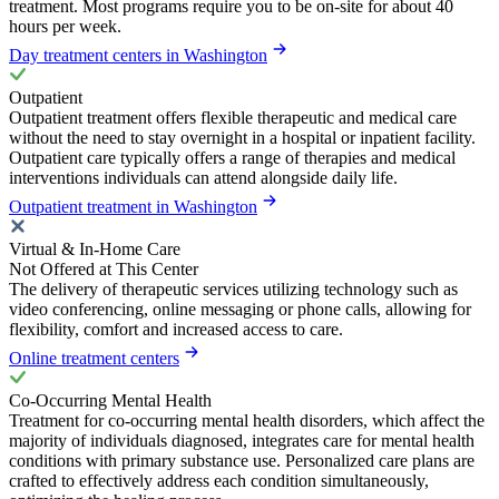
treatment. Most programs require you to be on-site for about 40
hours per week.
Day treatment centers in Washington
Outpatient
Outpatient treatment offers flexible therapeutic and medical care
without the need to stay overnight in a hospital or inpatient facility.
Outpatient care typically offers a range of therapies and medical
interventions individuals can attend alongside daily life.
Outpatient treatment in Washington
Virtual & In-Home Care
Not Offered at This Center
The delivery of therapeutic services utilizing technology such as
video conferencing, online messaging or phone calls, allowing for
flexibility, comfort and increased access to care.
Online treatment centers
Co-Occurring Mental Health
Treatment for co-occurring mental health disorders, which affect the
majority of individuals diagnosed, integrates care for mental health
conditions with primary substance use. Personalized care plans are
crafted to effectively address each condition simultaneously,