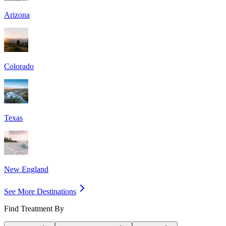
Arizona
Colorado
Texas
New England
See More Destinations
Find Treatment By