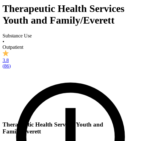
Therapeutic Health Services
Youth and Family/Everett
Substance Use
•
Outpatient
3.8
(
86
)
Therapeutic Health Services Youth and
Family/Everett