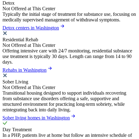
Detox
Not Offered at This Center
Typically the initial stage of treatment for substance use, focusing on
medically supervised management of withdrawal symptoms.
Detox centers in Washington
Residential Rehab
Not Offered at This Center
Offering intensive care with 24/7 monitoring, residential substance
use treatment is typically 30 days. Length can range from 14 to 90
days.
Rehabs in Washington
Sober Living
Not Offered at This Center
Transitional housing designed to support individuals recovering
from substance use disorders offering a safe, supportive and
structured environment for practicing long-term sobriety, while
reintegrating back into daily living.
Sober living homes in Washington
Day Treatment
In a PHP, patients live at home but follow an intensive schedule of