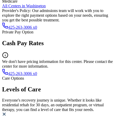
Medicare
All Centers in
Washington
Provider's Policy:
Our admissions team will work with you to
explore the right payment options based on your needs, ensuring
you get the best possible treatment.
425-263-3006 x0
Private Pay Option
Cash Pay Rates
We don't have pricing information for this center. Please contact the
center for more information.
425-263-3006 x0
Care Options
Levels of Care
Everyone's recovery journey is unique. Whether it looks like
residential rehab for 30 days, an outpatient program, or virtual
therapy, you can find a level of care that fits your needs.