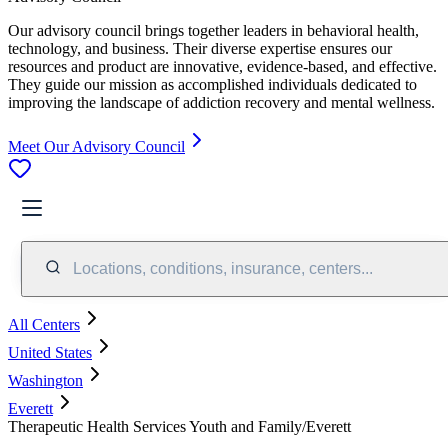
Our advisory council brings together leaders in behavioral health,
technology, and business. Their diverse expertise ensures our
resources and product are innovative, evidence-based, and effective.
They guide our mission as accomplished individuals dedicated to
improving the landscape of addiction recovery and mental wellness.
Meet Our Advisory Council
Locations, conditions, insurance, centers...
All Centers
United States
Washington
Everett
Therapeutic Health Services Youth and Family/Everett