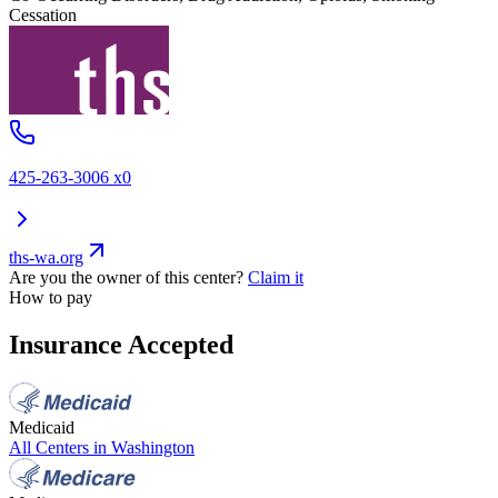
Cessation
425-263-3006 x0
ths-wa.org
Are you the owner of this center?
Claim it
How to pay
Insurance Accepted
Medicaid
All Centers in
Washington