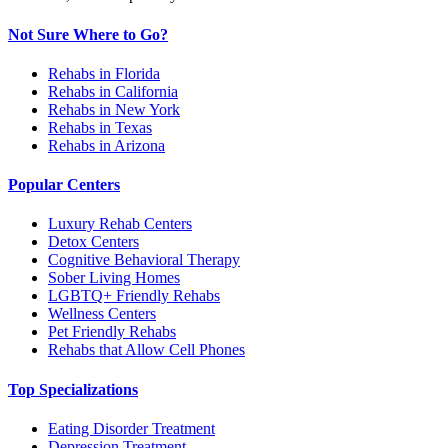
Not Sure Where to Go?
Rehabs in Florida
Rehabs in California
Rehabs in New York
Rehabs in Texas
Rehabs in Arizona
Popular Centers
Luxury Rehab Centers
Detox Centers
Cognitive Behavioral Therapy
Sober Living Homes
LGBTQ+ Friendly Rehabs
Wellness Centers
Pet Friendly Rehabs
Rehabs that Allow Cell Phones
Top Specializations
Eating Disorder Treatment
Depression Treatment