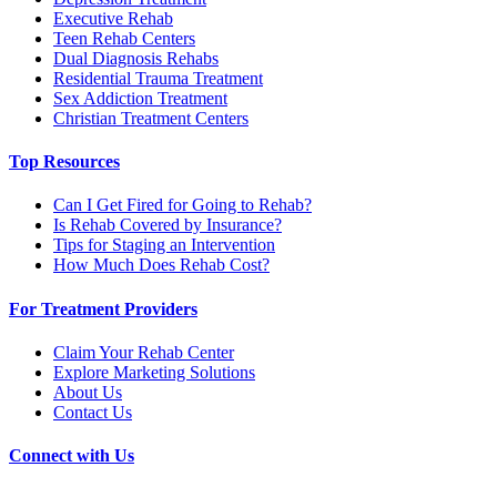
Executive Rehab
Teen Rehab Centers
Dual Diagnosis Rehabs
Residential Trauma Treatment
Sex Addiction Treatment
Christian Treatment Centers
Top Resources
Can I Get Fired for Going to Rehab?
Is Rehab Covered by Insurance?
Tips for Staging an Intervention
How Much Does Rehab Cost?
For Treatment Providers
Claim Your Rehab Center
Explore Marketing Solutions
About Us
Contact Us
Connect with Us