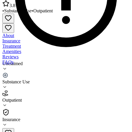
3.8
•
Substance Use
•
Outpatient
About
Insurance
Treatment
Amenities
Reviews
FAQs
Unclaimed
Therapeutic Health Services Youth and
Family/Everett
Substance Use
3.8
Outpatient
(
86
)
•
Outpatient
Insurance
425-263-3006 x0