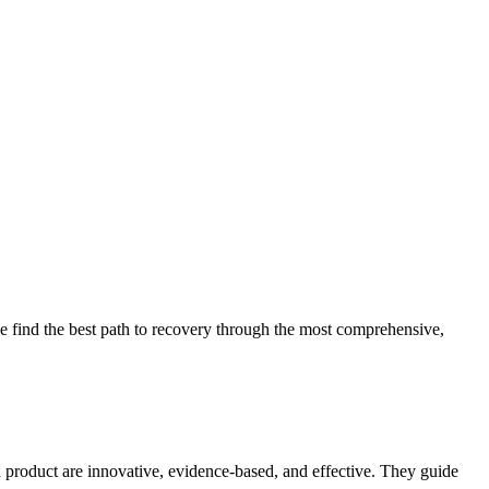
 find the best path to recovery through the most comprehensive,
d product are innovative, evidence-based, and effective. They guide