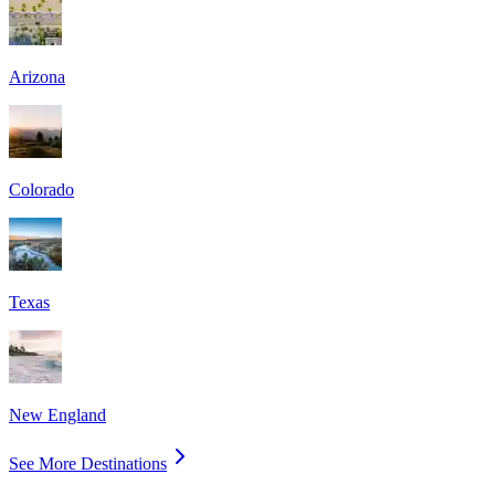
Arizona
Colorado
Texas
New England
See More Destinations