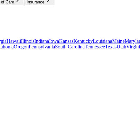
 of Care
Insurance
gia
Hawaii
Illinois
Indiana
Iowa
Kansas
Kentucky
Louisiana
Maine
Maryla
lahoma
Oregon
Pennsylvania
South Carolina
Tennessee
Texas
Utah
Virgin