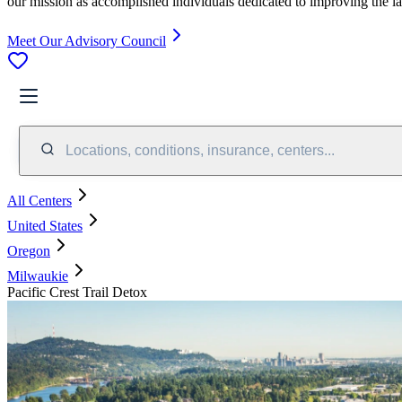
our mission as accomplished individuals dedicated to improving the l
Meet Our Advisory Council
Locations, conditions, insurance, centers...
All Centers
United States
Oregon
Milwaukie
Pacific Crest Trail Detox