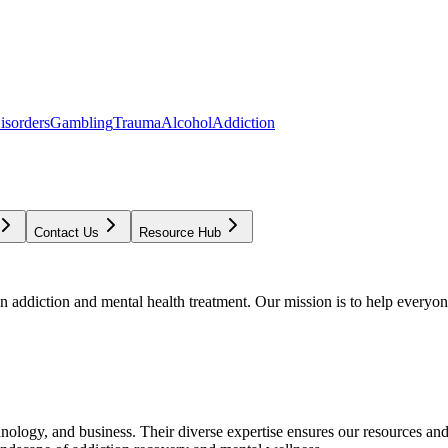
isorders
Gambling
Trauma
Alcohol
Addiction
Contact Us
Resource Hub
addiction and mental health treatment. Our mission is to help everyone
chnology, and business. Their diverse expertise ensures our resources an