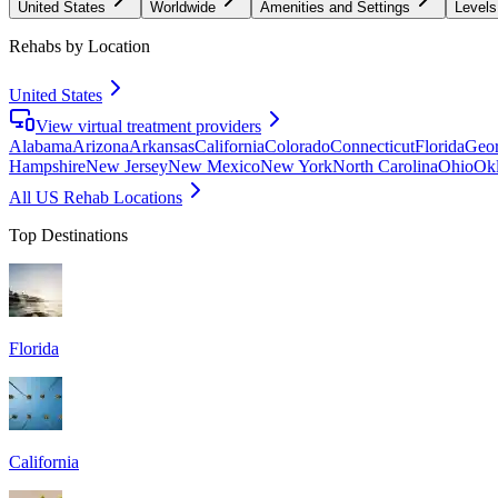
United States
Worldwide
Amenities and Settings
Levels
Rehabs by Location
United States
View virtual treatment providers
Alabama
Arizona
Arkansas
California
Colorado
Connecticut
Florida
Geor
Hampshire
New Jersey
New Mexico
New York
North Carolina
Ohio
Ok
All US Rehab Locations
Top Destinations
Florida
California