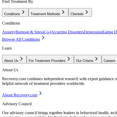
Find Treatment By
Conditions
Treatment Methods
Clientele
Conditions
Anxiety
Burnout & Stress
Co-Occurring Disorders
Depression
Eating D
Browse All Conditions
Learn
About Us
For Treatment Providers
Our Criteria
Careers
About Us
Recovery.com combines independent research with expert guidance on 
helpful network of treatment providers worldwide.
About Recovery.com
Advisory Council
Our advisory council brings together leaders in behavioral health, te