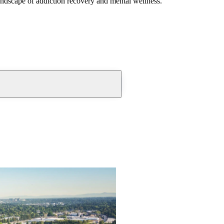
andscape of addiction recovery and mental wellness.