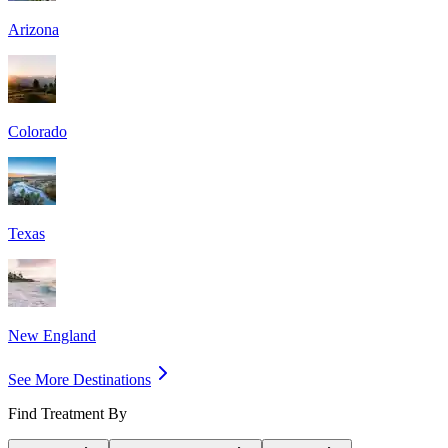
Arizona
Colorado
Texas
New England
See More Destinations
Find Treatment By