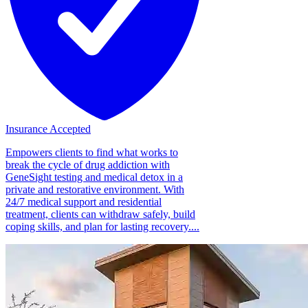
Insurance Accepted
Empowers clients to find what works to
break the cycle of drug addiction with
GeneSight testing and medical detox in a
private and restorative environment. With
24/7 medical support and residential
treatment, clients can withdraw safely, build
coping skills, and plan for lasting recovery....