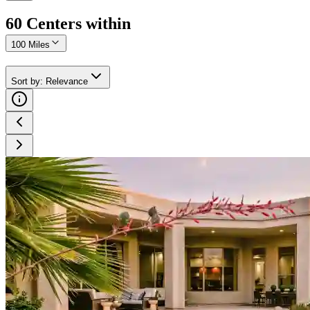
60
Center
s
within
100 Miles
Sort by
:
Relevance