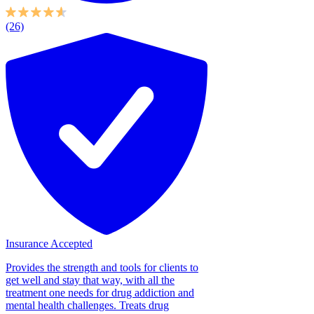
(26)
Insurance Accepted
Provides the strength and tools for clients to
get well and stay that way, with all the
treatment one needs for drug addiction and
mental health challenges. Treats drug