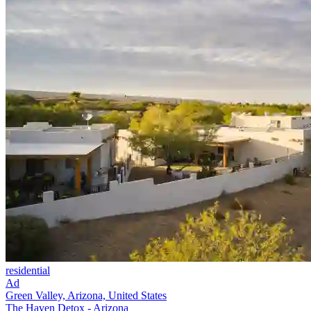
residential
Ad
Green Valley, Arizona, United States
The Haven Detox - Arizona