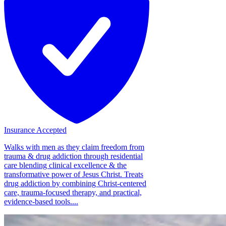
Insurance Accepted
Walks with men as they claim freedom from
trauma & drug addiction through residential
care blending clinical excellence & the
transformative power of Jesus Christ. Treats
drug addiction by combining Christ-centered
care, trauma-focused therapy, and practical,
evidence-based tools....