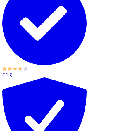
(173)