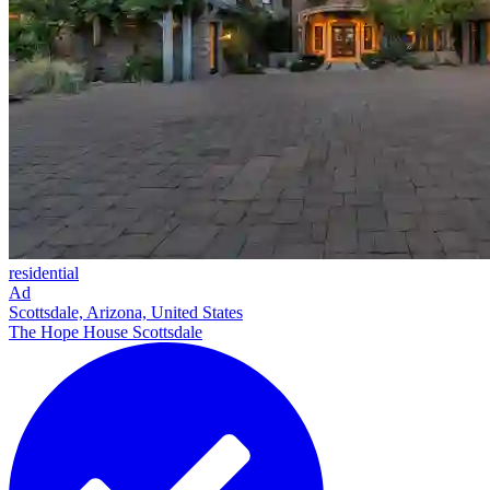
residential
Ad
Scottsdale, Arizona, United States
The Hope House Scottsdale