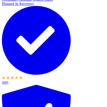
Plugged In Recovery
(69)