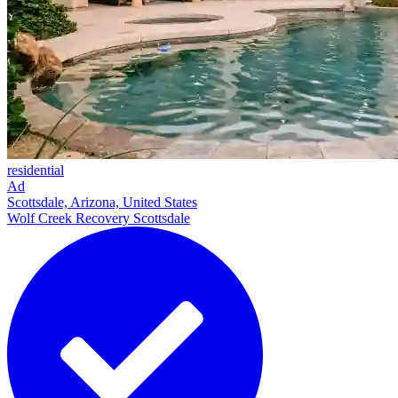
residential
Ad
Scottsdale, Arizona, United States
Wolf Creek Recovery Scottsdale