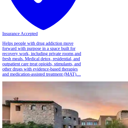
Insurance Accepted
Helps people with drug addiction move
forward with purpose in a space built for
recovery work, including private rooms and
fresh meals. Medical detox, residential, and
outpatient care treat opioids, stimulants, and
other drugs with evidence-based therapies
and medication-assisted treatment (MAT)....