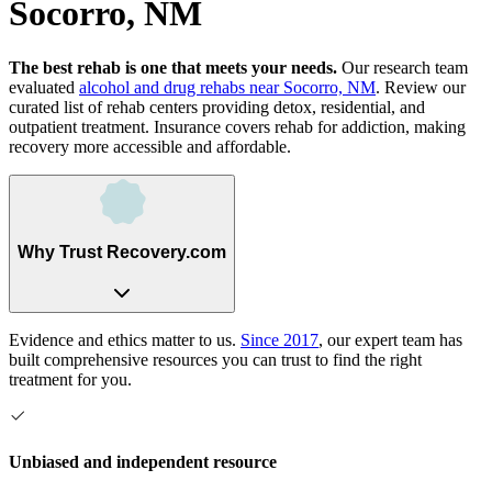
Socorro, NM
The best rehab is one that meets your needs.
Our research team
evaluated
alcohol and drug rehabs
near
Socorro, NM
. Review our
curated list of rehab
centers
providing detox, residential, and
outpatient treatment.
Insurance covers rehab for addiction, making
recovery more accessible and affordable.
Why Trust Recovery.com
Evidence and ethics matter to us.
Since 2017
, our expert team has
built comprehensive resources you can trust to find the right
treatment for you.
Unbiased and independent resource