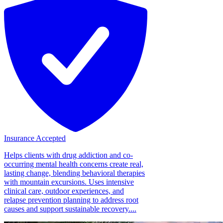
Insurance Accepted
Helps clients with drug addiction and co-
occurring mental health concerns create real,
lasting change, blending behavioral therapies
with mountain excursions. Uses intensive
clinical care, outdoor experiences, and
relapse prevention planning to address root
causes and support sustainable recovery....