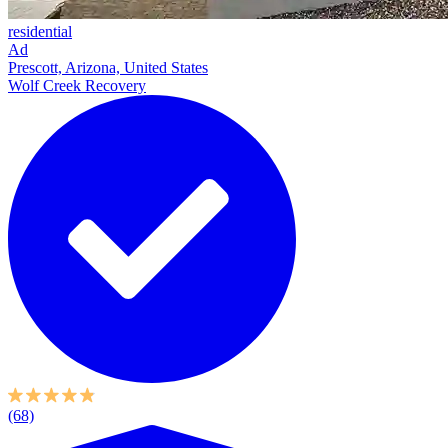
residential
Ad
Prescott, Arizona, United States
Wolf Creek Recovery
(68)