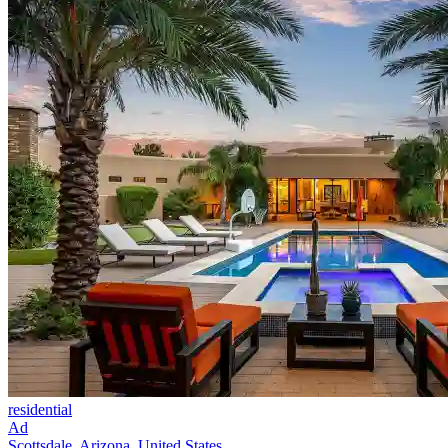
residential
Ad
Scottsdale, Arizona, United States