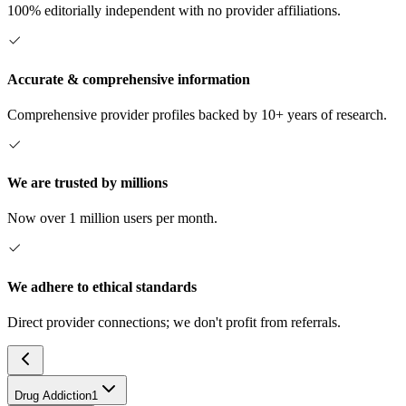
100% editorially independent with no provider affiliations.
Accurate & comprehensive information
Comprehensive provider profiles backed by 10+ years of research.
We are trusted by millions
Now over 1 million users per month.
We adhere to ethical standards
Direct provider connections; we don't profit from referrals.
Drug Addiction
1