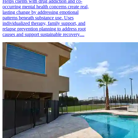
Helps clients with drug addiction and co-
occurring mental health concerns create real,
lasting change by addressing emotional
patterns beneath substance use. Uses
individualized therapy, family support, and
relapse prevention planning to address root
causes and support sustainable recovery....