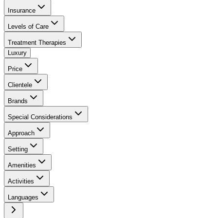
Insurance
Levels of Care
Treatment Therapies
Luxury
Price
Clientele
Brands
Special Considerations
Approach
Setting
Amenities
Activities
Languages