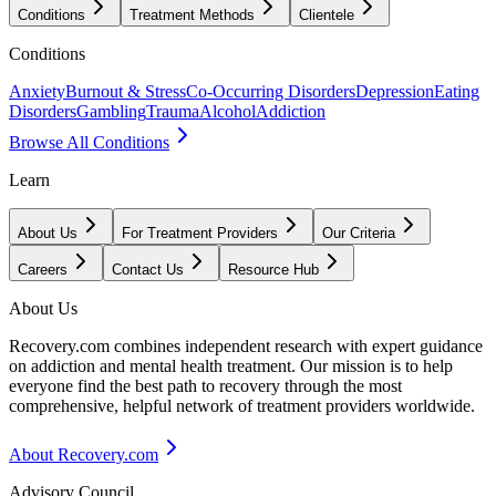
Conditions
Treatment Methods
Clientele
Conditions
Anxiety
Burnout & Stress
Co-Occurring Disorders
Depression
Eating
Disorders
Gambling
Trauma
Alcohol
Addiction
Browse All Conditions
Learn
About Us
For Treatment Providers
Our Criteria
Careers
Contact Us
Resource Hub
About Us
Recovery.com combines independent research with expert guidance
on addiction and mental health treatment. Our mission is to help
everyone find the best path to recovery through the most
comprehensive, helpful network of treatment providers worldwide.
About Recovery.com
Advisory Council