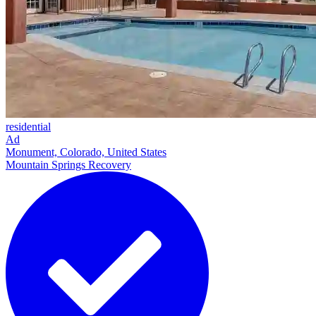
residential
Ad
Monument, Colorado, United States
Mountain Springs Recovery