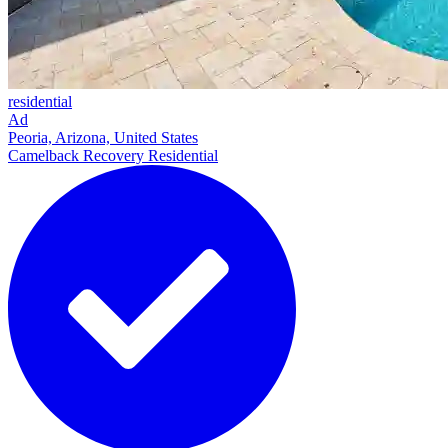
residential
Ad
Peoria, Arizona, United States
Camelback Recovery Residential