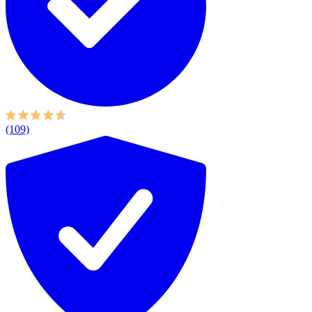
(109)