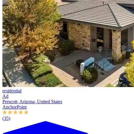
residential
Ad
Prescott, Arizona, United States
AnchorPoint
(35)