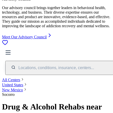
Our advisory council brings together leaders in behavioral health,
technology, and business. Their diverse expertise ensures our
resources and product are innovative, evidence-based, and effective.
They guide our mission as accomplished individuals dedicated to
improving the landscape of addiction recovery and mental wellness.
Meet Our Advisory Council
Locations, conditions, insurance, centers...
All Centers
United States
New Mexico
Socorro
Drug & Alcohol Rehabs near