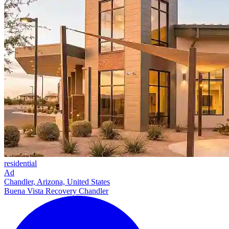
residential
Ad
Chandler, Arizona, United States
Buena Vista Recovery Chandler