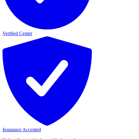
Verified Center
Insurance Accepted