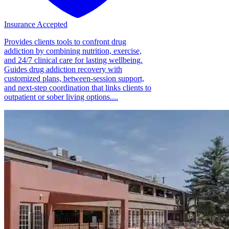
Insurance Accepted
Provides clients tools to confront drug
addiction by combining nutrition, exercise,
and 24/7 clinical care for lasting wellbeing.
Guides drug addiction recovery with
customized plans, between-session support,
and next-step coordination that links clients to
outpatient or sober living options....