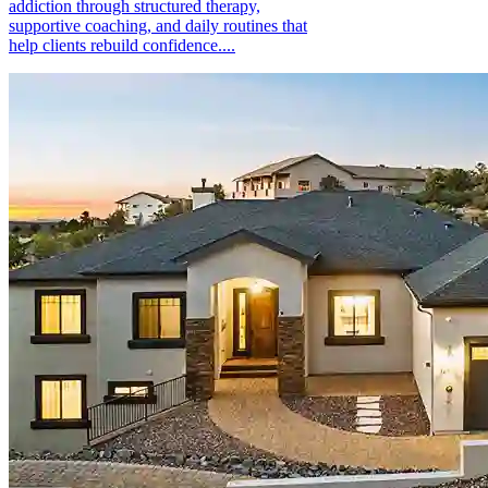
addiction through structured therapy,
supportive coaching, and daily routines that
help clients rebuild confidence....