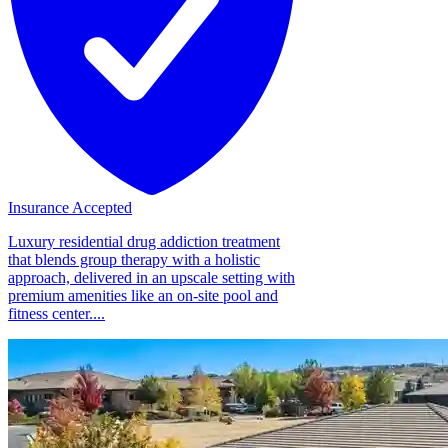
Insurance Accepted
Luxury residential drug addiction treatment
that blends group therapy with a holistic
approach, delivered in an upscale setting with
premium amenities like an on-site pool and
fitness center....