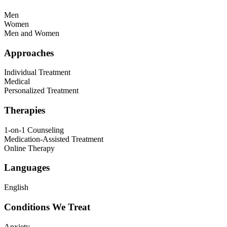
Men
Women
Men and Women
Approaches
Individual Treatment
Medical
Personalized Treatment
Therapies
1-on-1 Counseling
Medication-Assisted Treatment
Online Therapy
Languages
English
Conditions We Treat
Anxiety