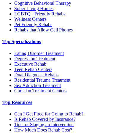
Cognitive Behavioral Therapy
Sober Living Homes
LGBTQ+ Friendly Rehabs
Wellness Centers
Pet Friendly Rehabs
Rehabs that Allow Cell Phones
Top Specializations
Eating Disorder Treatment
Depression Treatment
Executive Rehab
Teen Rehab Centers
Dual Diagnosis Rehabs
Residential Trauma Treatment
Sex Addiction Treatment
Christian Treatment Centers
Top Resources
Can I Get Fired for Going to Rehab?
Is Rehab Covered by Insurance?
Tips for Staging an Intervention
How Much Does Rehab Cost?