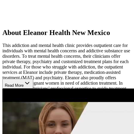
About Eleanor Health New Mexico
This addiction and mental health clinic provides outpatient care for
individuals with mental health concerns and addictive substance use
disorders. To treat mental health concerns, their clinicians offer
private therapy, psychiatry and customized treatment plans for each
individual. For those who struggle with addiction, the outpatient
services at Eleanor include private therapy, medication-assisted
treatment (MAT) and psychiatry. Eleanor also proudly offers
treatment for pregnant women in need of addiction treatment. In
Read More
addition to the clinicians’ professional expertise to guide treatment,
many of them also have experience with their own mental health
struggles or recovery journey. Working with a counselor who can
truly relate to clients’ challenges can help provide encouragement
and support as clients work with them.
Additional Resources
If clients need additional support, Eleanor can provide resources to