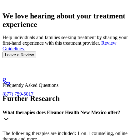
We love hearing about your treatment
experience
Help individuals and families seeking treatment by sharing your
first-hand experience with this treatment provider.
Review
Guidelines.
Leave a Review
Frequently Asked Questions
(877) 759-5017
Further Research
What therapies does Eleanor Health New Mexico offer?
The following therapies are included: 1-on-1 counseling, online
therapy and more.