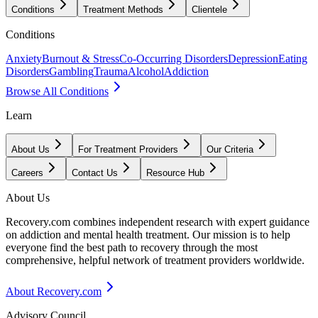
Conditions
Treatment Methods
Clientele
Conditions
Anxiety
Burnout & Stress
Co-Occurring Disorders
Depression
Eating
Disorders
Gambling
Trauma
Alcohol
Addiction
Browse All Conditions
Learn
About Us
For Treatment Providers
Our Criteria
Careers
Contact Us
Resource Hub
About Us
Recovery.com combines independent research with expert guidance
on addiction and mental health treatment. Our mission is to help
everyone find the best path to recovery through the most
comprehensive, helpful network of treatment providers worldwide.
About Recovery.com
Advisory Council