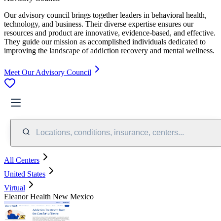
Our advisory council brings together leaders in behavioral health,
technology, and business. Their diverse expertise ensures our
resources and product are innovative, evidence-based, and effective.
They guide our mission as accomplished individuals dedicated to
improving the landscape of addiction recovery and mental wellness.
Meet Our Advisory Council
Locations, conditions, insurance, centers...
All Centers
United States
Virtual
Eleanor Health New Mexico