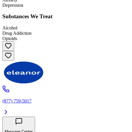
Depression
Substances We Treat
Alcohol
Drug Addiction
Opioids
(877) 759-5017
Message Center