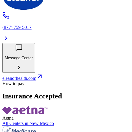
(877) 759-5017
Message Center
eleanorhealth.com
How to pay
Insurance Accepted
Aetna
All Centers in
New Mexico