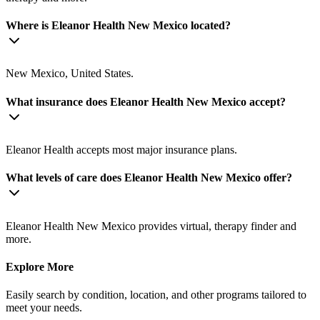
Where is Eleanor Health New Mexico located?
New Mexico, United States.
What insurance does Eleanor Health New Mexico accept?
Eleanor Health accepts most major insurance plans.
What levels of care does Eleanor Health New Mexico offer?
Eleanor Health New Mexico provides virtual, therapy finder and
more.
Explore More
Easily search by condition, location, and other programs tailored to
meet your needs.