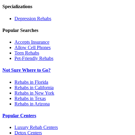
Specializations
Depression
Rehabs
Popular Searches
Accepts Insurance
Allow Cell Phones
Teen Rehabs
Pet-Friendly Rehabs
Not Sure Where to Go?
Rehabs in Florida
Rehabs in California
Rehabs in New York
Rehabs in Texas
Rehabs in Arizona
Popular Centers
Luxury Rehab Centers
Detox Centers