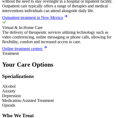
without the need to stay overnight in a hospital or inpatient facility.
Outpatient care typically offers a range of therapies and medical
interventions individuals can attend alongside daily life.
Outpatient treatment in New Mexico
Virtual & In-Home Care
The delivery of therapeutic services utilizing technology such as
video conferencing, online messaging or phone calls, allowing for
flexibility, comfort and increased access to care.
Online treatment centers
Treatment
Your Care Options
Specializations
Alcohol
Anxiety
Depression
Medication-Assisted Treatment
Opioids
Who We Treat