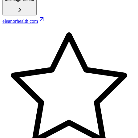
eleanorhealth.com