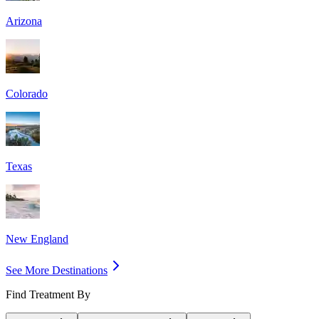
Arizona
Colorado
Texas
New England
See More Destinations
Find Treatment By