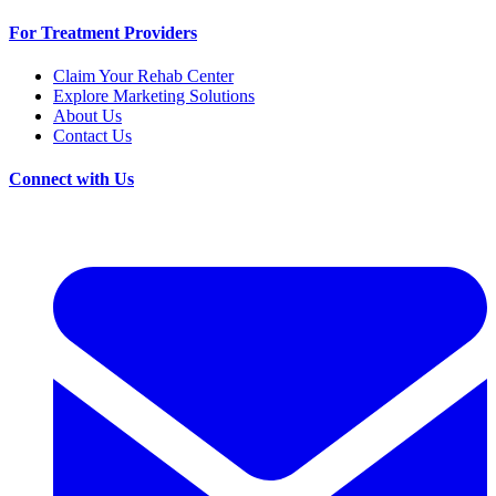
For Treatment Providers
Claim Your Rehab Center
Explore Marketing Solutions
About Us
Contact Us
Connect with Us