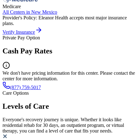
Medicare
All Centers in
New Mexico
Provider's Policy:
Eleanor Health accepts most major insurance
plans.
Verify Insurance
Private Pay Option
Cash Pay Rates
We don't have pricing information for this center. Please contact the
center for more information.
(877) 759-5017
Care Options
Levels of Care
Everyone's recovery journey is unique. Whether it looks like
residential rehab for 30 days, an outpatient program, or virtual
therapy, you can find a level of care that fits your needs.