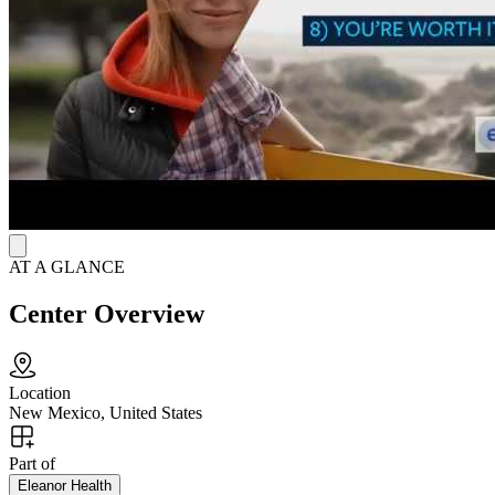
get them connected with transportation, food stability, housing and
more. Eleanor also proudly provides resources and services for
LGBTQ+ and BIPOC populations.
AT A GLANCE
Center Overview
Location
New Mexico, United States
Part of
Eleanor Health