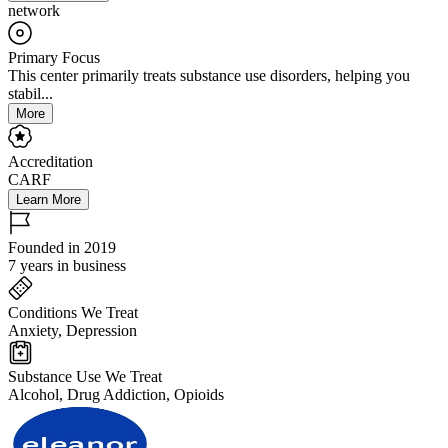
network
Primary Focus
This center primarily treats substance use disorders, helping you
stabil...
More
Accreditation
CARF
Learn More
Founded in 2019
7 years in business
Conditions We Treat
Anxiety, Depression
Substance Use We Treat
Alcohol, Drug Addiction, Opioids