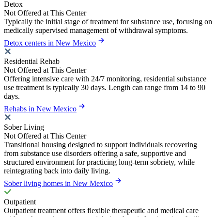
Detox
Not Offered at This Center
Typically the initial stage of treatment for substance use, focusing on
medically supervised management of withdrawal symptoms.
Detox centers in New Mexico
Residential Rehab
Not Offered at This Center
Offering intensive care with 24/7 monitoring, residential substance
use treatment is typically 30 days. Length can range from 14 to 90
days.
Rehabs in New Mexico
Sober Living
Not Offered at This Center
Transitional housing designed to support individuals recovering
from substance use disorders offering a safe, supportive and
structured environment for practicing long-term sobriety, while
reintegrating back into daily living.
Sober living homes in New Mexico
Outpatient
Outpatient treatment offers flexible therapeutic and medical care