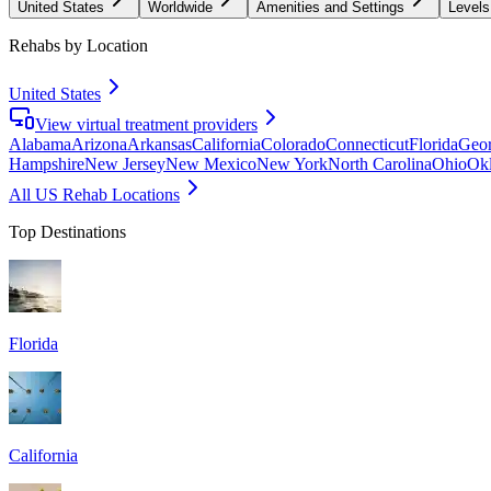
United States
Worldwide
Amenities and Settings
Levels
Rehabs by Location
United States
View virtual treatment providers
Alabama
Arizona
Arkansas
California
Colorado
Connecticut
Florida
Geor
Hampshire
New Jersey
New Mexico
New York
North Carolina
Ohio
Ok
All US Rehab Locations
Top Destinations
Florida
California