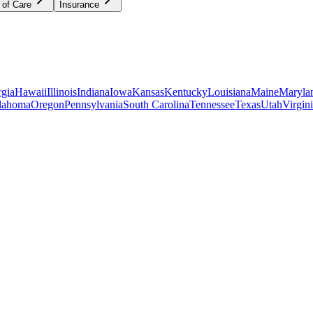
 of Care
Insurance
gia
Hawaii
Illinois
Indiana
Iowa
Kansas
Kentucky
Louisiana
Maine
Maryla
lahoma
Oregon
Pennsylvania
South Carolina
Tennessee
Texas
Utah
Virgin