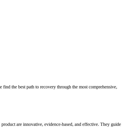
 find the best path to recovery through the most comprehensive,
d product are innovative, evidence-based, and effective. They guide