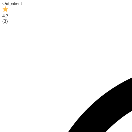
Outpatient
4.7
(
3
)