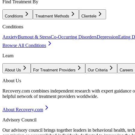
Find Treatment By
Conditions
Treatment Methods
Clientele
Conditions
Anxiety
Burnout & Stress
Co-Occurring Disorders
Depression
Eating D
Browse All Conditions
Learn
About Us
For Treatment Providers
Our Criteria
Careers
About Us
Recovery.com combines independent research with expert guidance on 
helpful network of treatment providers worldwide.
About Recovery.com
Advisory Council
Our advisory council brings together leaders in behavioral health, te