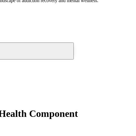
andscape of addiction recovery and mental wellness.
 Health Component