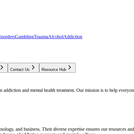
isorders
Gambling
Trauma
Alcohol
Addiction
Contact Us
Resource Hub
addiction and mental health treatment. Our mission is to help everyone
chnology, and business. Their diverse expertise ensures our resources an