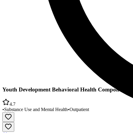
Youth Development Behavioral Health Component
4.7
•
Substance Use and Mental Health
•
Outpatient