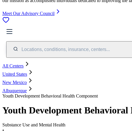
our mission as accomplished individuals dedicated to improving the l
Meet Our Advisory Council
Locations, conditions, insurance, centers...
All Centers
United States
New Mexico
Albuquerque
Youth Development Behavioral Health Component
Youth Development Behavioral
Substance Use and Mental Health
•