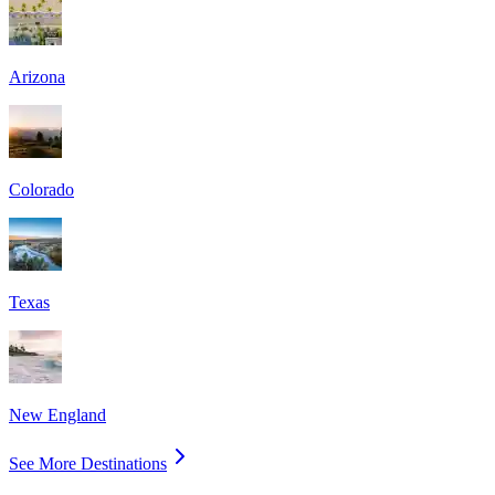
Arizona
Colorado
Texas
New England
See More Destinations