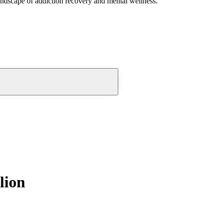
andscape of addiction recovery and mental wellness.
lion