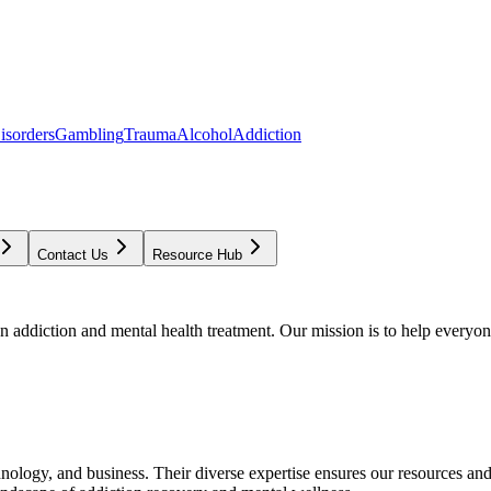
isorders
Gambling
Trauma
Alcohol
Addiction
Contact Us
Resource Hub
addiction and mental health treatment. Our mission is to help everyone
chnology, and business. Their diverse expertise ensures our resources an