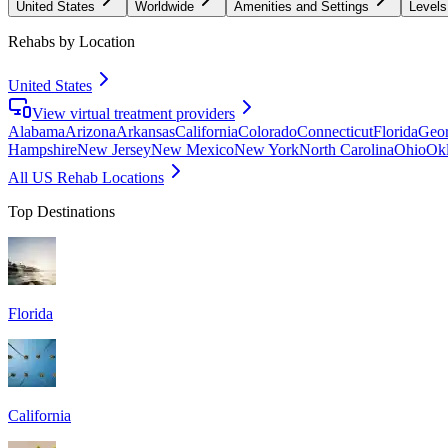
United States
Worldwide
Amenities and Settings
Levels
Rehabs by Location
United States
View virtual treatment providers
Alabama
Arizona
Arkansas
California
Colorado
Connecticut
Florida
Geor
Hampshire
New Jersey
New Mexico
New York
North Carolina
Ohio
Ok
All US Rehab Locations
Top Destinations
Florida
California