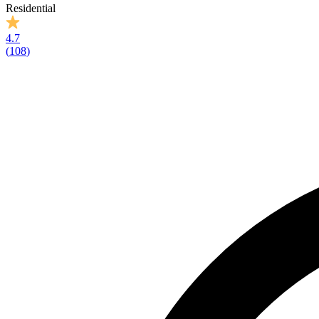
Residential
4.7
(
108
)