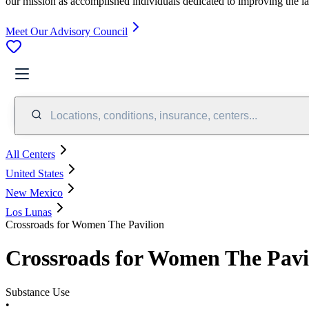
our mission as accomplished individuals dedicated to improving the l
Meet Our Advisory Council
Locations, conditions, insurance, centers...
All Centers
United States
New Mexico
Los Lunas
Crossroads for Women The Pavilion
Crossroads for Women The Pavi
Substance Use
•