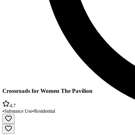
Crossroads for Women The Pavilion
4.7
•
Substance Use
•
Residential