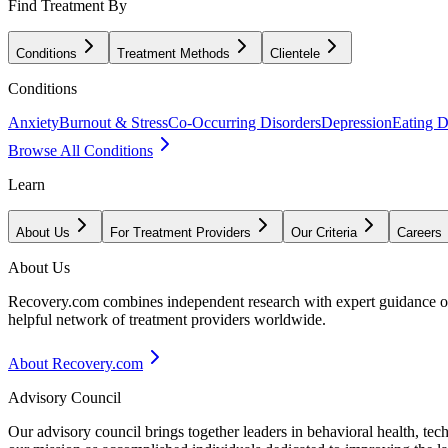
Find Treatment By
Conditions
Treatment Methods
Clientele
Conditions
Anxiety
Burnout & Stress
Co-Occurring Disorders
Depression
Eating D
Browse All Conditions
Learn
About Us
For Treatment Providers
Our Criteria
Careers
About Us
Recovery.com combines independent research with expert guidance on 
helpful network of treatment providers worldwide.
About Recovery.com
Advisory Council
Our advisory council brings together leaders in behavioral health, te