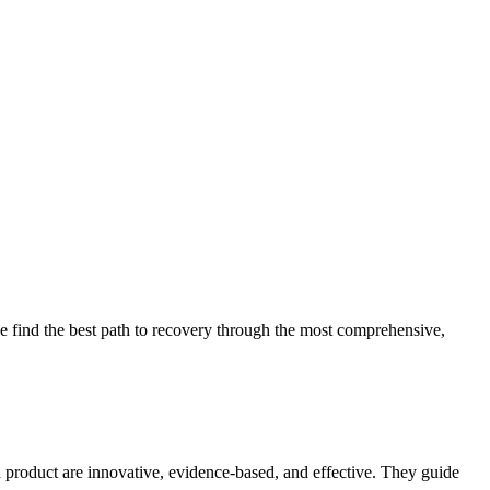
 find the best path to recovery through the most comprehensive,
d product are innovative, evidence-based, and effective. They guide