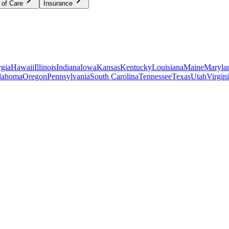
 of Care
Insurance
gia
Hawaii
Illinois
Indiana
Iowa
Kansas
Kentucky
Louisiana
Maine
Maryla
lahoma
Oregon
Pennsylvania
South Carolina
Tennessee
Texas
Utah
Virgin