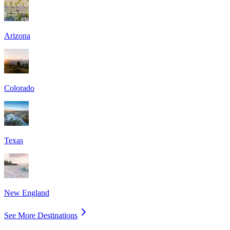
Arizona
Colorado
Texas
New England
See More Destinations