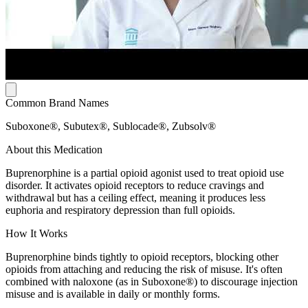
Common Brand Names
Suboxone®, Subutex®, Sublocade®, Zubsolv®
About this Medication
Buprenorphine is a partial opioid agonist used to treat opioid use
disorder. It activates opioid receptors to reduce cravings and
withdrawal but has a ceiling effect, meaning it produces less
euphoria and respiratory depression than full opioids.
How It Works
Buprenorphine binds tightly to opioid receptors, blocking other
opioids from attaching and reducing the risk of misuse. It's often
combined with naloxone (as in Suboxone®) to discourage injection
misuse and is available in daily or monthly forms.