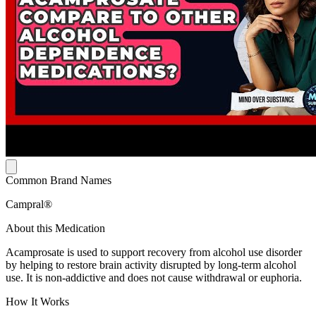
Common Brand Names
Campral®
About this Medication
Acamprosate is used to support recovery from alcohol use disorder
by helping to restore brain activity disrupted by long-term alcohol
use. It is non-addictive and does not cause withdrawal or euphoria.
How It Works