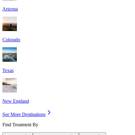
Arizona
Colorado
Texas
New England
See More Destinations
Find Treatment By