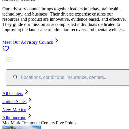
Our advisory council brings together leaders in behavioral health,
technology, and business. Their diverse expertise ensures our
resources and product are innovative, evidence-based, and effective.
They guide our mission as accomplished individuals dedicated to
improving the landscape of addiction recovery and mental wellness.
Meet Our Advisory Council
Locations, conditions, insurance, centers...
All Centers
United States
New Mexico
Albuquerque
MedMark Treatment Centers Five Points