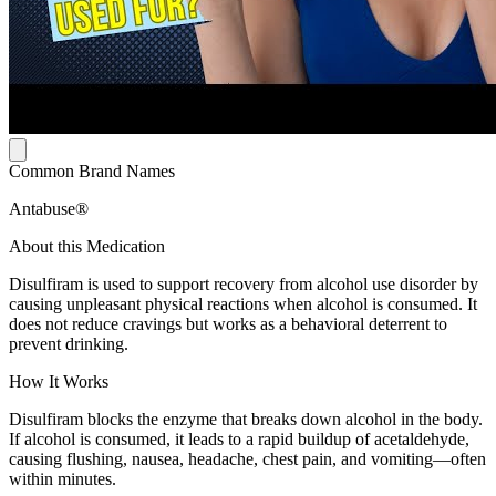
Common Brand Names
Antabuse®
About this Medication
Disulfiram is used to support recovery from alcohol use disorder by
causing unpleasant physical reactions when alcohol is consumed. It
does not reduce cravings but works as a behavioral deterrent to
prevent drinking.
How It Works
Disulfiram blocks the enzyme that breaks down alcohol in the body.
If alcohol is consumed, it leads to a rapid buildup of acetaldehyde,
causing flushing, nausea, headache, chest pain, and vomiting—often
within minutes.