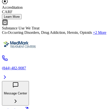
Accreditation
CARF
Learn More
Substance Use We Treat
Co-Occurring Disorders, Drug Addiction, Heroin, Opioids
+2 More
(844) 482-9087
Message Center