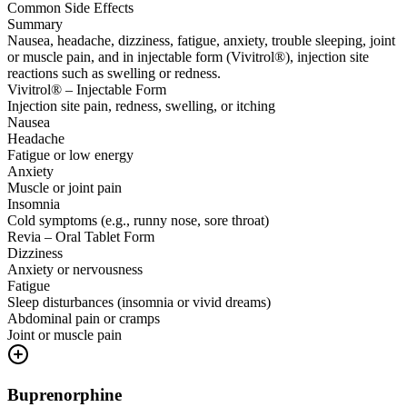
Common Side Effects
Summary
Nausea, headache, dizziness, fatigue, anxiety, trouble sleeping, joint
or muscle pain, and in injectable form (Vivitrol®), injection site
reactions such as swelling or redness.
Vivitrol® – Injectable Form
Injection site pain, redness, swelling, or itching
Nausea
Headache
Fatigue or low energy
Anxiety
Muscle or joint pain
Insomnia
Cold symptoms (e.g., runny nose, sore throat)
Revia – Oral Tablet Form
Dizziness
Anxiety or nervousness
Fatigue
Sleep disturbances (insomnia or vivid dreams)
Abdominal pain or cramps
Joint or muscle pain
Buprenorphine