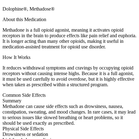
Dolophine®, Methadose®
About this Medication
Methadone is a full opioid agonist, meaning it activates opioid
receptors in the brain to produce effects like pain relief and euphoria.
It is longer acting than many other opioids, making it useful in
medication-assisted treatment for opioid use disorder.
How It Works
It reduces withdrawal symptoms and cravings by occupying opioid
receptors without causing intense highs. Because it is a full agonist,
it must be used carefully to avoid overdose, but it is highly effective
when taken as prescribed within a structured program.
Common Side Effects
Summary
Methadone can cause side effects such as drowsiness, nausea,
constipation, sweating, and mood changes. In rare cases, it may lead
to serious issues like slowed breathing or heart problems, so it
should be used exactly as prescribed.
Physical Side Effects
Drowsiness or sedation