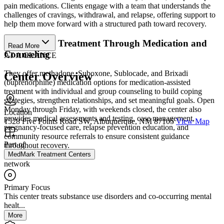
pain medications. Clients engage with a team that understands the
challenges of cravings, withdrawal, and relapse, offering support to
help them move forward with a structured path toward recovery.
Personalized Treatment Through Medication and
Read More
Counseling
AT A GLANCE
They offer methadone, Suboxone, Sublocade, and Brixadi
Center Overview
(buprenorphine) medication options for medication-assisted
treatment with individual and group counseling to build coping
strategies, strengthen relationships, and set meaningful goals. Open
Monday through Friday, with weekends closed, the center also
Location
provides medical assessments and testing, case management,
1528 Five Points Road SW, Albuquerque, NM 87105
View Map
pregnancy-focused care, relapse prevention education, and
community resource referrals to ensure consistent guidance
Part of
throughout recovery.
MedMark Treatment Centers
network
Primary Focus
This center treats substance use disorders and co-occurring mental
healt...
More