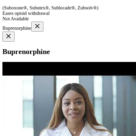
(
Suboxone®, Subutex®, Sublocade®, Zubsolv®
)
Eases opioid withdrawal
Not Available
Buprenorphine
Buprenorphine