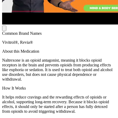
Common Brand Names
Vivitrol®, Revia®
About this Medication
Naltrexone is an opioid antagonist, meaning it blocks opioid
receptors in the brain and prevents opioids from producing effects
like euphoria or sedation. It is used to treat both opioid and alcohol
use disorders, but does not cause physical dependence or
withdrawal.
How It Works
It helps reduce cravings and the rewarding effects of opioids or
alcohol, supporting long-term recovery. Because it blocks opioid
effects, it should only be started after a person has fully detoxed
from opioids to avoid triggering withdrawal.