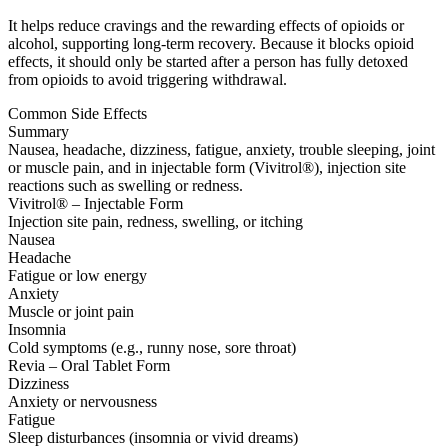
It helps reduce cravings and the rewarding effects of opioids or
alcohol, supporting long-term recovery. Because it blocks opioid
effects, it should only be started after a person has fully detoxed
from opioids to avoid triggering withdrawal.
Common Side Effects
Summary
Nausea, headache, dizziness, fatigue, anxiety, trouble sleeping, joint
or muscle pain, and in injectable form (Vivitrol®), injection site
reactions such as swelling or redness.
Vivitrol® – Injectable Form
Injection site pain, redness, swelling, or itching
Nausea
Headache
Fatigue or low energy
Anxiety
Muscle or joint pain
Insomnia
Cold symptoms (e.g., runny nose, sore throat)
Revia – Oral Tablet Form
Dizziness
Anxiety or nervousness
Fatigue
Sleep disturbances (insomnia or vivid dreams)