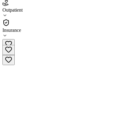
3.9
Outpatient
(
58
)
•
Outpatient
Insurance
(844) 482-9087