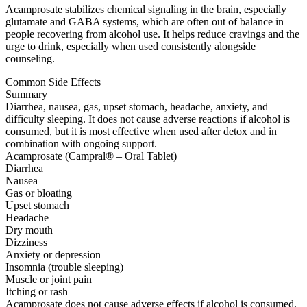
Acamprosate stabilizes chemical signaling in the brain, especially
glutamate and GABA systems, which are often out of balance in
people recovering from alcohol use. It helps reduce cravings and the
urge to drink, especially when used consistently alongside
counseling.
Common Side Effects
Summary
Diarrhea, nausea, gas, upset stomach, headache, anxiety, and
difficulty sleeping. It does not cause adverse reactions if alcohol is
consumed, but it is most effective when used after detox and in
combination with ongoing support.
Acamprosate (Campral® – Oral Tablet)
Diarrhea
Nausea
Gas or bloating
Upset stomach
Headache
Dry mouth
Dizziness
Anxiety or depression
Insomnia (trouble sleeping)
Muscle or joint pain
Itching or rash
Acamprosate does not cause adverse effects if alcohol is consumed,