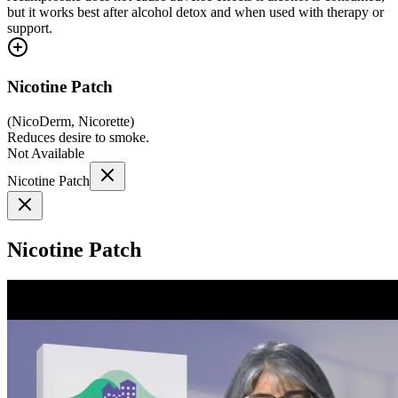
but it works best after alcohol detox and when used with therapy or
support.
Nicotine Patch
(
NicoDerm, Nicorette
)
Reduces desire to smoke.
Not Available
Nicotine Patch
Nicotine Patch