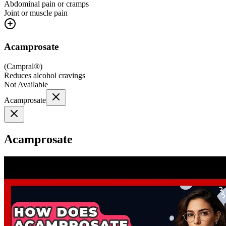
Abdominal pain or cramps
Joint or muscle pain
Acamprosate
(
Campral®
)
Reduces alcohol cravings
Not Available
Acamprosate
Acamprosate