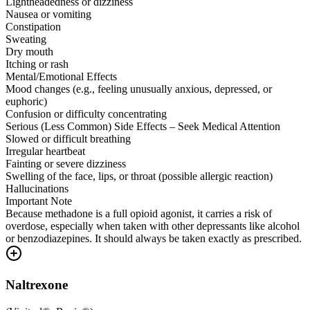
Lightheadedness or dizziness
Nausea or vomiting
Constipation
Sweating
Dry mouth
Itching or rash
Mental/Emotional Effects
Mood changes (e.g., feeling unusually anxious, depressed, or
euphoric)
Confusion or difficulty concentrating
Serious (Less Common) Side Effects – Seek Medical Attention
Slowed or difficult breathing
Irregular heartbeat
Fainting or severe dizziness
Swelling of the face, lips, or throat (possible allergic reaction)
Hallucinations
Important Note
Because methadone is a full opioid agonist, it carries a risk of
overdose, especially when taken with other depressants like alcohol
or benzodiazepines. It should always be taken exactly as prescribed.
Naltrexone