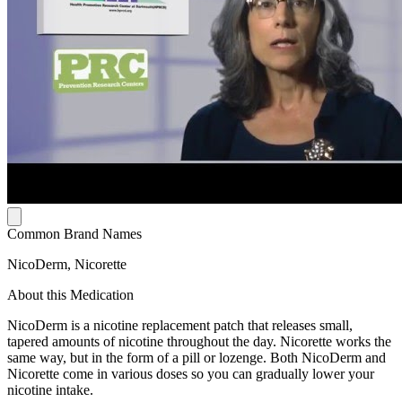
Common Brand Names
NicoDerm, Nicorette
About this Medication
NicoDerm is a nicotine replacement patch that releases small,
tapered amounts of nicotine throughout the day. Nicorette works the
same way, but in the form of a pill or lozenge. Both NicoDerm and
Nicorette come in various doses so you can gradually lower your
nicotine intake.