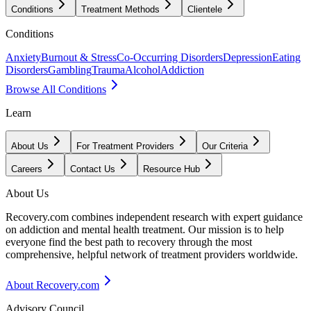
Conditions
Treatment Methods
Clientele
Conditions
Anxiety
Burnout & Stress
Co-Occurring Disorders
Depression
Eating
Disorders
Gambling
Trauma
Alcohol
Addiction
Browse All Conditions
Learn
About Us
For Treatment Providers
Our Criteria
Careers
Contact Us
Resource Hub
About Us
Recovery.com combines independent research with expert guidance
on addiction and mental health treatment. Our mission is to help
everyone find the best path to recovery through the most
comprehensive, helpful network of treatment providers worldwide.
About Recovery.com
Advisory Council