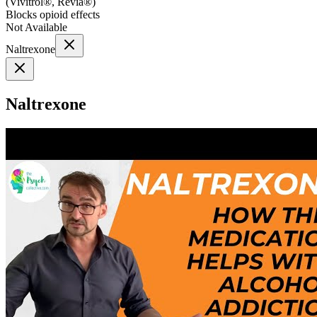
(
Vivitrol®, Revia®
)
Blocks opioid effects
Not Available
Naltrexone
Naltrexone