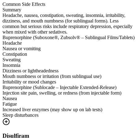
Common Side Effects
Summary
Headache, nausea, constipation, sweating, insomnia, irritability,
dizziness, and mouth numbness (for sublingual forms). Less
common but serious risks include respiratory depression, especially
when mixed with other sedatives.
Buprenorphine (Suboxone®, Zubsolv® – Sublingual Films/Tablets)
Headache
Nausea or vomiting
Constipation
Sweating
Insomnia
Dizziness or lightheadedness
Mouth numbness or irritation (from sublingual use)
Irritability or mood changes
Buprenorphine (Sublocade – Injectable Extended-Release)
Injection site pain, swelling, or redness (from injectable form)
Nausea
Fatigue
Increased liver enzymes (may show up on lab tests)
Sleep disturbances
Disulfiram