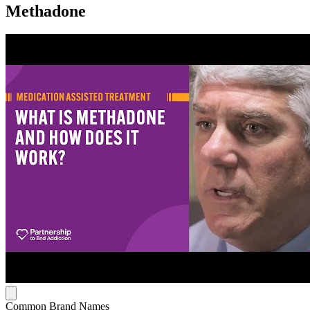
Methadone
Common Brand Names