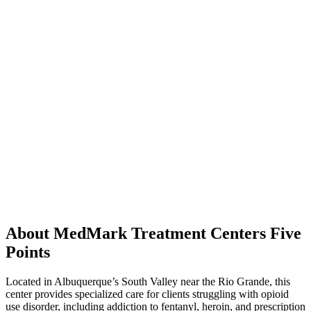
About MedMark Treatment Centers Five
Points
Located in Albuquerque’s South Valley near the Rio Grande, this
center provides specialized care for clients struggling with opioid
use disorder, including addiction to fentanyl, heroin, and prescription