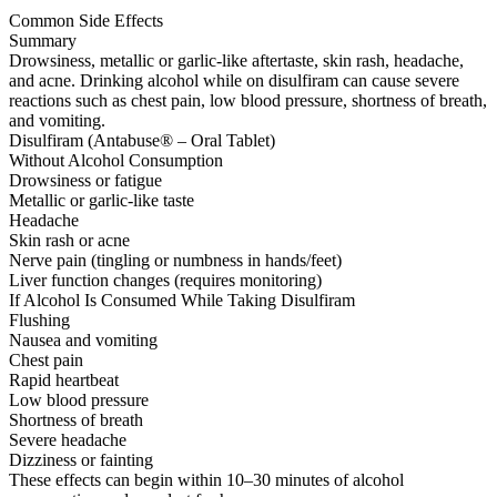
Common Side Effects
Summary
Drowsiness, metallic or garlic-like aftertaste, skin rash, headache,
and acne. Drinking alcohol while on disulfiram can cause severe
reactions such as chest pain, low blood pressure, shortness of breath,
and vomiting.
Disulfiram (Antabuse® – Oral Tablet)
Without Alcohol Consumption
Drowsiness or fatigue
Metallic or garlic-like taste
Headache
Skin rash or acne
Nerve pain (tingling or numbness in hands/feet)
Liver function changes (requires monitoring)
If Alcohol Is Consumed While Taking Disulfiram
Flushing
Nausea and vomiting
Chest pain
Rapid heartbeat
Low blood pressure
Shortness of breath
Severe headache
Dizziness or fainting
These effects can begin within 10–30 minutes of alcohol