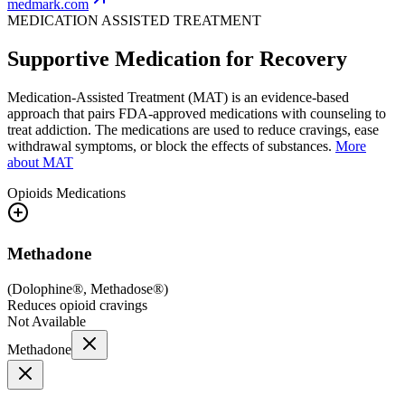
medmark.com
MEDICATION ASSISTED TREATMENT
Supportive Medication for Recovery
Medication-Assisted Treatment (MAT) is an evidence-based
approach that pairs FDA-approved medications with counseling to
treat addiction. The medications are used to reduce cravings, ease
withdrawal symptoms, or block the effects of substances.
More
about MAT
Opioids
Medications
Methadone
(
Dolophine®, Methadose®
)
Reduces opioid cravings
Not Available
Methadone