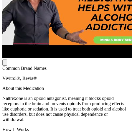
Common Brand Names
Vivitrol®, Revia®
About this Medication
Naltrexone is an opioid antagonist, meaning it blocks opioid
receptors in the brain and prevents opioids from producing effects
like euphoria or sedation. It is used to treat both opioid and alcohol
use disorders, but does not cause physical dependence or
withdrawal.
How It Works