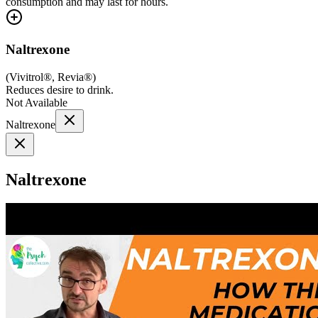
consumption and may last for hours.
Naltrexone
(
Vivitrol®, Revia®
)
Reduces desire to drink.
Not Available
Naltrexone
Naltrexone