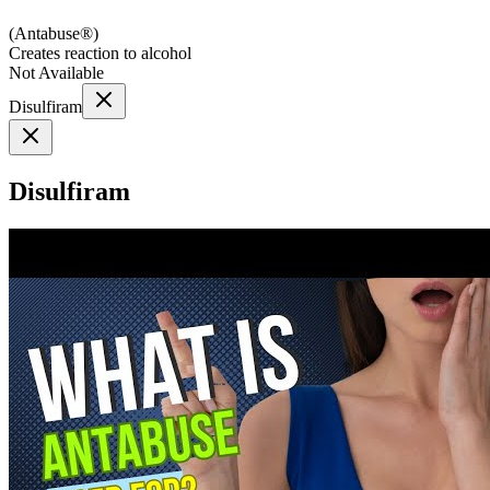
(
Antabuse®
)
Creates reaction to alcohol
Not Available
Disulfiram
Disulfiram