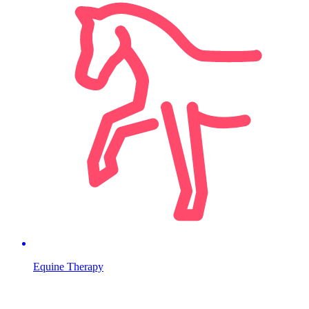
Equine Therapy