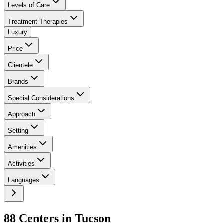
Levels of Care
Treatment Therapies
Luxury
Price
Clientele
Brands
Special Considerations
Approach
Setting
Amenities
Activities
Languages
88
Center
s
in
Tucson