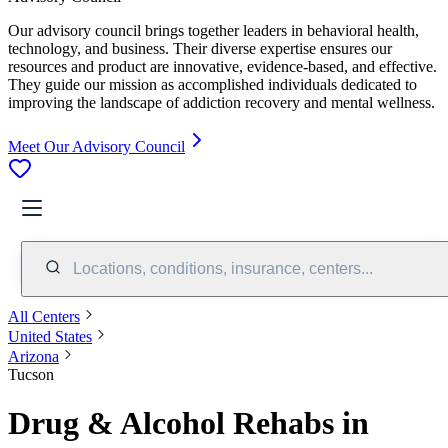
Our advisory council brings together leaders in behavioral health,
technology, and business. Their diverse expertise ensures our
resources and product are innovative, evidence-based, and effective.
They guide our mission as accomplished individuals dedicated to
improving the landscape of addiction recovery and mental wellness.
Meet Our Advisory Council
Locations, conditions, insurance, centers...
All Centers
United States
Arizona
Tucson
Drug & Alcohol Rehabs in