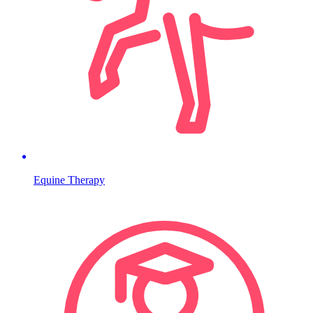
Equine Therapy