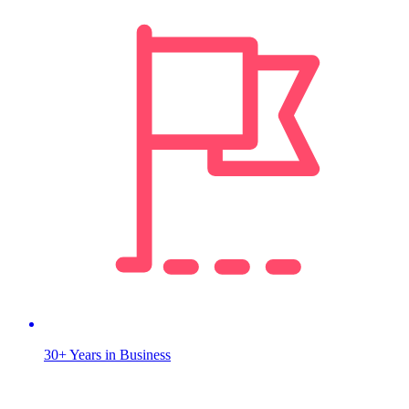
30+ Years in Business