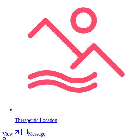
Therapeutic Location
View
Message