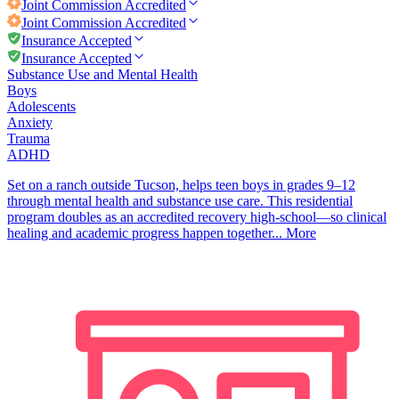
Joint Commission
Accredited
Joint Commission
Accredited
Insurance Accepted
Insurance Accepted
Substance Use and Mental Health
Boys
Adolescents
Anxiety
Trauma
ADHD
Set on a ranch outside Tucson, helps teen boys in grades 9–12
through mental health and substance use care. This residential
program doubles as an accredited recovery high-school—so clinical
healing and academic progress happen together...
More