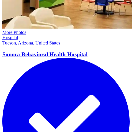
More Photos
Hospital
Tucson, Arizona, United States
Sonora Behavioral Health
Hospital