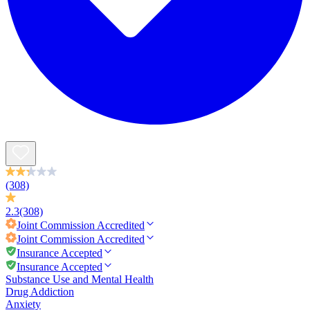
(308)
2.3
(308)
Joint Commission
Accredited
Joint Commission
Accredited
Insurance Accepted
Insurance Accepted
Substance Use and Mental Health
Drug Addiction
Anxiety