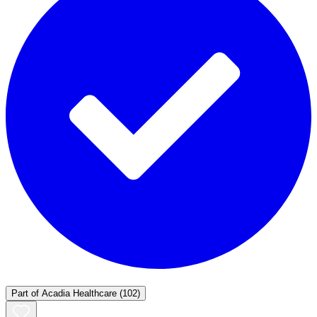
Part of
Acadia Healthcare
(102)