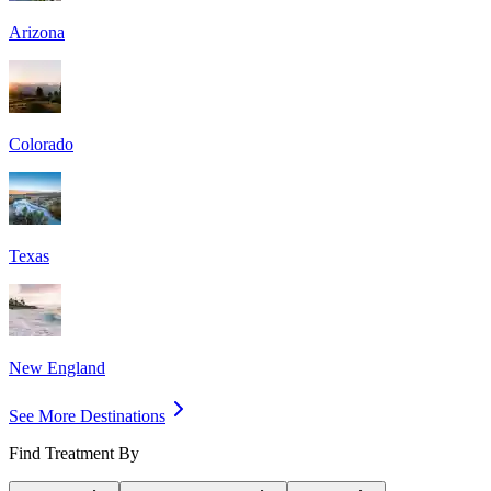
Arizona
Colorado
Texas
New England
See More Destinations
Find Treatment By