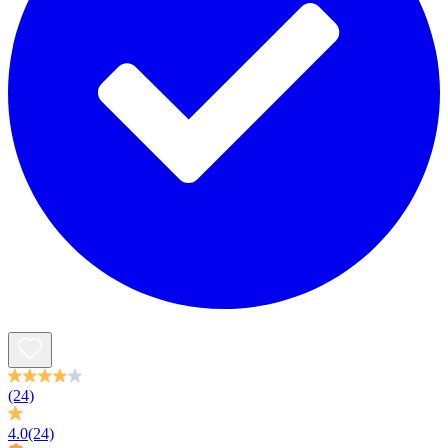
(24)
4.0
(24)