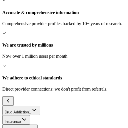
Accurate & comprehensive information
Comprehensive provider profiles backed by 10+ years of research.
We are trusted by millions
Now over 1 million users per month.
We adhere to ethical standards
Direct provider connections; we don't profit from referrals.
Drug Addiction
1
Insurance