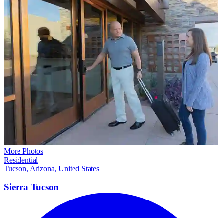
More Photos
Residential
Tucson, Arizona, United States
Sierra
Tucson