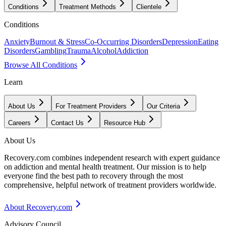
Conditions
Treatment Methods
Clientele
Conditions
Anxiety
Burnout & Stress
Co-Occurring Disorders
Depression
Eating
Disorders
Gambling
Trauma
Alcohol
Addiction
Browse All Conditions
Learn
About Us
For Treatment Providers
Our Criteria
Careers
Contact Us
Resource Hub
About Us
Recovery.com combines independent research with expert guidance
on addiction and mental health treatment. Our mission is to help
everyone find the best path to recovery through the most
comprehensive, helpful network of treatment providers worldwide.
About Recovery.com
Advisory Council