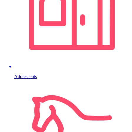
Adolescents