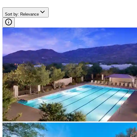
Sort by
:
Relevance