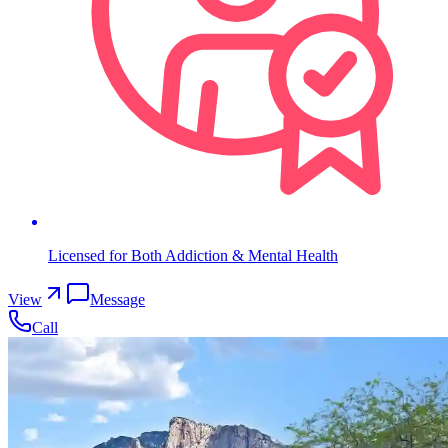
Licensed for Both Addiction & Mental Health
View
Message
Call