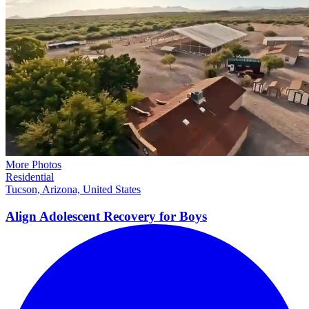
More Photos
Residential
Tucson, Arizona, United States
Align Adolescent Recovery for
Boys