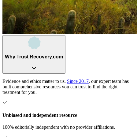
Why Trust Recovery.com
Evidence and ethics matter to us.
Since 2017
, our expert team has
built comprehensive resources you can trust to find the right
treatment for you.
Unbiased and independent resource
100% editorially independent with no provider affiliations.