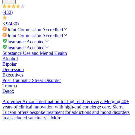
(430)
3.9
(430)
Joint Commission
Accredited
Joint Commission
Accredited
Insurance Accepted
Insurance Accepted
Substance Use and Mental Health
Alcohol
Bipolar
Depression
Executives
Post Traumatic Stress Disorder
Trauma
Detox
A premier Arizona destination for high-end recovery. Merging 40+
years of clinical innovation with high-end concierge care, Sierra
Tucson offers bespoke treatment for addictions and mood disorders
in a secluded sanctuary...
More