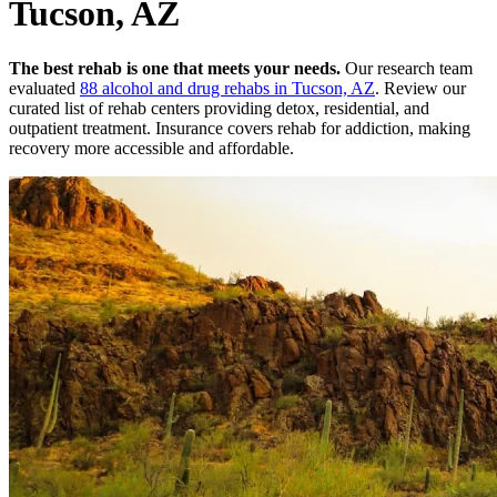
Tucson, AZ
The best rehab is one that meets your needs.
Our research team
evaluated
88
alcohol and drug rehabs
in
Tucson, AZ
. Review our
curated list of rehab
centers
providing detox, residential, and
outpatient treatment.
Insurance covers rehab for addiction, making
recovery more accessible and affordable.