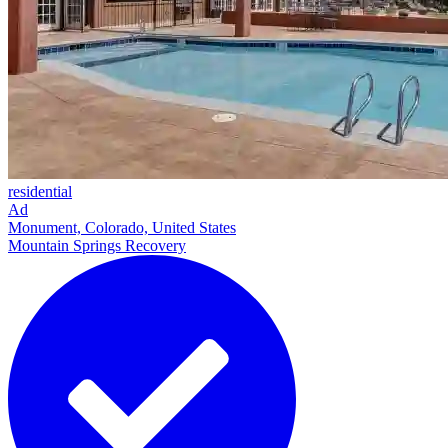
residential
Ad
Monument, Colorado, United States
Mountain Springs Recovery