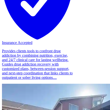
Insurance Accepted
Provides clients tools to confront drug
addiction by combining nutrition, exercise,
and 24/7 clinical care for lasting wellbeing.
Guides drug addiction recovery with
customized plans, between-session support,
and next-step coordination that links clients to
outpatient or sober living options....