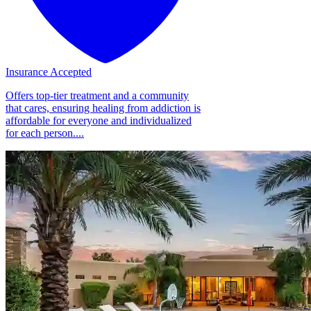
Insurance Accepted
Offers top-tier treatment and a community
that cares, ensuring healing from addiction is
affordable for everyone and individualized
for each person....