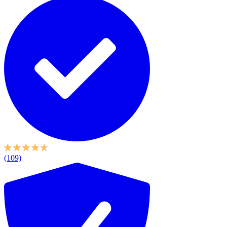
(109)