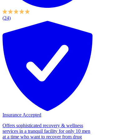
(24)
Insurance Accepted
Offers sophisticated recovery & wellness
services in a tranquil facility for only 10 men
at a time who want to recover from drug