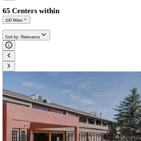
65
Center
s
within
100 Miles
Sort by
:
Relevance