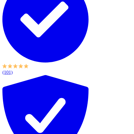
(101)