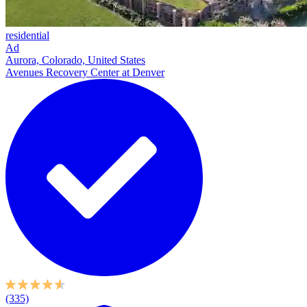
residential
Ad
Aurora, Colorado, United States
Avenues Recovery Center at Denver
(335)