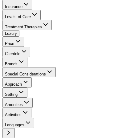
Insurance
Levels of Care
Treatment Therapies
Luxury
Price
Clientele
Brands
Special Considerations
Approach
Setting
Amenities
Activities
Languages