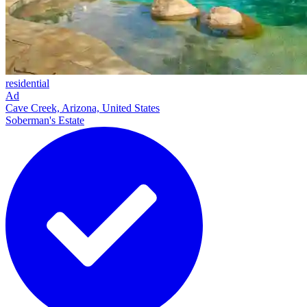
residential
Ad
Cave Creek, Arizona, United States
Soberman's Estate