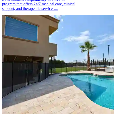
program that offers 24/7 medical care, clinical
support, and therapeutic services....