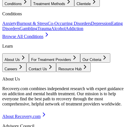
Conditions
Treatment Methods
Clientele
Conditions
Anxiety
Burnout & Stress
Co-Occurring Disorders
Depression
Eating
Disorders
Gambling
Trauma
Alcohol
Addiction
Browse All Conditions
Learn
About Us
For Treatment Providers
Our Criteria
Careers
Contact Us
Resource Hub
About Us
Recovery.com combines independent research with expert guidance
on addiction and mental health treatment. Our mission is to help
everyone find the best path to recovery through the most
comprehensive, helpful network of treatment providers worldwide.
About Recovery.com
Advisory Council