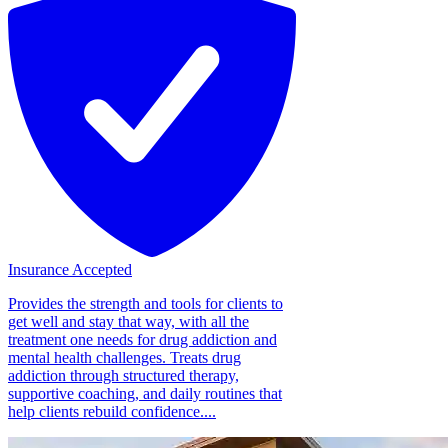
Insurance Accepted
Provides the strength and tools for clients to
get well and stay that way, with all the
treatment one needs for drug addiction and
mental health challenges. Treats drug
addiction through structured therapy,
supportive coaching, and daily routines that
help clients rebuild confidence....