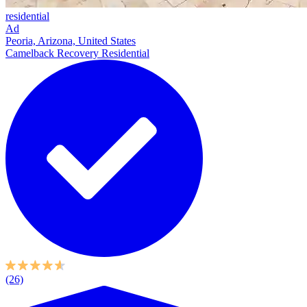
residential
Ad
Peoria, Arizona, United States
Camelback Recovery Residential
(26)