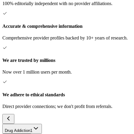
100% editorially independent with no provider affiliations.
Accurate & comprehensive information
Comprehensive provider profiles backed by 10+ years of research.
We are trusted by millions
Now over 1 million users per month.
We adhere to ethical standards
Direct provider connections; we don't profit from referrals.
Drug Addiction
1