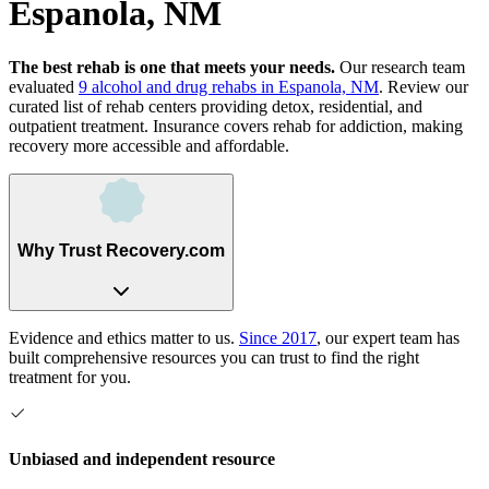
Espanola, NM
The best rehab is one that meets your needs.
Our research team
evaluated
9
alcohol and drug rehabs
in
Espanola, NM
. Review our
curated list of rehab
centers
providing detox, residential, and
outpatient treatment.
Insurance covers rehab for addiction, making
recovery more accessible and affordable.
Why Trust Recovery.com
Evidence and ethics matter to us.
Since 2017
, our expert team has
built comprehensive resources you can trust to find the right
treatment for you.
Unbiased and independent resource