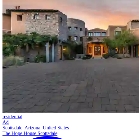
residential
Ad
Scottsdale, Arizona, United States
The Hope House Scottsdale