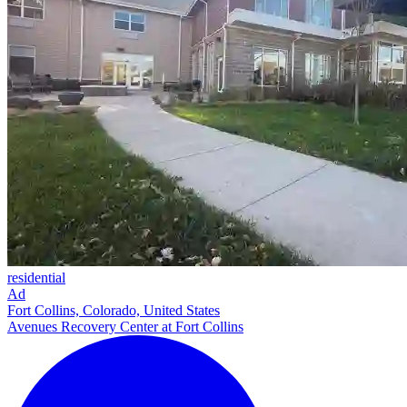
residential
Ad
Fort Collins, Colorado, United States
Avenues Recovery Center at Fort Collins