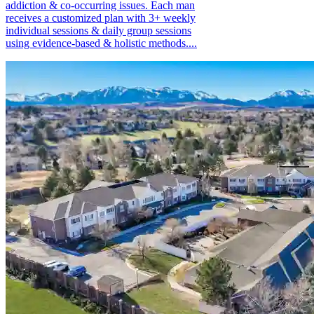
addiction & co-occurring issues. Each man
receives a customized plan with 3+ weekly
individual sessions & daily group sessions
using evidence-based & holistic methods....