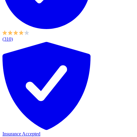
(310)
Insurance Accepted