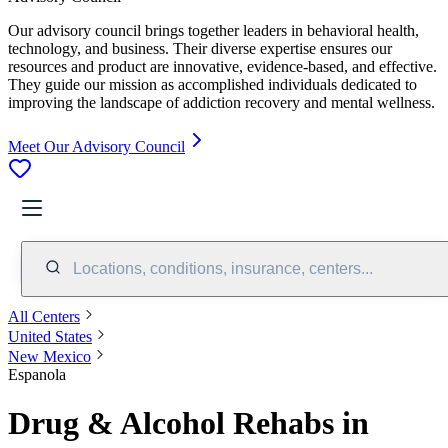
Our advisory council brings together leaders in behavioral health,
technology, and business. Their diverse expertise ensures our
resources and product are innovative, evidence-based, and effective.
They guide our mission as accomplished individuals dedicated to
improving the landscape of addiction recovery and mental wellness.
Meet Our Advisory Council
Locations, conditions, insurance, centers...
All Centers
United States
New Mexico
Espanola
Drug & Alcohol Rehabs in