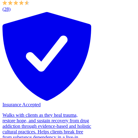
(28)
Insurance Accepted
Walks with clients as they heal trauma,
restore hope, and sustain recovery from drug
addiction through evidence-based and holistic
cultural practices. Helps clients break free
from substance dependency in a live-in