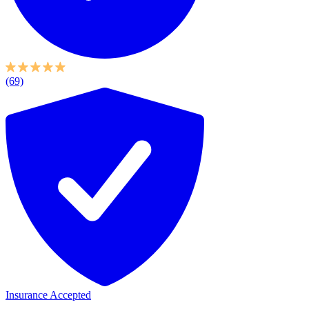
(69)
Insurance Accepted