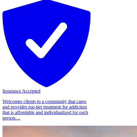
Insurance Accepted
Welcomes clients to a community that cares
and provides top-tier treatment for addiction
that is affordable and individualized for each
person....