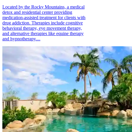
Located by the Rocky Mountains, a medical
detox and residential center providing
medication-assisted treatment for clients with
drug addiction. Therapies include cognitive
behavioral therapy, eye movement therapy,
and alternative therapies like equine therapy
and hypnotherapy....