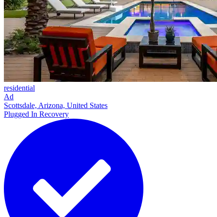
residential
Ad
Scottsdale, Arizona, United States
Plugged In Recovery