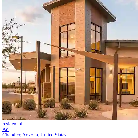
residential
Ad
Chandler, Arizona, United States