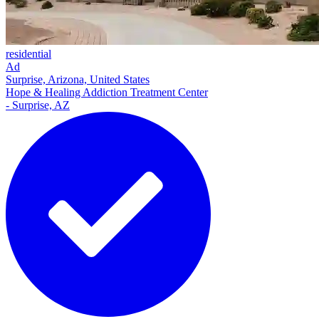
residential
Ad
Surprise, Arizona, United States
Hope & Healing Addiction Treatment Center
- Surprise, AZ