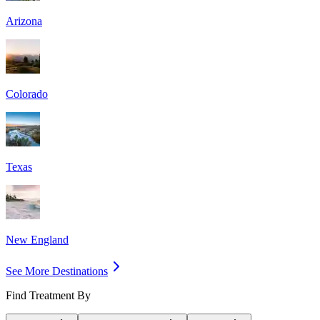
Arizona
Colorado
Texas
New England
See More Destinations
Find Treatment By