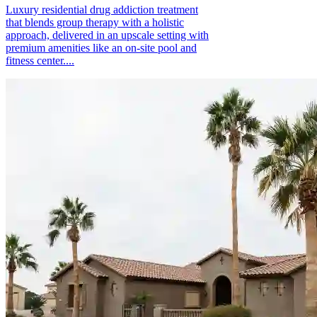
Luxury residential drug addiction treatment
that blends group therapy with a holistic
approach, delivered in an upscale setting with
premium amenities like an on-site pool and
fitness center....