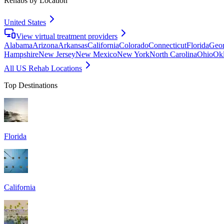
Rehabs by Location
United States
View virtual treatment providers
Alabama
Arizona
Arkansas
California
Colorado
Connecticut
Florida
Geor
Hampshire
New Jersey
New Mexico
New York
North Carolina
Ohio
Ok
All US Rehab Locations
Top Destinations
Florida
California