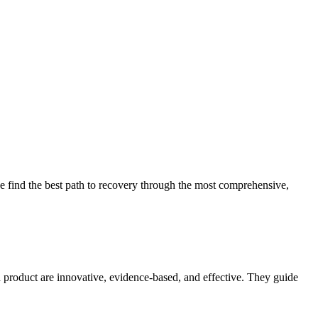
 find the best path to recovery through the most comprehensive,
d product are innovative, evidence-based, and effective. They guide