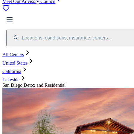
Meet Our Advisory Council
Locations, conditions, insurance, centers...
All Centers
United States
California
Lakeside
San Diego Detox and Residential