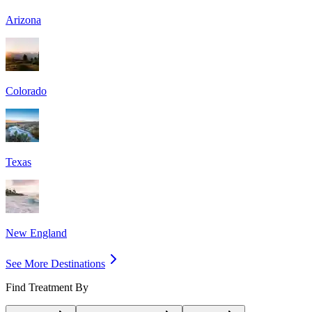
Arizona
Colorado
Texas
New England
See More Destinations
Find Treatment By