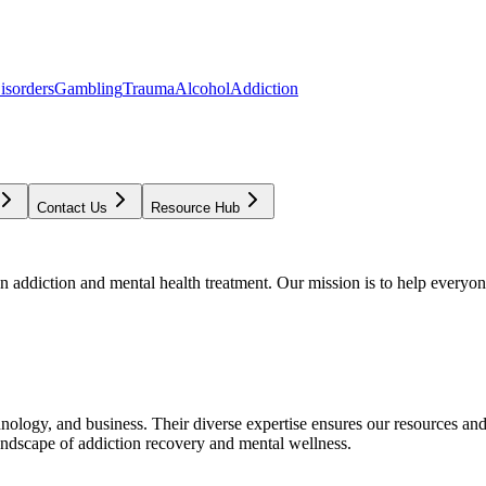
isorders
Gambling
Trauma
Alcohol
Addiction
Contact Us
Resource Hub
addiction and mental health treatment. Our mission is to help everyone
chnology, and business. Their diverse expertise ensures our resources an
andscape of addiction recovery and mental wellness.