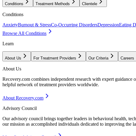
Conditions
Treatment Methods
Clientele
Conditions
Anxiety
Burnout & Stress
Co-Occurring Disorders
Depression
Eating D
Browse All Conditions
Learn
About Us
For Treatment Providers
Our Criteria
Careers
About Us
Recovery.com combines independent research with expert guidance on 
helpful network of treatment providers worldwide.
About Recovery.com
Advisory Council
Our advisory council brings together leaders in behavioral health, te
our mission as accomplished individuals dedicated to improving the l