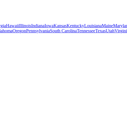
gia
Hawaii
Illinois
Indiana
Iowa
Kansas
Kentucky
Louisiana
Maine
Maryla
lahoma
Oregon
Pennsylvania
South Carolina
Tennessee
Texas
Utah
Virgin