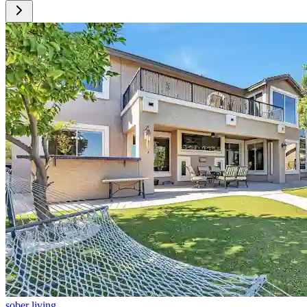
sober living