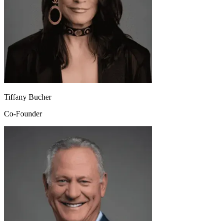
Tiffany Bucher
Co-Founder