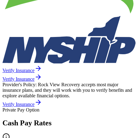
Verify Insurance
Verify Insurance
Provider's Policy:
Rock View Recovery accepts most major
insurance plans, and they will work with you to verify benefits and
explore available financial options.
Verify Insurance
Private Pay Option
Cash Pay Rates