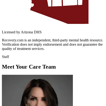
Licensed by Arizona DHS
Recovery.com is an independent, third-party mental health resource.
Verification does not imply endorsement and does not guarantee the
quality of treatment services.
Staff
Meet Your Care Team