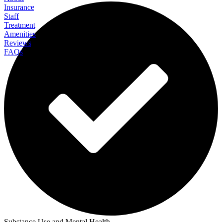
Insurance
Staff
Treatment
Amenities
Reviews
FAQs
Rock View Recovery Residential
Substance Use and Mental Health