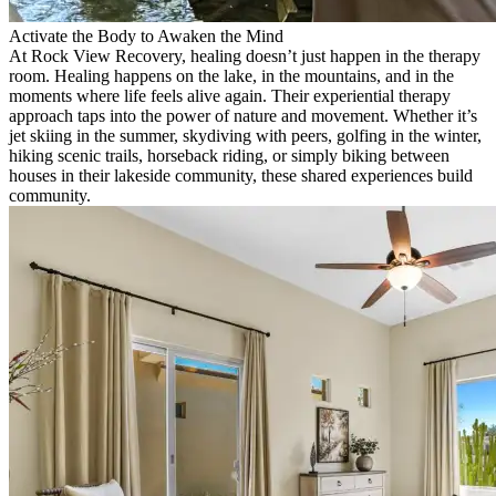
Activate the Body to Awaken the Mind
At Rock View Recovery, healing doesn’t just happen in the therapy
room. Healing happens on the lake, in the mountains, and in the
moments where life feels alive again. Their experiential therapy
approach taps into the power of nature and movement. Whether it’s
jet skiing in the summer, skydiving with peers, golfing in the winter,
hiking scenic trails, horseback riding, or simply biking between
houses in their lakeside community, these shared experiences build
community.