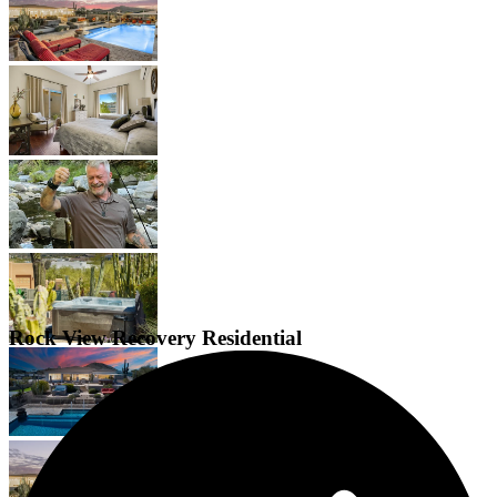
Rock View Recovery Residential