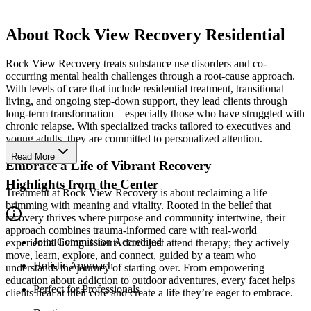
About Rock View Recovery Residential
Rock View Recovery treats substance use disorders and co-
occurring mental health challenges through a root-cause approach.
With levels of care that include residential treatment, transitional
living, and ongoing step-down support, they lead clients through
long-term transformation—especially those who have struggled with
chronic relapse. With specialized tracks tailored to executives and
young adults, they are committed to personalized attention.
Read More
Embrace a Life of Vibrant Recovery
Highlights from the Center
Treatment at Rock View Recovery is about reclaiming a life
brimming with meaning and vitality. Rooted in the belief that
recovery thrives where purpose and community intertwine, their
approach combines trauma-informed care with real-world
Joint Commission Accredited
experiential living. Clients don’t just attend therapy; they actively
move, learn, explore, and connect, guided by a team who
Holistic Approach
understands the journey of starting over. From empowering
education about addiction to outdoor adventures, every facet helps
Perfect for Professionals
clients heal at their core and create a life they’re eager to embrace.