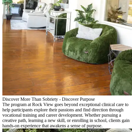
Discover More Than Sobriety - Discover Purpose
The program at Rock View goes beyond exceptional clinical care to
help participants explore their passions and find direction through
vocational training and career development. Whether pursuing a
creative path, learning a new skill, or enrolling in school, clients gain
hands-on experience that awakens a sense of purpose.