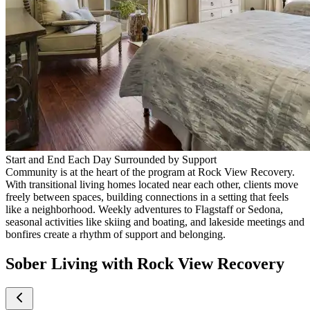
Start and End Each Day Surrounded by Support
Community is at the heart of the program at Rock View Recovery.
With transitional living homes located near each other, clients move
freely between spaces, building connections in a setting that feels
like a neighborhood. Weekly adventures to Flagstaff or Sedona,
seasonal activities like skiing and boating, and lakeside meetings and
bonfires create a rhythm of support and belonging.
Sober Living with Rock View Recovery