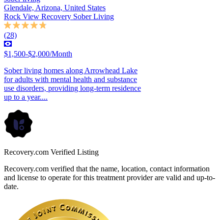
Glendale, Arizona, United States
Rock View Recovery Sober Living
(28)
$1,500-$2,000/Month
Sober living homes along Arrowhead Lake
for adults with mental health and substance
use disorders, providing long-term residence
up to a year....
Recovery.com Verified Listing
Recovery.com verified that the name, location, contact information
and license to operate for this treatment provider are valid and up-to-
date.