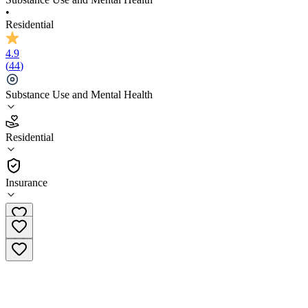
•
Residential
4.9
(
44
)
Substance Use and Mental Health
4.9
Residential
(
44
)
•
Residential
Insurance
(844) 721-3794