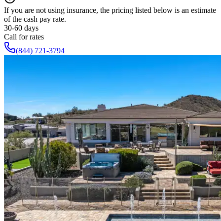
If you are not using insurance, the pricing listed below is an estimate
of the cash pay rate.
30-60 days
Call for rates
(844) 721-3794