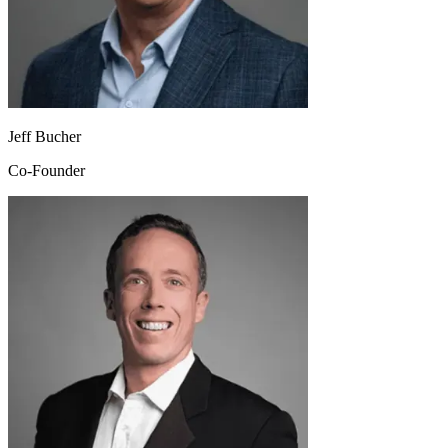
Jeff Bucher
Co-Founder