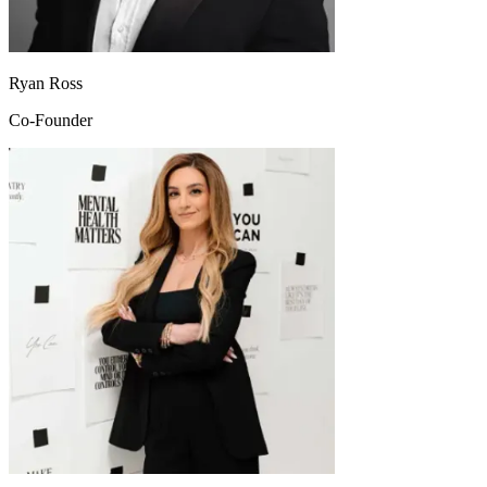
Ryan Ross
Co-Founder