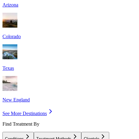
Arizona
Colorado
Texas
New England
See More Destinations
Find Treatment By
Conditions
Treatment Methods
Clientele