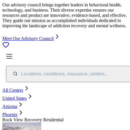
Our advisory council brings together leaders in behavioral health,
technology, and business. Their diverse expertise ensures our
resources and product are innovative, evidence-based, and effective.
They guide our mission as accomplished individuals dedicated to
improving the landscape of addiction recovery and mental wellness.
Meet Our Advisory Council
Locations, conditions, insurance, centers...
All Centers
United States
Arizona
Phoenix
Rock View Recovery Residential