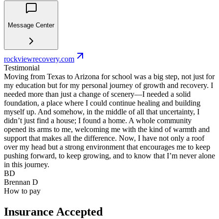
Message Center
rockviewrecovery.com
Testimonial
Moving from Texas to Arizona for school was a big step, not just for
my education but for my personal journey of growth and recovery. I
needed more than just a change of scenery—I needed a solid
foundation, a place where I could continue healing and building
myself up. And somehow, in the middle of all that uncertainty, I
didn’t just find a house; I found a home. A whole community
opened its arms to me, welcoming me with the kind of warmth and
support that makes all the difference. Now, I have not only a roof
over my head but a strong environment that encourages me to keep
pushing forward, to keep growing, and to know that I’m never alone
in this journey.
BD
Brennan D
How to pay
Insurance Accepted