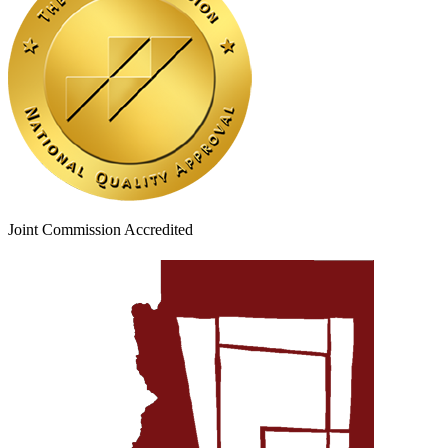
Joint Commission Accredited