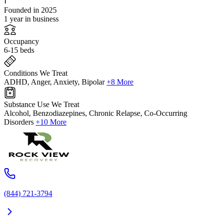
Founded in 2025
1 year in business
Occupancy
6-15 beds
Conditions We Treat
ADHD, Anger, Anxiety, Bipolar
+8 More
Substance Use We Treat
Alcohol, Benzodiazepines, Chronic Relapse, Co-Occurring
Disorders
+10 More
(844) 721-3794