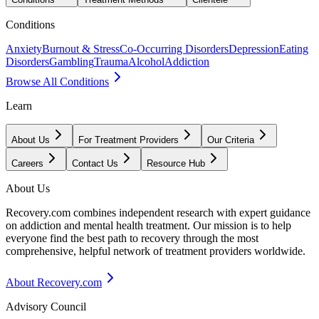
Conditions
Anxiety
Burnout & Stress
Co-Occurring Disorders
Depression
Eating
Disorders
Gambling
Trauma
Alcohol
Addiction
Browse All Conditions
Learn
About Us
For Treatment Providers
Our Criteria
Careers
Contact Us
Resource Hub
About Us
Recovery.com combines independent research with expert guidance
on addiction and mental health treatment. Our mission is to help
everyone find the best path to recovery through the most
comprehensive, helpful network of treatment providers worldwide.
About Recovery.com
Advisory Council