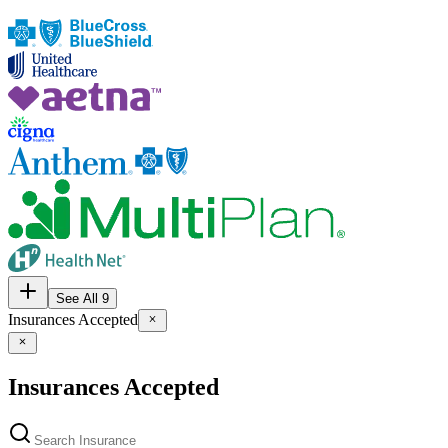
See All 9
Insurances Accepted
Insurances Accepted