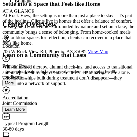
Boutique
Settle into a Space that Feels like Home
AT A GLANCE
At Rock View, the setting is more than just a place to stay—it’s part
of the healing. Clients live in homes that offer a balance of comfort,
Center Overview
privacy, and connection. Surrounded by nature and set on a lake, the
community brings a sense of belonging. From home-cooked meals
and outdoor spaces for reflection, clients can recover in a place that
feels like home.
Location
206 W Rock View Rd, Phoenix, AZ 85085
View Map
Lean on a Community that Lasts
Primary Focus
With continued therapy, alumni check-ins, and access to transitional
This center treats substance use disorders and mental health
and independent living, clients are never left to navigate life alone.
conditions....
The relationships built during treatment don’t disappear—they
More
evolve into a network of support.
Accreditation
Joint Commission
Learn More
Typical Program Length
30-60 days