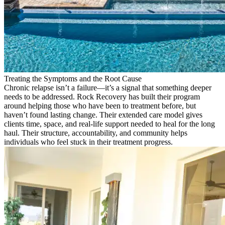
Treating the Symptoms and the Root Cause
Chronic relapse isn’t a failure—it’s a signal that something deeper
needs to be addressed. Rock Recovery has built their program
around helping those who have been to treatment before, but
haven’t found lasting change. Their extended care model gives
clients time, space, and real-life support needed to heal for the long
haul. Their structure, accountability, and community helps
individuals who feel stuck in their treatment progress.