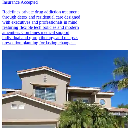
Insurance Accepted
Redefines private drug addiction treatment
through detox and residential care designed
with executives and professionals in mind,
featuring flexible tech policies and modern
amenities. Combines medical support,
individual and group therapy, and relapse-
prevention planning for lasting change....