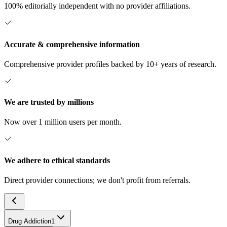
100% editorially independent with no provider affiliations.
Accurate & comprehensive information
Comprehensive provider profiles backed by 10+ years of research.
We are trusted by millions
Now over 1 million users per month.
We adhere to ethical standards
Direct provider connections; we don't profit from referrals.
Drug Addiction
1