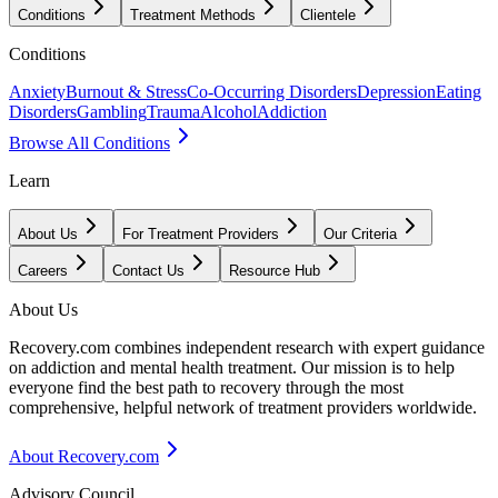
Conditions
Treatment Methods
Clientele
Conditions
Anxiety
Burnout & Stress
Co-Occurring Disorders
Depression
Eating
Disorders
Gambling
Trauma
Alcohol
Addiction
Browse All Conditions
Learn
About Us
For Treatment Providers
Our Criteria
Careers
Contact Us
Resource Hub
About Us
Recovery.com combines independent research with expert guidance
on addiction and mental health treatment. Our mission is to help
everyone find the best path to recovery through the most
comprehensive, helpful network of treatment providers worldwide.
About Recovery.com
Advisory Council