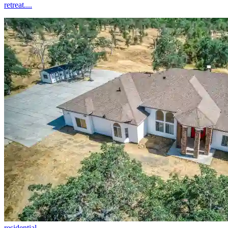
retreat....
residential