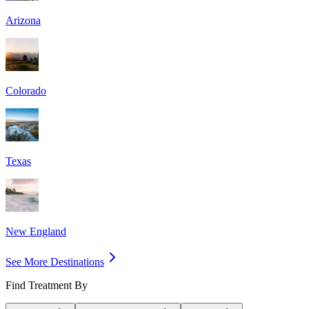
Arizona
Colorado
Texas
New England
See More Destinations
Find Treatment By