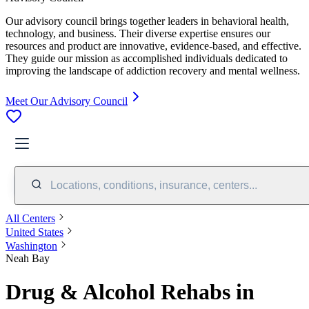
Our advisory council brings together leaders in behavioral health,
technology, and business. Their diverse expertise ensures our
resources and product are innovative, evidence-based, and effective.
They guide our mission as accomplished individuals dedicated to
improving the landscape of addiction recovery and mental wellness.
Meet Our Advisory Council
Locations, conditions, insurance, centers...
All Centers
United States
Washington
Neah Bay
Drug & Alcohol Rehabs in