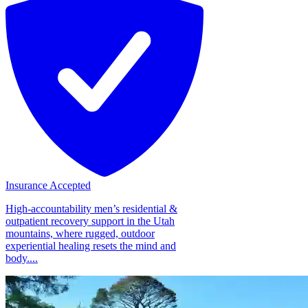
Insurance Accepted
High-accountability men’s residential &
outpatient recovery support in the Utah
mountains, where rugged, outdoor
experiential healing resets the mind and
body....