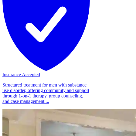
Insurance Accepted
Structured treatment for men with substance
use disorder, offering community and support
through 1-on-1 therapy, group counseling,
and case management....