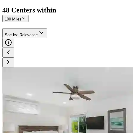
48
Center
s
within
100 Miles
Sort by
:
Relevance