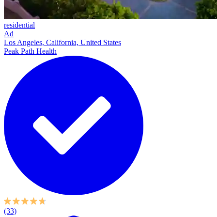
residential
Ad
Los Angeles, California, United States
Peak Path Health
(33)