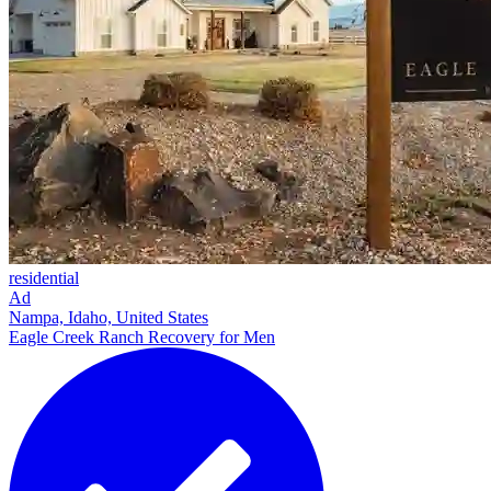
residential
Ad
Nampa, Idaho, United States
Eagle Creek Ranch Recovery for Men