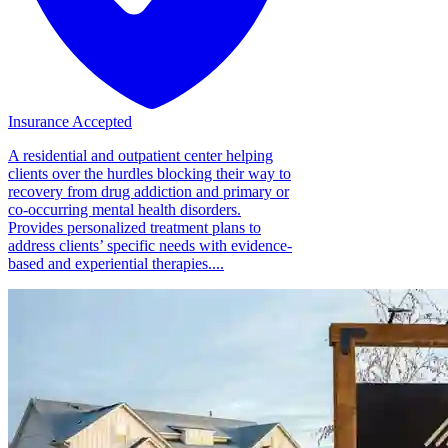
Insurance Accepted
A residential and outpatient center helping
clients over the hurdles blocking their way to
recovery from drug addiction and primary or
co-occurring mental health disorders.
Provides personalized treatment plans to
address clients’ specific needs with evidence-
based and experiential therapies....