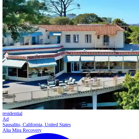
residential
Ad
Sausalito, California, United States
Alta Mira Recovery