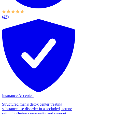
(43)
Insurance Accepted
Structured men's detox center treating
substance use disorder in a secluded, serene
setting, offering community and support