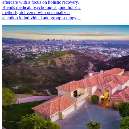
aftercare with a focus on holistic recovery.
Blends medical, psychological, and holistic
methods, delivered with personalized
attention in individual and group settings....