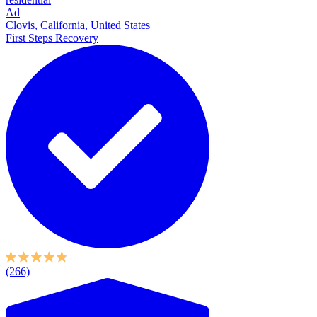
Ad
Clovis, California, United States
First Steps Recovery
(266)