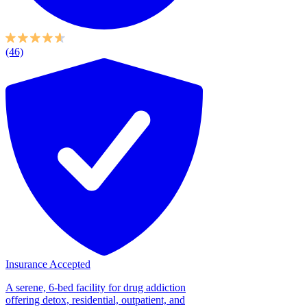
(46)
Insurance Accepted
A serene, 6-bed facility for drug addiction
offering detox, residential, outpatient, and