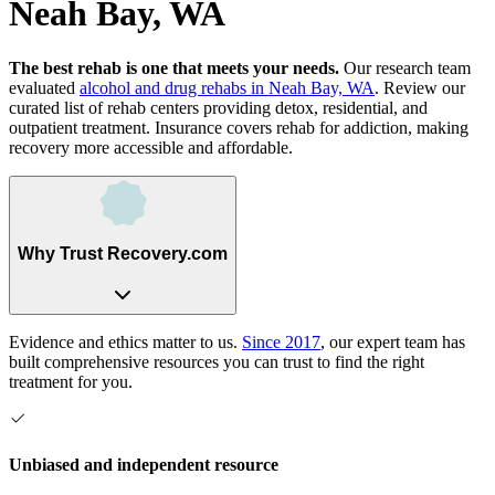
Neah Bay, WA
The best rehab is one that meets your needs.
Our research team
evaluated
alcohol and drug rehabs
in
Neah Bay, WA
. Review our
curated list of rehab
centers
providing detox, residential, and
outpatient treatment.
Insurance covers rehab for addiction, making
recovery more accessible and affordable.
Why Trust Recovery.com
Evidence and ethics matter to us.
Since 2017
, our expert team has
built comprehensive resources you can trust to find the right
treatment for you.
Unbiased and independent resource