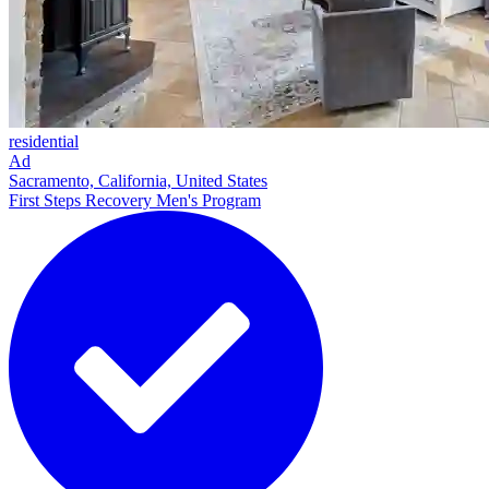
residential
Ad
Sacramento, California, United States
First Steps Recovery Men's Program