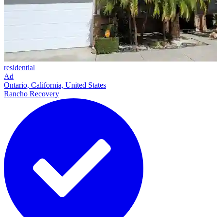
residential
Ad
Ontario, California, United States
Rancho Recovery