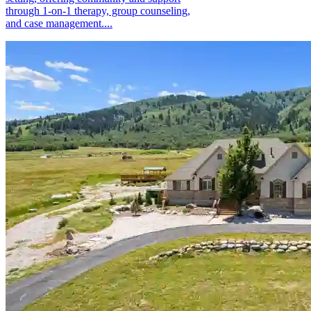
through 1-on-1 therapy, group counseling,
and case management....