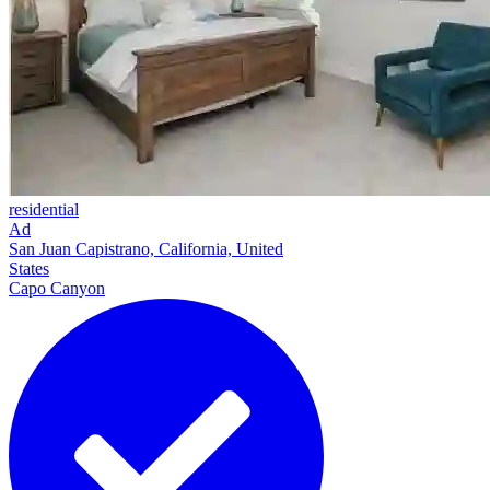
residential
Ad
San Juan Capistrano, California, United
States
Capo Canyon