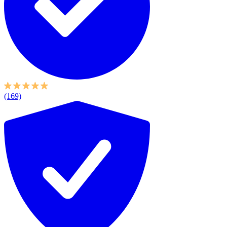
(169)