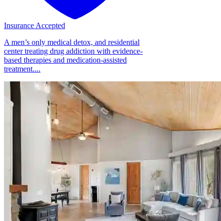
Insurance Accepted
A men’s only medical detox, and residential
center treating drug addiction with evidence-
based therapies and medication-assisted
treatment....