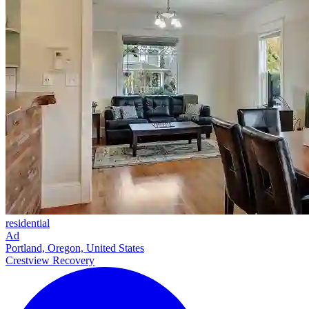
residential
Ad
Portland, Oregon, United States
Crestview Recovery