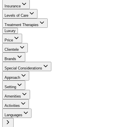
Insurance
Levels of Care
Treatment Therapies
Luxury
Price
Clientele
Brands
Special Considerations
Approach
Setting
Amenities
Activities
Languages