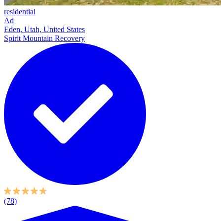
residential
Ad
Eden, Utah, United States
Spirit Mountain Recovery
(78)