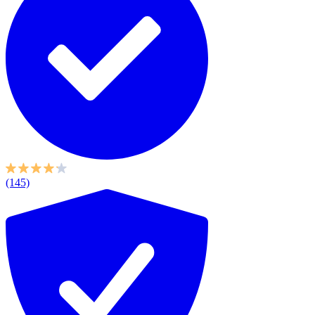
(145)