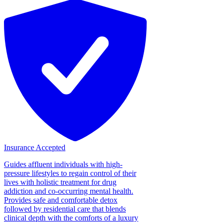
Insurance Accepted
Guides affluent individuals with high-
pressure lifestyles to regain control of their
lives with holistic treatment for drug
addiction and co-occurring mental health.
Provides safe and comfortable detox
followed by residential care that blends
clinical depth with the comforts of a luxury