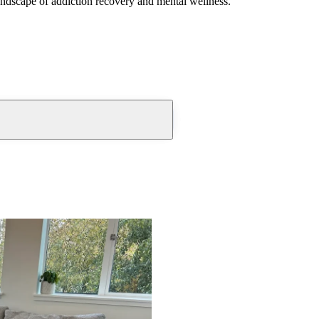
andscape of addiction recovery and mental wellness.