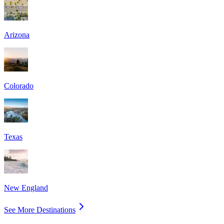
Arizona
Colorado
Texas
New England
See More Destinations