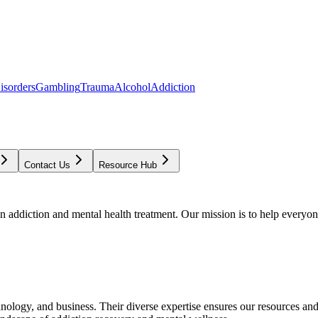
isorders
Gambling
Trauma
Alcohol
Addiction
Contact Us
Resource Hub
addiction and mental health treatment. Our mission is to help everyone
chnology, and business. Their diverse expertise ensures our resources an