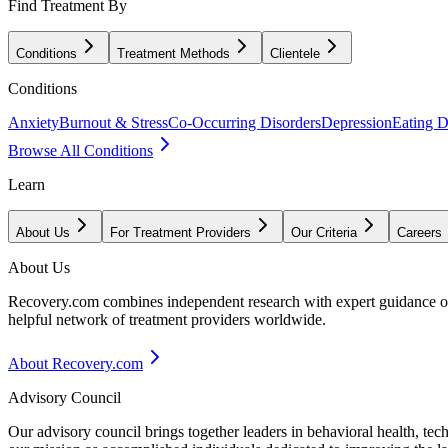
Find Treatment By
Conditions
Treatment Methods
Clientele
Conditions
Anxiety
Burnout & Stress
Co-Occurring Disorders
Depression
Eating D
Browse All Conditions
Learn
About Us
For Treatment Providers
Our Criteria
Careers
About Us
Recovery.com combines independent research with expert guidance on 
helpful network of treatment providers worldwide.
About Recovery.com
Advisory Council
Our advisory council brings together leaders in behavioral health, te