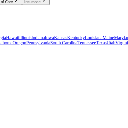
 of Care
Insurance
gia
Hawaii
Illinois
Indiana
Iowa
Kansas
Kentucky
Louisiana
Maine
Maryla
lahoma
Oregon
Pennsylvania
South Carolina
Tennessee
Texas
Utah
Virgin