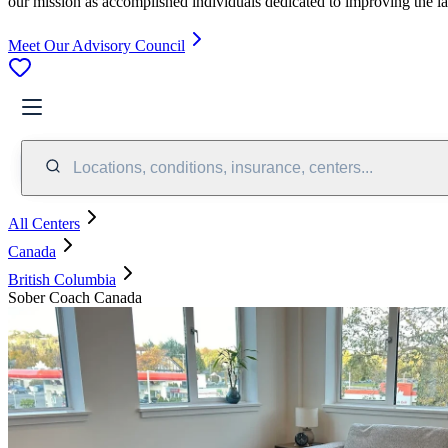
our mission as accomplished individuals dedicated to improving the l
Meet Our Advisory Council
Locations, conditions, insurance, centers...
All Centers
Canada
British Columbia
Sober Coach Canada