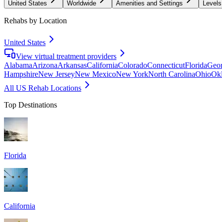
United States
Worldwide
Amenities and Settings
Levels
Rehabs by Location
United States
View virtual treatment providers
Alabama
Arizona
Arkansas
California
Colorado
Connecticut
Florida
Geor
Hampshire
New Jersey
New Mexico
New York
North Carolina
Ohio
Ok
All US Rehab Locations
Top Destinations
Florida
California