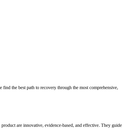
 find the best path to recovery through the most comprehensive,
d product are innovative, evidence-based, and effective. They guide