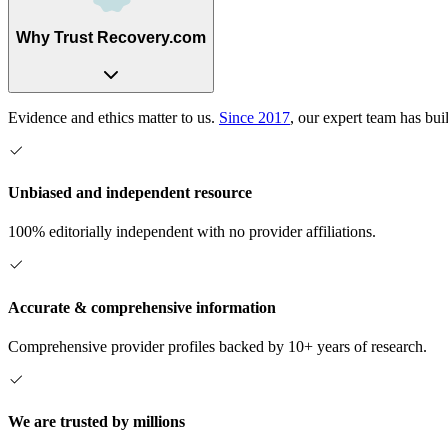
Why Trust Recovery.com
Evidence and ethics matter to us.
Since 2017
, our expert team has bui
Unbiased and independent resource
100% editorially independent with no provider affiliations.
Accurate & comprehensive information
Comprehensive provider profiles backed by 10+ years of research.
We are trusted by millions