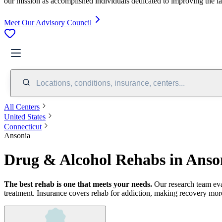
our mission as accomplished individuals dedicated to improving the l
Meet Our Advisory Council
Locations, conditions, insurance, centers...
All Centers
United States
Connecticut
Ansonia
Drug & Alcohol Rehabs in Anso
The best rehab is one that meets your needs.
Our research team ev
treatment.
Insurance covers rehab for addiction, making recovery more