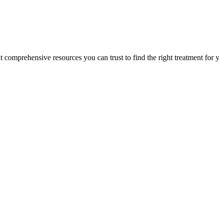
lt comprehensive resources you can trust to find the right treatment for 