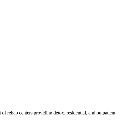
st of rehab
centers
providing detox, residential, and outpatient