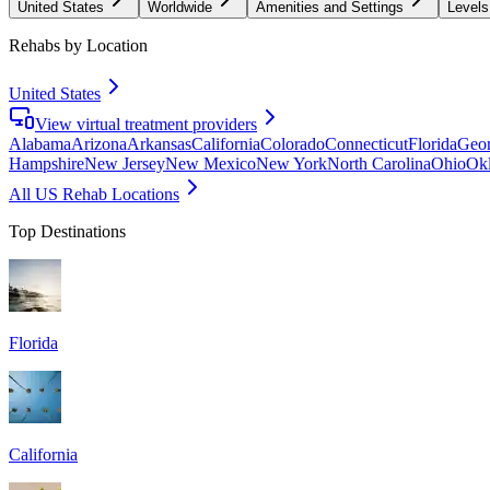
United States
Worldwide
Amenities and Settings
Levels
Rehabs by Location
United States
View virtual treatment providers
Alabama
Arizona
Arkansas
California
Colorado
Connecticut
Florida
Geor
Hampshire
New Jersey
New Mexico
New York
North Carolina
Ohio
Ok
All US Rehab Locations
Top Destinations
Florida
California