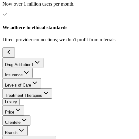
Now over 1 million users per month.
We adhere to ethical standards
Direct provider connections; we don't profit from referrals.
Drug Addiction
1
Insurance
Levels of Care
Treatment Therapies
Luxury
Price
Clientele
Brands