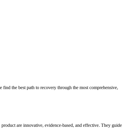
 find the best path to recovery through the most comprehensive,
d product are innovative, evidence-based, and effective. They guide