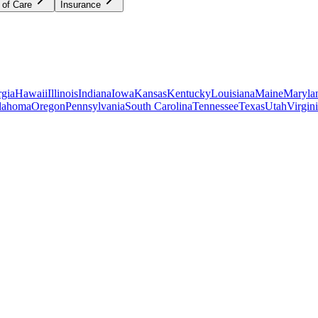
 of Care
Insurance
gia
Hawaii
Illinois
Indiana
Iowa
Kansas
Kentucky
Louisiana
Maine
Maryla
lahoma
Oregon
Pennsylvania
South Carolina
Tennessee
Texas
Utah
Virgin