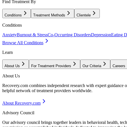
Find Treatment By
Conditions
Treatment Methods
Clientele
Conditions
Anxiety
Burnout & Stress
Co-Occurring Disorders
Depression
Eating D
Browse All Conditions
Learn
About Us
For Treatment Providers
Our Criteria
Careers
About Us
Recovery.com combines independent research with expert guidance on 
helpful network of treatment providers worldwide.
About Recovery.com
Advisory Council
Our advisory council brings together leaders in behavioral health, te