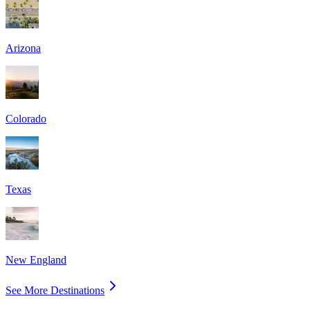
Arizona
Colorado
Texas
New England
See More Destinations