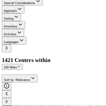
Special Considerations
Approach
Setting
Amenities
Activities
Languages
1421
Center
s
within
100 Miles
Sort by
:
Relevance