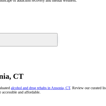
andscape of addiction recovery and mental wellness.
nia, CT
aluated
alcohol and drug rehabs
in
Ansonia, CT
. Review our curated li
 accessible and affordable.