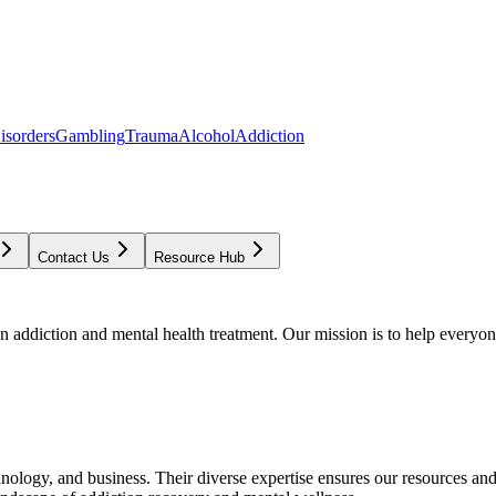
isorders
Gambling
Trauma
Alcohol
Addiction
Contact Us
Resource Hub
addiction and mental health treatment. Our mission is to help everyone
chnology, and business. Their diverse expertise ensures our resources an