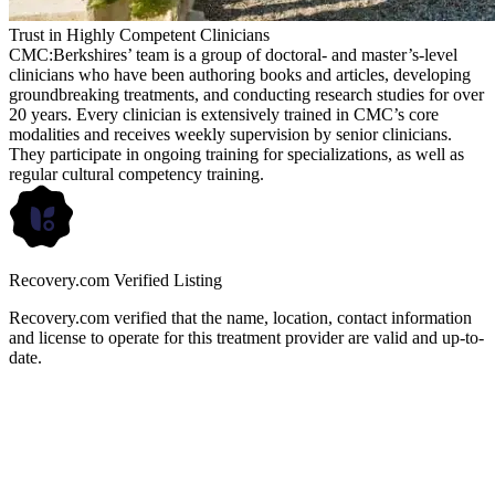
Trust in Highly Competent Clinicians
CMC:Berkshires’ team is a group of doctoral- and master’s-level
clinicians who have been authoring books and articles, developing
groundbreaking treatments, and conducting research studies for over
20 years. Every clinician is extensively trained in CMC’s core
modalities and receives weekly supervision by senior clinicians.
They participate in ongoing training for specializations, as well as
regular cultural competency training.
Recovery.com Verified Listing
Recovery.com verified that the name, location, contact information
and license to operate for this treatment provider are valid and up-to-
date.