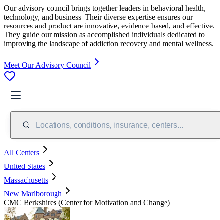
Our advisory council brings together leaders in behavioral health,
technology, and business. Their diverse expertise ensures our
resources and product are innovative, evidence-based, and effective.
They guide our mission as accomplished individuals dedicated to
improving the landscape of addiction recovery and mental wellness.
Meet Our Advisory Council
Locations, conditions, insurance, centers...
All Centers
United States
Massachusetts
New Marlborough
CMC Berkshires (Center for Motivation and Change)