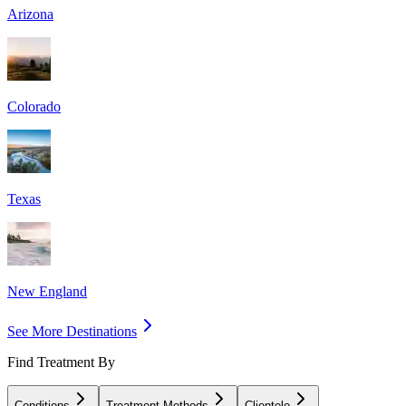
Arizona
Colorado
Texas
New England
See More Destinations
Find Treatment By
Conditions
Treatment Methods
Clientele