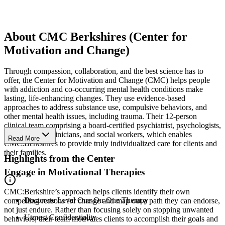
About CMC Berkshires (Center for
Motivation and Change)
Through compassion, collaboration, and the best science has to
offer, the Center for Motivation and Change (CMC) helps people
with addiction and co-occurring mental health conditions make
lasting, life-enhancing changes. They use evidence-based
approaches to address substance use, compulsive behaviors, and
other mental health issues, including trauma. Their 12-person
clinical team comprising a board-certified psychiatrist, psychologists,
master’s-level clinicians, and social workers, which enables
Read More
CMC:Berkshires to provide truly individualized care for clients and
their families.
Highlights from the Center
Engage in Motivational Therapies
CMC:Berkshire’s approach helps clients identify their own
Doctorate Level One-On-One Therapy
compelling reasons for change and map out a path they can endorse,
not just endure. Rather than focusing solely on stopping unwanted
Utmost Confidentiality
behaviors, their team motivates clients to accomplish their goals and