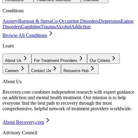
Conditions
Anxiety
Burnout & Stress
Co-Occurring Disorders
Depression
Eating
Disorders
Gambling
Trauma
Alcohol
Addiction
Browse All Conditions
Learn
About Us
For Treatment Providers
Our Criteria
Careers
Contact Us
Resource Hub
About Us
Recovery.com combines independent research with expert guidance
on addiction and mental health treatment. Our mission is to help
everyone find the best path to recovery through the most
comprehensive, helpful network of treatment providers worldwide.
About Recovery.com
Advisory Council