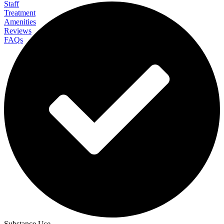
Staff
Treatment
Amenities
Reviews
FAQs
CMC Berkshires (Center for Motivation and
Change)
Substance Use