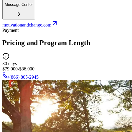
Message Center
motivationandchange.com
Payment
Pricing and Program Length
30 days
$79,000-$86,000
(866) 805-2945