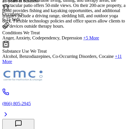
In addition to comfortable living, dining, and therapy areas, the
23 years in business
spectacular patio offers 50-mile views. On their 200-acre property, a
pond provides fishing and kayaking opportunities, and additional
Occupancy
features include a driving range, sledding hill, and outdoor yoga
6-15 beds
deck. Flexible technology policies and office spaces allow clients to
use devices outside therapy hours.
Conditions We Treat
Anger, Anxiety, Codependency, Depression
+5 More
Substance Use We Treat
Alcohol, Benzodiazepines, Co-Occurring Disorders, Cocaine
+11
More
(866) 805-2945