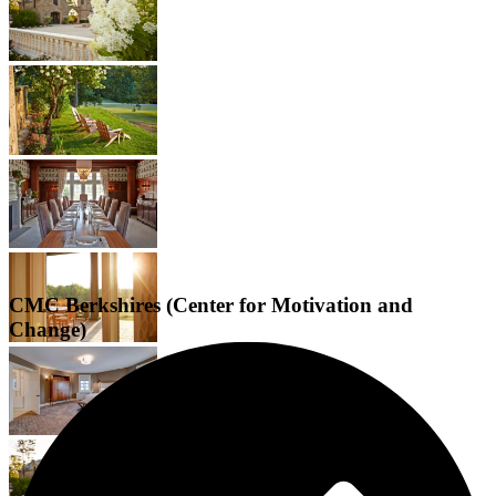
CMC Berkshires (Center for Motivation and
Change)