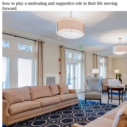
how to play a motivating and supportive role in their life moving
forward.