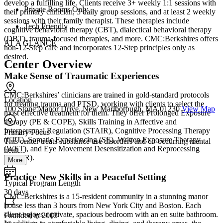
develop a fulfilling life. Clients receive 3+ weekly 1:1 sessions with
Private Rooms Only
their primary clinician, 3 daily group sessions, and at least 2 weekly
sessions with their family therapist. These therapies include
Tech Friendly
cognitive behavioral therapy (CBT), dialectical behavioral therapy
(DBT), trauma-focused therapies, and more. CMC:Berkshires offers
AT A GLANCE
non-12-Step care and incorporates 12-Step principles only as
desired.
Center Overview
Make Sense of Traumatic Experiences
CMC:Berkshires’ clinicians are trained in gold-standard protocols
Location
for treating trauma and PTSD, working with clients to select the
100 Stone Manor Drive, New Marlborough, MA 01230
View Map
most effective treatment for them. They offer Prolonged Exposure
therapy (PE & COPE), Skills Training in Affective and
Interpersonal Regulation (STAIR), Cognitive Processing Therapy
Primary Focus
(CPT), Somatic Experiencing (SE), Written Exposure Therapy
This center treats substance use disorders and co-occurring mental
(WET), and Eye Movement Desensitization and Reprocessing
healt...
(EMDR).
More
Practice New Skills in a Peaceful Setting
Typical Program Length
30 days
CMC:Berkshires is a 15-resident community in a stunning manor
house less than 3 hours from New York City and Boston. Each
client enjoys a private, spacious bedroom with an en suite bathroom.
Founded in 2003