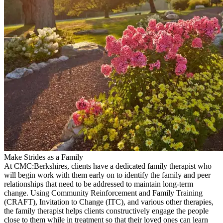
Make Strides as a Family
At CMC:Berkshires, clients have a dedicated family therapist who
will begin work with them early on to identify the family and peer
relationships that need to be addressed to maintain long-term
change. Using Community Reinforcement and Family Training
(CRAFT), Invitation to Change (ITC), and various other therapies,
the family therapist helps clients constructively engage the people
close to them while in treatment so that their loved ones can learn