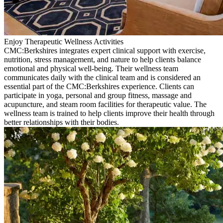
Enjoy Therapeutic Wellness Activities
CMC:Berkshires integrates expert clinical support with exercise,
nutrition, stress management, and nature to help clients balance
emotional and physical well-being. Their wellness team
communicates daily with the clinical team and is considered an
essential part of the CMC:Berkshires experience. Clients can
participate in yoga, personal and group fitness, massage and
acupuncture, and steam room facilities for therapeutic value. The
wellness team is trained to help clients improve their health through
better relationships with their bodies.