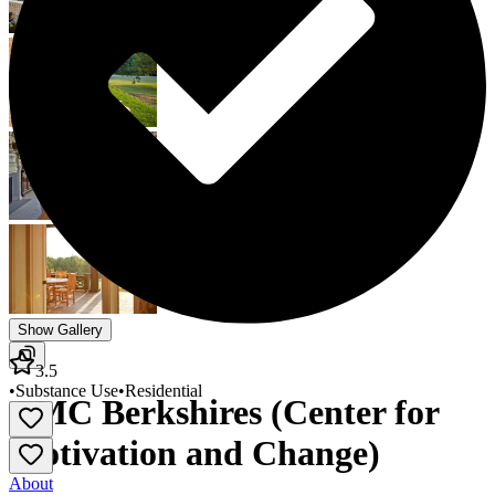
Show Gallery
3.5
•
Substance Use
•
Residential
CMC Berkshires (Center for
Motivation and Change)
About