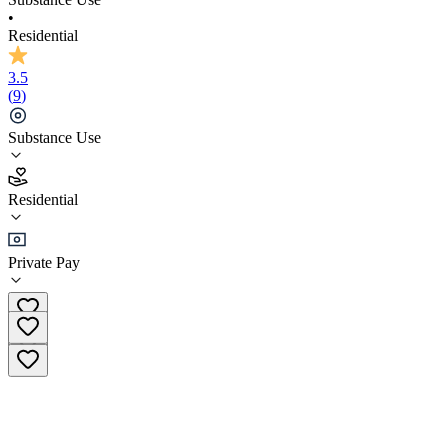
•
Residential
3.5
(
9
)
Substance Use
3.5
Residential
(
9
)
•
Residential
Private Pay
(866) 805-2945