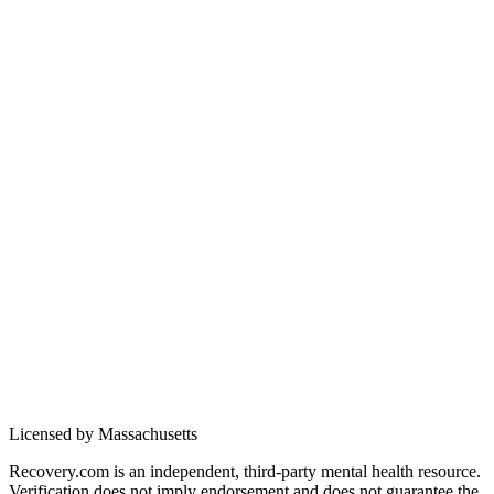
Licensed by Massachusetts
Recovery.com is an independent, third-party mental health resource.
Verification does not imply endorsement and does not guarantee the