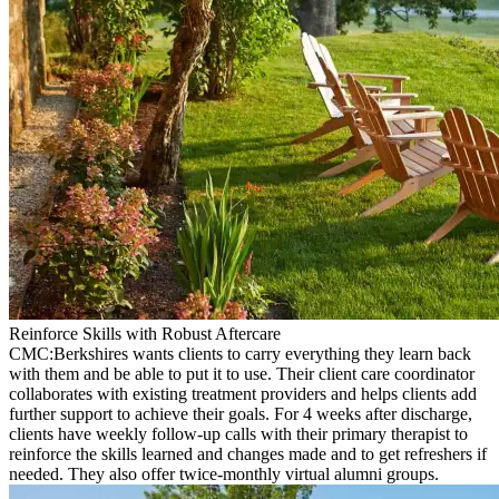
Reinforce Skills with Robust Aftercare
CMC:Berkshires wants clients to carry everything they learn back
with them and be able to put it to use. Their client care coordinator
collaborates with existing treatment providers and helps clients add
further support to achieve their goals. For 4 weeks after discharge,
clients have weekly follow-up calls with their primary therapist to
reinforce the skills learned and changes made and to get refreshers if
needed. They also offer twice-monthly virtual alumni groups.