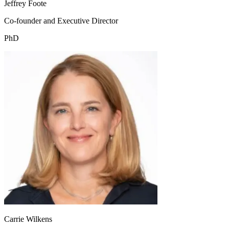
Jeffrey Foote
Co-founder and Executive Director
PhD
Carrie Wilkens