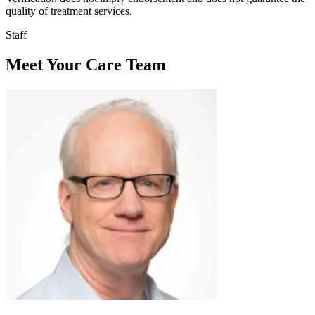
quality of treatment services.
Staff
Meet Your Care Team