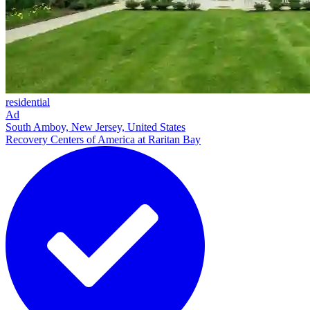
residential
Ad
South Amboy, New Jersey, United States
Recovery Centers of America at Raritan Bay