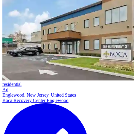
residential
Ad
Englewood, New Jersey, United States
Boca Recovery Center Englewood