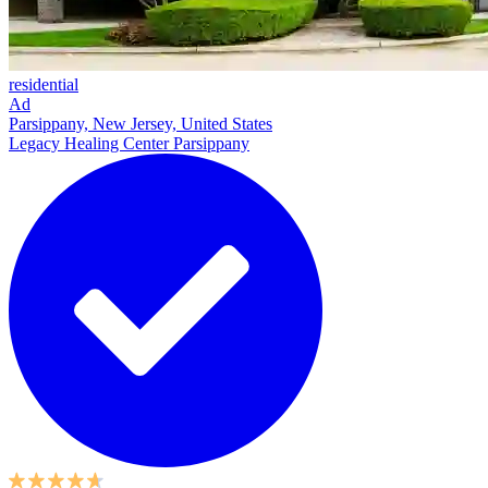
residential
Ad
Parsippany, New Jersey, United States
Legacy Healing Center Parsippany