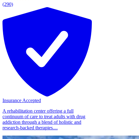
(290)
Insurance Accepted
A rehabilitation center offering a full
continuum of care to treat adults with drug
addiction through a blend of holistic and
research-backed therapies....