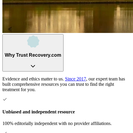
Why Trust Recovery.com
Evidence and ethics matter to us.
Since 2017
, our expert team has
built comprehensive resources you can trust to find the right
treatment for you.
Unbiased and independent resource
100% editorially independent with no provider affiliations.