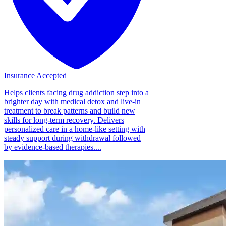
Insurance Accepted
Helps clients facing drug addiction step into a
brighter day with medical detox and live-in
treatment to break patterns and build new
skills for long-term recovery. Delivers
personalized care in a home-like setting with
steady support during withdrawal followed
by evidence-based therapies....