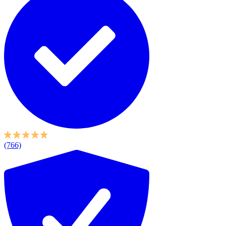
(766)