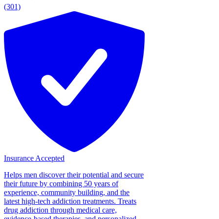
(301)
Insurance Accepted
Helps men discover their potential and secure
their future by combining 50 years of
experience, community building, and the
latest high-tech addiction treatments. Treats
drug addiction through medical care,
evidence-based therapies, and personalized