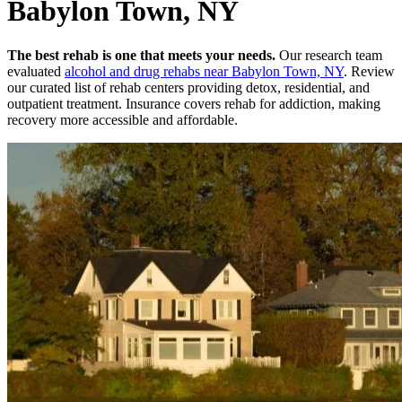
Babylon Town, NY
The best rehab is one that meets your needs.
Our research team
evaluated
alcohol and drug rehabs
near
Babylon Town, NY
. Review
our curated list of rehab
centers
providing detox, residential, and
outpatient treatment.
Insurance covers rehab for addiction, making
recovery more accessible and affordable.