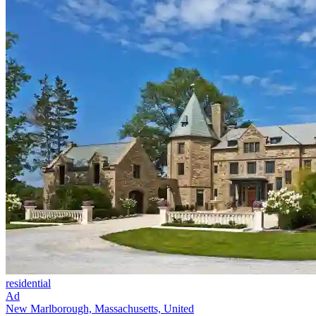
residential
Ad
New Marlborough, Massachusetts, United