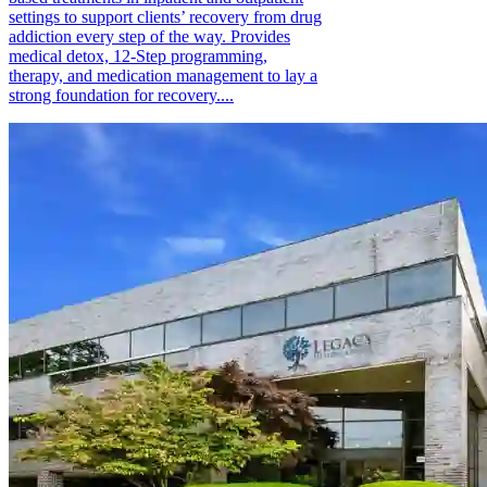
settings to support clients’ recovery from drug
addiction every step of the way. Provides
medical detox, 12-Step programming,
therapy, and medication management to lay a
strong foundation for recovery....