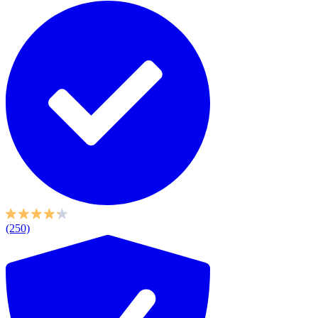
(250)