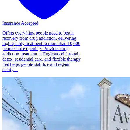
Insurance Accepted
Offers everything people need to begin
recovery from drug addiction, delivering
high-quality treatment to more than 10,000
people since opening. Provides drug
addiction treatment in Englewood through
detox, residential care, and flexible therapy
that helps people stabilize and regain
clarity....