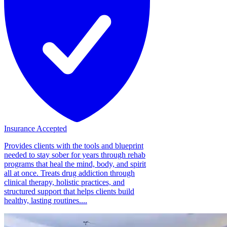
Insurance Accepted
Provides clients with the tools and blueprint
needed to stay sober for years through rehab
programs that heal the mind, body, and spirit
all at once. Treats drug addiction through
clinical therapy, holistic practices, and
structured support that helps clients build
healthy, lasting routines....