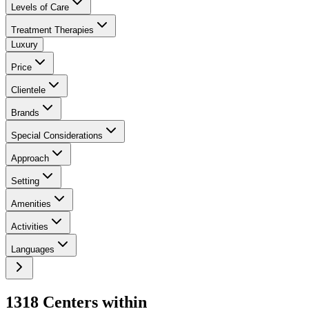
Levels of Care
Treatment Therapies
Luxury
Price
Clientele
Brands
Special Considerations
Approach
Setting
Amenities
Activities
Languages
1318
Center
s
within