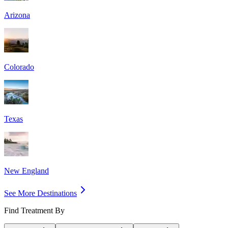
Arizona
Colorado
Texas
New England
See More Destinations
Find Treatment By