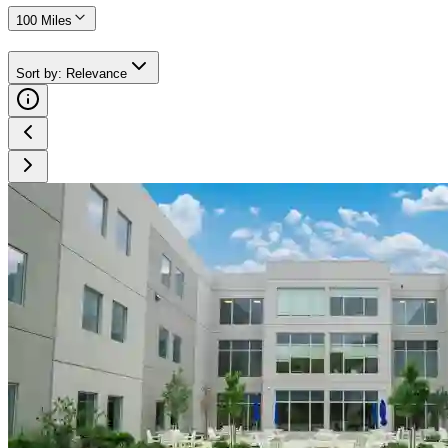
100 Miles
Sort by
:
Relevance