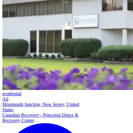
residential
Ad
Monmouth Junction, New Jersey, United
States
Guardian Recovery - Princeton Detox &
Recovery Center