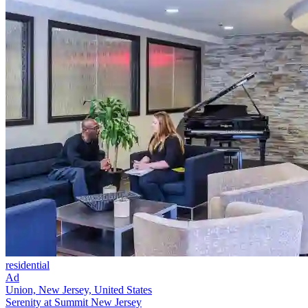
residential
Ad
Union, New Jersey, United States
Serenity at Summit New Jersey