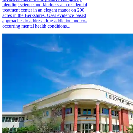
blending science and kindness at a residential
treatment center in an elegant manor on 200
acres in the Berkshires. Uses evidence-based
approaches to address drug addiction and co-
occurring mental health conditions....