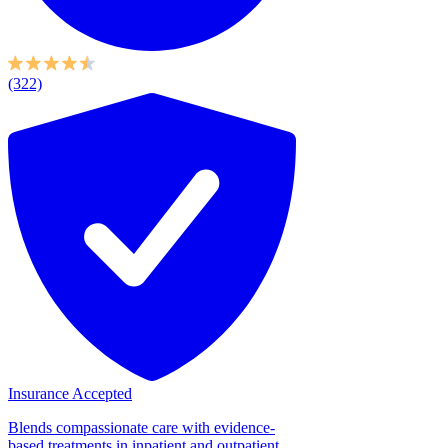
(322)
Insurance Accepted
Blends compassionate care with evidence-
based treatments in inpatient and outpatient