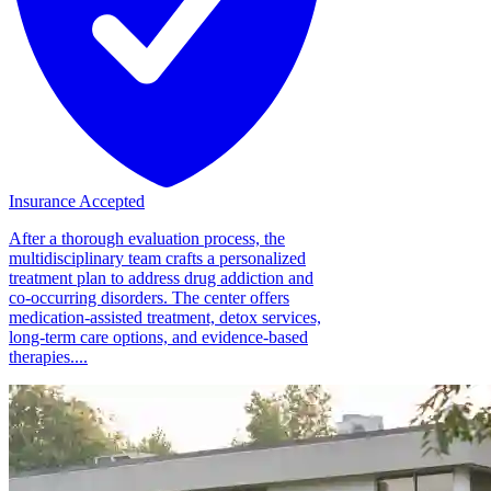
Insurance Accepted
After a thorough evaluation process, the
multidisciplinary team crafts a personalized
treatment plan to address drug addiction and
co-occurring disorders. The center offers
medication-assisted treatment, detox services,
long-term care options, and evidence-based
therapies....