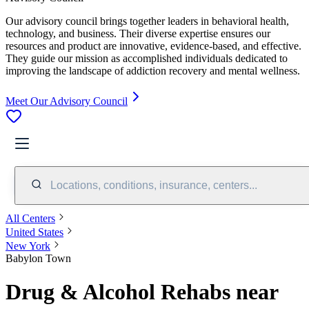
Our advisory council brings together leaders in behavioral health,
technology, and business. Their diverse expertise ensures our
resources and product are innovative, evidence-based, and effective.
They guide our mission as accomplished individuals dedicated to
improving the landscape of addiction recovery and mental wellness.
Meet Our Advisory Council
Locations, conditions, insurance, centers...
All Centers
United States
New York
Babylon Town
Drug & Alcohol Rehabs near