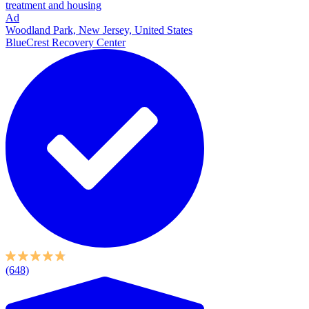
treatment and housing
Ad
Woodland Park, New Jersey, United States
BlueCrest Recovery Center
(648)