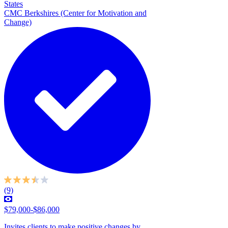
States
CMC Berkshires (Center for Motivation and
Change)
(9)
$79,000-$86,000
Invites clients to make positive changes by