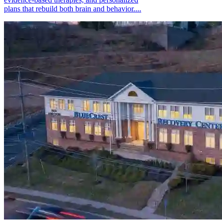
plans that rebuild both brain and behavior....