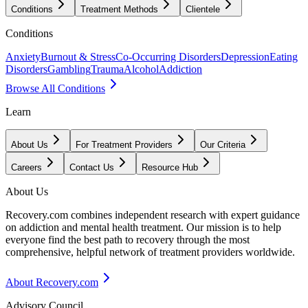
Conditions
Treatment Methods
Clientele
Conditions
Anxiety
Burnout & Stress
Co-Occurring Disorders
Depression
Eating
Disorders
Gambling
Trauma
Alcohol
Addiction
Browse All Conditions
Learn
About Us
For Treatment Providers
Our Criteria
Careers
Contact Us
Resource Hub
About Us
Recovery.com combines independent research with expert guidance
on addiction and mental health treatment. Our mission is to help
everyone find the best path to recovery through the most
comprehensive, helpful network of treatment providers worldwide.
About Recovery.com
Advisory Council