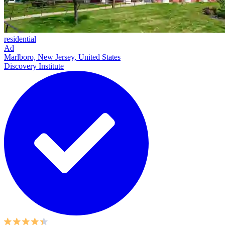
residential
Ad
Marlboro, New Jersey, United States
Discovery Institute