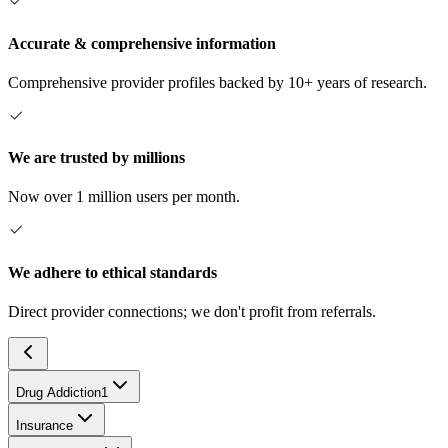
Accurate & comprehensive information
Comprehensive provider profiles backed by 10+ years of research.
We are trusted by millions
Now over 1 million users per month.
We adhere to ethical standards
Direct provider connections; we don't profit from referrals.
Drug Addiction
1
Insurance