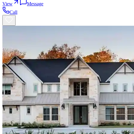
View
Message
Call