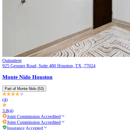
Outpatient
925 Gessner Road, Suite 480 Houston, TX, 77024
Monte Nido Houston
Part of
Monte Nido
(53)
(4)
3.8
(4)
Joint Commission
Accredited
Joint Commission
Accredited
Insurance Accepted