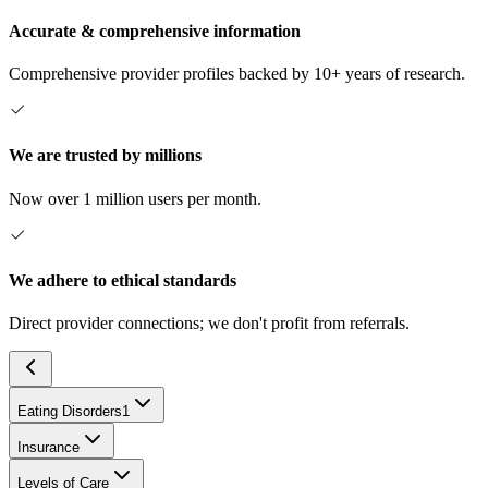
Accurate & comprehensive information
Comprehensive provider profiles backed by 10+ years of research.
We are trusted by millions
Now over 1 million users per month.
We adhere to ethical standards
Direct provider connections; we don't profit from referrals.
Eating Disorders
1
Insurance
Levels of Care