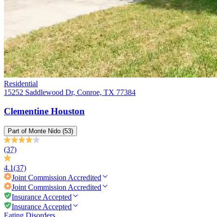
Residential
15252 Saddlewood Dr, Conroe, TX 77384
Clementine Houston
Part of
Monte Nido
(53)
(37)
4.1
(37)
Joint Commission
Accredited
Joint Commission
Accredited
Insurance Accepted
Insurance Accepted
Eating Disorders