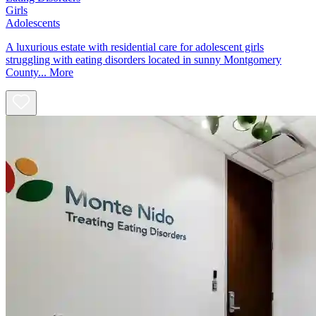
Girls
Adolescents
A luxurious estate with residential care for adolescent girls
struggling with eating disorders located in sunny Montgomery
County...
More