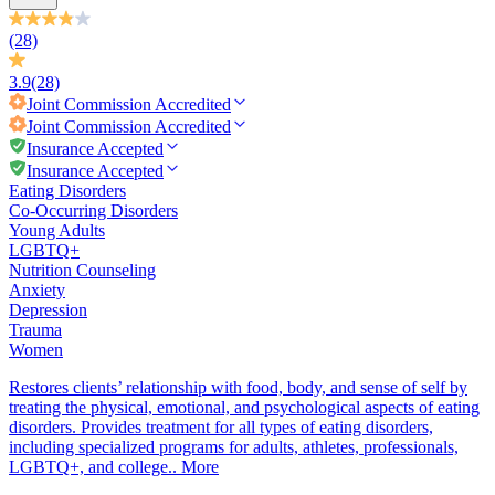
(28)
3.9
(28)
Joint Commission
Accredited
Joint Commission
Accredited
Insurance Accepted
Insurance Accepted
Eating Disorders
Co-Occurring Disorders
Young Adults
LGBTQ+
Nutrition Counseling
Anxiety
Depression
Trauma
Women
Restores clients’ relationship with food, body, and sense of self by
treating the physical, emotional, and psychological aspects of eating
disorders. Provides treatment for all types of eating disorders,
including specialized programs for adults, athletes, professionals,
LGBTQ+, and college..
More