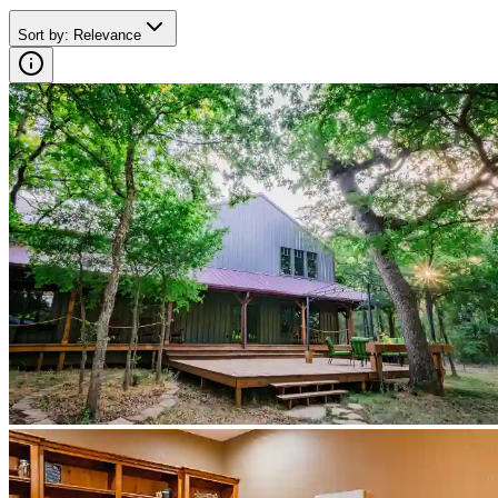
Sort by
:
Relevance