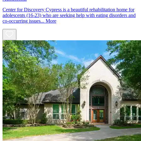
Center for Discovery Cypress is a beautiful rehabilitation home for
adolescents (16-23) who are seeking help with eating disorders and
co-occurring issues...
More