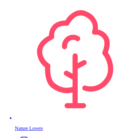
Nature Lovers