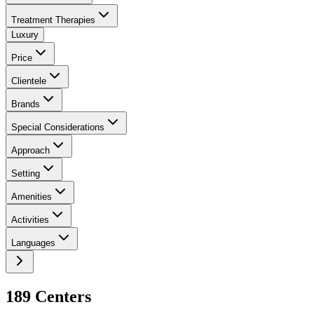
Treatment Therapies
Luxury
Price
Clientele
Brands
Special Considerations
Approach
Setting
Amenities
Activities
Languages
189
Center
s