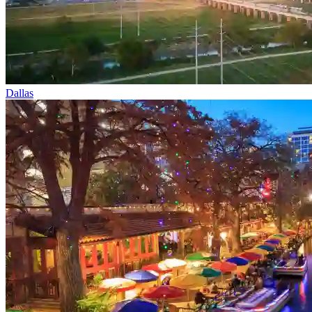
Dallas