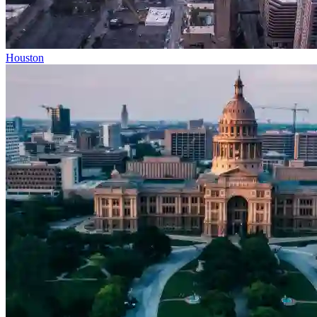
Houston