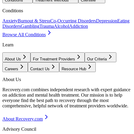
Conditions
Treatment Methods
Clientele
Conditions
Anxiety
Burnout & Stress
Co-Occurring Disorders
Depression
Eating
Disorders
Gambling
Trauma
Alcohol
Addiction
Browse All Conditions
Learn
About Us
For Treatment Providers
Our Criteria
Careers
Contact Us
Resource Hub
About Us
Recovery.com combines independent research with expert guidance
on addiction and mental health treatment. Our mission is to help
everyone find the best path to recovery through the most
comprehensive, helpful network of treatment providers worldwide.
About Recovery.com
Advisory Council