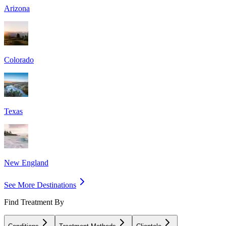
Arizona
Colorado
Texas
New England
See More Destinations
Find Treatment By