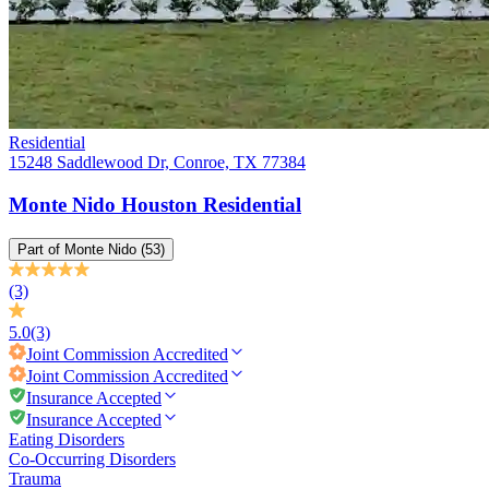
Residential
15248 Saddlewood Dr, Conroe, TX 77384
Monte Nido Houston Residential
Part of
Monte Nido
(53)
(3)
5.0
(3)
Joint Commission
Accredited
Joint Commission
Accredited
Insurance Accepted
Insurance Accepted
Eating Disorders
Co-Occurring Disorders
Trauma