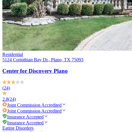
Residential
5124 Corinthian Bay Dr., Plano, TX 75093
Center for Discovery Plano
(24)
2.8
(24)
Joint Commission
Accredited
Joint Commission
Accredited
Insurance Accepted
Insurance Accepted
Eating Disorders