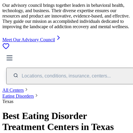
Our advisory council brings together leaders in behavioral health,
technology, and business. Their diverse expertise ensures our
resources and product are innovative, evidence-based, and effective.
They guide our mission as accomplished individuals dedicated to
improving the landscape of addiction recovery and mental wellness.
Meet Our Advisory Council
Locations, conditions, insurance, centers...
All Centers
Eating Disorders
Texas
Best Eating Disorder
Treatment Centers in Texas