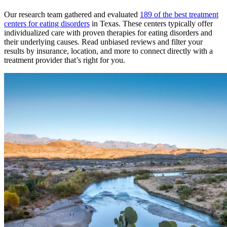
Our research team gathered and evaluated
189 of the best treatment
centers for eating disorders
in Texas. These centers typically offer
individualized care with proven therapies for eating disorders and
their underlying causes. Read unbiased reviews and filter your
results by insurance, location, and more to connect directly with a
treatment provider that’s right for you.