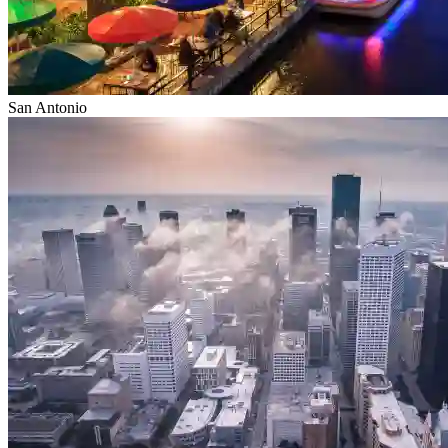
San Antonio