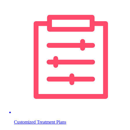
Customized Treatment Plans