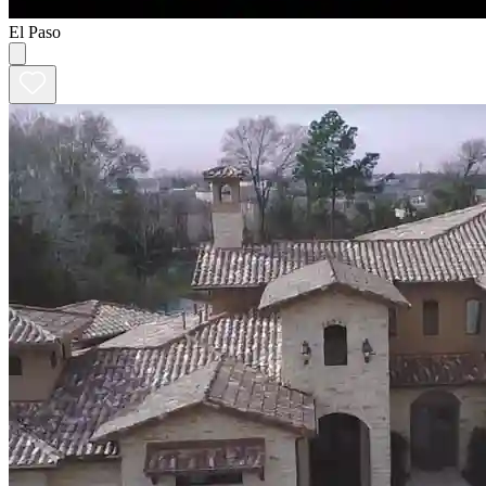
El Paso