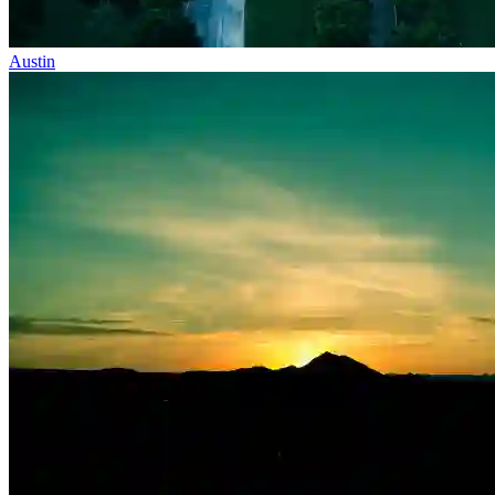
Austin