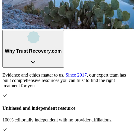
Why Trust Recovery.com
Evidence and ethics matter to us.
Since 2017
, our expert team has
built comprehensive resources you can trust to find the right
treatment for you.
Unbiased and independent resource
100% editorially independent with no provider affiliations.