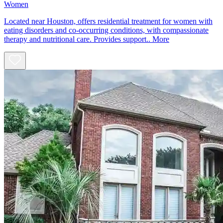
Women
Located near Houston, offers residential treatment for women with
eating disorders and co-occurring conditions, with compassionate
therapy and nutritional care. Provides support..
More