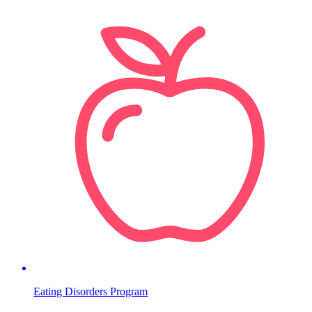
Eating Disorders Program