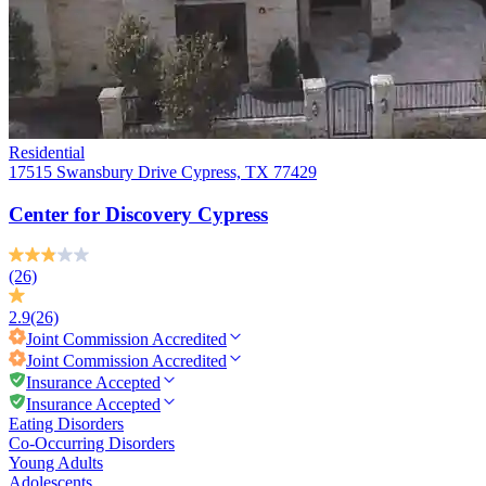
Residential
17515 Swansbury Drive Cypress, TX 77429
Center for Discovery Cypress
(26)
2.9
(26)
Joint Commission
Accredited
Joint Commission
Accredited
Insurance Accepted
Insurance Accepted
Eating Disorders
Co-Occurring Disorders
Young Adults
Adolescents