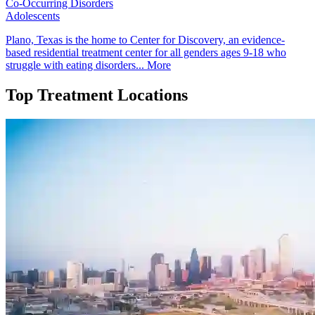
Co-Occurring Disorders
Adolescents
Plano, Texas is the home to Center for Discovery, an evidence-
based residential treatment center for all genders ages 9-18 who
struggle with eating disorders...
More
Top Treatment Locations