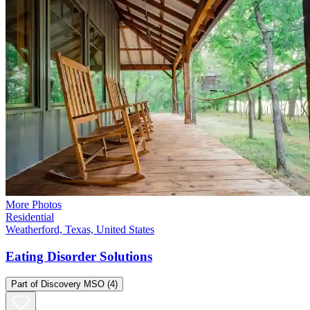
More Photos
Residential
Weatherford, Texas, United States
Eating Disorder Solutions
Part of
Discovery MSO
(4)