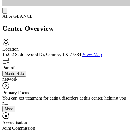
AT A GLANCE
Center Overview
Location
15252 Saddlewood Dr, Conroe, TX 77384
View Map
Part of
Monte Nido
network
Primary Focus
You can get treatment for eating disorders at this center, helping you
n...
More
Accreditation
Joint Commission