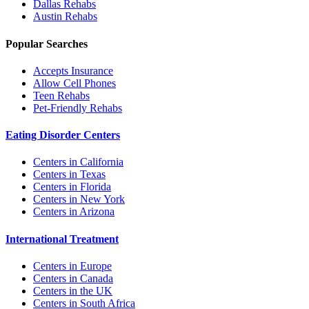
Dallas
Rehabs
Austin
Rehabs
Popular Searches
Accepts Insurance
Allow Cell Phones
Teen Rehabs
Pet-Friendly Rehabs
Eating Disorder Centers
Centers in California
Centers in Texas
Centers in Florida
Centers in New York
Centers in Arizona
International Treatment
Centers in Europe
Centers in Canada
Centers in the UK
Centers in South Africa