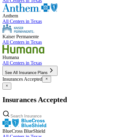
All Centers in
Texas
Anthem
All Centers in
Texas
Kaiser Permanente
All Centers in
Texas
Humana
All Centers in
Texas
See All Insurance Plans
Insurances Accepted
Insurances Accepted
BlueCross BlueShield
All Centers in
Texas