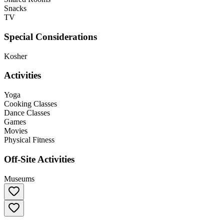
Snacks
TV
Special Considerations
Kosher
Activities
Yoga
Cooking Classes
Dance Classes
Games
Movies
Physical Fitness
Off-Site Activities
Museums