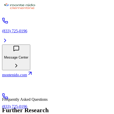
(833) 725-0196
Message Center
montenido.com
Frequently Asked Questions
(833) 725-0196
Further Research