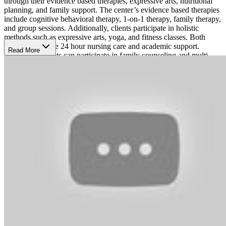
through their evidence based therapies, expressive arts, nutritional
planning, and family support. The center’s evidence based therapies
include cognitive behavioral therapy, 1-on-1 therapy, family therapy,
and group sessions. Additionally, clients participate in holistic
methods such as expressive arts, yoga, and fitness classes. Both
locations provide 24 hour nursing care and academic support.
Read More
Families of clients can participate in family counseling and multi-
family group meetings.
Female Only Campus
Clementine Houston's locations offer comfort and an abundance of
natural light to promote healing. The facility is surrounded by an
expansive green campus and equipped and comfortable therapy
spaces and a yoga studio, as well as a pool and outdoor dining patio.
Clients can participate in arts and crafts, movement sessions, fun
outings, swimming, and cooking classes on Clementine's sunny
campus. The center is Joint Commission accredited and accepts both
public and private insurance.