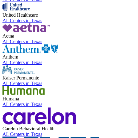
United Healthcare
All Centers in
Texas
Aetna
All Centers in
Texas
Anthem
All Centers in
Texas
Kaiser Permanente
All Centers in
Texas
Humana
All Centers in
Texas
Carelon Behavioral Health
All Centers in
Texas