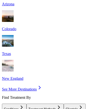
Arizona
Colorado
Texas
New England
See More Destinations
Find Treatment By