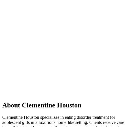
About Clementine Houston
Clementine Houston specializes in eating disorder treatment for
adolescent girls in a luxurious home-like setting. Clients receive care