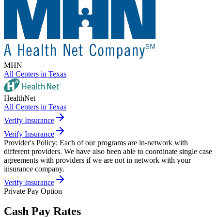
MHN
All Centers in
Texas
HealthNet
All Centers in
Texas
Verify Insurance
Verify Insurance
Provider's Policy:
Each of our programs are in-network with
different providers. We have also been able to coordinate single case
agreements with providers if we are not in network with your
insurance company.
Verify Insurance
Private Pay Option
Cash Pay Rates