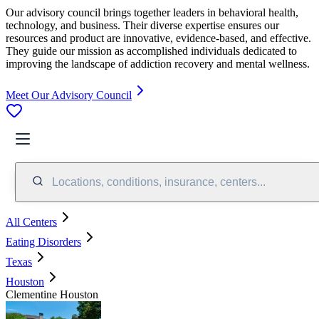
Our advisory council brings together leaders in behavioral health,
technology, and business. Their diverse expertise ensures our
resources and product are innovative, evidence-based, and effective.
They guide our mission as accomplished individuals dedicated to
improving the landscape of addiction recovery and mental wellness.
Meet Our Advisory Council
Locations, conditions, insurance, centers...
All Centers
Eating Disorders
Texas
Houston
Clementine Houston