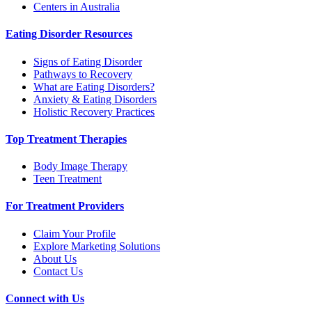
Centers in Australia
Eating Disorder Resources
Signs of Eating Disorder
Pathways to Recovery
What are Eating Disorders?
Anxiety & Eating Disorders
Holistic Recovery Practices
Top Treatment Therapies
Body Image Therapy
Teen Treatment
For Treatment Providers
Claim Your Profile
Explore Marketing Solutions
About Us
Contact Us
Connect with Us