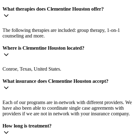
What therapies does Clementine Houston offer?
The following therapies are included: group therapy, 1-on-1
counseling and more.
Where is Clementine Houston located?
Conroe, Texas, United States.
What insurance does Clementine Houston accept?
Each of our programs are in-network with different providers. We
have also been able to coordinate single case agreements with
providers if we are not in network with your insurance company.
How long is treatment?