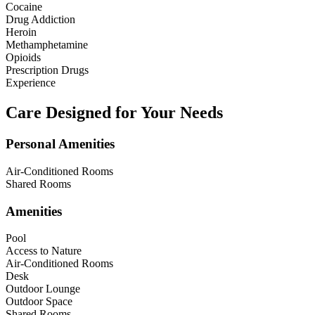
Cocaine
Drug Addiction
Heroin
Methamphetamine
Opioids
Prescription Drugs
Experience
Care Designed for Your Needs
Personal Amenities
Air-Conditioned Rooms
Shared Rooms
Amenities
Pool
Access to Nature
Air-Conditioned Rooms
Desk
Outdoor Lounge
Outdoor Space
Shared Rooms