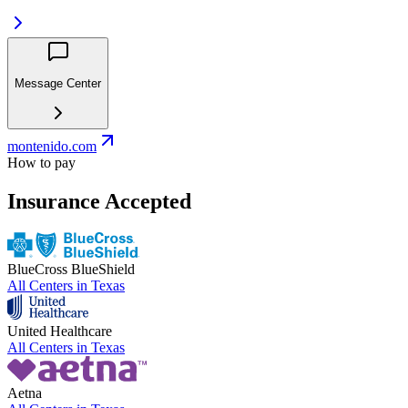
Message Center
montenido.com
How to pay
Insurance Accepted
BlueCross BlueShield
All Centers in
Texas
United Healthcare
All Centers in
Texas
Aetna