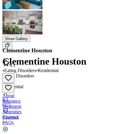
Show Gallery
Clementine Houston
Clementine Houston
4.1
•
Eating Disorders
•
Residential
Eating Disorders
•
Residential
About
4.1
Insurance
(
37
)
Treatment
Amenities
Reviews
Claimed
FAQs
Clementine Houston