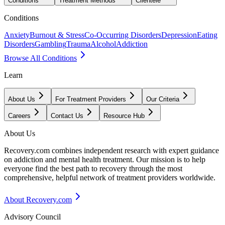
Conditions
Treatment Methods
Clientele
Conditions
Anxiety
Burnout & Stress
Co-Occurring Disorders
Depression
Eating
Disorders
Gambling
Trauma
Alcohol
Addiction
Browse All Conditions
Learn
About Us
For Treatment Providers
Our Criteria
Careers
Contact Us
Resource Hub
About Us
Recovery.com combines independent research with expert guidance
on addiction and mental health treatment. Our mission is to help
everyone find the best path to recovery through the most
comprehensive, helpful network of treatment providers worldwide.
About Recovery.com
Advisory Council