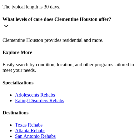
The typical length is 30 days.
What levels of care does Clementine Houston offer?
Clementine Houston provides residential and more.
Explore More
Easily search by condition, location, and other programs tailored to
meet your needs.
Specializations
Adolescents
Rehabs
Eating Disorders
Rehabs
Destinations
Texas
Rehabs
Atlanta
Rehabs
San Antonio
Rehabs