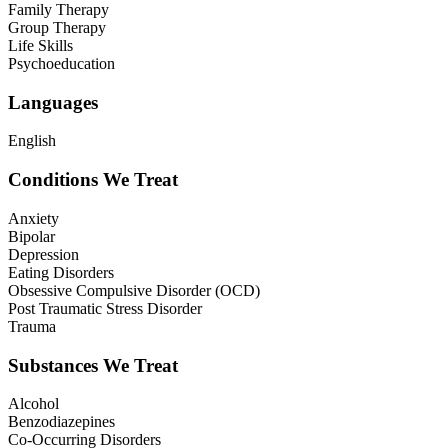
Family Therapy
Group Therapy
Life Skills
Psychoeducation
Languages
English
Conditions We Treat
Anxiety
Bipolar
Depression
Eating Disorders
Obsessive Compulsive Disorder (OCD)
Post Traumatic Stress Disorder
Trauma
Substances We Treat
Alcohol
Benzodiazepines
Co-Occurring Disorders