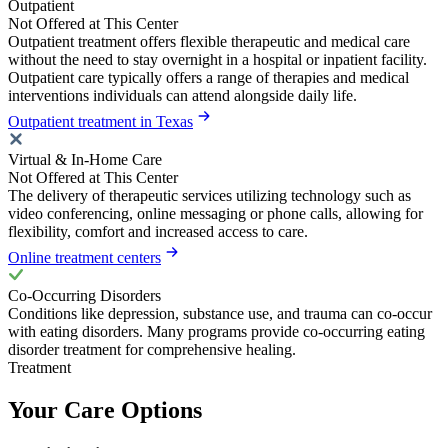
Outpatient
Not Offered at This Center
Outpatient treatment offers flexible therapeutic and medical care
without the need to stay overnight in a hospital or inpatient facility.
Outpatient care typically offers a range of therapies and medical
interventions individuals can attend alongside daily life.
Outpatient treatment in Texas
Virtual & In-Home Care
Not Offered at This Center
The delivery of therapeutic services utilizing technology such as
video conferencing, online messaging or phone calls, allowing for
flexibility, comfort and increased access to care.
Online treatment centers
Co-Occurring Disorders
Conditions like depression, substance use, and trauma can co-occur
with eating disorders. Many programs provide co-occurring eating
disorder treatment for comprehensive healing.
Treatment
Your Care Options