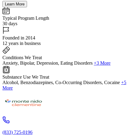
Learn More
Typical Program Length
30 days
Founded in 2014
12 years in business
Conditions We Treat
Anxiety, Bipolar, Depression, Eating Disorders
+3 More
Substance Use We Treat
Alcohol, Benzodiazepines, Co-Occurring Disorders, Cocaine
+5
More
(833) 725-0196