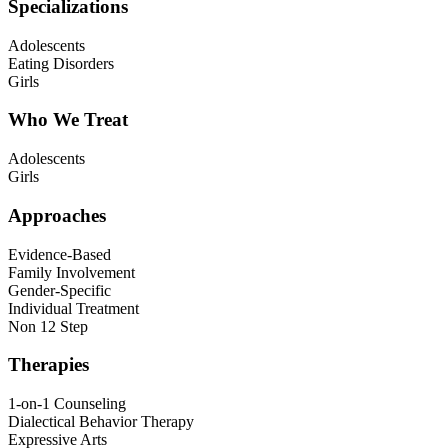
Specializations
Adolescents
Eating Disorders
Girls
Who We Treat
Adolescents
Girls
Approaches
Evidence-Based
Family Involvement
Gender-Specific
Individual Treatment
Non 12 Step
Therapies
1-on-1 Counseling
Dialectical Behavior Therapy
Expressive Arts