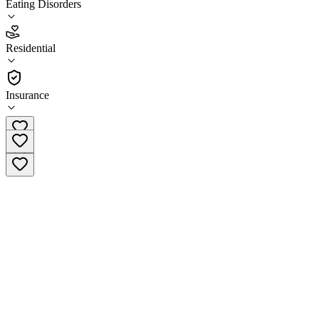
Eating Disorders
4.1
Residential
(
37
)
•
Residential
Insurance
(833) 725-0196