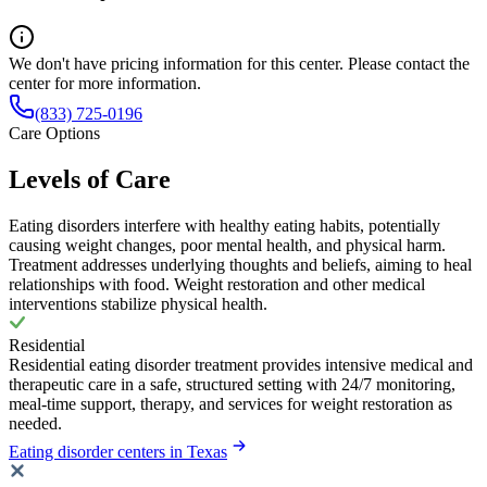
We don't have pricing information for this center. Please contact the
center for more information.
(833) 725-0196
Care Options
Levels of Care
Eating disorders interfere with healthy eating habits, potentially
causing weight changes, poor mental health, and physical harm.
Treatment addresses underlying thoughts and beliefs, aiming to heal
relationships with food. Weight restoration and other medical
interventions stabilize physical health.
Residential
Residential eating disorder treatment provides intensive medical and
therapeutic care in a safe, structured setting with 24/7 monitoring,
meal-time support, therapy, and services for weight restoration as
needed.
Eating disorder centers in Texas